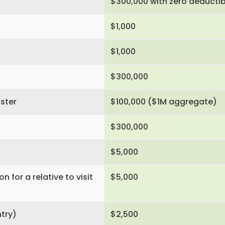
$300,000 with zero deductib
$1,000
$1,000
$300,000
aster
$100,000 ($1M aggregate)
$300,000
$5,000
for a relative to visit
$5,000
ntry)
$2,500