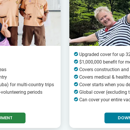
Upgraded cover for up 32
$1,000,000 benefit for m
eas
Covers construction and 
ntry
Covers medical & healthc
ba) for multi-country trips
Cover starts when you d
-volunteering periods
Global cover (excluding t
Can cover your entire vac
UMENT
DOWN