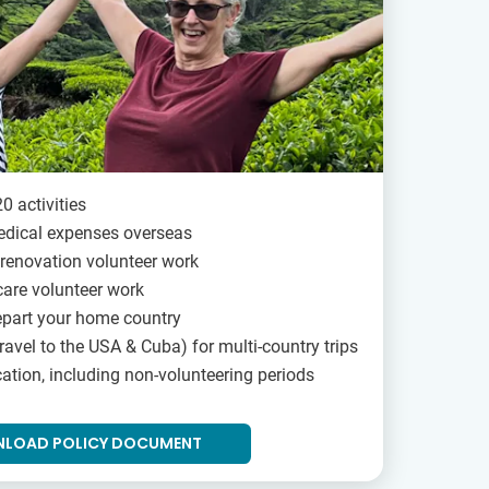
0 activities
edical expenses overseas
renovation volunteer work
are volunteer work
epart your home country
ravel to the USA & Cuba) for multi-country trips
ation, including non-volunteering periods
LOAD POLICY DOCUMENT