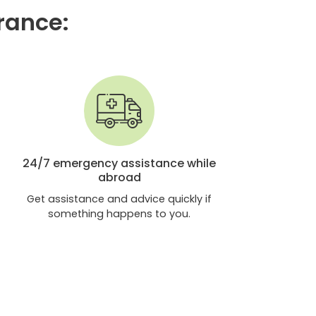
urance:
24/7 emergency assistance while
abroad
Get assistance and advice quickly if
something happens to you.