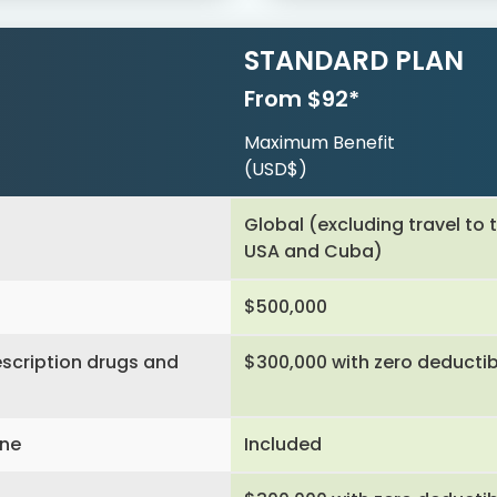
STANDARD PLAN
From $92*
Maximum Benefit
(USD$)
Global (excluding travel to 
USA and Cuba)
$500,000
scription drugs and
$300,000 with zero deductib
ine
Included