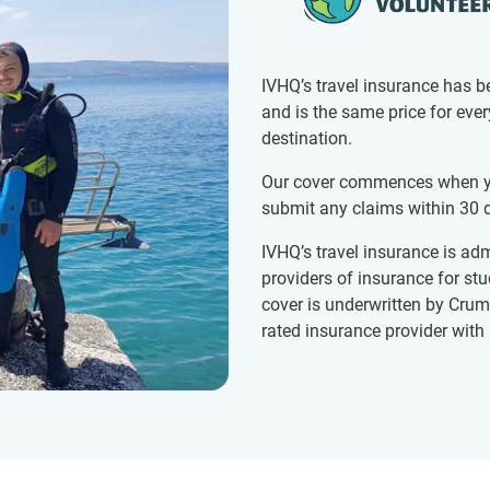
IVHQ’s travel insurance has b
and is the same price for eve
destination.
Our cover commences when yo
submit any claims within 30 d
IVHQ’s travel insurance is adm
providers of insurance for st
cover is underwritten by Crum
rated insurance provider with 