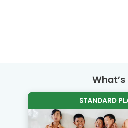
What’s 
STANDARD PL