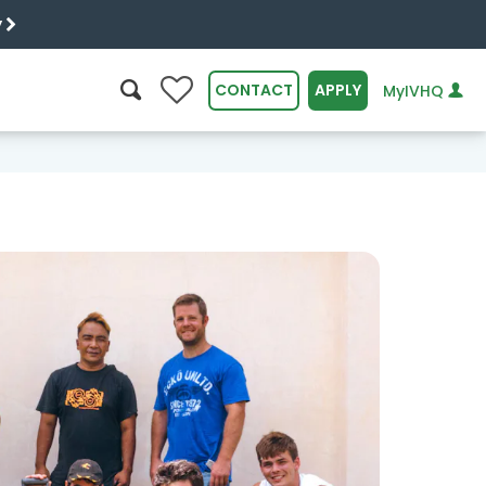
y
0
CONTACT
APPLY
MyIVHQ
SEARCH