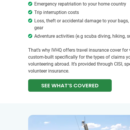
Emergency repatriation to your home country
Trip interruption costs
Loss, theft or accidental damage to your bags,
gear
Adventure activities (e.g scuba diving, hiking, 
That’s why IVHQ offers travel insurance cover for
custom-built specifically for the types of claims
volunteering abroad. It’s provided through CISI, spe
volunteer insurance.
SEE WHAT’S COVERED