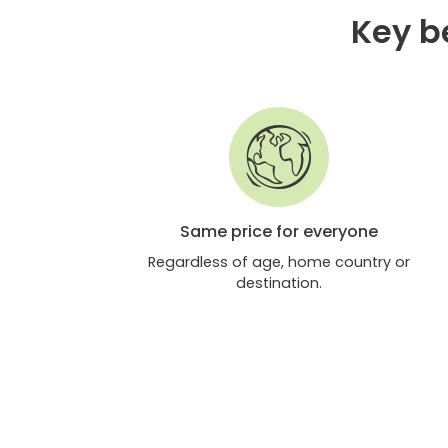
Key be
Same price for everyone
Regardless of age, home country or
destination.