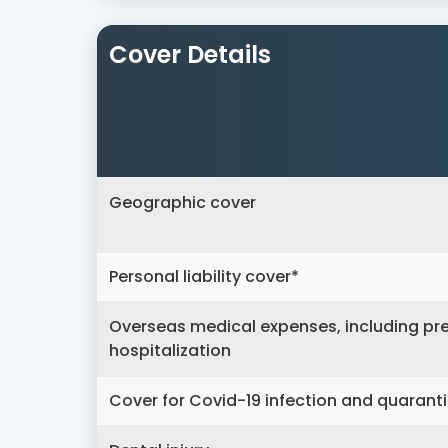
Cover Details
Geographic cover
Personal liability cover*
Overseas medical expenses, including pre
hospitalization
Cover for Covid-19 infection and quarant