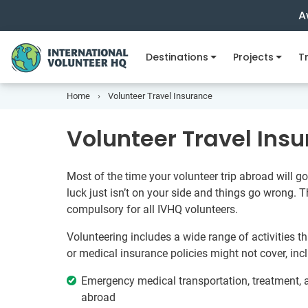
A
Destinations
Projects
Tr
Home
Volunteer Travel Insurance
Volunteer Travel Ins
Most of the time your volunteer trip abroad will 
luck just isn’t on your side and things go wrong. T
compulsory for all IVHQ volunteers.
Volunteering includes a wide range of activities t
or medical insurance policies might not cover, inc
Emergency medical transportation, treatment, a
abroad