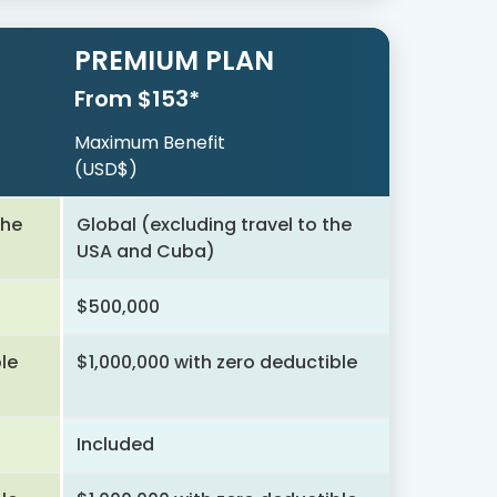
PREMIUM PLAN
From $153*
Maximum Benefit
(USD$)
the
Global (excluding travel to the
USA and Cuba)
$500,000
le
$1,000,000 with zero deductible
Included