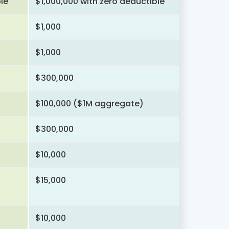
le
$1,000,000 with zero deductible
$1,000
$1,000
$300,000
$100,000 ($1M aggregate)
$300,000
$10,000
$15,000
$10,000