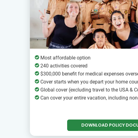
Most affordable option
240 activities covered
$300,000 benefit for medical expenses overs
Cover starts when you depart your home cou
Global cover (excluding travel to the USA & Cu
Can cover your entire vacation, including non
DOWNLOAD POLICY DOC