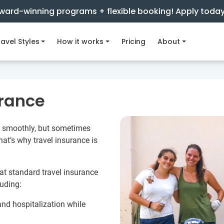
ward-winning programs + flexible booking! Apply toda
avel Styles
How it works
Pricing
About
urance
go smoothly, but sometimes
hat’s why travel insurance is
hat standard travel insurance
luding:
nd hospitalization while