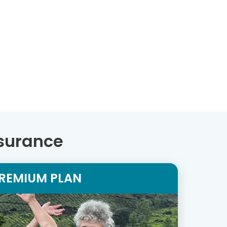
nsurance
REMIUM PLAN