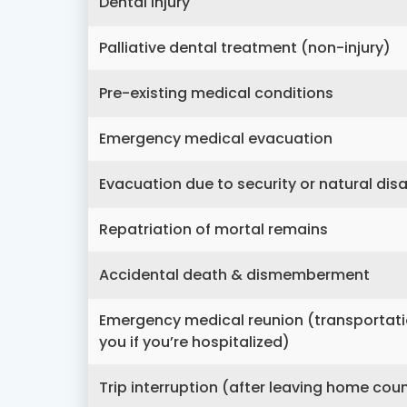
Dental injury
Palliative dental treatment (non-injury)
Pre-existing medical conditions
Emergency medical evacuation
Evacuation due to security or natural dis
Repatriation of mortal remains
Accidental death & dismemberment
Emergency medical reunion (transportation 
you if you’re hospitalized)
Trip interruption (after leaving home cou