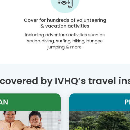
Cover for hundreds of volunteering
& vacation activities
Including adventure activities such as
scuba diving, surfing, hiking, bungee
jumping & more.
covered by IVHQ’s travel i
AN
P