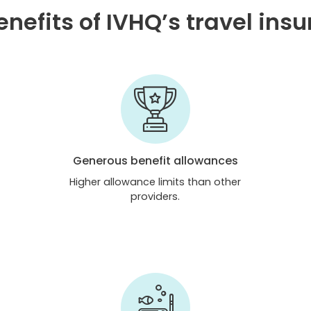
nefits of IVHQ’s travel ins
Generous benefit allowances
Higher allowance limits than other
providers.