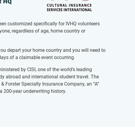
een customized specifically for IVHQ volunteers
ryone, regardless of age, home country or
u depart your home country and you will need to
ays of a claimable event occurring.
inistered by CISI, one of the world’s leading
udy abroad and international student travel. The
 & Forster Specialty Insurance Company, an “A”
a 200-year underwriting history.