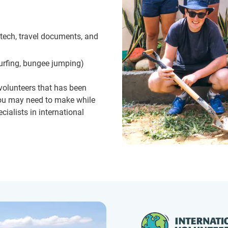
 tech, travel documents, and
surfing, bungee jumping)
 volunteers that has been
 you may need to make while
cialists in international