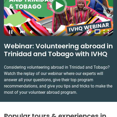
Webinar: Volunteering abroad in
Trinidad and Tobago with IVHQ
Considering volunteering abroad in Trinidad and Tobago?
Watch the replay of our webinar where our experts will
answer all your questions, give their top program
recommendations, and give you tips and tricks to make the
most of your volunteer abroad program.
Popular tours & experiences in