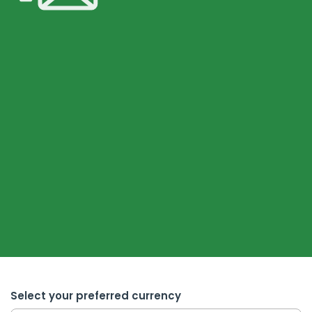
Select your preferred currency