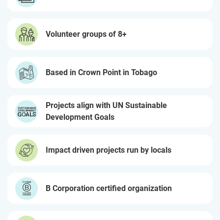
Volunteer groups of 8+
Based in Crown Point in Tobago
Projects align with UN Sustainable
Development Goals
Impact driven projects run by locals
B Corporation certified organization