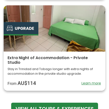
Extra Night of Accommodation - Private
Studio
Stay in Trinidad and Tobago longer with extra nights of
accommodation in the private studio upgrade.
AU$114
Learn more
From
VIEW ALL TOURS & EXPERIENCES