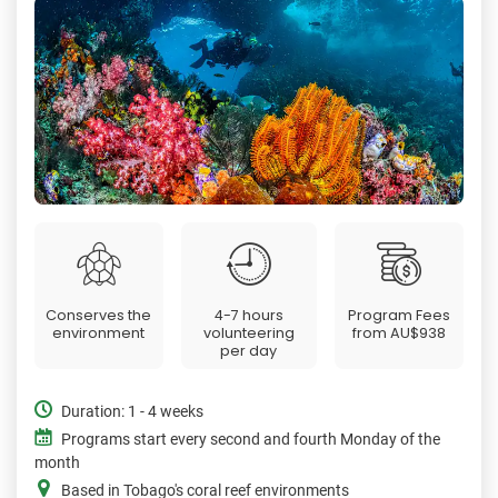
Conserves the
4-7 hours
Program Fees
environment
volunteering
from
AU$938
per day
Duration: 1 - 4 weeks
Programs start every second and fourth Monday of the
month
Based in Tobago's coral reef environments