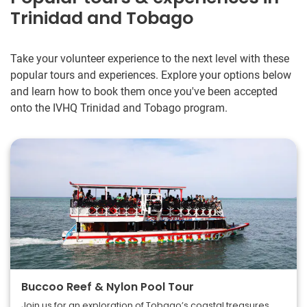
Trinidad and Tobago
Take your volunteer experience to the next level with these
popular tours and experiences. Explore your options below
and learn how to book them once you've been accepted
onto the IVHQ Trinidad and Tobago program.
Buccoo Reef & Nylon Pool Tour
Join us for an exploration of Tobago’s coastal treasures