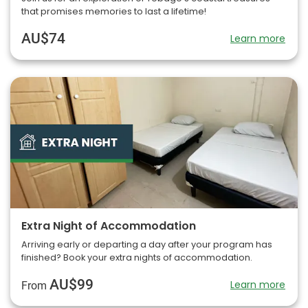
that promises memories to last a lifetime!
AU$74
Learn more
Extra Night of Accommodation
Arriving early or departing a day after your program has
finished? Book your extra nights of accommodation.
AU$99
Learn more
From