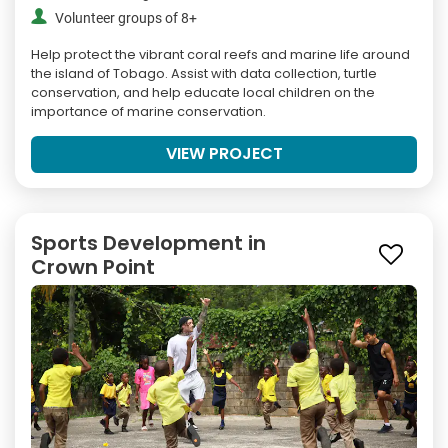
Volunteer groups of 8+
Help protect the vibrant coral reefs and marine life around
the island of Tobago. Assist with data collection, turtle
conservation, and help educate local children on the
importance of marine conservation.
VIEW PROJECT
Sports Development in
Crown Point