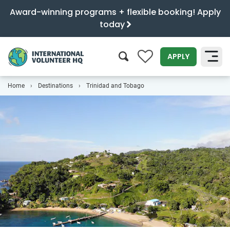
Award-winning programs + flexible booking! Apply
today
0
APPLY
Home
Destinations
Trinidad and Tobago
SEARCH