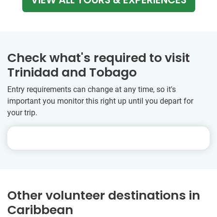
Check what's required to visit
Trinidad and Tobago
Entry requirements can change at any time, so it's
important you monitor this right up until you depart for
your trip.
Other volunteer destinations in
Caribbean