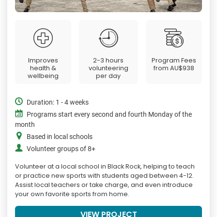
Improves
2-3 hours
Program Fees
health &
volunteering
from
AU$938
wellbeing
per day
Duration: 1 - 4 weeks
Programs start every second and fourth Monday of the
month
Based in local schools
Volunteer groups of 8+
Volunteer at a local school in Black Rock, helping to teach
or practice new sports with students aged between 4-12.
Assist local teachers or take charge, and even introduce
your own favorite sports from home.
VIEW PROJECT