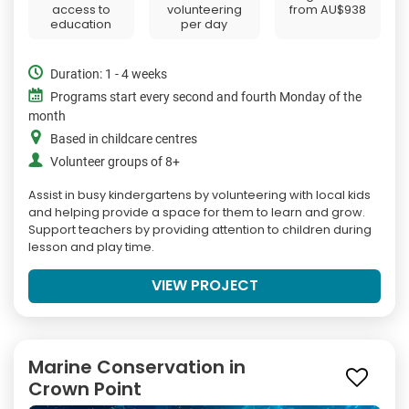
access to
volunteering
from
AU$938
education
per day
Duration: 1 - 4 weeks
Programs start every second and fourth Monday of the
month
Based in childcare centres
Volunteer groups of 8+
Assist in busy kindergartens by volunteering with local kids
and helping provide a space for them to learn and grow.
Support teachers by providing attention to children during
lesson and play time.
VIEW PROJECT
Marine Conservation in
Crown Point