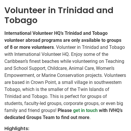
Volunteer in Trinidad and
Tobago
International Volunteer HQ’s Trinidad and Tobago
volunteer abroad programs are only available to groups
of 8 or more volunteers
. Volunteer in Trinidad and Tobago
with International Volunteer HQ. Enjoy some of the
Caribbean’s finest beaches while volunteering on Teaching
and School Support, Childcare, Animal Care, Women’s
Empowerment, or Marine Conservation projects. Volunteers
are based in Crown Point, a small village in southwestern
Tobago, which is the smaller of the Twin Islands of
Trinidad and Tobago. This is perfect for groups of
students, faculty-led groups, corporate groups, or even big
family and friend groups!
Please
get in touch
with IVHQ’s
dedicated Groups Team to find out more
.
Highlights: