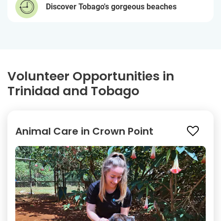
Discover Tobago's gorgeous beaches
Volunteer Opportunities in
Trinidad and Tobago
Animal Care in Crown Point