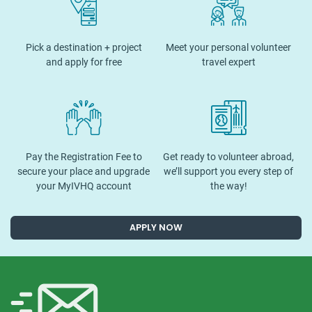
Pick a destination + project
Meet your personal volunteer
and apply for free
travel expert
Pay the Registration Fee to
Get ready to volunteer abroad,
secure your place and upgrade
we’ll support you every step of
your MyIVHQ account
the way!
APPLY NOW