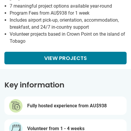
7 meaningful project options available year-round
Program Fees from
AU$938
for 1 week
Includes airport pick-up, orientation, accommodation,
breakfast, and 24/7 in-country support
Volunteer projects based in Crown Point on the island of
Tobago
VIEW PROJECTS
Key information
Fully hosted experience from
AU$938
Volunteer from 1 - 4 weeks