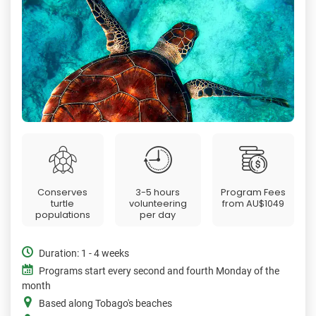
Conserves
3-5 hours
Program Fees
turtle
volunteering
from
AU$1049
populations
per day
Duration: 1 - 4 weeks
Programs start every second and fourth Monday of the
month
Based along Tobago's beaches