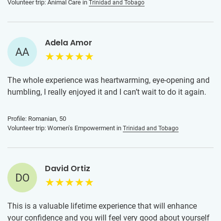
Volunteer trip: Animal Care in
Trinidad and Tobago
Adela Amor
AA
The whole experience was heartwarming, eye-opening and
humbling, I really enjoyed it and I can’t wait to do it again.
Profile: Romanian, 50
Volunteer trip: Women's Empowerment in
Trinidad and Tobago
David Ortiz
DO
This is a valuable lifetime experience that will enhance
your confidence and you will feel very good about yourself