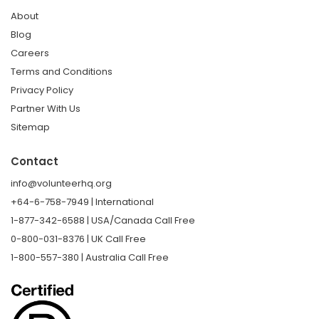
About
Blog
Careers
Terms and Conditions
Privacy Policy
Partner With Us
Sitemap
Contact
info@volunteerhq.org
+64-6-758-7949 | International
1-877-342-6588 | USA/Canada Call Free
0-800-031-8376 | UK Call Free
1-800-557-380 | Australia Call Free