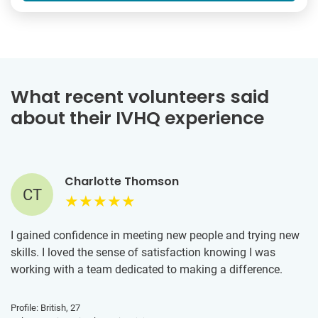
What recent volunteers said
about their IVHQ experience
Charlotte Thomson
CT
I gained confidence in meeting new people and trying new
skills. I loved the sense of satisfaction knowing I was
working with a team dedicated to making a difference.
Profile: British, 27