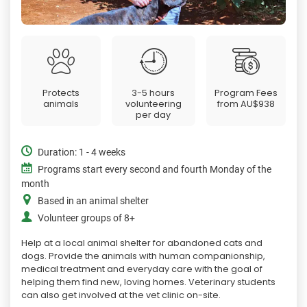
Protects
3-5 hours
Program Fees
animals
volunteering
from
AU$938
per day
Duration: 1 - 4 weeks
Programs start every second and fourth Monday of the
month
Based in an animal shelter
Volunteer groups of 8+
Help at a local animal shelter for abandoned cats and
dogs. Provide the animals with human companionship,
medical treatment and everyday care with the goal of
helping them find new, loving homes. Veterinary students
can also get involved at the vet clinic on-site.