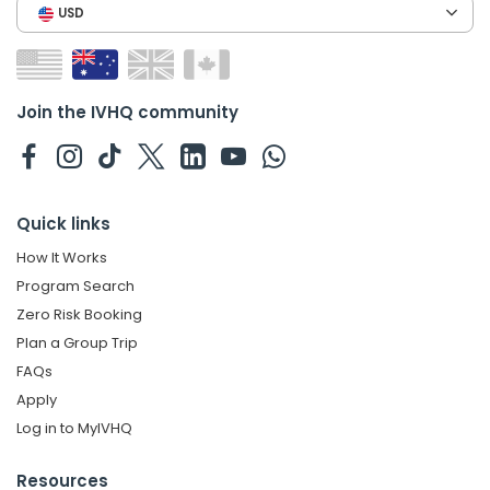
USD
Join the IVHQ community
Quick links
How It Works
Program Search
Zero Risk Booking
Plan a Group Trip
FAQs
Apply
Log in to MyIVHQ
Resources