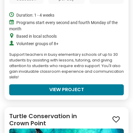
Duration: 1 - 4 weeks
Programs start every second and fourth Monday of the
month
Based in local schools
Volunteer groups of 8+
Support teachers in busy elementary schools of up to 30
students by assisting with lessons, tutoring, and giving
attention to students who require extra support. You'll also
gain invaluable classroom experience and communication
skills!
VIEW PROJECT
Turtle Conservation in
Crown Point