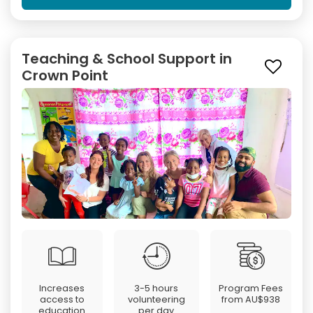
Teaching & School Support in
Crown Point
Increases
3-5 hours
Program Fees
access to
volunteering
from
AU$938
education
per day