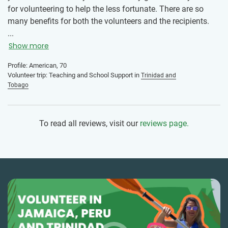
for volunteering to help the less fortunate. There are so
many benefits for both the volunteers and the recipients.
IVHQ truly offers a win/win program for all participants.
...
Show more
Profile: American, 70
Volunteer trip: Teaching and School Support in
Trinidad and
Tobago
To read all reviews, visit our
reviews page.