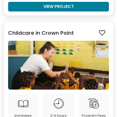
VIEW PROJECT
Childcare in Crown Point
Increases
3-5 hours
Program Fees