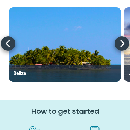
Belize
How to get started