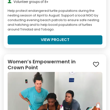
Volunteer groups of 8+
Help protect endangered turtle populations during the
nesting season of April to August. Support a local NGO by
conducting evening beach patrols to ensure safe nesting
and hatching and to help boost populations of turtles
around Trinidad and Tobago.
VIEW PROJECT
Women’s Empowerment in
Crown Point