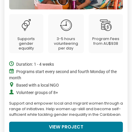
Supports
3-5 hours
Program Fees
gender
volunteering
from
AU$938
equality
per day
Duration: 1 - 4 weeks
Programs start every second and fourth Monday of the
month
Based with a local NGO
Volunteer groups of 8+
Support and empower local and migrant women through a
range of initiatives. Help women up-skill and become self-
sufficient while tackling gender inequality in the Caribbean.
VIEW PROJECT