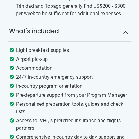
Trinidad and Tobago generally find US$200 - $300
per week to be sufficient for additional expenses.
What's included
Light breakfast supplies
Airport pick-up
Accommodation
24/7 in-country emergency support
In-country program orientation
Pre-departure support from your Program Manager
Personalised preparation tools, guides and check
lists
Access to IVHQ’s preferred insurance and flights
partners
Comprehensive in-country day to day support and