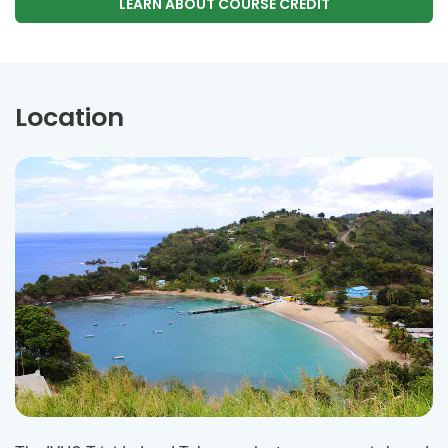
LEARN ABOUT COURSE CREDIT
Location