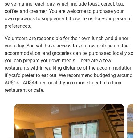
serve manner each day, which include toast, cereal, tea,
coffee and creamer. You are welcome to purchase your
own groceries to supplement these items for your personal
preferences.
Volunteers are responsible for their own lunch and dinner
each day. You will have access to your own kitchen in the
accommodation, and groceries can be purchased locally so
you can prepare your own meals. There are a few
restaurants within walking distance of the accommodation
if you’d prefer to eat out. We recommend budgeting around
AU$14
-
AU$44
per meal if you choose to eat at a local
restaurant or cafe.