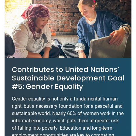
Contributes to United Nations’
Sustainable Development Goal
#5: Gender Equality
Gender equality is not only a fundamental human
right, but a necessary foundation for a peaceful and
sustainable world. Nearly 60% of women work in the
informal economy, which puts them at greater risk
of falling into poverty. Education and long-term
employment opportunities are key to combating