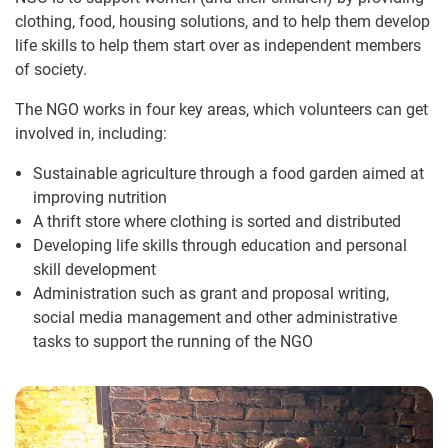
clothing, food, housing solutions, and to help them develop
life skills to help them start over as independent members
of society.
The NGO works in four key areas, which volunteers can get
involved in, including:
Sustainable agriculture through a food garden aimed at
improving nutrition
A thrift store where clothing is sorted and distributed
Developing life skills through education and personal
skill development
Administration such as grant and proposal writing,
social media management and other administrative
tasks to support the running of the NGO