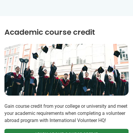
Academic course credit
Gain course credit from your college or university and meet
your academic requirements when completing a volunteer
abroad program with International Volunteer HQ!