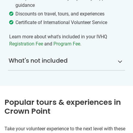
guidance
Discounts on travel, tours, and experiences
Certificate of International Volunteer Service
Learn more about what's included in your IVHQ
Registration Fee
and
Program Fee
.
What's not included
Popular tours & experiences in
Crown Point
Take your volunteer experience to the next level with these