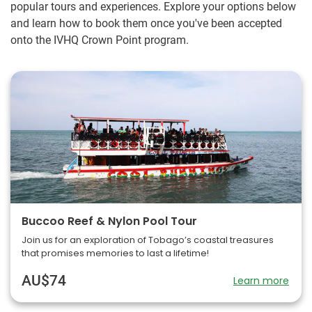
popular tours and experiences. Explore your options below
and learn how to book them once you've been accepted
onto the IVHQ Crown Point program.
Buccoo Reef & Nylon Pool Tour
Join us for an exploration of Tobago’s coastal treasures
that promises memories to last a lifetime!
AU$74
Learn more