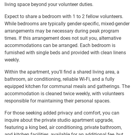
living space beyond your volunteer duties.
Expect to share a bedroom with 1 to 2 fellow volunteers.
While bedrooms are typically gender-specific, mixed-gender
arrangements may be necessary during peak program
times. If this arrangement does not suit you, alternative
accommodations can be arranged. Each bedroom is
furnished with single beds and provided with clean linens
weekly.
Within the apartment, you’ll find a shared living area, a
bathroom, air conditioning, reliable Wi-Fi, and a fully
equipped kitchen for communal meals and gatherings. The
accommodation is cleaned twice weekly, with volunteers
responsible for maintaining their personal spaces.
For those seeking added privacy and comfort, you can
inquire about the private studio apartment upgrade,
featuring a king bed, air conditioning, private bathroom,
and kitchen facilities, available for an additional fee, but