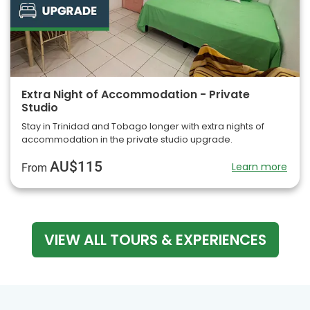
Extra Night of Accommodation - Private
Studio
Stay in Trinidad and Tobago longer with extra nights of
accommodation in the private studio upgrade.
AU$115
Learn more
From
VIEW ALL TOURS & EXPERIENCES