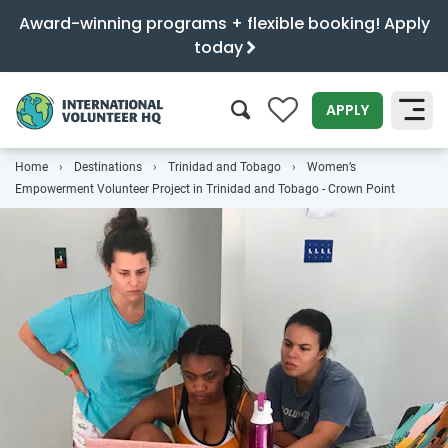
Award-winning programs + flexible booking! Apply
today
0
APPLY
Home
Destinations
Trinidad and Tobago
Women’s
SEARCH
Empowerment Volunteer Project in Trinidad and Tobago - Crown Point