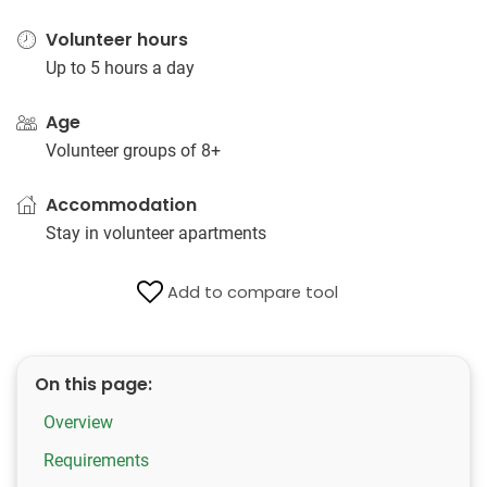
Volunteer hours
Up to 5 hours a day
Age
Volunteer groups of 8+
Accommodation
Stay in volunteer apartments
Add to compare tool
On this page:
Overview
Requirements