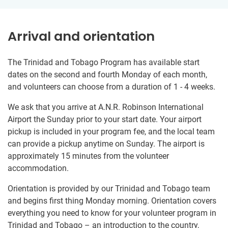
Arrival and orientation
The Trinidad and Tobago Program has available start
dates on the second and fourth Monday of each month,
and volunteers can choose from a duration of 1 - 4 weeks.
We ask that you arrive at A.N.R. Robinson International
Airport the Sunday prior to your start date. Your airport
pickup is included in your program fee, and the local team
can provide a pickup anytime on Sunday. The airport is
approximately 15 minutes from the volunteer
accommodation.
Orientation is provided by our Trinidad and Tobago team
and begins first thing Monday morning. Orientation covers
everything you need to know for your volunteer program in
Trinidad and Tobago – an introduction to the country,