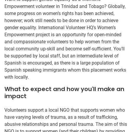
Empowerment volunteer in Trinidad and Tobago? Globally,
some progress on women’s rights has been achieved,
however; work still needs to be done in order to achieve
gender equality. International Volunteer HQ’s Women’s
Empowerment project is an opportunity for open-minded
and compassionate volunteers to help women from the
local community up-skill and become self-sufficient. You’ll
be supported by local staff, but an intermediate level of
Spanish is encouraged, as there is a large population of
Spanish speaking immigrants whom this placement works
with locally.
What to expect and how you'll make an
impact
Volunteers support a local NGO that supports women who
have varying levels of trauma, as a result of trafficking,
abusive relationships and personal trauma. The aim of this
NGO is to support women (and their children) by providing