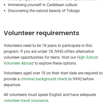
Immersing yourself in Caribbean culture
Discovering the natural beauty of Tobago
Volunteer requirements
Volunteers need to be 18 years to participate in this
program. If you are under 18, IVHQ offers alternative
volunteer opportunities for teens. Visit our
High School
Volunteer Abroad
to explore these options.
Volunteers aged over 18 on their start date are required to
provide a
criminal background check
to IVHQ before
departure.
All volunteers must speak English and have adequate
volunteer travel insurance
.