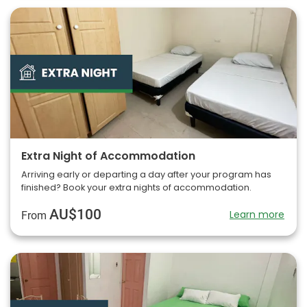
Extra Night of Accommodation
Arriving early or departing a day after your program has
finished? Book your extra nights of accommodation.
AU$100
Learn more
From