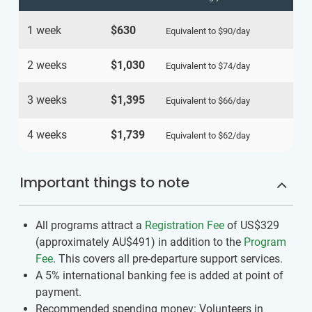
1 week
$630
Equivalent to
$90
/day
2 weeks
$1,030
Equivalent to
$74
/day
3 weeks
$1,395
Equivalent to
$66
/day
4 weeks
$1,739
Equivalent to
$62
/day
Important things to note
All programs attract a
Registration Fee
of US$329
(approximately
AU$491
)
in addition to the
Program
Fee
. This covers all pre-departure support services.
A 5% international banking fee is added at point of
payment.
Recommended spending money: Volunteers in