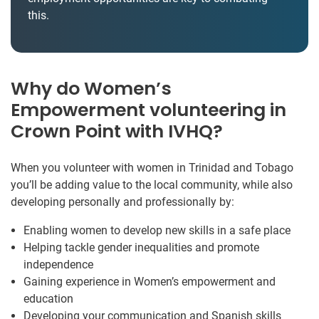
this.
Why do Women’s
Empowerment volunteering in
Crown Point with IVHQ?
When you volunteer with women in Trinidad and Tobago
you’ll be adding value to the local community, while also
developing personally and professionally by:
Enabling women to develop new skills in a safe place
Helping tackle gender inequalities and promote
independence
Gaining experience in Women’s empowerment and
education
Developing your communication and Spanish skills