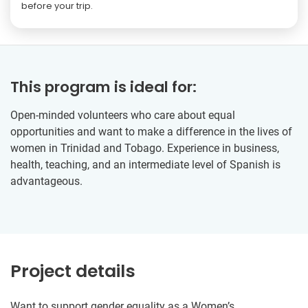
before your trip.
This program is ideal for:
Open-minded volunteers who care about equal
opportunities and want to make a difference in the lives of
women in Trinidad and Tobago. Experience in business,
health, teaching, and an intermediate level of Spanish is
advantageous.
Project details
Want to support gender equality as a Women’s