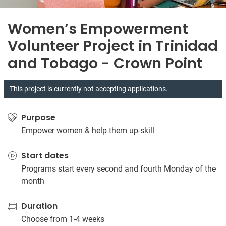
Women’s Empowerment
Volunteer Project in Trinidad
and Tobago - Crown Point
This project is currently not accepting applications.
Purpose
Empower women & help them up-skill
Start dates
Programs start every second and fourth Monday of the
month
Duration
Choose from 1-4 weeks