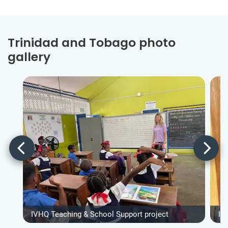
Trinidad and Tobago photo
gallery
IVHQ Teaching & School Support project
IV