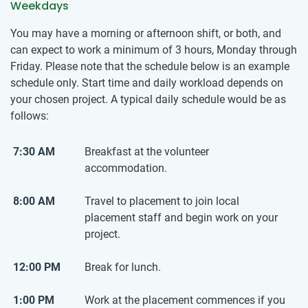
Weekdays
You may have a morning or afternoon shift, or both, and
can expect to work a minimum of 3 hours, Monday through
Friday. Please note that the schedule below is an example
schedule only. Start time and daily workload depends on
your chosen project. A typical daily schedule would be as
follows:
7:30 AM
Breakfast at the volunteer
accommodation.
8:00 AM
Travel to placement to join local
placement staff and begin work on your
project.
12:00 PM
Break for lunch.
1:00 PM
Work at the placement commences if you