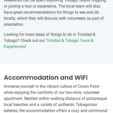
Weekends can be spent exploring Tobago, island hopping
or joining a tour or experience. The local team will also
have great recommendations for things to see and do
locally, which they will discuss with volunteers as part of
orientation.
Looking for more ideas of things to do in Trinidad &
Tobago? Check out our
Trinidad & Tobago Tours &
Experiences
!
Accommodation and WiFi
Immerse yourself in the vibrant culture of Crown Point
while enjoying the comforts of our two-story volunteer
apartment. Nestled within walking distance of picturesque
local beaches and a variety of authentic Tobagonian
eateries, the accommodation offers a cozy and communal