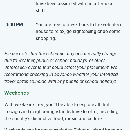
have been assigned with an afternoon
shift.
3:30 PM
You are free to travel back to the volunteer
house to relax, go sightseeing or do some
shopping.
Please note that the schedule may occasionally change
due to weather, public or school holidays, or other
unforeseen events that could affect your placement. We
recommend checking in advance whether your intended
travel dates coincide with any public or school holidays.
Weekends
With weekends free, you’ll be able to explore all that
Tobago and neighboring islands have to offer, including
the country’s distinctive food, music and culture.