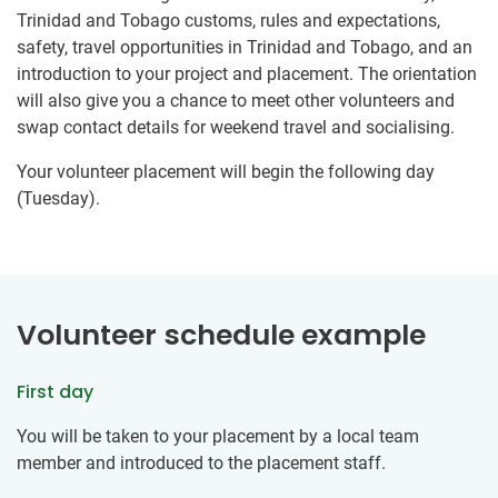
Trinidad and Tobago customs, rules and expectations,
safety, travel opportunities in Trinidad and Tobago, and an
introduction to your project and placement. The orientation
will also give you a chance to meet other volunteers and
swap contact details for weekend travel and socialising.
Your volunteer placement will begin the following day
(Tuesday).
Volunteer schedule example
First day
You will be taken to your placement by a local team
member and introduced to the placement staff.