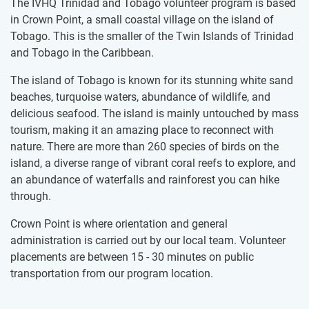
The IVHQ Trinidad and Tobago volunteer program is based
in Crown Point, a small coastal village on the island of
Tobago. This is the smaller of the Twin Islands of Trinidad
and Tobago in the Caribbean.
The island of Tobago is known for its stunning white sand
beaches, turquoise waters, abundance of wildlife, and
delicious seafood. The island is mainly untouched by mass
tourism, making it an amazing place to reconnect with
nature. There are more than 260 species of birds on the
island, a diverse range of vibrant coral reefs to explore, and
an abundance of waterfalls and rainforest you can hike
through.
Crown Point is where orientation and general
administration is carried out by our local team. Volunteer
placements are between 15 - 30 minutes on public
transportation from our program location.