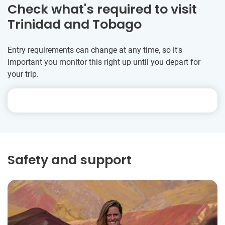
Check what's required to visit
Trinidad and Tobago
Entry requirements can change at any time, so it's
important you monitor this right up until you depart for
your trip.
Safety and support