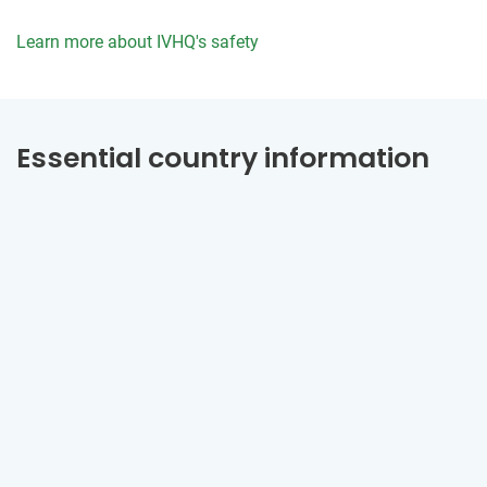
Learn more about IVHQ's safety
Essential country information