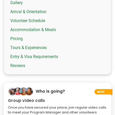
Gallery
Arrival & Orientation
Volunteer Schedule
Accommodation & Meals
Pricing
Tours & Experiences
Entry & Visa Requirements
Reviews
Who is going?
Group video calls
Once you have secured your place, join regular video calls
to meet your Program Manager and other volunteers