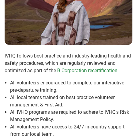
IVHQ follows best practice and industry-leading health and
safety procedures, which are regularly reviewed and
optimized as part of the
B Corporation recertification
.
All volunteers encouraged to complete our interactive
pre-departure training.
All local teams trained on best practice volunteer
management & First Aid.
All IVHQ programs are required to adhere to IVHQ's Risk
Management Policy.
All volunteers have access to 24/7 in-country support
from our local team.