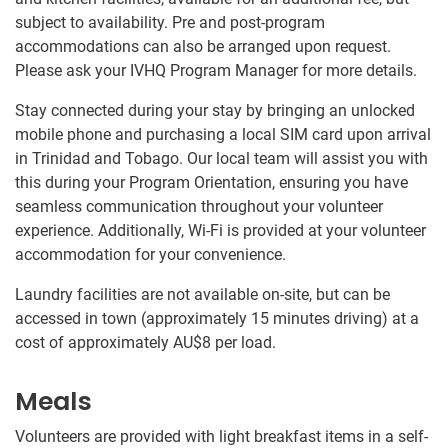
subject to availability. Pre and post-program
accommodations can also be arranged upon request.
Please ask your IVHQ Program Manager for more details.
Stay connected during your stay by bringing an unlocked
mobile phone and purchasing a local SIM card upon arrival
in Trinidad and Tobago. Our local team will assist you with
this during your Program Orientation, ensuring you have
seamless communication throughout your volunteer
experience. Additionally, Wi-Fi is provided at your volunteer
accommodation for your convenience.
Laundry facilities are not available on-site, but can be
accessed in town (approximately 15 minutes driving) at a
cost of approximately
AU$8
per load.
Meals
Volunteers are provided with light breakfast items in a self-