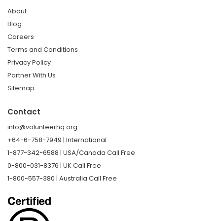
About
Blog
Careers
Terms and Conditions
Privacy Policy
Partner With Us
Sitemap
Contact
info@volunteerhq.org
+64-6-758-7949 | International
1-877-342-6588 | USA/Canada Call Free
0-800-031-8376 | UK Call Free
1-800-557-380 | Australia Call Free