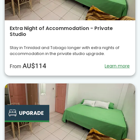
Extra Night of Accommodation - Private
Studio
Stay in Trinidad and Tobago longer with extra nights of
accommodation in the private studio upgrade.
AU$114
Learn more
From