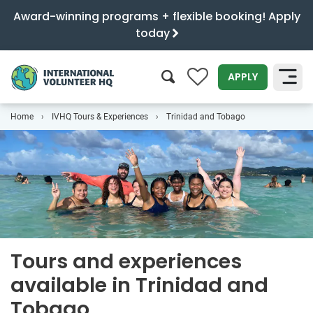
Award-winning programs + flexible booking! Apply
today
0
APPLY
Home
IVHQ Tours & Experiences
Trinidad and Tobago
SEARCH
Tours and experiences
available in Trinidad and
Tobago