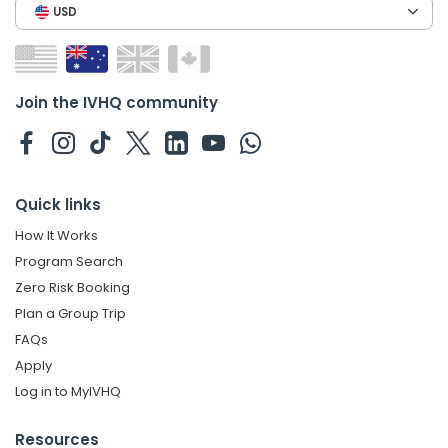
USD
Join the IVHQ community
Quick links
How It Works
Program Search
Zero Risk Booking
Plan a Group Trip
FAQs
Apply
Log in to MyIVHQ
Resources