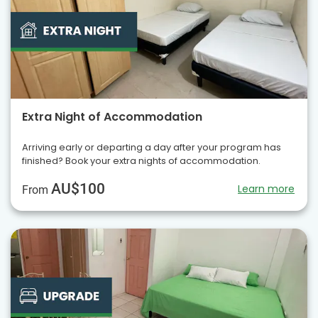
Extra Night of Accommodation
Arriving early or departing a day after your program has
finished? Book your extra nights of accommodation.
AU$100
Learn more
From