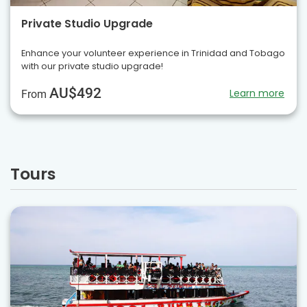
Private Studio Upgrade
Enhance your volunteer experience in Trinidad and Tobago
with our private studio upgrade!
AU$492
Learn more
From
Tours