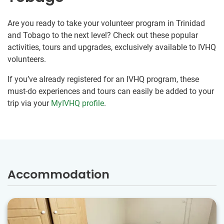
Are you ready to take your volunteer program in Trinidad
and Tobago to the next level? Check out these popular
activities, tours and upgrades, exclusively available to IVHQ
volunteers.
If you’ve already registered for an IVHQ program, these
must-do experiences and tours can easily be added to your
trip via your
MyIVHQ profile
.
Accommodation