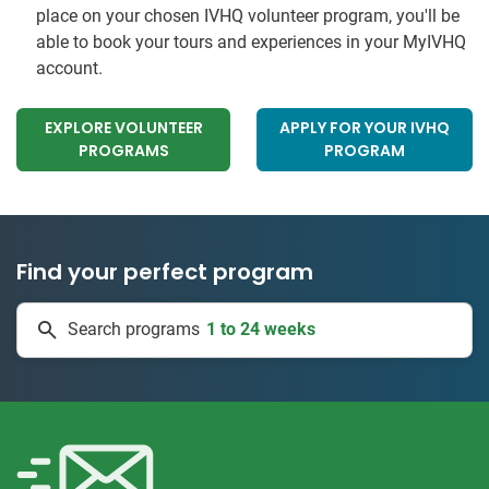
place on your chosen IVHQ volunteer program, you'll be
able to book your tours and experiences in your MyIVHQ
account.
EXPLORE VOLUNTEER
APPLY FOR YOUR IVHQ
PROGRAMS
PROGRAM
Find your perfect program
1 to 24 weeks
Search programs
334 projects