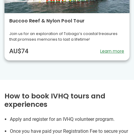
Buccoo Reef & Nylon Pool Tour
Join us for an exploration of Tobago’s coastal treasures
that promises memories to last a lifetime!
AU$74
Learn more
How to book IVHQ tours and
experiences
Apply and register for an IVHQ volunteer program.
Once you have paid your Registration Fee to secure your