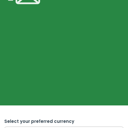
Select your preferred currency