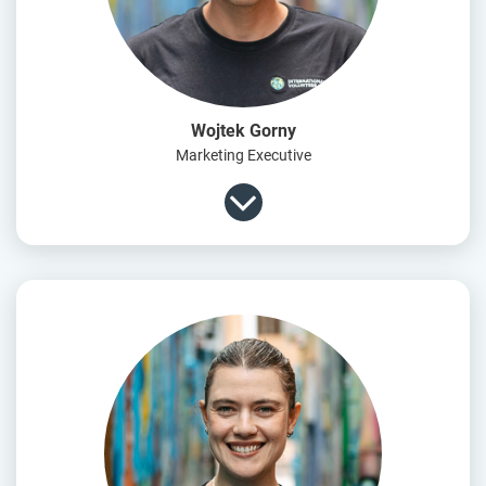
Wojtek Gorny
Marketing Executive