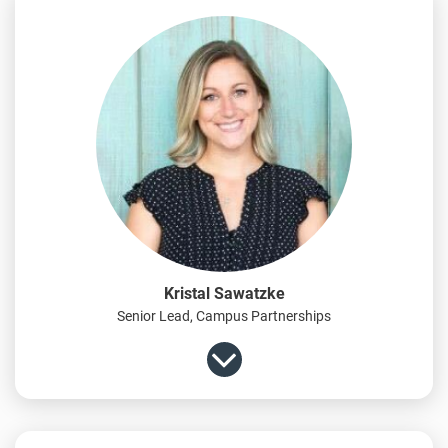
Kristal Sawatzke
Senior Lead, Campus Partnerships