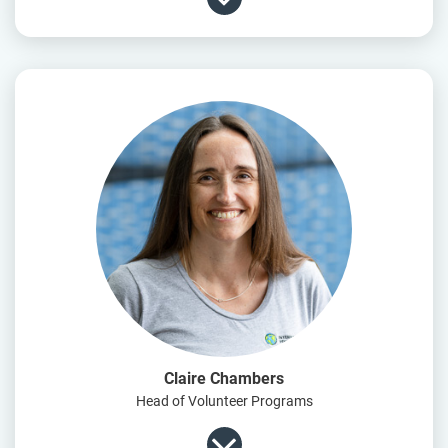
Claire Chambers
Head of Volunteer Programs