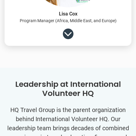
Lisa Cox
Program Manager (Africa, Middle East, and Europe)
Leadership at International
Volunteer HQ
HQ Travel Group is the parent organization
behind International Volunteer HQ. Our
leadership team brings decades of combined