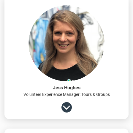
Jess Hughes
Volunteer Experience Manager: Tours & Groups