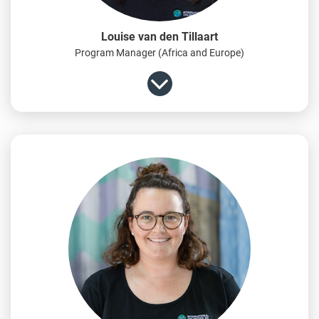
Louise van den Tillaart
Program Manager (Africa and Europe)