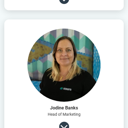
Jodine Banks
Head of Marketing