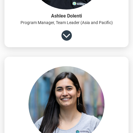
Ashlee Dolenti
Program Manager, Team Leader (Asia and Pacific)