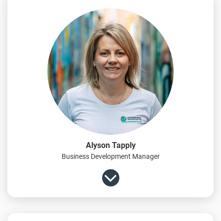
Alyson Tapply
Business Development Manager