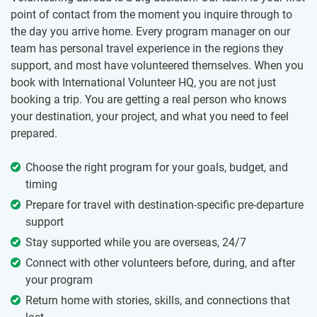
point of contact from the moment you inquire through to
the day you arrive home. Every program manager on our
team has personal travel experience in the regions they
support, and most have volunteered themselves. When you
book with International Volunteer HQ, you are not just
booking a trip. You are getting a real person who knows
your destination, your project, and what you need to feel
prepared.
Choose the right program for your goals, budget, and
timing
Prepare for travel with destination-specific pre-departure
support
Stay supported while you are overseas, 24/7
Connect with other volunteers before, during, and after
your program
Return home with stories, skills, and connections that