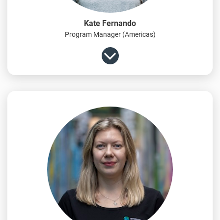
Kate Fernando
Program Manager (Americas)