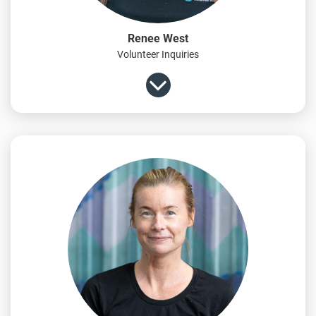
Renee West
Volunteer Inquiries