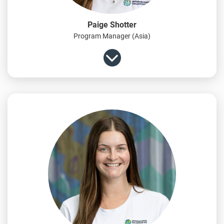
Paige Shotter
Program Manager (Asia)