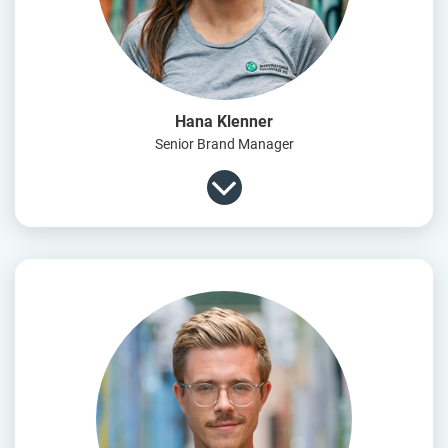
Hana Klenner
Senior Brand Manager