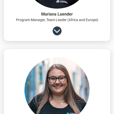
Mariana Laender
Program Manager, Team Leader (Africa and Europe)