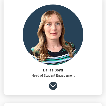
Dallas Boyd
Head of Student Engagement