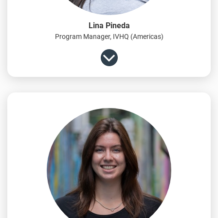
Lina Pineda
Program Manager, IVHQ (Americas)