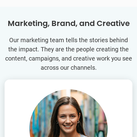
Marketing, Brand, and Creative
Our marketing team tells the stories behind
the impact. They are the people creating the
content, campaigns, and creative work you see
across our channels.