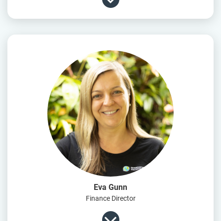
Eva Gunn
Finance Director