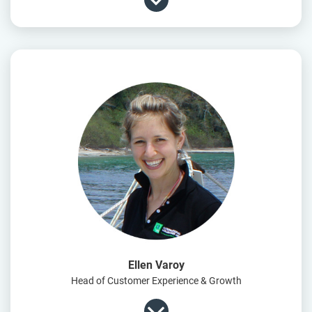
Ellen Varoy
Head of Customer Experience & Growth