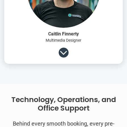
Caitlin Finnerty
Multimedia Designer
Technology, Operations, and
Office Support
Behind every smooth booking, every pre-