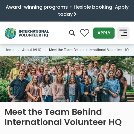
Award-winning programs + flexible booking! Apply
today
0
APPLY
Home
About IVHQ
Meet the Team Behind International Volunteer HQ
SEARCH
Meet the Team Behind
International Volunteer HQ