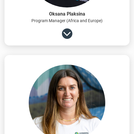
Oksana Plaksina
Program Manager (Africa and Europe)