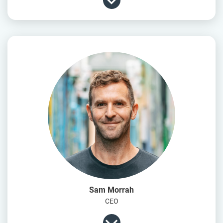
Sam Morrah
CEO