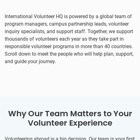
International Volunteer HQ is powered by a global team of
program managers, campus partnership leads, volunteer
inquiry specialists, and support staff. Together, we support
thousands of volunteers each year as they take part in
responsible volunteer programs in more than 40 countries.
Scroll down to meet the people who will help plan, support,
and guide your journey.
Why Our Team Matters to Your
Volunteer Experience
Volunteering abroad is a big decision. Our team is your first