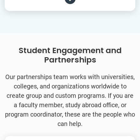
Student Engagement and
Partnerships
Our partnerships team works with universities,
colleges, and organizations worldwide to
create group and custom programs. If you are
a faculty member, study abroad office, or
program coordinator, these are the people who
can help.