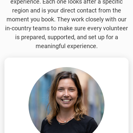
experience. Each one looks after a specific
region and is your direct contact from the
moment you book. They work closely with our
in-country teams to make sure every volunteer
is prepared, supported, and set up for a
meaningful experience.