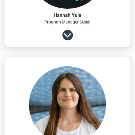
Hannah Yule
Program Manager (Asia)