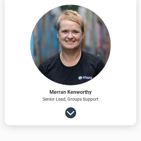
Merran Kenworthy
Senior Lead, Groups Support