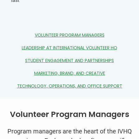
last
VOLUNTEER PROGRAM MANAGERS
LEADERSHIP AT INTERNATIONAL VOLUNTEER HQ
STUDENT ENGAGEMENT AND PARTNERSHIPS
MARKETING, BRAND, AND CREATIVE
TECHNOLOGY, OPERATIONS, AND OFFICE SUPPORT
Volunteer Program Managers
Program managers are the heart of the IVHQ