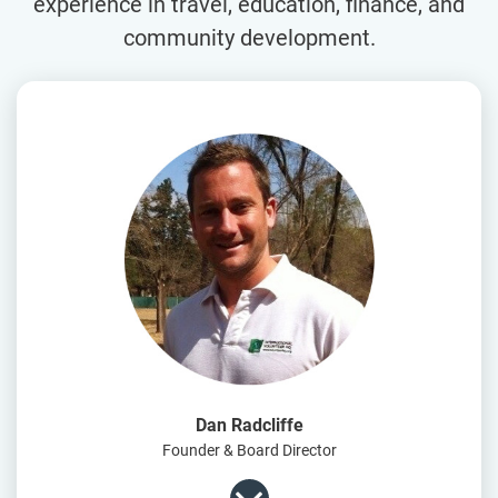
experience in travel, education, finance, and
community development.
Dan Radcliffe
Founder & Board Director