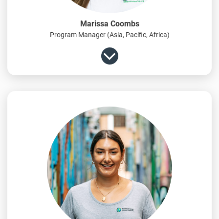
Marissa Coombs
Program Manager (Asia, Pacific, Africa)