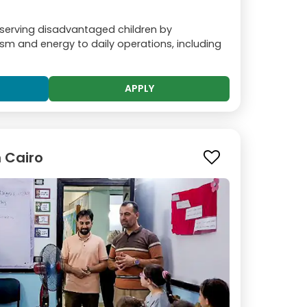
 serving disadvantaged children by
sm and energy to daily operations, including
APPLY
n Cairo