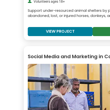
Volunteers ages 18+
Support under-resourced animal shelters by pr
abandoned, lost, or injured horses, donkeys, 
VIEW PROJECT
Social Media and Marketing in C