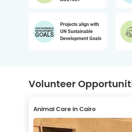
Projects align with
UN Sustainable
Development Goals
Volunteer Opportunit
Animal Care in Cairo