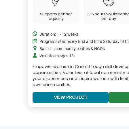
Supports gender
3-5 hours volunteerin
equality
per day
Duration: 1 - 12 weeks
Programs start every first and third Saturday of 
Based in community centres & NGOs
Volunteers ages 18+
Empower women in Cairo through skill deve
opportunities. Volunteer at local community 
your experiences and inspire women with limit
own communities.
VIEW PROJECT