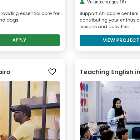
Volunteers ages 18+
oviding essential care for
Support childcare centers
and dogs.
contributing your enthusia
lessons and activities.
VIEW PROJECT
APPLY
airo
Teaching English i