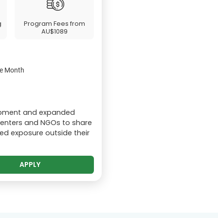
g
Program Fees from
AU$1089
the Month
lopment and expanded
centers and NGOs to share
ed exposure outside their
APPLY