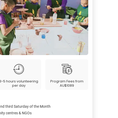
3-5 hours volunteering
Program Fees from
per day
AU$1089
and third Saturday of the Month
nity centres & NGOs