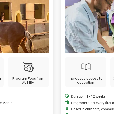
g
Program Fees from
Increases access to
AU$1194
education
Duration: 1 - 12 weeks
the Month
Programs start every first 
Based in childcare, commu