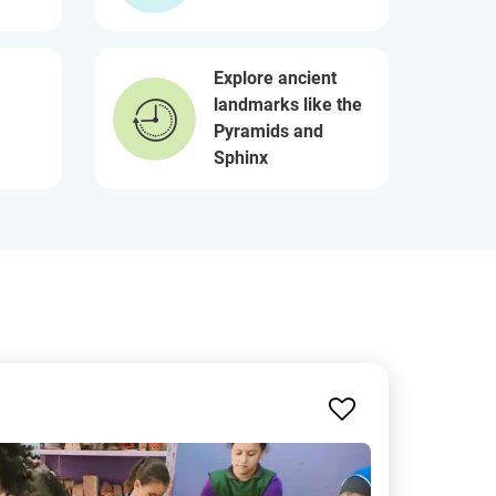
Explore ancient
landmarks like the
Pyramids and
Sphinx