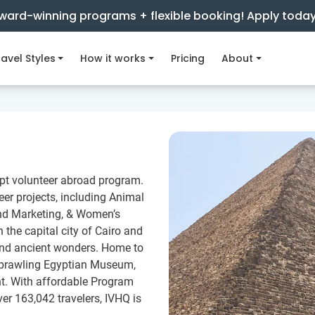
ward-winning programs + flexible booking! Apply toda
avel Styles
How it works
Pricing
About
ypt volunteer abroad program.
er projects, including Animal
and Marketing, & Women’s
the capital city of Cairo and
, and ancient wonders. Home to
 sprawling Egyptian Museum,
nt. With affordable Program
ver 163,042 travelers, IVHQ is