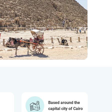
Based around the
capital city of Cairo