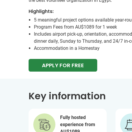
the best volunteer organization in Egypt.
Highlights:
5 meaningful project options available year-ro
Program Fees from
AU$1089
for 1 week
Includes airport pick-up, orientation, accommod
dinner daily, Sunday to Thursday, and 24/7 in-
Accommodation in a Homestay
APPLY FOR FREE
Key information
Fully hosted
experience from
AU$1089