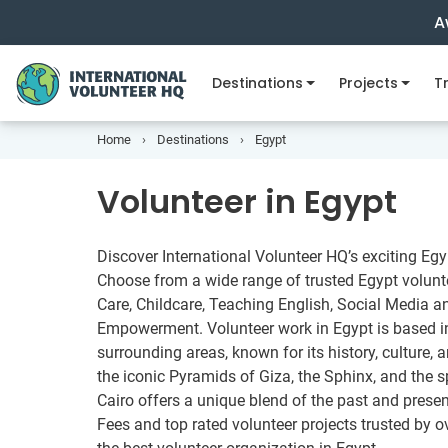
A
Destinations
Projects
Tr
Home
Destinations
Egypt
Volunteer in Egypt
Discover International Volunteer HQ’s exciting Eg
Choose from a wide range of trusted Egypt volunte
Care, Childcare, Teaching English, Social Media 
Empowerment. Volunteer work in Egypt is based in 
surrounding areas, known for its history, culture
the iconic Pyramids of Giza, the Sphinx, and the
Cairo offers a unique blend of the past and prese
Fees and top rated volunteer projects trusted by o