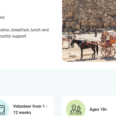
und
ation, breakfast, lunch and
country support
Volunteer from 1 -
Ages 18+
12 weeks