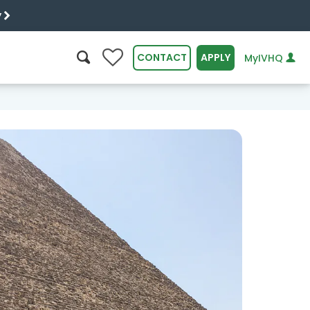
y
0
CONTACT
APPLY
MyIVHQ
SEARCH