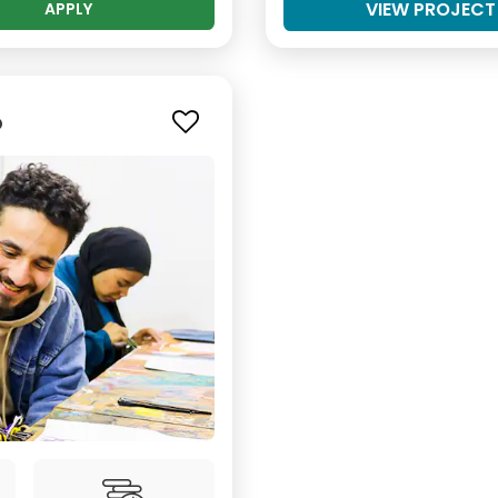
VIEW PROJECT
APPLY
o