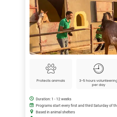
Protects animals
3-5 hours volunteerin
per day
Duration: 1 - 12 weeks
Programs start every first and third Saturday of 
Based in animal shelters