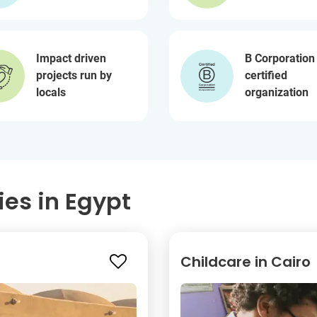
Impact driven
B Corporation
projects run by
certified
locals
organization
ies in Egypt
Childcare in Cairo