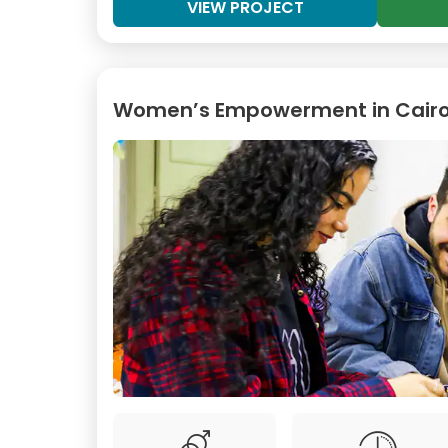
VIEW PROJECT
Women’s Empowerment in Cair