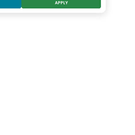
APPLY