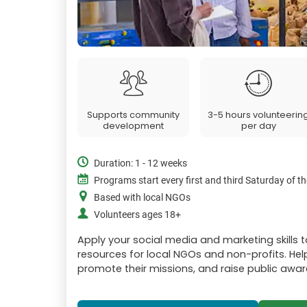
Supports community
3-5 hours volunteerin
development
per day
Duration: 1 - 12 weeks
Programs start every first and third Saturday of 
Based with local NGOs
Volunteers ages 18+
Apply your social media and marketing skills 
resources for local NGOs and non-profits. Help 
promote their missions, and raise public awar