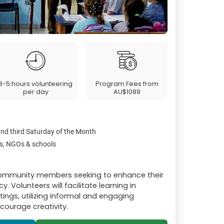
3-5 hours volunteering
Program Fees from
per day
AU$1089
and third Saturday of the Month
s, NGOs & schools
 community members seeking to enhance their
. Volunteers will facilitate learning in
ings, utilizing informal and engaging
ourage creativity.