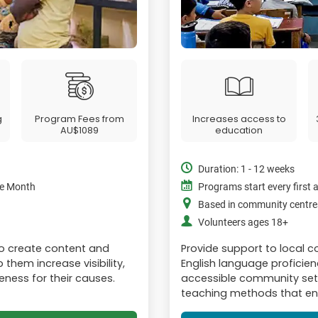
g
Program Fees from
Increases access to
AU$1089
education
Duration: 1 - 12 weeks
the Month
Programs start every first 
Based in community centre
Volunteers ages 18+
to create content and
Provide support to local
them increase visibility,
English language proficiency
eness for their causes.
accessible community sett
teaching methods that enc