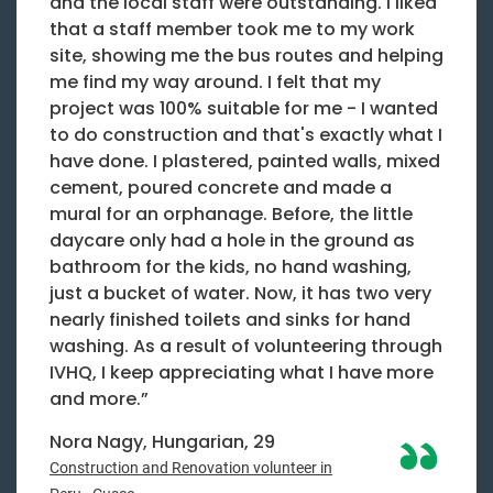
and the local staff were outstanding. I liked
that a staff member took me to my work
site, showing me the bus routes and helping
me find my way around. I felt that my
project was 100% suitable for me - I wanted
to do construction and that's exactly what I
have done. I plastered, painted walls, mixed
cement, poured concrete and made a
mural for an orphanage. Before, the little
daycare only had a hole in the ground as
bathroom for the kids, no hand washing,
just a bucket of water. Now, it has two very
nearly finished toilets and sinks for hand
washing. As a result of volunteering through
IVHQ, I keep appreciating what I have more
and more.”
Nora Nagy, Hungarian, 29
Construction and Renovation volunteer in