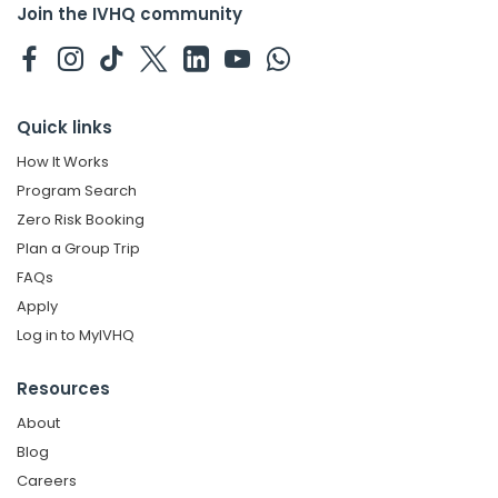
Join the IVHQ community
Quick links
How It Works
Program Search
Zero Risk Booking
Plan a Group Trip
FAQs
Apply
Log in to MyIVHQ
Resources
About
Blog
Careers