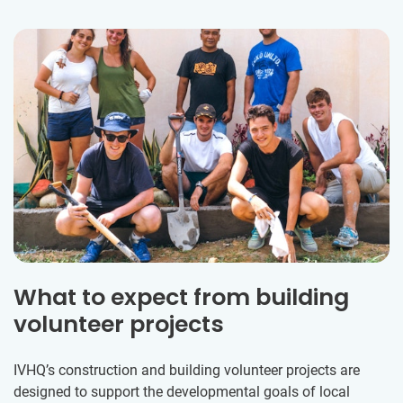
What to expect from building
volunteer projects
IVHQ’s construction and building volunteer projects are
designed to support the developmental goals of local