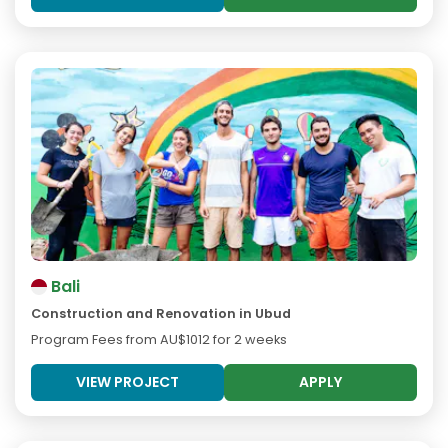
Bali
Construction and Renovation in Ubud
Program Fees from
AU$1012
for 2 weeks
VIEW PROJECT
APPLY