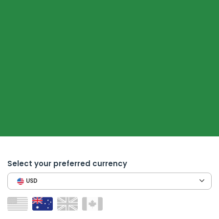
Select your preferred currency
USD