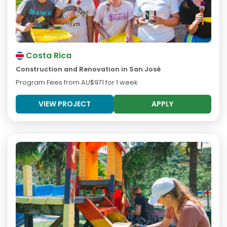
Costa Rica
Construction and Renovation in San José
Program Fees from
AU$971
for 1 week
VIEW PROJECT
APPLY