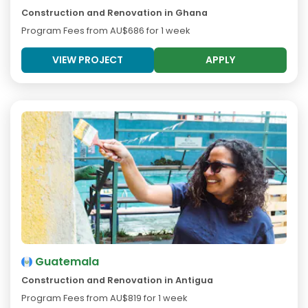
Construction and Renovation in Ghana
Program Fees from
AU$686
for 1 week
VIEW PROJECT
APPLY
Guatemala
Construction and Renovation in Antigua
Program Fees from
AU$819
for 1 week