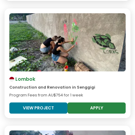
Lombok
Construction and Renovation in Senggigi
Program Fees from
AU$754
for 1 week
VIEW PROJECT
APPLY