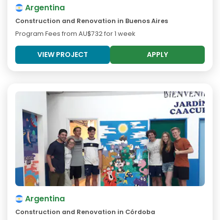
Argentina
Construction and Renovation in Buenos Aires
Program Fees from
AU$732
for 1 week
VIEW PROJECT
APPLY
Argentina
Construction and Renovation in Córdoba