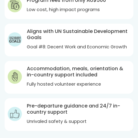
Program fees from only
AU$500
Low cost, high impact programs
Aligns with UN Sustainable Development
Goals
Goal #8: Decent Work and Economic Growth
Accommodation, meals, orientation &
in-country support included
Fully hosted volunteer experience
Pre-departure guidance and 24/7 in-
country support
Unrivaled safety & support