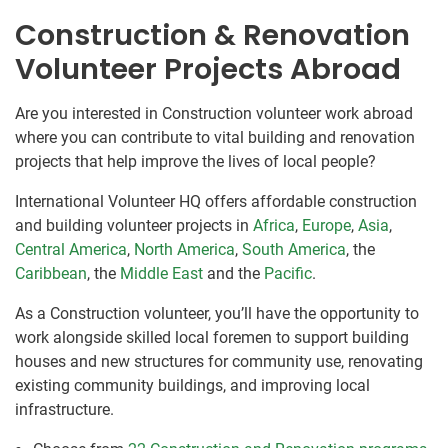
Construction & Renovation
Volunteer Projects Abroad
Are you interested in Construction volunteer work abroad
where you can contribute to vital building and renovation
projects that help improve the lives of local people?
International Volunteer HQ offers affordable construction
and building volunteer projects in
Africa
,
Europe
,
Asia
,
Central America
,
North America
,
South America
, the
Caribbean
, the
Middle East
and the
Pacific
.
As a Construction volunteer, you’ll have the opportunity to
work alongside skilled local foremen to support building
houses and new structures for community use, renovating
existing community buildings, and improving local
infrastructure.