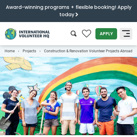
Award-winning programs + flexible booking! Apply
today
0
APPLY
Home
Projects
Construction & Renovation Volunteer Projects Abroad
SEARCH