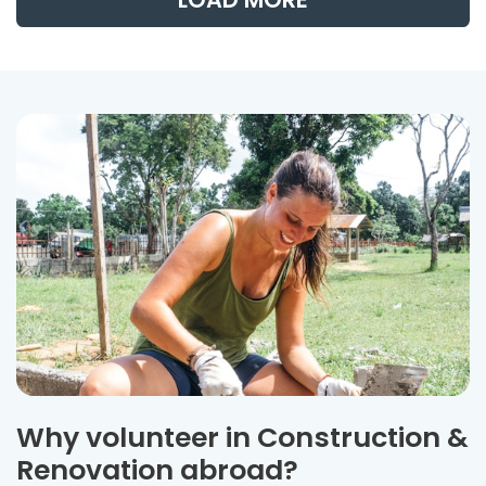
Why volunteer in Construction &
Renovation abroad?