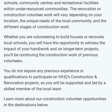
schools,​​ community centres and recreational facilities
within under-resourced communities. The renovation or
construction volunteer work will vary depending on your
location, the unique needs of the local community, and the
different stages of construction work.
Whether you are volunteering to build houses or renovate
local schools, you will have the opportunity to witness the
impact of your handiwork and on longer-term projects,
you’ll be continuing the construction work of previous
volunteers.
You do not require any previous experience or
qualifications to participate on IVHQ’s Construction &
Renovation projects, as you will be supported and led by a
skilled member of the local team.
Learn more about our construction volunteer opportunities
in the destinations below.