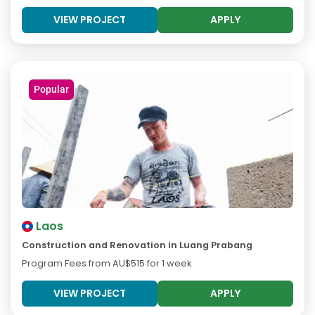
VIEW PROJECT
APPLY
Popular
Laos
Construction and Renovation in Luang Prabang
Program Fees from
AU$515
for 1 week
VIEW PROJECT
APPLY