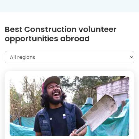
Best Construction volunteer
opportunities abroad