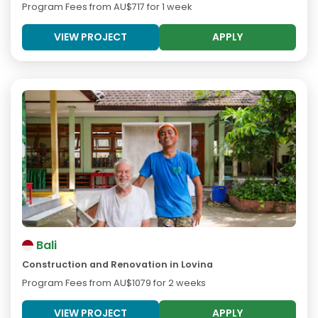
Program Fees from
AU$717
for 1 week
VIEW PROJECT
APPLY
Bali
Construction and Renovation in Lovina
Program Fees from
AU$1079
for 2 weeks
VIEW PROJECT
APPLY