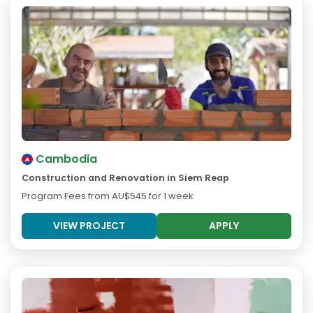
Cambodia
Construction and Renovation in Siem Reap
Program Fees from
AU$545
for 1 week
VIEW PROJECT
APPLY