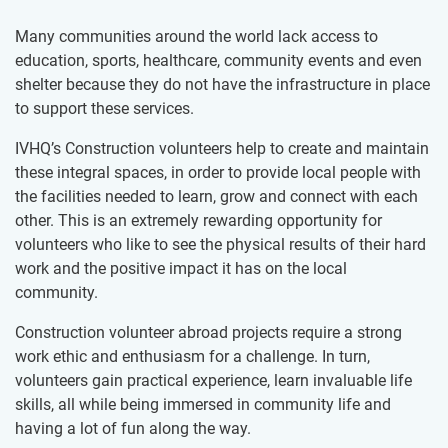
Many communities around the world lack access to
education, sports, healthcare, community events and even
shelter because they do not have the infrastructure in place
to support these services.
IVHQ’s Construction volunteers help to create and maintain
these integral spaces, in order to provide local people with
the facilities needed to learn, grow and connect with each
other. This is an extremely rewarding opportunity for
volunteers who like to see the physical results of their hard
work and the positive impact it has on the local
community.
Construction volunteer abroad projects require a strong
work ethic and enthusiasm for a challenge. In turn,
volunteers gain practical experience, learn invaluable life
skills, all while being immersed in community life and
having a lot of fun along the way.