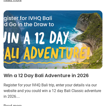
Win a 12 Day Bali Adventure in 2026
Register for your IVHQ Bali trip, enter your details via our
website and you could win a 12 day Bali Classic adventure
in 2026....
Read more