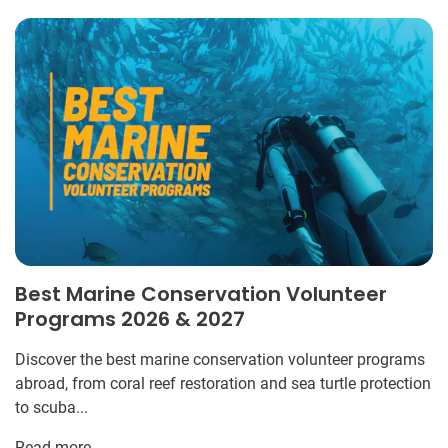
Best Marine Conservation Volunteer
Programs 2026 & 2027
Discover the best marine conservation volunteer programs
abroad, from coral reef restoration and sea turtle protection
to scuba...
Read more