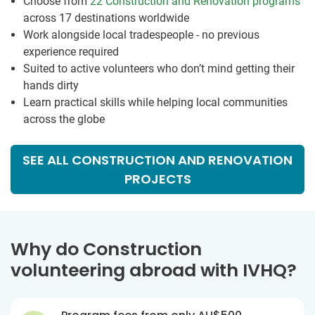
Choose from
22 Construction and Renovation programs
across 17 destinations worldwide
Work alongside local tradespeople - no previous
experience required
Suited to active volunteers who don’t mind getting their
hands dirty
Learn practical skills while helping local communities
across the globe
SEE ALL CONSTRUCTION AND RENOVATION
PROJECTS
Why do Construction
volunteering abroad with IVHQ?