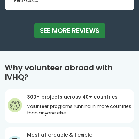
Peru - Cusco
SEE MORE REVIEWS
Why volunteer abroad with
IVHQ?
300+ projects across 40+ countries
Volunteer programs running in more countries
than anyone else
Most affordable & flexible