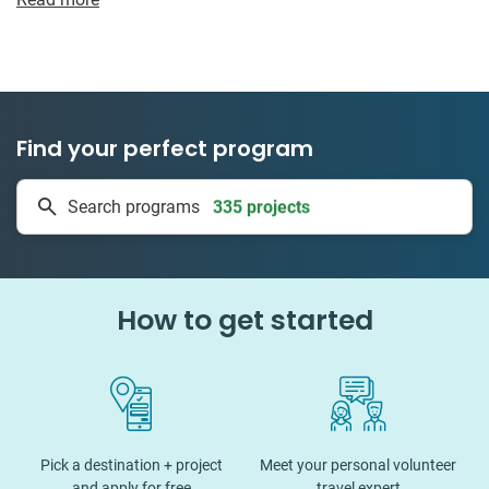
Find your perfect program
335 projects
Search programs
50 countries
How to get started
Pick a destination + project
Meet your personal volunteer
and apply for free
travel expert