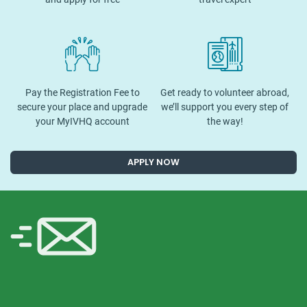
Pay the Registration Fee to
Get ready to volunteer abroad,
secure your place and upgrade
we’ll support you every step of
your MyIVHQ account
the way!
APPLY NOW