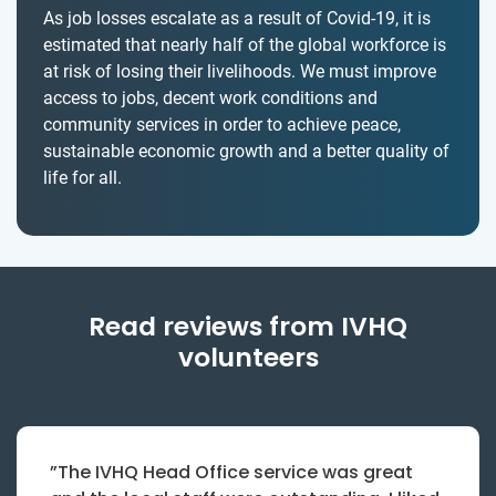
As job losses escalate as a result of Covid-19, it is
estimated that nearly half of the global workforce is
at risk of losing their livelihoods. We must improve
access to jobs, decent work conditions and
community services in order to achieve peace,
sustainable economic growth and a better quality of
life for all.
Read reviews from IVHQ
volunteers
”The IVHQ Head Office service was great