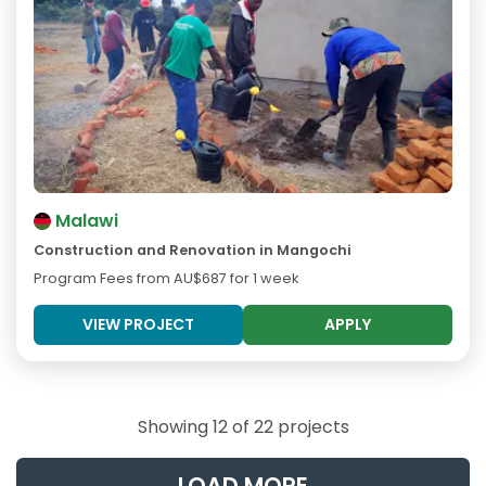
Malawi
Construction and Renovation in Mangochi
Program Fees from
AU$687
for 1 week
VIEW PROJECT
APPLY
Showing 12 of 22 projects
LOAD MORE