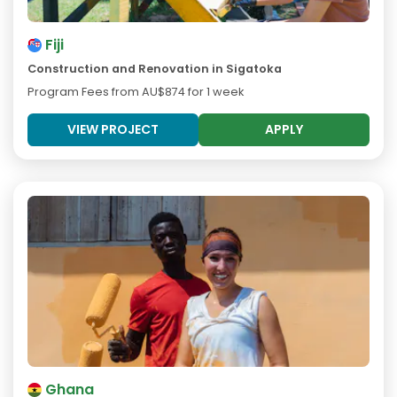
Fiji
Construction and Renovation in Sigatoka
Program Fees from
AU$874
for 1 week
VIEW PROJECT
APPLY
Ghana