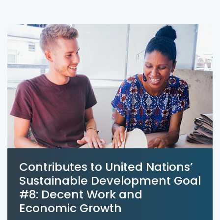
Contributes to United Nations’
Sustainable Development Goal
#8: Decent Work and
Economic Growth