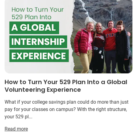
How to Turn Your 529 Plan Into a Global
Volunteering Experience
What if your college savings plan could do more than just
pay for your classes on campus? With the right structure,
your 529 pl...
Read more