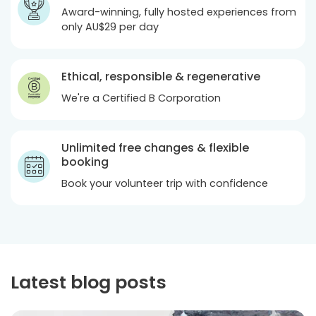
Award-winning, fully hosted experiences from
only
AU$29
per day
Ethical, responsible & regenerative
We're a Certified B Corporation
Unlimited free changes & flexible
booking
Book your volunteer trip with confidence
Latest blog posts