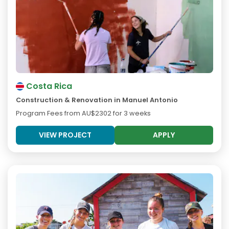
Costa Rica
Construction & Renovation in Manuel Antonio
Program Fees from
AU$2302
for 3 weeks
VIEW PROJECT
APPLY