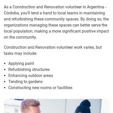
As a Construction and Renovation volunteer in Argentina -
Córdoba, you’ll lend a hand to local teams in maintaining
and refurbishing these community spaces. By doing so, the
organizations managing these spaces can better serve the
local population, making a more significant positive impact
on the community.
Construction and Renovation volunteer work varies, but
tasks may include:
Applying paint
Refurbishing structures
Enhancing outdoor areas
Tending to gardens
Constructing new rooms or facilities