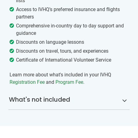
lists
Access to IVHQ’s preferred insurance and flights
partners
Comprehensive in-country day to day support and
guidance
Discounts on language lessons
Discounts on travel, tours, and experiences
Certificate of International Volunteer Service
Learn more about what's included in your IVHQ
Registration Fee
and
Program Fee
.
What's not included