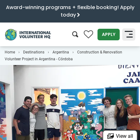
Award-winning programs + flexible booking! Apply
today
0
APPLY
Home
Destinations
Argentina
Construction & Renovation
SEARCH
Volunteer Project in Argentina - Córdoba
View all