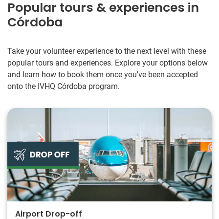
Popular tours & experiences in
Córdoba
Take your volunteer experience to the next level with these
popular tours and experiences. Explore your options below
and learn how to book them once you've been accepted
onto the IVHQ Córdoba program.
Airport Drop-off