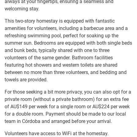
always at your fingertips, ensuring a seamless and
welcoming stay.
This two-story homestay is equipped with fantastic
amenities for volunteers, including a barbecue area and a
refreshing swimming pool, perfect for soaking up the
summer sun. Bedrooms are equipped with both single beds
and bunk beds, typically shared with one to three
volunteers of the same gender. Bathroom facilities
featuring hot showers and western toilets are shared
between no more than three volunteers, and bedding and
towels are provided.
For those seeking a bit more privacy, you can also opt for a
private room (without a private bathroom) for an extra fee
of
AU$149
per week for a single room or
AU$224
per week
for a double room. Payment should be made to our local
team in Córdoba and arranged before your arrival.
Volunteers have access to WiFi at the homestay.