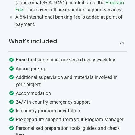
(approximately
AU$491
)
in addition to the
Program
Fee
. This covers all pre-departure support services.
A 5% international banking fee is added at point of
payment.
What's included
Breakfast and dinner are served every weekday
Airport pick-up
Additional supervision and materials involved in
your project
Accommodation
24/7 in-country emergency support
In-country program orientation
Pre-departure support from your Program Manager
Personalised preparation tools, guides and check