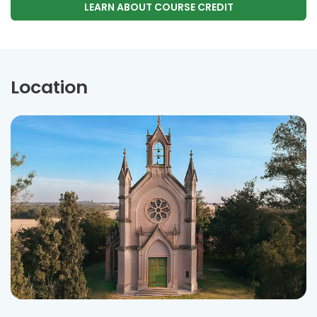
LEARN ABOUT COURSE CREDIT
Location