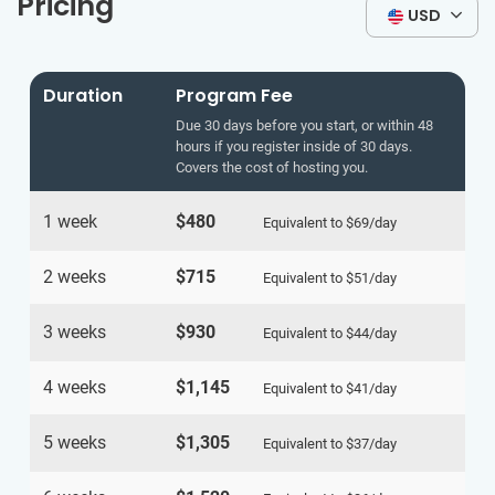
Pricing
USD
Duration
Program Fee
Due 30 days before you start, or within 48
hours if you register inside of 30 days.
Covers the cost of hosting you.
1 week
$480
Equivalent to
$69
/day
2 weeks
$715
Equivalent to
$51
/day
3 weeks
$930
Equivalent to
$44
/day
4 weeks
$1,145
Equivalent to
$41
/day
5 weeks
$1,305
Equivalent to
$37
/day