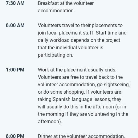
7:30 AM
Breakfast at the volunteer
accommodation.
8:00 AM
Volunteers travel to their placements to
join local placement staff. Start time and
daily workload depends on the project
that the individual volunteer is
participating on.
1:00 PM
Work at the placement usually ends.
Volunteers are free to travel back to the
volunteer accommodation, go sightseeing,
or do some shopping. If volunteers are
taking Spanish language lessons, they
will usually do this in the afternoon (or in
the morning if they are volunteering in the
afternoon).
8:00 PM
Dinner at the volunteer accommodation.