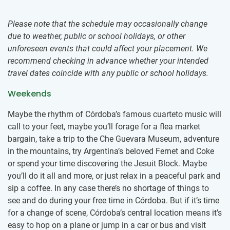
Please note that the schedule may occasionally change
due to weather, public or school holidays, or other
unforeseen events that could affect your placement. We
recommend checking in advance whether your intended
travel dates coincide with any public or school holidays.
Weekends
Maybe the rhythm of Córdoba’s famous cuarteto music will
call to your feet, maybe you’ll forage for a flea market
bargain, take a trip to the Che Guevara Museum, adventure
in the mountains, try Argentina’s beloved Fernet and Coke
or spend your time discovering the Jesuit Block. Maybe
you’ll do it all and more, or just relax in a peaceful park and
sip a coffee. In any case there’s no shortage of things to
see and do during your free time in Córdoba. But if it’s time
for a change of scene, Córdoba’s central location means it’s
easy to hop on a plane or jump in a car or bus and visit