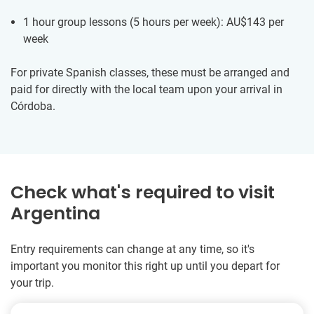
1 hour group lessons (5 hours per week):
AU$143
per
week
For private Spanish classes, these must be arranged and
paid for directly with the local team upon your arrival in
Córdoba.
Check what's required to visit
Argentina
Entry requirements can change at any time, so it's
important you monitor this right up until you depart for
your trip.