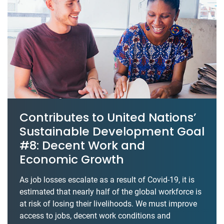
Contributes to United Nations’
Sustainable Development Goal
#8: Decent Work and
Economic Growth
As job losses escalate as a result of Covid-19, it is
estimated that nearly half of the global workforce is
at risk of losing their livelihoods. We must improve
access to jobs, decent work conditions and