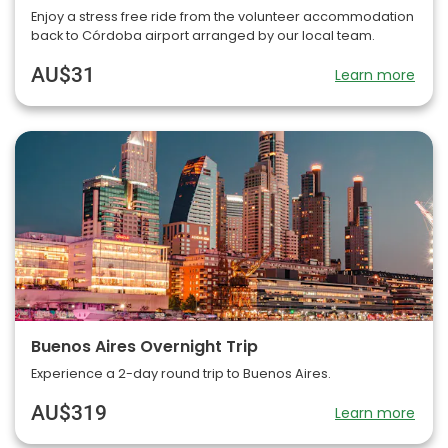
Enjoy a stress free ride from the volunteer accommodation
back to Córdoba airport arranged by our local team.
AU$31
Learn more
Buenos Aires Overnight Trip
Experience a 2-day round trip to Buenos Aires.
AU$319
Learn more