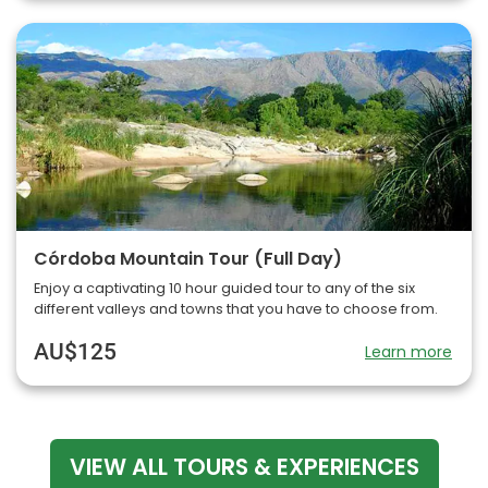
Córdoba Mountain Tour (Full Day)
Enjoy a captivating 10 hour guided tour to any of the six
different valleys and towns that you have to choose from.
AU$125
Learn more
VIEW ALL TOURS & EXPERIENCES