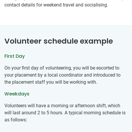
contact details for weekend travel and socialising.
Volunteer schedule example
First Day
On your first day of volunteering, you will be escorted to
your placement by a local coordinator and introduced to
the placement staff you will be working with.
Weekdays
Volunteers will have a morning or afternoon shift, which
will last around 2 to 5 hours. A typical morning schedule is
as follows: