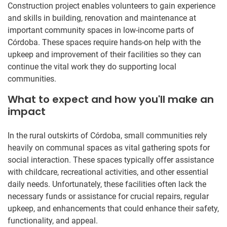
Construction project enables volunteers to gain experience
and skills in building, renovation and maintenance at
important community spaces in low-income parts of
Córdoba. These spaces require hands-on help with the
upkeep and improvement of their facilities so they can
continue the vital work they do supporting local
communities.
What to expect and how you'll make an
impact
In the rural outskirts of Córdoba, small communities rely
heavily on communal spaces as vital gathering spots for
social interaction. These spaces typically offer assistance
with childcare, recreational activities, and other essential
daily needs. Unfortunately, these facilities often lack the
necessary funds or assistance for crucial repairs, regular
upkeep, and enhancements that could enhance their safety,
functionality, and appeal.