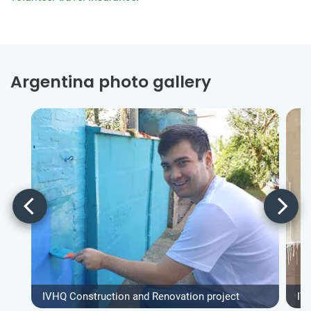
Argentina photo gallery
IVHQ Construction and Renovation project
IV