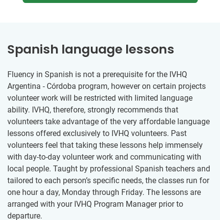
Spanish language lessons
Fluency in Spanish is not a prerequisite for the IVHQ
Argentina - Córdoba program, however on certain projects
volunteer work will be restricted with limited language
ability. IVHQ, therefore, strongly recommends that
volunteers take advantage of the very affordable language
lessons offered exclusively to IVHQ volunteers. Past
volunteers feel that taking these lessons help immensely
with day-to-day volunteer work and communicating with
local people. Taught by professional Spanish teachers and
tailored to each person’s specific needs, the classes run for
one hour a day, Monday through Friday. The lessons are
arranged with your IVHQ Program Manager prior to
departure.