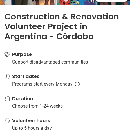
Construction & Renovation
Volunteer Project in
Argentina - Córdoba
Purpose
Support disadvantaged communities
Start dates
Programs start every Monday
Duration
Choose from 1-24 weeks
Volunteer hours
Up to 5 hours a day