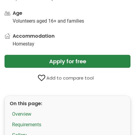
Age
Volunteers aged 16+ and families
Accommodation
Homestay
Apply for free
Add to compare tool
On this page:
Overview
Requirements