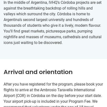
In the middle of Argentina, IVHQ’s Córdoba projects are set
against the breathtaking backdrop of rolling hills and
valleys which surround the city. Córdoba is home to
Argentina’s second largest university and hundreds of
thousands of students who give it a lively, modern flavour.
You’ll find great markets, picturesque parks, pumping
nightlife and masses of museums, cathedrals and cultural
icons just waiting to be discovered.
Arrival and orientation
After you have registered for the program, please book your
flights to arrive at the Ambrosio Taravella International
Airport (COR) in Córdoba on the day before your start date.
Your airport pick-up is included in your Program Fee. We