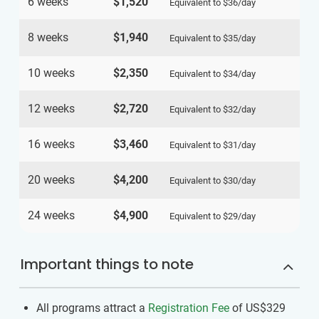
6 weeks
$1,520
Equivalent to
$36
/day
8 weeks
$1,940
Equivalent to
$35
/day
10 weeks
$2,350
Equivalent to
$34
/day
12 weeks
$2,720
Equivalent to
$32
/day
16 weeks
$3,460
Equivalent to
$31
/day
20 weeks
$4,200
Equivalent to
$30
/day
24 weeks
$4,900
Equivalent to
$29
/day
Important things to note
All programs attract a
Registration Fee
of US$329