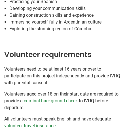
Practicing your Spanish
Developing your communication skills
Gaining construction skills and experience
Immersing yourself fully in Argentinian culture
Exploring the stunning region of Córdoba
Volunteer requirements
Volunteers need to be at least 16 years or over to
participate on this project independently and provide IVHQ
with parental consent.
Volunteers aged over 18 on their start date are required to
provide a
criminal background check
to IVHQ before
departure.
All volunteers must speak English and have adequate
volunteer travel insurance
.