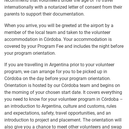
recommend that volunteers under the age of 18 travel
internationally with a notarized letter of consent from their
parents to support their documentation.
When you arrive, you will be greeted at the airport by a
member of the local team and taken to the volunteer
accommodation in Córdoba. Your accommodation is
covered by your Program Fee and includes the night before
your program orientation.
If you are travelling in Argentina prior to your volunteer
program, we can arrange for you to be picked up in
Córdoba on the day before your program orientation.
Orientation is hosted by our Córdoba team and begins on
the morning of your chosen start date. It covers everything
you need to know for your volunteer program in Córdoba –
an introduction to Argentina, culture and customs, rules
and expectations, safety, travel opportunities, and an
introduction to project and placement. The orientation will
also give you a chance to meet other volunteers and swap