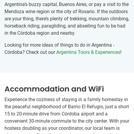
Argentina’s buzzy capital, Buenos Aires, or pay a visit to the
Mendoza wine region or the city of Rosario. If the outdoors
are your thing, there’s plenty of trekking, mountain climbing,
horseback riding, paragliding, and abseiling fun to be had
in the Córdoba region and nearby.
Looking for more ideas of things to do in Argentina -
Córdoba? Check out our
Argentina Tours & Experiences
!
Accommodation and WiFi
Experience the coziness of staying in a family homestay in
the peaceful neighborhood of Barrio El Refugio, just a short
15 to 20-minute drive from Córdoba airport and a
convenient 30-minute commute to the city center. With your
hostess doubling as your coordinator, our local team is