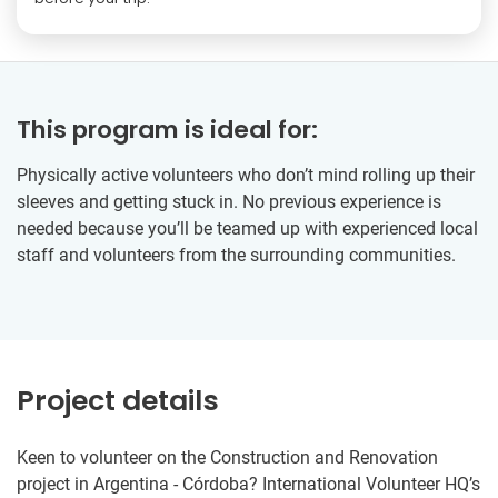
This program is ideal for:
Physically active volunteers who don’t mind rolling up their
sleeves and getting stuck in. No previous experience is
needed because you’ll be teamed up with experienced local
staff and volunteers from the surrounding communities.
Project details
Keen to volunteer on the Construction and Renovation
project in Argentina - Córdoba? International Volunteer HQ’s