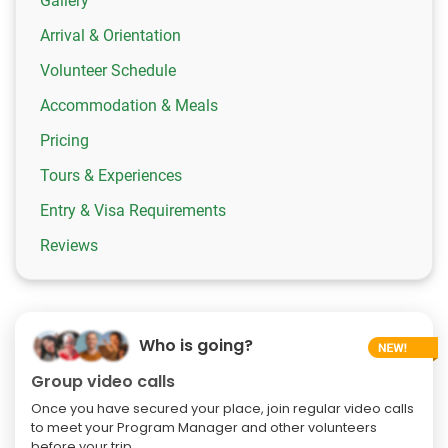
Gallery
Arrival & Orientation
Volunteer Schedule
Accommodation & Meals
Pricing
Tours & Experiences
Entry & Visa Requirements
Reviews
Who is going?
Group video calls
Once you have secured your place, join regular video calls
to meet your Program Manager and other volunteers
before your trip.