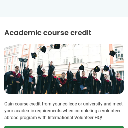
Academic course credit
Gain course credit from your college or university and meet
your academic requirements when completing a volunteer
abroad program with International Volunteer HQ!