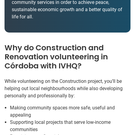
community services in order to achieve peace,
sustainable economic growth and a better quality of
life for all.
Why do Construction and
Renovation volunteering in
Córdoba with IVHQ?
While volunteering on the Construction project, you’ll be
helping out local neighbourhoods while also developing
personally and professionally by:
Making community spaces more safe, useful and
appealing
Supporting local projects that serve low-income
communities