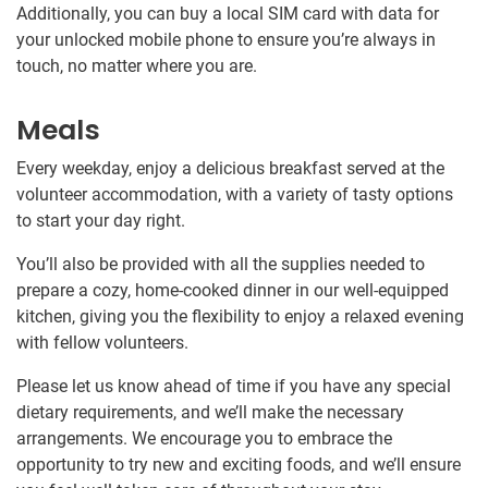
Additionally, you can buy a local SIM card with data for
your unlocked mobile phone to ensure you’re always in
touch, no matter where you are.
Meals
Every weekday, enjoy a delicious breakfast served at the
volunteer accommodation, with a variety of tasty options
to start your day right.
You’ll also be provided with all the supplies needed to
prepare a cozy, home-cooked dinner in our well-equipped
kitchen, giving you the flexibility to enjoy a relaxed evening
with fellow volunteers.
Please let us know ahead of time if you have any special
dietary requirements, and we’ll make the necessary
arrangements. We encourage you to embrace the
opportunity to try new and exciting foods, and we’ll ensure