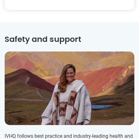
Safety and support
IVHQ follows best practice and industry-leading health and