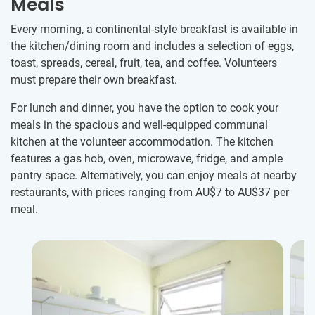
Meals
Every morning, a continental-style breakfast is available in
the kitchen/dining room and includes a selection of eggs,
toast, spreads, cereal, fruit, tea, and coffee. Volunteers
must prepare their own breakfast.
For lunch and dinner, you have the option to cook your
meals in the spacious and well-equipped communal
kitchen at the volunteer accommodation. The kitchen
features a gas hob, oven, microwave, fridge, and ample
pantry space. Alternatively, you can enjoy meals at nearby
restaurants, with prices ranging from
AU$7
to
AU$37
per
meal.