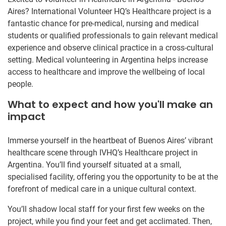
Aires? International Volunteer HQ’s Healthcare project is a
fantastic chance for pre-medical, nursing and medical
students or qualified professionals to gain relevant medical
experience and observe clinical practice in a cross-cultural
setting. Medical volunteering in Argentina helps increase
access to healthcare and improve the wellbeing of local
people.
What to expect and how you'll make an
impact
Immerse yourself in the heartbeat of Buenos Aires’ vibrant
healthcare scene through IVHQ’s Healthcare project in
Argentina. You’ll find yourself situated at a small,
specialised facility, offering you the opportunity to be at the
forefront of medical care in a unique cultural context.
You’ll shadow local staff for your first few weeks on the
project, while you find your feet and get acclimated. Then,