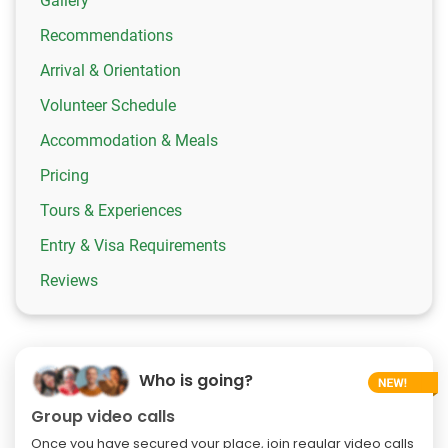
Gallery
Recommendations
Arrival & Orientation
Volunteer Schedule
Accommodation & Meals
Pricing
Tours & Experiences
Entry & Visa Requirements
Reviews
Who is going?
Group video calls
Once you have secured your place, join regular video calls