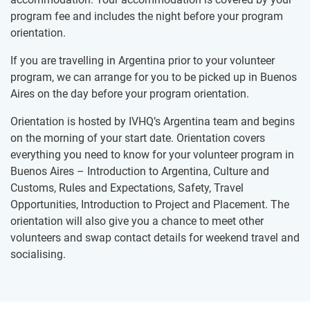
program fee and includes the night before your program
orientation.
If you are travelling in Argentina prior to your volunteer
program, we can arrange for you to be picked up in Buenos
Aires on the day before your program orientation.
Orientation is hosted by IVHQ’s Argentina team and begins
on the morning of your start date. Orientation covers
everything you need to know for your volunteer program in
Buenos Aires – Introduction to Argentina, Culture and
Customs, Rules and Expectations, Safety, Travel
Opportunities, Introduction to Project and Placement. The
orientation will also give you a chance to meet other
volunteers and swap contact details for weekend travel and
socialising.