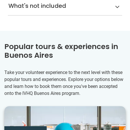
What's not included
Popular tours & experiences in
Buenos Aires
Take your volunteer experience to the next level with these
popular tours and experiences. Explore your options below
and learn how to book them once you've been accepted
onto the IVHQ Buenos Aires program.