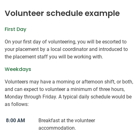
Volunteer schedule example
First Day
On your first day of volunteering, you will be escorted to
your placement by a local coordinator and introduced to
the placement staff you will be working with.
Weekdays
Volunteers may have a morning or afternoon shift, or both,
and can expect to volunteer a minimum of three hours,
Monday through Friday. A typical daily schedule would be
as follows:
8:00 AM
Breakfast at the volunteer
accommodation.