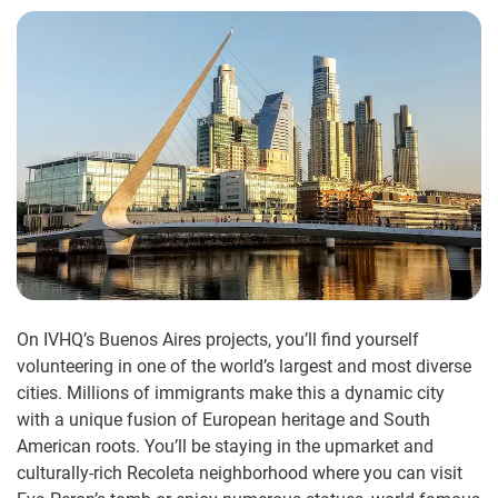
On IVHQ’s Buenos Aires projects, you’ll find yourself
volunteering in one of the world’s largest and most diverse
cities. Millions of immigrants make this a dynamic city
with a unique fusion of European heritage and South
American roots. You’ll be staying in the upmarket and
culturally-rich Recoleta neighborhood where you can visit