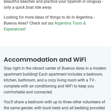
beautiful beaches and practice your Spanish in Uruguay -
only a quick boat ride away.
Looking for more ideas of things to do in Argentina -
Buenos Aires? Check out our
Argentina Tours &
Experiences
!
Accommodation and WiFi
Stay right in the vibrant center of Buenos Aires in a modern
apartment building! Each apartment includes a bedroom,
kitchen, bathroom, and a cozy living room with a TV -
complete with air conditioning and WiFi to keep you
comfortable and connected.
You’ll share a bedroom with up to three other volunteers of
the same gender, with bunk beds and all bedding provided