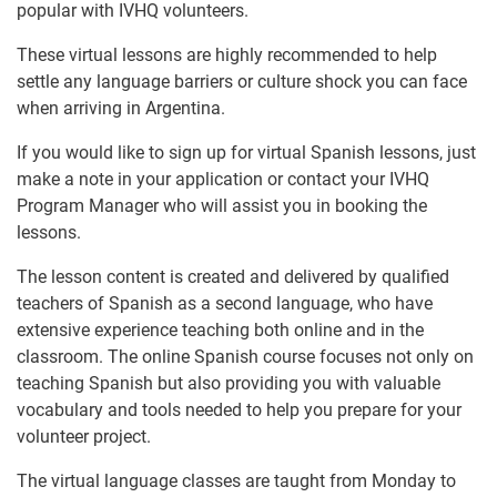
popular with IVHQ volunteers.
These virtual lessons are highly recommended to help
settle any language barriers or culture shock you can face
when arriving in Argentina.
If you would like to sign up for virtual Spanish lessons, just
make a note in your application or contact your IVHQ
Program Manager who will assist you in booking the
lessons.
The lesson content is created and delivered by qualified
teachers of Spanish as a second language, who have
extensive experience teaching both online and in the
classroom. The online Spanish course focuses not only on
teaching Spanish but also providing you with valuable
vocabulary and tools needed to help you prepare for your
volunteer project.
The virtual language classes are taught from Monday to