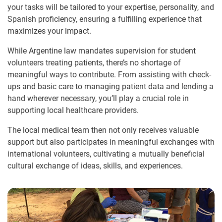
your tasks will be tailored to your expertise, personality, and
Spanish proficiency, ensuring a fulfilling experience that
maximizes your impact.
While Argentine law mandates supervision for student
volunteers treating patients, there’s no shortage of
meaningful ways to contribute. From assisting with check-
ups and basic care to managing patient data and lending a
hand wherever necessary, you’ll play a crucial role in
supporting local healthcare providers.
The local medical team then not only receives valuable
support but also participates in meaningful exchanges with
international volunteers, cultivating a mutually beneficial
cultural exchange of ideas, skills, and experiences.