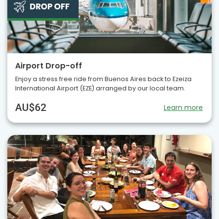
Airport Drop-off
Enjoy a stress free ride from Buenos Aires back to Ezeiza
International Airport (EZE) arranged by our local team.
AU$62
Learn more