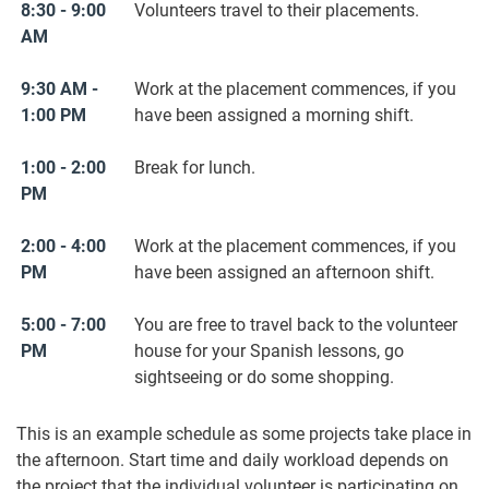
8:30 - 9:00
Volunteers travel to their placements.
AM
9:30 AM -
Work at the placement commences, if you
1:00 PM
have been assigned a morning shift.
1:00 - 2:00
Break for lunch.
PM
2:00 - 4:00
Work at the placement commences, if you
PM
have been assigned an afternoon shift.
5:00 - 7:00
You are free to travel back to the volunteer
PM
house for your Spanish lessons, go
sightseeing or do some shopping.
This is an example schedule as some projects take place in
the afternoon. Start time and daily workload depends on
the project that the individual volunteer is participating on.