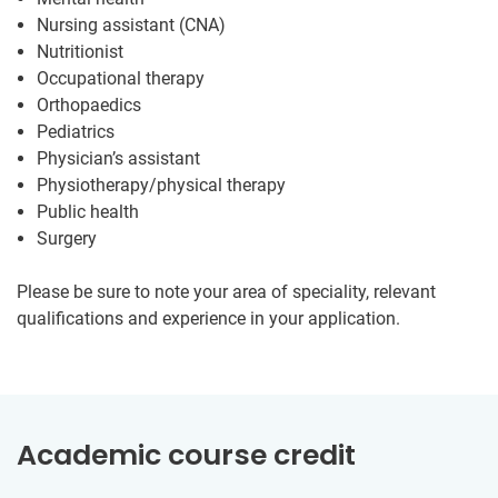
Nursing assistant (CNA)
Nutritionist
Occupational therapy
Orthopaedics
Pediatrics
Physician’s assistant
Physiotherapy/physical therapy
Public health
Surgery
Please be sure to note your area of speciality, relevant
qualifications and experience in your application.
Academic course credit