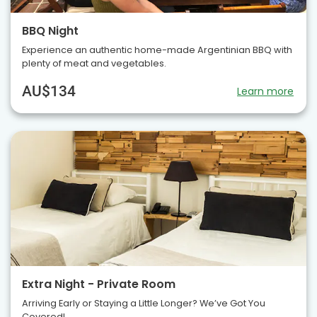
BBQ Night
Experience an authentic home-made Argentinian BBQ with
plenty of meat and vegetables.
AU$134
Learn more
Extra Night - Private Room
Arriving Early or Staying a Little Longer? We’ve Got You
Covered!