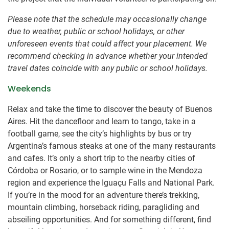
Please note that the schedule may occasionally change
due to weather, public or school holidays, or other
unforeseen events that could affect your placement. We
recommend checking in advance whether your intended
travel dates coincide with any public or school holidays.
Weekends
Relax and take the time to discover the beauty of Buenos
Aires. Hit the dancefloor and learn to tango, take in a
football game, see the city’s highlights by bus or try
Argentina’s famous steaks at one of the many restaurants
and cafes. It’s only a short trip to the nearby cities of
Córdoba or Rosario, or to sample wine in the Mendoza
region and experience the Iguaçu Falls and National Park.
If you’re in the mood for an adventure there’s trekking,
mountain climbing, horseback riding, paragliding and
abseiling opportunities. And for something different, find