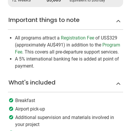
Equivalent to
$36
/day
Important things to note
All programs attract a
Registration Fee
of US$329
(approximately
AU$491
)
in addition to the
Program
Fee
. This covers all pre-departure support services.
A 5% international banking fee is added at point of
payment.
What's included
Breakfast
Airport pick-up
Additional supervision and materials involved in
your project