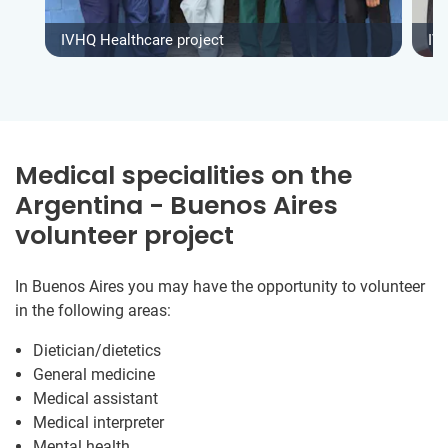
IVHQ Healthcare project
IV
Medical specialities on the
Argentina - Buenos Aires
volunteer project
In Buenos Aires you may have the opportunity to volunteer
in the following areas:
Dietician/dietetics
General medicine
Medical assistant
Medical interpreter
Mental health