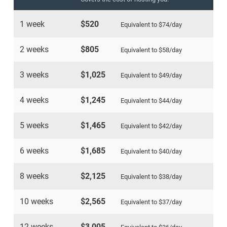
1 week
$520
Equivalent to
$74
/day
2 weeks
$805
Equivalent to
$58
/day
3 weeks
$1,025
Equivalent to
$49
/day
4 weeks
$1,245
Equivalent to
$44
/day
5 weeks
$1,465
Equivalent to
$42
/day
6 weeks
$1,685
Equivalent to
$40
/day
8 weeks
$2,125
Equivalent to
$38
/day
10 weeks
$2,565
Equivalent to
$37
/day
12 weeks
$3,005