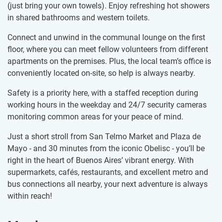
(just bring your own towels). Enjoy refreshing hot showers
in shared bathrooms and western toilets.
Connect and unwind in the communal lounge on the first
floor, where you can meet fellow volunteers from different
apartments on the premises. Plus, the local team’s office is
conveniently located on-site, so help is always nearby.
Safety is a priority here, with a staffed reception during
working hours in the weekday and 24/7 security cameras
monitoring common areas for your peace of mind.
Just a short stroll from San Telmo Market and Plaza de
Mayo - and 30 minutes from the iconic Obelisc - you’ll be
right in the heart of Buenos Aires’ vibrant energy. With
supermarkets, cafés, restaurants, and excellent metro and
bus connections all nearby, your next adventure is always
within reach!