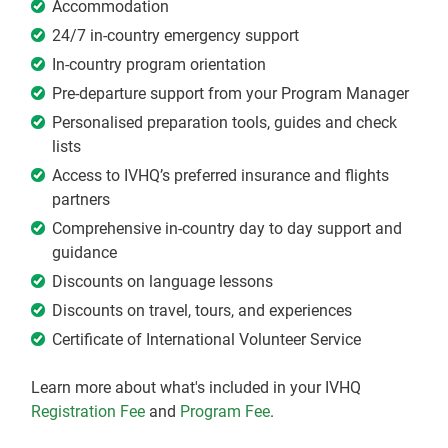
Accommodation
24/7 in-country emergency support
In-country program orientation
Pre-departure support from your Program Manager
Personalised preparation tools, guides and check
lists
Access to IVHQ’s preferred insurance and flights
partners
Comprehensive in-country day to day support and
guidance
Discounts on language lessons
Discounts on travel, tours, and experiences
Certificate of International Volunteer Service
Learn more about what's included in your IVHQ
Registration Fee
and
Program Fee
.