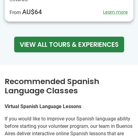
AU$64
Learn more
From
VIEW ALL TOURS & EXPERIENCES
Recommended Spanish
Language Classes
Virtual Spanish Language Lessons
If you would like to improve your Spanish language ability
before starting your volunteer program, our team in Buenos
Aires deliver interactive online Spanish lessons that are