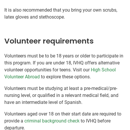
It is also recommended that you bring your own scrubs,
latex gloves and stethoscope.
Volunteer requirements
Volunteers must be to be 18 years or older to participate in
this program. If you are under 18, IVHQ offers alternative
volunteer opportunities for teens. Visit our
High School
Volunteer Abroad
to explore these options.
Volunteers must be studying at least a pre-medical/pre-
nursing level, or qualified in a relevant medical field, and
have an intermediate level of Spanish.
Volunteers aged over 18 on their start date are required to
provide a
criminal background check
to IVHQ before
departure.