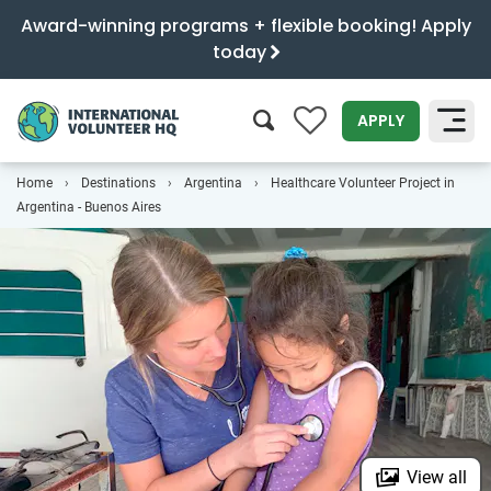
Award-winning programs + flexible booking! Apply
today
0
APPLY
Home
Destinations
Argentina
Healthcare Volunteer Project in
SEARCH
Argentina - Buenos Aires
View all