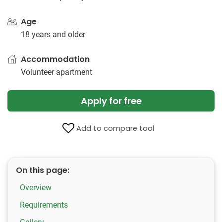
Age
18 years and older
Accommodation
Volunteer apartment
Apply for free
Add to compare tool
On this page:
Overview
Requirements