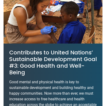
Contributes to United Nations’
Sustainable Development Goal
#3: Good Health and Well-
Being
Good mental and physical health is key to
sustainable development and building healthy and
happy communities. Now more than ever, we must
increase access to free healthcare and health
education across the globe to achieve an acceptable