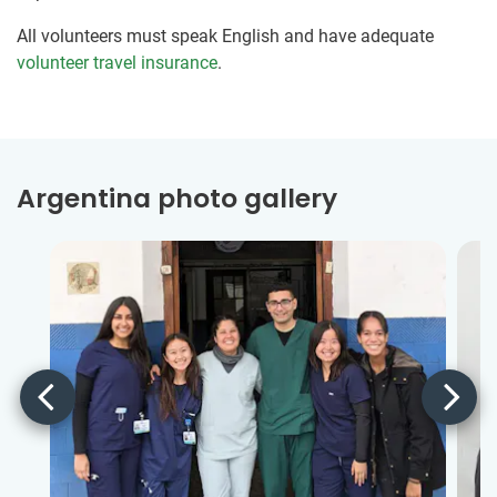
All volunteers must speak English and have adequate
volunteer travel insurance
.
Argentina photo gallery