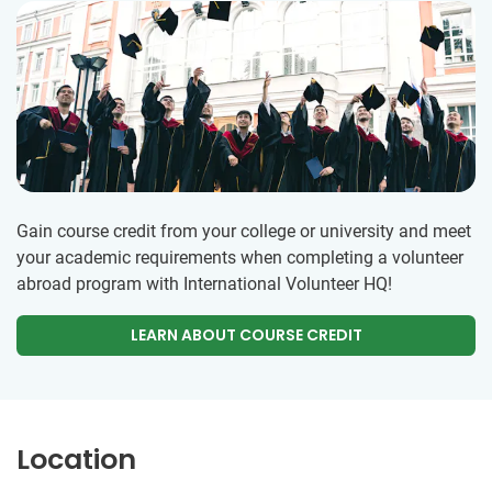
Gain course credit from your college or university and meet
your academic requirements when completing a volunteer
abroad program with International Volunteer HQ!
LEARN ABOUT COURSE CREDIT
Location