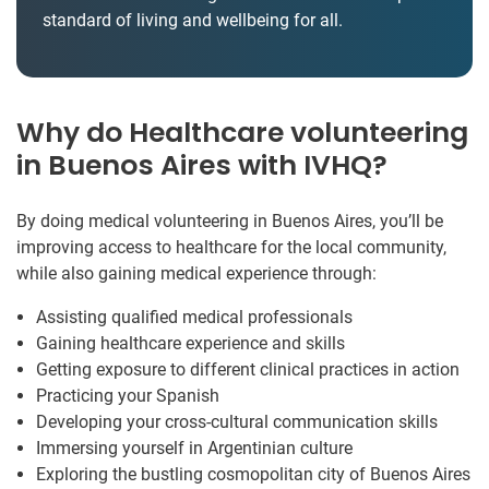
standard of living and wellbeing for all.
Why do Healthcare volunteering
in Buenos Aires with IVHQ?
By doing medical volunteering in Buenos Aires, you’ll be
improving access to healthcare for the local community,
while also gaining medical experience through:
Assisting qualified medical professionals
Gaining healthcare experience and skills
Getting exposure to different clinical practices in action
Practicing your Spanish
Developing your cross-cultural communication skills
Immersing yourself in Argentinian culture
Exploring the bustling cosmopolitan city of Buenos Aires