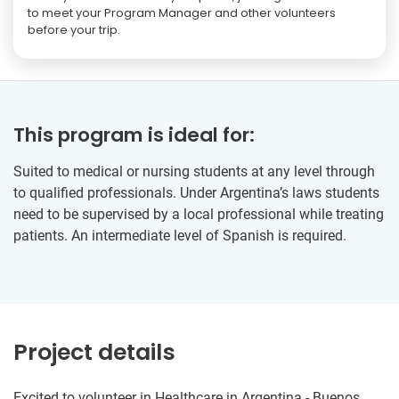
to meet your Program Manager and other volunteers
before your trip.
This program is ideal for:
Suited to medical or nursing students at any level through
to qualified professionals. Under Argentina’s laws students
need to be supervised by a local professional while treating
patients. An intermediate level of Spanish is required.
Project details
Excited to volunteer in Healthcare in Argentina - Buenos