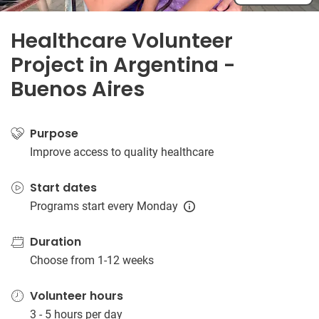
Healthcare Volunteer
Project in Argentina -
Buenos Aires
Purpose
Improve access to quality healthcare
Start dates
Programs start every Monday
Duration
Choose from 1-12 weeks
Volunteer hours
3 - 5 hours per day