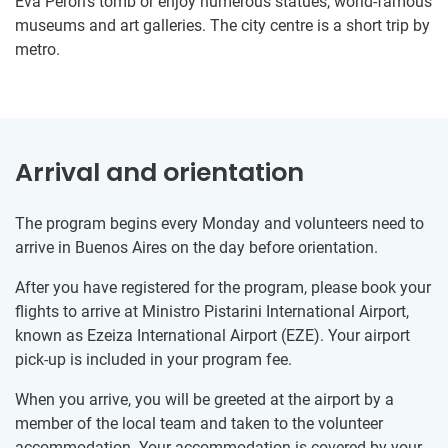
Eva Peron’s tomb or enjoy numerous statues, world-famous
museums and art galleries. The city centre is a short trip by
metro.
Arrival and orientation
The program begins every Monday and volunteers need to
arrive in Buenos Aires on the day before orientation.
After you have registered for the program, please book your
flights to arrive at Ministro Pistarini International Airport,
known as Ezeiza International Airport (EZE). Your airport
pick-up is included in your program fee.
When you arrive, you will be greeted at the airport by a
member of the local team and taken to the volunteer
accommodation. Your accommodation is covered by your