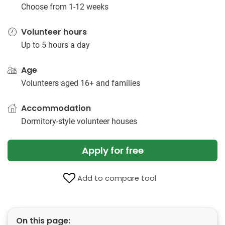
Choose from 1-12 weeks
Volunteer hours
Up to 5 hours a day
Age
Volunteers aged 16+ and families
Accommodation
Dormitory-style volunteer houses
Apply for free
Add to compare tool
On this page: