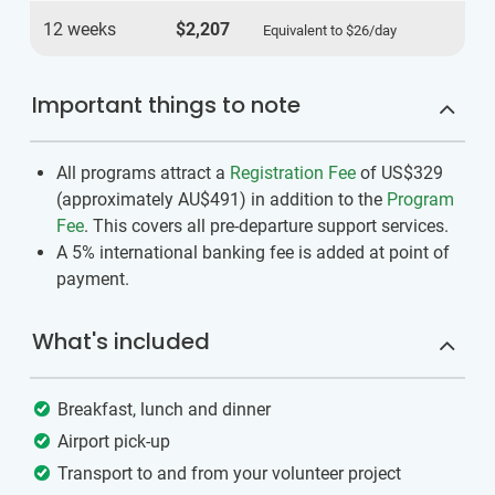
12 weeks
$2,207
Equivalent to
$26
/day
Important things to note
All programs attract a
Registration Fee
of US$329
(approximately
AU$491
)
in addition to the
Program
Fee
. This covers all pre-departure support services.
A 5% international banking fee is added at point of
payment.
What's included
Breakfast, lunch and dinner
Airport pick-up
Transport to and from your volunteer project