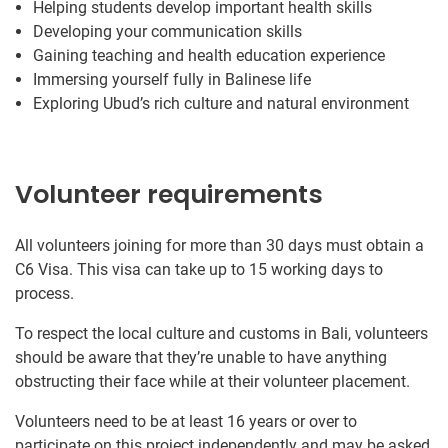
Helping students develop important health skills
Developing your communication skills
Gaining teaching and health education experience
Immersing yourself fully in Balinese life
Exploring Ubud’s rich culture and natural environment
Volunteer requirements
All volunteers joining for more than 30 days must obtain a
C6 Visa. This visa can take up to 15 working days to
process.
To respect the local culture and customs in Bali, volunteers
should be aware that they’re unable to have anything
obstructing their face while at their volunteer placement.
Volunteers need to be at least 16 years or over to
participate on this project independently and may be asked