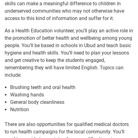
skills can make a meaningful difference to children in
underserved communities who may not otherwise have
access to this kind of information and suffer for it.
As a Health Education volunteer, you’ll play an active role in
the promotion of better health and wellbeing among young
people. You’ll be based in schools in Ubud and teach basic
hygiene and health skills. You’ll need to plan your lessons
and get creative to keep the students engaged,
remembering they will have limited English. Topics can
include:
Brushing teeth and oral health
Washing hands
General body cleanliness
Nutrition
There are also opportunities for qualified medical doctors
to run health campaigns for the local community. You’ll