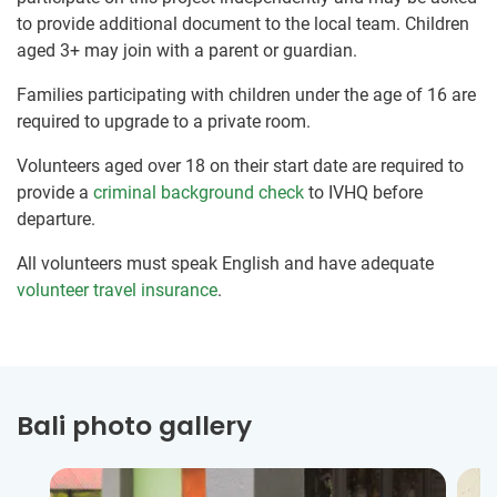
to provide additional document to the local team. Children
aged 3+ may join with a parent or guardian.
Families participating with children under the age of 16 are
required to upgrade to a private room.
Volunteers aged over 18 on their start date are required to
provide a
criminal background check
to IVHQ before
departure.
All volunteers must speak English and have adequate
volunteer travel insurance
.
Bali photo gallery