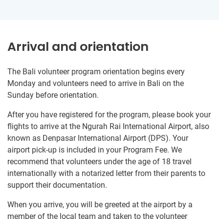
Arrival and orientation
The Bali volunteer program orientation begins every
Monday and volunteers need to arrive in Bali on the
Sunday before orientation.
After you have registered for the program, please book your
flights to arrive at the Ngurah Rai International Airport, also
known as Denpasar International Airport (DPS). Your
airport pick-up is included in your Program Fee. We
recommend that volunteers under the age of 18 travel
internationally with a notarized letter from their parents to
support their documentation.
When you arrive, you will be greeted at the airport by a
member of the local team and taken to the volunteer