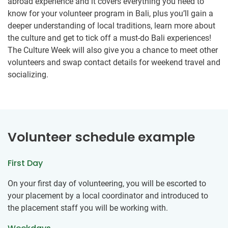
abroad experience and it covers everything you need to
know for your volunteer program in Bali, plus you’ll gain a
deeper understanding of local traditions, learn more about
the culture and get to tick off a must-do Bali experiences!
The Culture Week will also give you a chance to meet other
volunteers and swap contact details for weekend travel and
socializing.
Volunteer schedule example
First Day
On your first day of volunteering, you will be escorted to
your placement by a local coordinator and introduced to
the placement staff you will be working with.