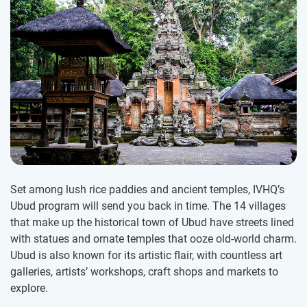
Set among lush rice paddies and ancient temples, IVHQ’s
Ubud program will send you back in time. The 14 villages
that make up the historical town of Ubud have streets lined
with statues and ornate temples that ooze old-world charm.
Ubud is also known for its artistic flair, with countless art
galleries, artists’ workshops, craft shops and markets to
explore.