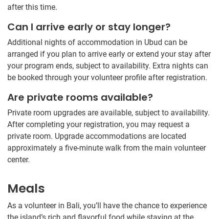
after this time.
Can I arrive early or stay longer?
Additional nights of accommodation in Ubud can be
arranged if you plan to arrive early or extend your stay after
your program ends, subject to availability. Extra nights can
be booked through your volunteer profile after registration.
Are private rooms available?
Private room upgrades are available, subject to availability.
After completing your registration, you may request a
private room. Upgrade accommodations are located
approximately a five-minute walk from the main volunteer
center.
Meals
As a volunteer in Bali, you’ll have the chance to experience
the island’s rich and flavorful food while staying at the