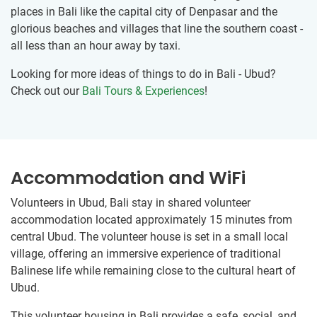
places in Bali like the capital city of Denpasar and the
glorious beaches and villages that line the southern coast -
all less than an hour away by taxi.
Looking for more ideas of things to do in Bali - Ubud?
Check out our
Bali Tours & Experiences
!
Accommodation and WiFi
Volunteers in Ubud, Bali stay in shared volunteer
accommodation located approximately 15 minutes from
central Ubud. The volunteer house is set in a small local
village, offering an immersive experience of traditional
Balinese life while remaining close to the cultural heart of
Ubud.
This volunteer housing in Bali provides a safe, social, and