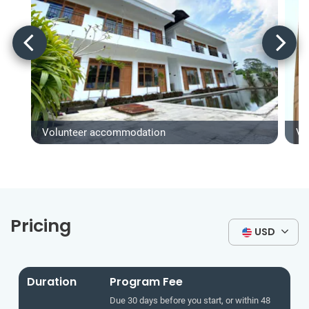
Volunteer accommodation
Vo
Pricing
USD
Duration
Program Fee
Due 30 days before you start, or within 48