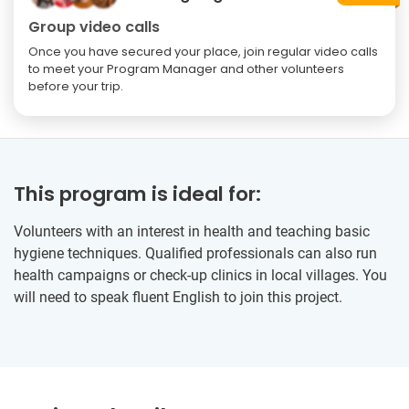
Group video calls
Once you have secured your place, join regular video calls
to meet your Program Manager and other volunteers
before your trip.
This program is ideal for:
Volunteers with an interest in health and teaching basic
hygiene techniques. Qualified professionals can also run
health campaigns or check-up clinics in local villages. You
will need to speak fluent English to join this project.