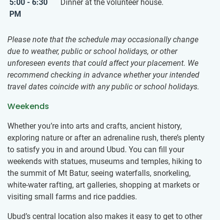
5:00 - 6:30
Dinner at the volunteer house.
PM
Please note that the schedule may occasionally change
due to weather, public or school holidays, or other
unforeseen events that could affect your placement. We
recommend checking in advance whether your intended
travel dates coincide with any public or school holidays.
Weekends
Whether you’re into arts and crafts, ancient history,
exploring nature or after an adrenaline rush, there’s plenty
to satisfy you in and around Ubud. You can fill your
weekends with statues, museums and temples, hiking to
the summit of Mt Batur, seeing waterfalls, snorkeling,
white-water rafting, art galleries, shopping at markets or
visiting small farms and rice paddies.
Ubud’s central location also makes it easy to get to other