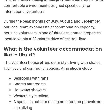
comfortable environment designed specifically for
international volunteers.
During the peak months of July, August, and September,
our local team expands its accommodation capacity,
housing volunteers in one of three designated properties
located within a 20-minute drive of central Ubud.
What is the volunteer accommodation
like in Ubud?
The volunteer house offers dorm-style living with shared
facilities and communal spaces. Amenities include:
Bedrooms with fans
Shared bathrooms
Hot water showers
Western-style toilets
A spacious outdoor dining area for group meals and
socializing