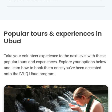
Popular tours & experiences in
Ubud
Take your volunteer experience to the next level with these
popular tours and experiences. Explore your options below
and learn how to book them once you've been accepted
onto the IVHQ Ubud program.