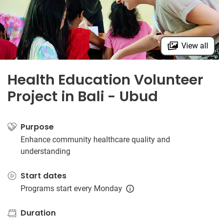
View all
Health Education Volunteer
Project in Bali - Ubud
Purpose
Enhance community healthcare quality and
understanding
Start dates
Programs start every Monday
Duration