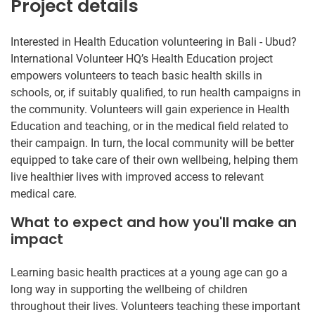
Project details
Interested in Health Education volunteering in Bali - Ubud?
International Volunteer HQ’s Health Education project
empowers volunteers to teach basic health skills in
schools, or, if suitably qualified, to run health campaigns in
the community. Volunteers will gain experience in Health
Education and teaching, or in the medical field related to
their campaign. In turn, the local community will be better
equipped to take care of their own wellbeing, helping them
live healthier lives with improved access to relevant
medical care.
What to expect and how you'll make an
impact
Learning basic health practices at a young age can go a
long way in supporting the wellbeing of children
throughout their lives. Volunteers teaching these important