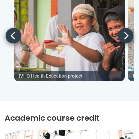
IVHQ Health Education project
IV
Academic course credit