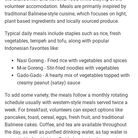
volunteer accomodation. Meals are primarily inspired by
traditional Balinese-style cuisine, which focuses on light,
plant based ingredients and locally sourced produce.
Typical daily meals include staples such as rice, fresh
vegetables, tempeh and tofu, along with popular
Indonesian favorites like:
Nasi Goreng - Fried rice with vegetables and spices
M-ie Goreng - Stir-fried noodles with vegetables
Gado-Gado - A hearty mix of vegetables topped with
creamy peanut (satay) sauce
To add some variety, the meals follow a monthly rotating
schedule usually with western-style meals served twice a
week. For breakfast, volunteers can expect options like
pancakes, toast, cereal, eggs, fresh fruit, and traditional
Balinese cakes. Coffee, and tea are available throughout
the day, as well as purified drinking water, as tap water is