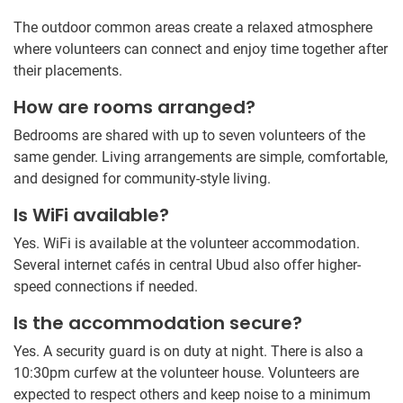
The outdoor common areas create a relaxed atmosphere
where volunteers can connect and enjoy time together after
their placements.
How are rooms arranged?
Bedrooms are shared with up to seven volunteers of the
same gender. Living arrangements are simple, comfortable,
and designed for community-style living.
Is WiFi available?
Yes. WiFi is available at the volunteer accommodation.
Several internet cafés in central Ubud also offer higher-
speed connections if needed.
Is the accommodation secure?
Yes. A security guard is on duty at night. There is also a
10:30pm curfew at the volunteer house. Volunteers are
expected to respect others and keep noise to a minimum