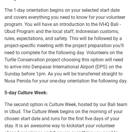
The 1-day orientation begins on your selected start date
and covers everything you need to know for your volunteer
program. You will have an introduction to the IVHQ Bali -
Ubud Program and the local staff, Indonesian customs,
rules, expectations, and safety. This will be followed by a
project-specific meeting with the project preparation you’ll
need to complete for the following day. Volunteers on the
Turtle Conservation project choosing this option will need
to arrive into Denpasar International Airport (DPS) on the
Sunday before 1pm. As you will be transferred straight to
Nusa Penida for your one-day orientation the following day.
5-day Culture Week:
The second option is Culture Week, hosted by our Bali team
in Ubud. The Culture Week begins on the morning of your
chosen start date and runs for the first five days of your
stay. It is an awesome way to kickstart your volunteer