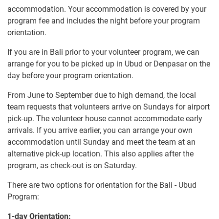
accommodation. Your accommodation is covered by your
program fee and includes the night before your program
orientation.
If you are in Bali prior to your volunteer program, we can
arrange for you to be picked up in Ubud or Denpasar on the
day before your program orientation.
From June to September due to high demand, the local
team requests that volunteers arrive on Sundays for airport
pick-up. The volunteer house cannot accommodate early
arrivals. If you arrive earlier, you can arrange your own
accommodation until Sunday and meet the team at an
alternative pick-up location. This also applies after the
program, as check-out is on Saturday.
There are two options for orientation for the Bali - Ubud
Program:
1-day Orientation: