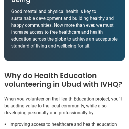
Good mental and physical health is key to
sustainable development and building healthy and
happy communities. Now more than ever, we must
increase access to free healthcare and health
education across the globe to achieve an acceptable
standard of living and wellbeing for all.
Why do Health Education
volunteering in Ubud with IVHQ?
When you volunteer on the Health Education project, you’ll
be adding value to the local community, while also
developing personally and professionally by:
Improving access to healthcare and health education