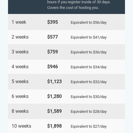
hours if you register inside of 30 days.
Covers the cost of hosting you.
1 week
$395
Equivalent to
$56
/day
2 weeks
$577
Equivalent to
$41
/day
3 weeks
$759
Equivalent to
$36
/day
4 weeks
$946
Equivalent to
$34
/day
5 weeks
$1,123
Equivalent to
$32
/day
6 weeks
$1,280
Equivalent to
$30
/day
8 weeks
$1,589
Equivalent to
$28
/day
10 weeks
$1,898
Equivalent to
$27
/day