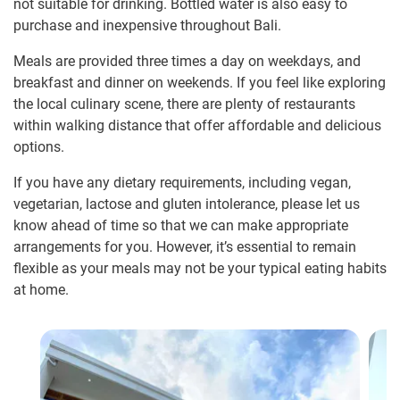
not suitable for drinking. Bottled water is also easy to
purchase and inexpensive throughout Bali.
Meals are provided three times a day on weekdays, and
breakfast and dinner on weekends. If you feel like exploring
the local culinary scene, there are plenty of restaurants
within walking distance that offer affordable and delicious
options.
If you have any dietary requirements, including vegan,
vegetarian, lactose and gluten intolerance, please let us
know ahead of time so that we can make appropriate
arrangements for you. However, it’s essential to remain
flexible as your meals may not be your typical eating habits
at home.