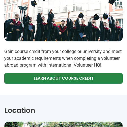
Gain course credit from your college or university and meet
your academic requirements when completing a volunteer
abroad program with International Volunteer HQ!
LEARN ABOUT COURSE CREDIT
Location