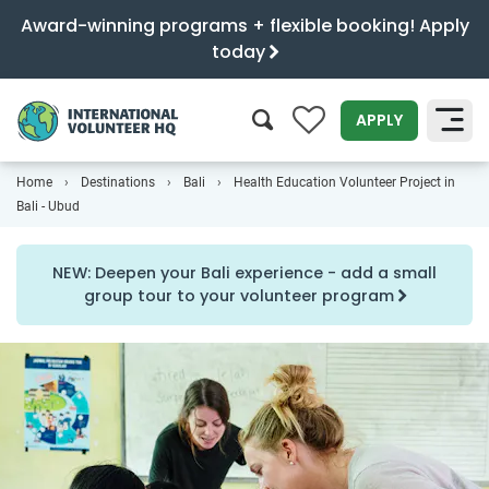
Award-winning programs + flexible booking! Apply
today
0
APPLY
Home
Destinations
Bali
Health Education Volunteer Project in
SEARCH
Bali - Ubud
NEW: Deepen your Bali experience - add a small
group tour to your volunteer program