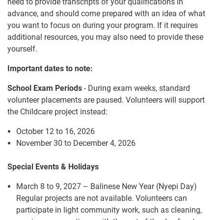
need to provide transcripts of your qualifications in
advance, and should come prepared with an idea of what
you want to focus on during your program. If it requires
additional resources, you may also need to provide these
yourself.
Important dates to note:
School Exam Periods
- During exam weeks, standard
volunteer placements are paused. Volunteers will support
the Childcare project instead:
October 12 to 16, 2026
November 30 to December 4, 2026
Special Events & Holidays
March 8 to 9, 2027 – Balinese New Year (Nyepi Day)
Regular projects are not available. Volunteers can
participate in light community work, such as cleaning,