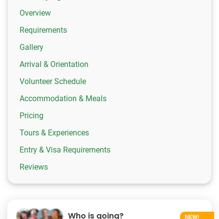
Overview
Requirements
Gallery
Arrival & Orientation
Volunteer Schedule
Accommodation & Meals
Pricing
Tours & Experiences
Entry & Visa Requirements
Reviews
Who is going?