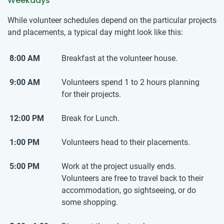
Weekdays
While volunteer schedules depend on the particular projects
and placements, a typical day might look like this:
8:00 AM
Breakfast at the volunteer house.
9:00 AM
Volunteers spend 1 to 2 hours planning
for their projects.
12:00 PM
Break for Lunch.
1:00 PM
Volunteers head to their placements.
5:00 PM
Work at the project usually ends.
Volunteers are free to travel back to their
accommodation, go sightseeing, or do
some shopping.