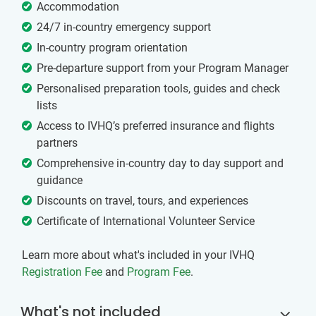
Accommodation
24/7 in-country emergency support
In-country program orientation
Pre-departure support from your Program Manager
Personalised preparation tools, guides and check
lists
Access to IVHQ’s preferred insurance and flights
partners
Comprehensive in-country day to day support and
guidance
Discounts on travel, tours, and experiences
Certificate of International Volunteer Service
Learn more about what's included in your IVHQ
Registration Fee
and
Program Fee
.
What's not included