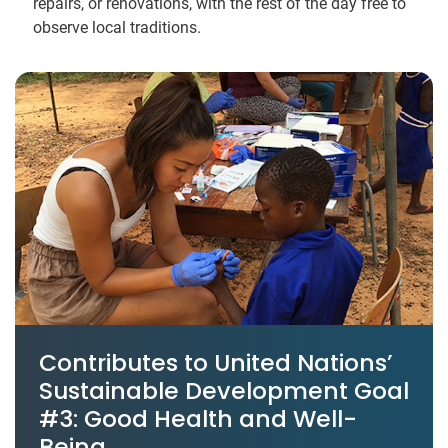
repairs, or renovations, with the rest of the day free to
observe local traditions.
Contributes to United Nations’
Sustainable Development Goal
#3: Good Health and Well-
Being