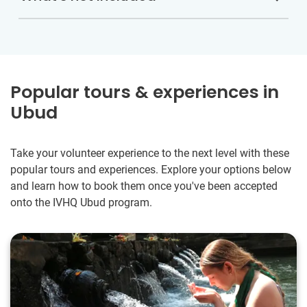
Popular tours & experiences in
Ubud
Take your volunteer experience to the next level with these
popular tours and experiences. Explore your options below
and learn how to book them once you've been accepted
onto the IVHQ Ubud program.