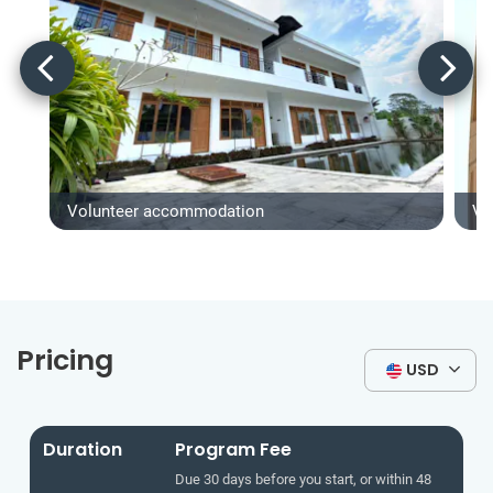
Volunteer accommodation
Vo
Pricing
USD
Duration
Program Fee
Due 30 days before you start, or within 48