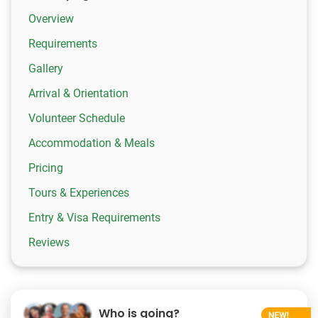
Overview
Requirements
Gallery
Arrival & Orientation
Volunteer Schedule
Accommodation & Meals
Pricing
Tours & Experiences
Entry & Visa Requirements
Reviews
Who is going?