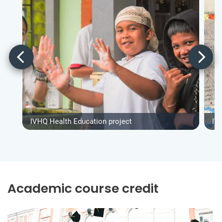
IVHQ Health Education project
IV
Academic course credit