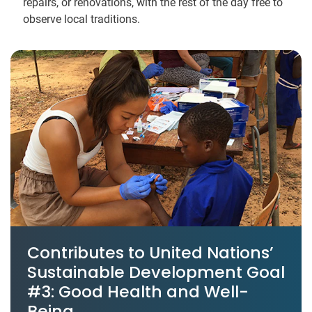
repairs, or renovations, with the rest of the day free to
observe local traditions.
Contributes to United Nations’
Sustainable Development Goal
#3: Good Health and Well-
Being