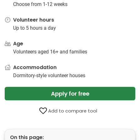
Choose from 1-12 weeks
Volunteer hours
Up to 5 hours a day
Age
Volunteers aged 16+ and families
Accommodation
Dormitory-style volunteer houses
Apply for free
Add to compare tool
On this page: