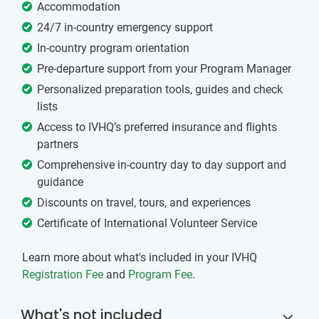
Accommodation
24/7 in-country emergency support
In-country program orientation
Pre-departure support from your Program Manager
Personalized preparation tools, guides and check
lists
Access to IVHQ’s preferred insurance and flights
partners
Comprehensive in-country day to day support and
guidance
Discounts on travel, tours, and experiences
Certificate of International Volunteer Service
Learn more about what's included in your IVHQ
Registration Fee
and
Program Fee
.
What's not included