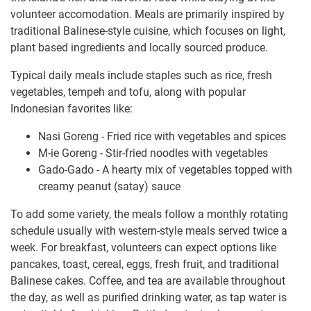
volunteer accomodation. Meals are primarily inspired by
traditional Balinese-style cuisine, which focuses on light,
plant based ingredients and locally sourced produce.
Typical daily meals include staples such as rice, fresh
vegetables, tempeh and tofu, along with popular
Indonesian favorites like:
Nasi Goreng - Fried rice with vegetables and spices
M-ie Goreng - Stir-fried noodles with vegetables
Gado-Gado - A hearty mix of vegetables topped with
creamy peanut (satay) sauce
To add some variety, the meals follow a monthly rotating
schedule usually with western-style meals served twice a
week. For breakfast, volunteers can expect options like
pancakes, toast, cereal, eggs, fresh fruit, and traditional
Balinese cakes. Coffee, and tea are available throughout
the day, as well as purified drinking water, as tap water is