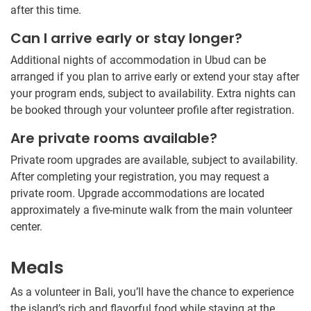
after this time.
Can I arrive early or stay longer?
Additional nights of accommodation in Ubud can be
arranged if you plan to arrive early or extend your stay after
your program ends, subject to availability. Extra nights can
be booked through your volunteer profile after registration.
Are private rooms available?
Private room upgrades are available, subject to availability.
After completing your registration, you may request a
private room. Upgrade accommodations are located
approximately a five-minute walk from the main volunteer
center.
Meals
As a volunteer in Bali, you’ll have the chance to experience
the island’s rich and flavorful food while staying at the