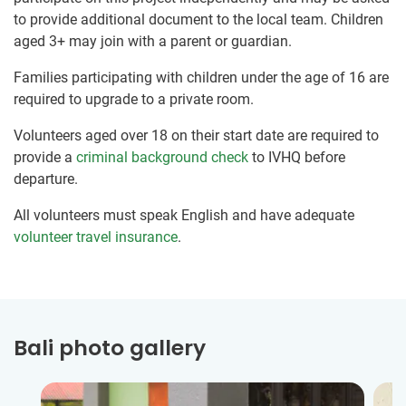
to provide additional document to the local team. Children
aged 3+ may join with a parent or guardian.
Families participating with children under the age of 16 are
required to upgrade to a private room.
Volunteers aged over 18 on their start date are required to
provide a
criminal background check
to IVHQ before
departure.
All volunteers must speak English and have adequate
volunteer travel insurance
.
Bali photo gallery