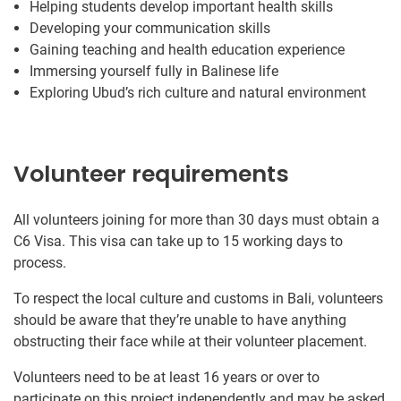
Helping students develop important health skills
Developing your communication skills
Gaining teaching and health education experience
Immersing yourself fully in Balinese life
Exploring Ubud’s rich culture and natural environment
Volunteer requirements
All volunteers joining for more than 30 days must obtain a
C6 Visa. This visa can take up to 15 working days to
process.
To respect the local culture and customs in Bali, volunteers
should be aware that they’re unable to have anything
obstructing their face while at their volunteer placement.
Volunteers need to be at least 16 years or over to
participate on this project independently and may be asked