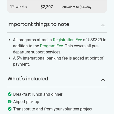
12 weeks
$2,207
Equivalent to
$26
/day
Important things to note
All programs attract a
Registration Fee
of US$329
in
addition to the
Program Fee
. This covers all pre-
departure support services.
A 5% international banking fee is added at point of
payment.
What's included
Breakfast, lunch and dinner
Airport pick-up
Transport to and from your volunteer project