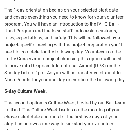
The 1-day orientation begins on your selected start date
and covers everything you need to know for your volunteer
program. You will have an introduction to the IVHQ Bali -
Ubud Program and the local staff, Indonesian customs,
rules, expectations, and safety. This will be followed by a
project-specific meeting with the project preparation you’ll
need to complete for the following day. Volunteers on the
Turtle Conservation project choosing this option will need
to arrive into Denpasar International Airport (DPS) on the
Sunday before 1pm. As you will be transferred straight to
Nusa Penida for your one-day orientation the following day.
5-day Culture Week:
The second option is Culture Week, hosted by our Bali team
in Ubud. The Culture Week begins on the morning of your
chosen start date and runs for the first five days of your
stay. It is an awesome way to kickstart your volunteer