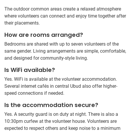
The outdoor common areas create a relaxed atmosphere
where volunteers can connect and enjoy time together after
their placements.
How are rooms arranged?
Bedrooms are shared with up to seven volunteers of the
same gender. Living arrangements are simple, comfortable,
and designed for community-style living.
Is WiFi available?
Yes. WiFi is available at the volunteer accommodation.
Several internet cafés in central Ubud also offer higher-
speed connections if needed.
Is the accommodation secure?
Yes. A security guard is on duty at night. There is also a
10:30pm curfew at the volunteer house. Volunteers are
expected to respect others and keep noise to a minimum