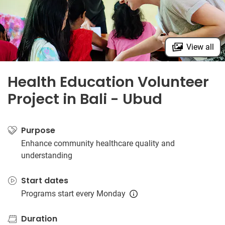
View all
Health Education Volunteer
Project in Bali - Ubud
Purpose
Enhance community healthcare quality and
understanding
Start dates
Programs start every Monday
Duration