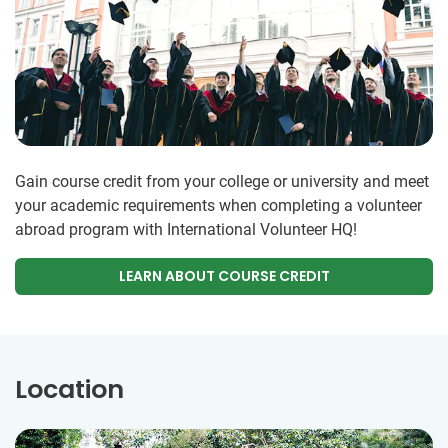
Gain course credit from your college or university and meet
your academic requirements when completing a volunteer
abroad program with International Volunteer HQ!
LEARN ABOUT COURSE CREDIT
Location