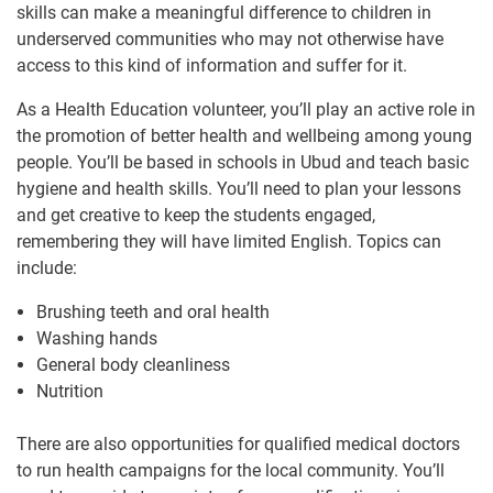
skills can make a meaningful difference to children in
underserved communities who may not otherwise have
access to this kind of information and suffer for it.
As a Health Education volunteer, you’ll play an active role in
the promotion of better health and wellbeing among young
people. You’ll be based in schools in Ubud and teach basic
hygiene and health skills. You’ll need to plan your lessons
and get creative to keep the students engaged,
remembering they will have limited English. Topics can
include:
Brushing teeth and oral health
Washing hands
General body cleanliness
Nutrition
There are also opportunities for qualified medical doctors
to run health campaigns for the local community. You’ll