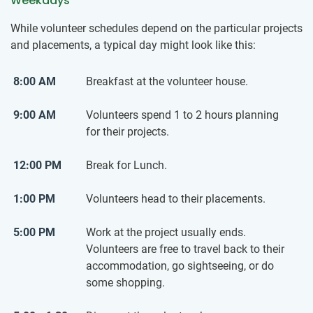
Weekdays
While volunteer schedules depend on the particular projects
and placements, a typical day might look like this:
8:00 AM
Breakfast at the volunteer house.
9:00 AM
Volunteers spend 1 to 2 hours planning
for their projects.
12:00 PM
Break for Lunch.
1:00 PM
Volunteers head to their placements.
5:00 PM
Work at the project usually ends.
Volunteers are free to travel back to their
accommodation, go sightseeing, or do
some shopping.