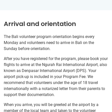
Arrival and orientation
The Bali volunteer program orientation begins every
Monday and volunteers need to arrive in Bali on the
Sunday before orientation.
After you have registered for the program, please book your
flights to arrive at the Ngurah Rai International Airport, also
known as Denpasar International Airport (DPS). Your
airport pick-up is included in your Program Fee. We
recommend that volunteers under the age of 18 travel
internationally with a notarized letter from their parents to
support their documentation.
When you arrive, you will be greeted at the airport by a
member of the local team and taken to the volunteer