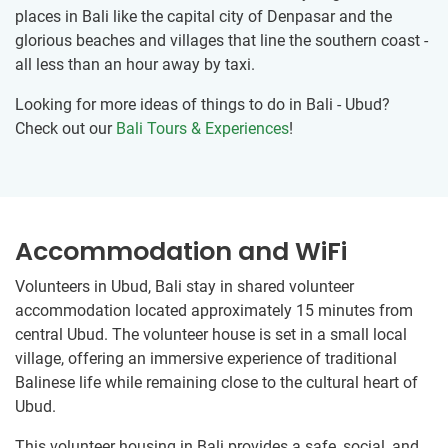
places in Bali like the capital city of Denpasar and the
glorious beaches and villages that line the southern coast -
all less than an hour away by taxi.
Looking for more ideas of things to do in Bali - Ubud?
Check out our
Bali Tours & Experiences
!
Accommodation and WiFi
Volunteers in Ubud, Bali stay in shared volunteer
accommodation located approximately 15 minutes from
central Ubud. The volunteer house is set in a small local
village, offering an immersive experience of traditional
Balinese life while remaining close to the cultural heart of
Ubud.
This volunteer housing in Bali provides a safe, social, and