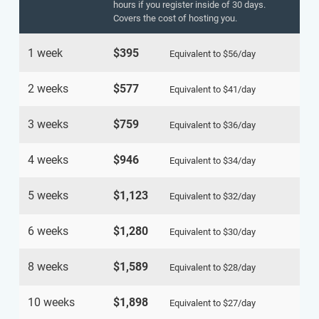
hours if you register inside of 30 days.
Covers the cost of hosting you.
1 week
$395
Equivalent to
$56
/day
2 weeks
$577
Equivalent to
$41
/day
3 weeks
$759
Equivalent to
$36
/day
4 weeks
$946
Equivalent to
$34
/day
5 weeks
$1,123
Equivalent to
$32
/day
6 weeks
$1,280
Equivalent to
$30
/day
8 weeks
$1,589
Equivalent to
$28
/day
10 weeks
$1,898
Equivalent to
$27
/day