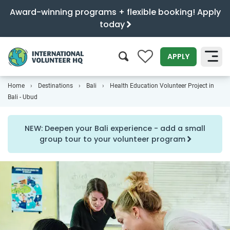
Award-winning programs + flexible booking! Apply
today
0
APPLY
Home
Destinations
Bali
Health Education Volunteer Project in
SEARCH
Bali - Ubud
NEW: Deepen your Bali experience - add a small
group tour to your volunteer program