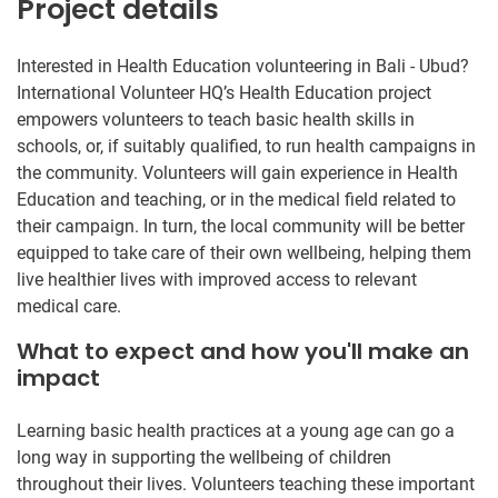
Project details
Interested in Health Education volunteering in Bali - Ubud?
International Volunteer HQ’s Health Education project
empowers volunteers to teach basic health skills in
schools, or, if suitably qualified, to run health campaigns in
the community. Volunteers will gain experience in Health
Education and teaching, or in the medical field related to
their campaign. In turn, the local community will be better
equipped to take care of their own wellbeing, helping them
live healthier lives with improved access to relevant
medical care.
What to expect and how you'll make an
impact
Learning basic health practices at a young age can go a
long way in supporting the wellbeing of children
throughout their lives. Volunteers teaching these important