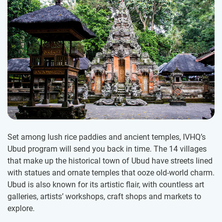
Set among lush rice paddies and ancient temples, IVHQ’s
Ubud program will send you back in time. The 14 villages
that make up the historical town of Ubud have streets lined
with statues and ornate temples that ooze old-world charm.
Ubud is also known for its artistic flair, with countless art
galleries, artists’ workshops, craft shops and markets to
explore.