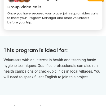
Group video calls
Once you have secured your place, join regular video calls
to meet your Program Manager and other volunteers
before your trip.
This program is ideal for:
Volunteers with an interest in health and teaching basic
hygiene techniques. Qualified professionals can also run
health campaigns or check-up clinics in local villages. You
will need to speak fluent English to join this project.