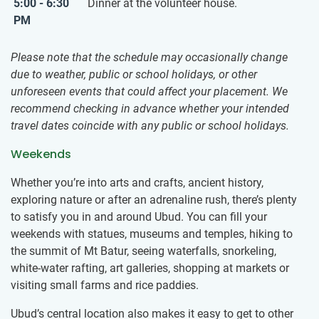
5:00 - 6:30
Dinner at the volunteer house.
PM
Please note that the schedule may occasionally change
due to weather, public or school holidays, or other
unforeseen events that could affect your placement. We
recommend checking in advance whether your intended
travel dates coincide with any public or school holidays.
Weekends
Whether you’re into arts and crafts, ancient history,
exploring nature or after an adrenaline rush, there’s plenty
to satisfy you in and around Ubud. You can fill your
weekends with statues, museums and temples, hiking to
the summit of Mt Batur, seeing waterfalls, snorkeling,
white-water rafting, art galleries, shopping at markets or
visiting small farms and rice paddies.
Ubud’s central location also makes it easy to get to other