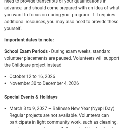
need to provide transcripts of your qualifications in
advance, and should come prepared with an idea of what
you want to focus on during your program. If it requires
additional resources, you may also need to provide these
yourself.
Important dates to note:
School Exam Periods
- During exam weeks, standard
volunteer placements are paused. Volunteers will support
the Childcare project instead:
October 12 to 16, 2026
November 30 to December 4, 2026
Special Events & Holidays
March 8 to 9, 2027 – Balinese New Year (Nyepi Day)
Regular projects are not available. Volunteers can
participate in light community work, such as cleaning,