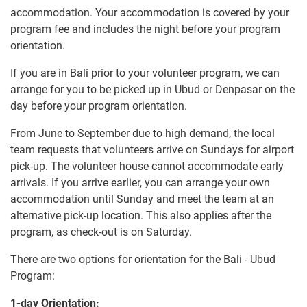
accommodation. Your accommodation is covered by your
program fee and includes the night before your program
orientation.
If you are in Bali prior to your volunteer program, we can
arrange for you to be picked up in Ubud or Denpasar on the
day before your program orientation.
From June to September due to high demand, the local
team requests that volunteers arrive on Sundays for airport
pick-up. The volunteer house cannot accommodate early
arrivals. If you arrive earlier, you can arrange your own
accommodation until Sunday and meet the team at an
alternative pick-up location. This also applies after the
program, as check-out is on Saturday.
There are two options for orientation for the Bali - Ubud
Program:
1-day Orientation: