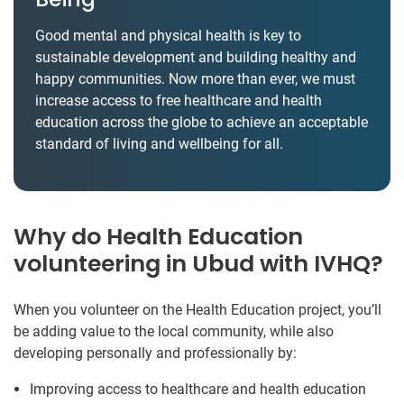
Good mental and physical health is key to
sustainable development and building healthy and
happy communities. Now more than ever, we must
increase access to free healthcare and health
education across the globe to achieve an acceptable
standard of living and wellbeing for all.
Why do Health Education
volunteering in Ubud with IVHQ?
When you volunteer on the Health Education project, you’ll
be adding value to the local community, while also
developing personally and professionally by:
Improving access to healthcare and health education