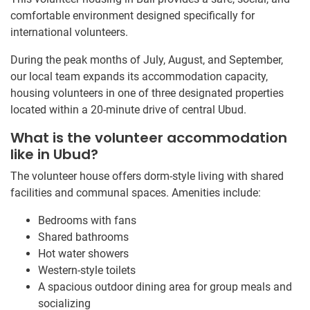
comfortable environment designed specifically for
international volunteers.
During the peak months of July, August, and September,
our local team expands its accommodation capacity,
housing volunteers in one of three designated properties
located within a 20-minute drive of central Ubud.
What is the volunteer accommodation
like in Ubud?
The volunteer house offers dorm-style living with shared
facilities and communal spaces. Amenities include:
Bedrooms with fans
Shared bathrooms
Hot water showers
Western-style toilets
A spacious outdoor dining area for group meals and
socializing