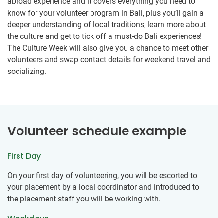
abroad experience and it covers everything you need to
know for your volunteer program in Bali, plus you’ll gain a
deeper understanding of local traditions, learn more about
the culture and get to tick off a must-do Bali experiences!
The Culture Week will also give you a chance to meet other
volunteers and swap contact details for weekend travel and
socializing.
Volunteer schedule example
First Day
On your first day of volunteering, you will be escorted to
your placement by a local coordinator and introduced to
the placement staff you will be working with.