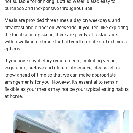
not suitable for drinking. Bottled water is also easy to
purchase and inexpensive throughout Bali.
Meals are provided three times a day on weekdays, and
breakfast and dinner on weekends. If you feel like exploring
the local culinary scene, there are plenty of restaurants
within walking distance that offer affordable and delicious
options.
If you have any dietary requirements, including vegan,
vegetarian, lactose and gluten intolerance, please let us
know ahead of time so that we can make appropriate
arrangements for you. However, it’s essential to remain
flexible as your meals may not be your typical eating habits
at home.