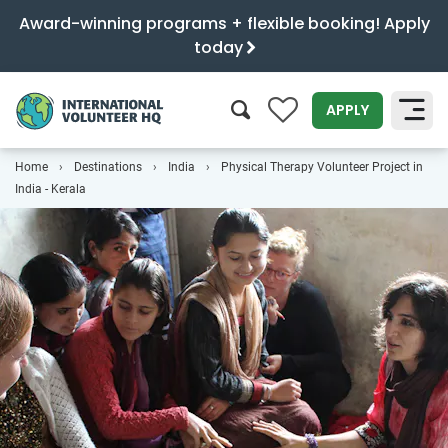
Award-winning programs + flexible booking! Apply
today
0
APPLY
Home
Destinations
India
Physical Therapy Volunteer Project in
SEARCH
India - Kerala