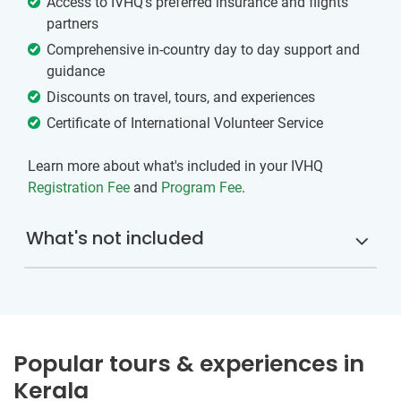
Access to IVHQ’s preferred insurance and flights
partners
Comprehensive in-country day to day support and
guidance
Discounts on travel, tours, and experiences
Certificate of International Volunteer Service
Learn more about what's included in your IVHQ
Registration Fee
and
Program Fee
.
What's not included
Popular tours & experiences in
Kerala