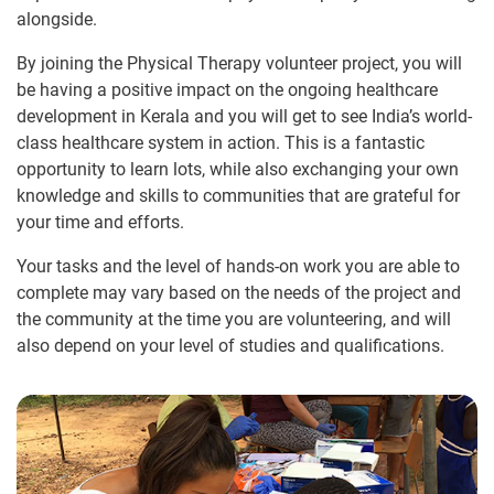
alongside.
By joining the Physical Therapy volunteer project, you will
be having a positive impact on the ongoing healthcare
development in Kerala and you will get to see India’s world-
class healthcare system in action. This is a fantastic
opportunity to learn lots, while also exchanging your own
knowledge and skills to communities that are grateful for
your time and efforts.
Your tasks and the level of hands-on work you are able to
complete may vary based on the needs of the project and
the community at the time you are volunteering, and will
also depend on your level of studies and qualifications.