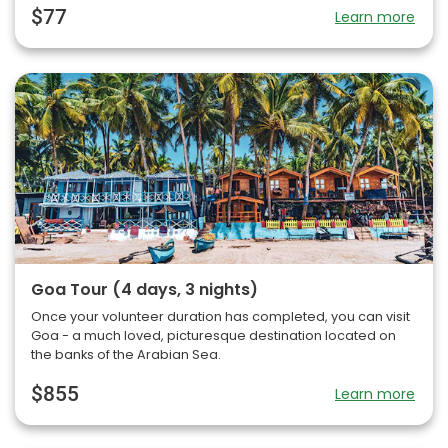
$77
Learn more
Goa Tour (4 days, 3 nights)
Once your volunteer duration has completed, you can visit
Goa - a much loved, picturesque destination located on
the banks of the Arabian Sea.
$855
Learn more