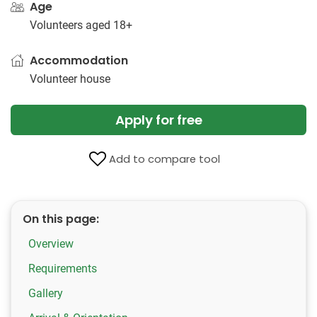
Age
Volunteers aged 18+
Accommodation
Volunteer house
Apply for free
Add to compare tool
On this page:
Overview
Requirements
Gallery