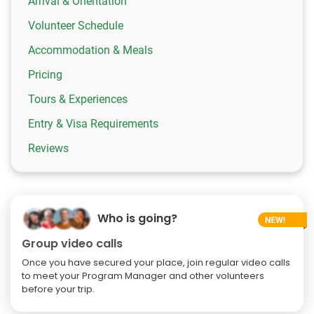
Arrival & Orientation
Volunteer Schedule
Accommodation & Meals
Pricing
Tours & Experiences
Entry & Visa Requirements
Reviews
Who is going?
Group video calls
Once you have secured your place, join regular video calls
to meet your Program Manager and other volunteers
before your trip.