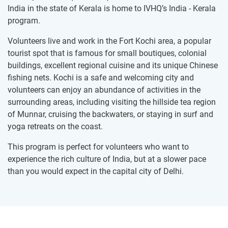
India in the state of Kerala is home to IVHQ’s India - Kerala
program.
Volunteers live and work in the Fort Kochi area, a popular
tourist spot that is famous for small boutiques, colonial
buildings, excellent regional cuisine and its unique Chinese
fishing nets. Kochi is a safe and welcoming city and
volunteers can enjoy an abundance of activities in the
surrounding areas, including visiting the hillside tea region
of Munnar, cruising the backwaters, or staying in surf and
yoga retreats on the coast.
This program is perfect for volunteers who want to
experience the rich culture of India, but at a slower pace
than you would expect in the capital city of Delhi.