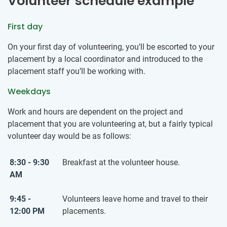
Volunteer schedule example
First day
On your first day of volunteering, you’ll be escorted to your
placement by a local coordinator and introduced to the
placement staff you’ll be working with.
Weekdays
Work and hours are dependent on the project and
placement that you are volunteering at, but a fairly typical
volunteer day would be as follows:
8:30 - 9:30
Breakfast at the volunteer house.
AM
9:45 -
Volunteers leave home and travel to their
12:00 PM
placements.