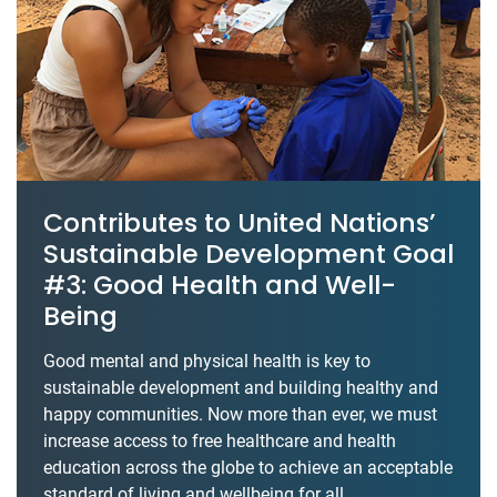
Contributes to United Nations’
Sustainable Development Goal
#3: Good Health and Well-
Being
Good mental and physical health is key to
sustainable development and building healthy and
happy communities. Now more than ever, we must
increase access to free healthcare and health
education across the globe to achieve an acceptable
standard of living and wellbeing for all.