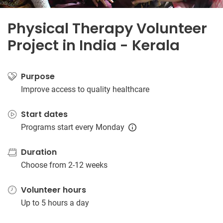
Physical Therapy Volunteer
Project in India - Kerala
Purpose
Improve access to quality healthcare
Start dates
Programs start every Monday
Duration
Choose from 2-12 weeks
Volunteer hours
Up to 5 hours a day