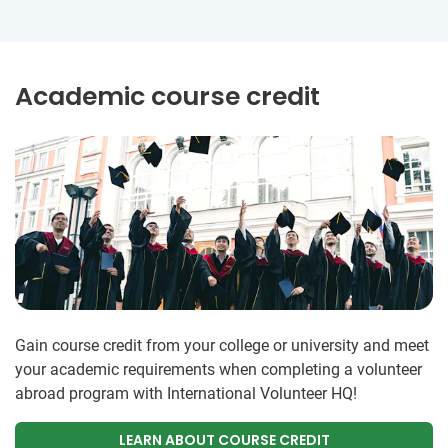
Academic course credit
Gain course credit from your college or university and meet
your academic requirements when completing a volunteer
abroad program with International Volunteer HQ!
LEARN ABOUT COURSE CREDIT