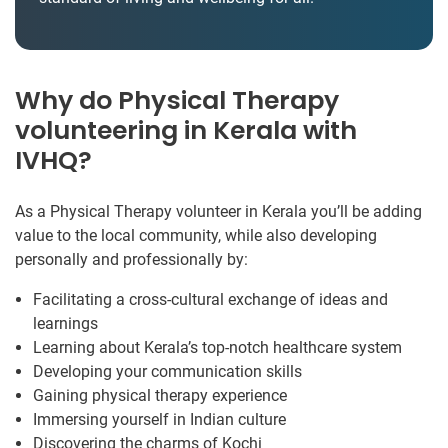
Why do Physical Therapy
volunteering in Kerala with
IVHQ?
As a Physical Therapy volunteer in Kerala you’ll be adding
value to the local community, while also developing
personally and professionally by:
Facilitating a cross-cultural exchange of ideas and
learnings
Learning about Kerala’s top-notch healthcare system
Developing your communication skills
Gaining physical therapy experience
Immersing yourself in Indian culture
Discovering the charms of Kochi