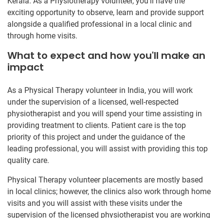
Kerala. As a Physiotherapy volunteer, you’ll have the
exciting opportunity to observe, learn and provide support
alongside a qualified professional in a local clinic and
through home visits.
What to expect and how you'll make an
impact
As a Physical Therapy volunteer in India, you will work
under the supervision of a licensed, well-respected
physiotherapist and you will spend your time assisting in
providing treatment to clients. Patient care is the top
priority of this project and under the guidance of the
leading professional, you will assist with providing this top
quality care.
Physical Therapy volunteer placements are mostly based
in local clinics; however, the clinics also work through home
visits and you will assist with these visits under the
supervision of the licensed physiotherapist you are working