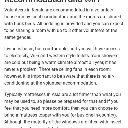
Volunteers in Kerala are accommodated in a volunteer
house run by local coordinators, and the rooms are shared
with bunk beds. All bedding is provided and you can expect
to be sharing a room with up to 3 other volunteers of the
same gender.
Living is basic, but comfortable, and you will have access
to electricity, WiFi and western style toilets. Your showers
are cold but being a warm climate almost all year, it has
never a problem. There are ceiling fans in each room;
however, it is important to be aware that there is no air-
conditioning at the volunteer accommodation.
Typically mattresses in Asia are a lot firmer than what you
may be used to, so please be prepared for that and if you
feel that you need more comfort, then you can choose to
bring a mattress topper with you (or buy one in-country).
Although the majority of the windows are fitted with insect