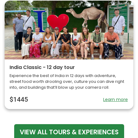
India Classic - 12 day tour
Experience the best of India in 12 days with adventure,
street food worth drooling over, culture you can dive right
into, and buildings that’ll blow up your camera roll.
$1445
Learn more
VIEW ALL TOURS & EXPERIENCES