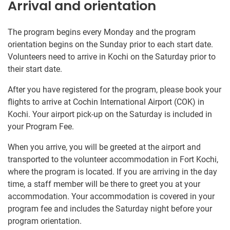
Arrival and orientation
The program begins every Monday and the program
orientation begins on the Sunday prior to each start date.
Volunteers need to arrive in Kochi on the Saturday prior to
their start date.
After you have registered for the program, please book your
flights to arrive at Cochin International Airport (COK) in
Kochi. Your airport pick-up on the Saturday is included in
your Program Fee.
When you arrive, you will be greeted at the airport and
transported to the volunteer accommodation in Fort Kochi,
where the program is located. If you are arriving in the day
time, a staff member will be there to greet you at your
accommodation. Your accommodation is covered in your
program fee and includes the Saturday night before your
program orientation.