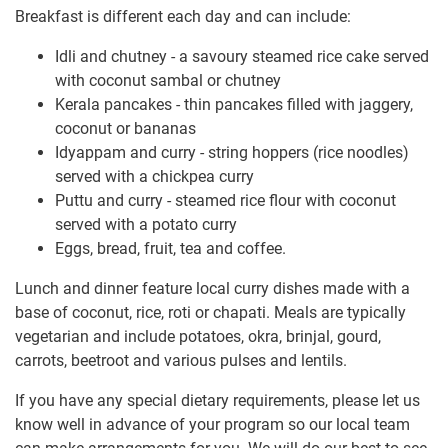
Breakfast is different each day and can include:
Idli and chutney - a savoury steamed rice cake served
with coconut sambal or chutney
Kerala pancakes - thin pancakes filled with jaggery,
coconut or bananas
Idyappam and curry - string hoppers (rice noodles)
served with a chickpea curry
Puttu and curry - steamed rice flour with coconut
served with a potato curry
Eggs, bread, fruit, tea and coffee.
Lunch and dinner feature local curry dishes made with a
base of coconut, rice, roti or chapati. Meals are typically
vegetarian and include potatoes, okra, brinjal, gourd,
carrots, beetroot and various pulses and lentils.
If you have any special dietary requirements, please let us
know well in advance of your program so our local team