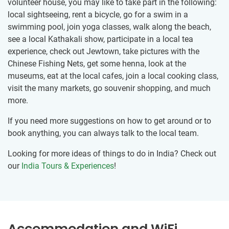
volunteer house, you may like to take part in the following:
local sightseeing, rent a bicycle, go for a swim in a
swimming pool, join yoga classes, walk along the beach,
see a local Kathakali show, participate in a local tea
experience, check out Jewtown, take pictures with the
Chinese Fishing Nets, get some henna, look at the
museums, eat at the local cafes, join a local cooking class,
visit the many markets, go souvenir shopping, and much
more.
If you need more suggestions on how to get around or to
book anything, you can always talk to the local team.
Looking for more ideas of things to do in India? Check out
our
India Tours & Experiences
!
Accommodation and WiFi