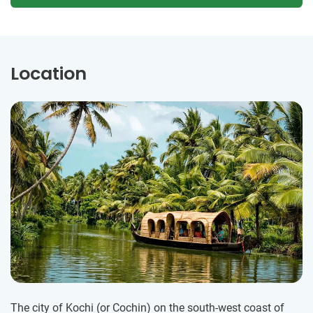
Location
The city of Kochi (or Cochin) on the south-west coast of