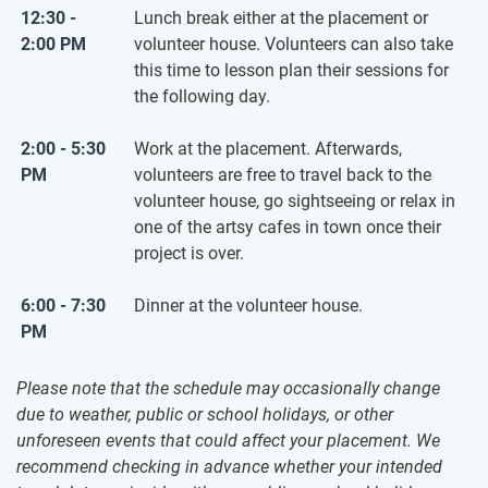
12:30 -
Lunch break either at the placement or
2:00 PM
volunteer house. Volunteers can also take
this time to lesson plan their sessions for
the following day.
2:00 - 5:30
Work at the placement. Afterwards,
PM
volunteers are free to travel back to the
volunteer house, go sightseeing or relax in
one of the artsy cafes in town once their
project is over.
6:00 - 7:30
Dinner at the volunteer house.
PM
Please note that the schedule may occasionally change
due to weather, public or school holidays, or other
unforeseen events that could affect your placement. We
recommend checking in advance whether your intended