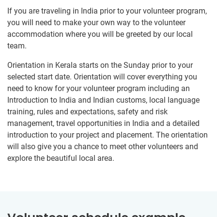
If you are traveling in India prior to your volunteer program,
you will need to make your own way to the volunteer
accommodation where you will be greeted by our local
team.
Orientation in Kerala starts on the Sunday prior to your
selected start date. Orientation will cover everything you
need to know for your volunteer program including an
Introduction to India and Indian customs, local language
training, rules and expectations, safety and risk
management, travel opportunities in India and a detailed
introduction to your project and placement. The orientation
will also give you a chance to meet other volunteers and
explore the beautiful local area.