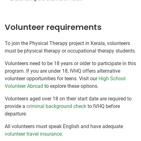
Volunteer requirements
To join the Physical Therapy project in Kerala, volunteers
must be physical therapy or occupational therapy students.
Volunteers need to be 18 years or older to participate in this
program. If you are under 18, IVHQ offers alternative
volunteer opportunities for teens. Visit our
High School
Volunteer Abroad
to explore these options.
Volunteers aged over 18 on their start date are required to
provide a
criminal background check
to IVHQ before
departure.
All volunteers must speak English and have adequate
volunteer travel insurance
.