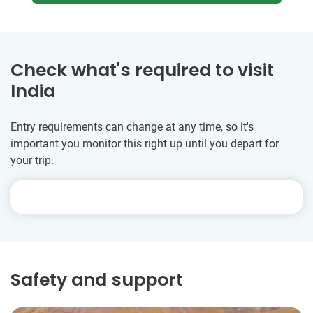
Check what's required to visit
India
Entry requirements can change at any time, so it's
important you monitor this right up until you depart for
your trip.
Safety and support