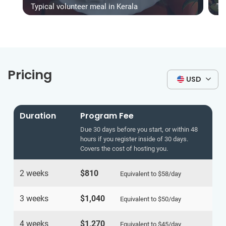
Typical volunteer meal in Kerala
Ty
Pricing
USD
Duration
Program Fee
Due 30 days before you start, or within 48
hours if you register inside of 30 days.
Covers the cost of hosting you.
2 weeks
$810
Equivalent to
$58
/day
3 weeks
$1,040
Equivalent to
$50
/day
4 weeks
$1,270
Equivalent to
$45
/day