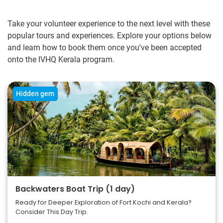
Take your volunteer experience to the next level with these
popular tours and experiences. Explore your options below
and learn how to book them once you've been accepted
onto the IVHQ Kerala program.
Hidden gem
Backwaters Boat Trip (1 day)
Ready for Deeper Exploration of Fort Kochi and Kerala?
Consider This Day Trip.