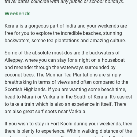
travel dates coincide with any public or school holidays.
Weekends
Kerala is a gorgeous part of India and your weekends are
free for you to explore the incredible beaches, stunning
backwaters, serene tea plantations and amazing culture.
Some of the absolute must-dos are the backwaters of
Alleppey, where you can stay for a night on a houseboat
and meander through the waterways surrounded by
coconut trees. The Munnar Tea Plantations are simply
breathtaking in terms of views and often compared to the
Scottish Highlands. If you are wanting some beach time,
head to Marari or Varkala in the South of Kerala. It’s easiest
to take a train which is also an experience in itself. There
are also great surf spots near Varkala.
If you wish to stay in Fort Kochi during your weekends, then
there is plenty to experience. Within walking distance of the