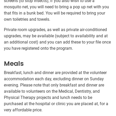
screens (to stop insects), if you also wish to use a
mosquito net, you will need to bring a pop up net with you
that fits in a bunk bed. You will be required to bring your
own toiletries and towels.
Private room upgrades, as well as private air-conditioned
upgrades, may be available (subject to availability and at
an additional cost) and you can add these to your file once
you have registered onto the program.
Meals
Breakfast, lunch and dinner are provided at the volunteer
accommodation each day, excluding dinner on Sunday
evening. Please note that only breakfast and dinner are
available to volunteers on the Medical, Dentistry, and
Physical Therapy projects and lunch needs to be
purchased at the hospital or clinic you are placed at, for a
very affordable price.