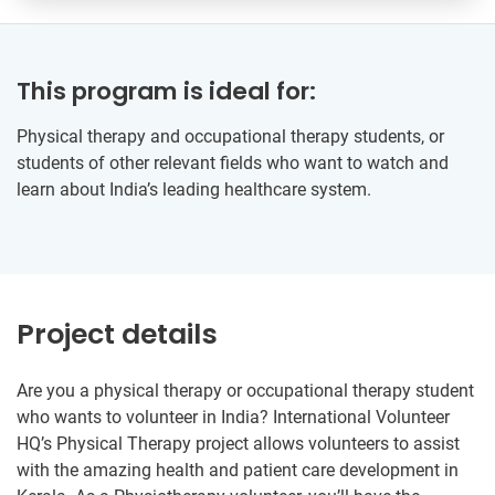
This program is ideal for:
Physical therapy and occupational therapy students, or
students of other relevant fields who want to watch and
learn about India’s leading healthcare system.
Project details
Are you a physical therapy or occupational therapy student
who wants to volunteer in India? International Volunteer
HQ’s Physical Therapy project allows volunteers to assist
with the amazing health and patient care development in