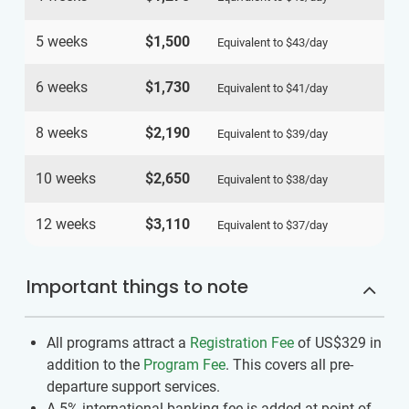
5 weeks
$1,500
Equivalent to
$43
/day
6 weeks
$1,730
Equivalent to
$41
/day
8 weeks
$2,190
Equivalent to
$39
/day
10 weeks
$2,650
Equivalent to
$38
/day
12 weeks
$3,110
Equivalent to
$37
/day
Important things to note
All programs attract a
Registration Fee
of US$329
in
addition to the
Program Fee
. This covers all pre-
departure support services.
A 5% international banking fee is added at point of