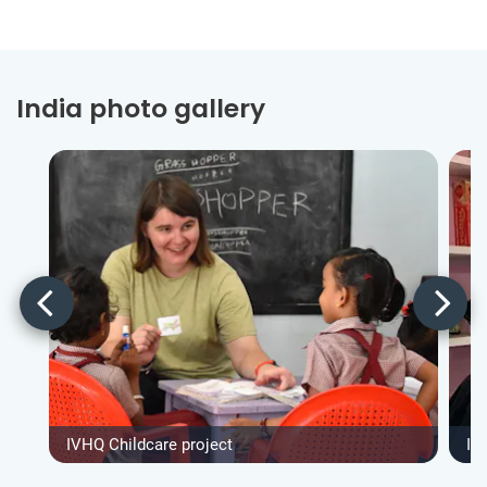
India photo gallery
IVHQ Childcare project
IV