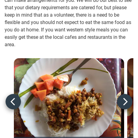
can make arrangements for you. We will do our best to see
that your dietary requirements are catered for, but please
keep in mind that as a volunteer, there is a need to be
flexible and you should not expect to eat the same food as
you do at home. If you want western style meals you can
easily get these at the local cafes and restaurants in the
area.