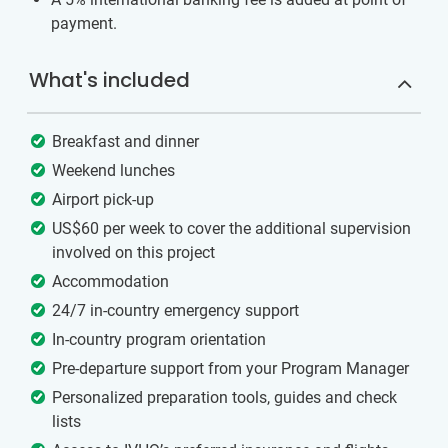
payment.
What's included
Breakfast and dinner
Weekend lunches
Airport pick-up
US$60 per week to cover the additional supervision
involved on this project
Accommodation
24/7 in-country emergency support
In-country program orientation
Pre-departure support from your Program Manager
Personalized preparation tools, guides and check
lists