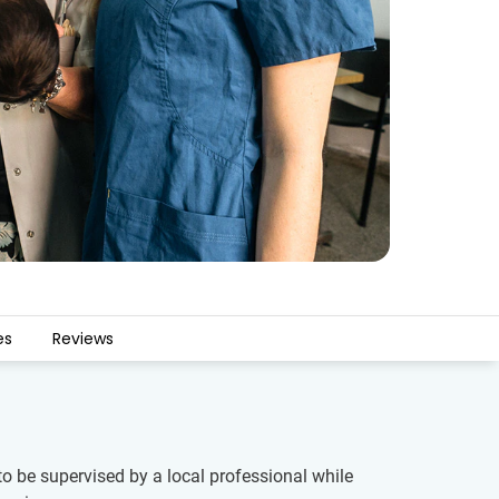
es
Reviews
to be supervised by a local professional while