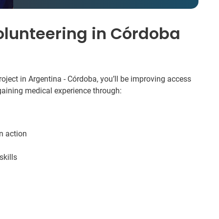
olunteering in Córdoba
oject in Argentina - Córdoba, you’ll be improving access
 gaining medical experience through:
in action
kills