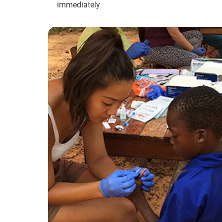
immediately