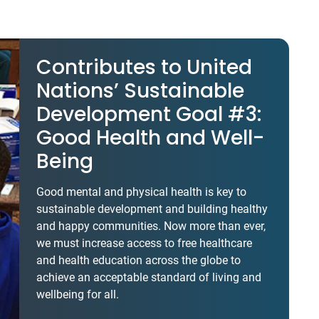
Contributes to United
Nations’ Sustainable
Development Goal #3:
Good Health and Well-
Being
Good mental and physical health is key to
sustainable development and building healthy
and happy communities. Now more than ever,
we must increase access to free healthcare
and health education across the globe to
achieve an acceptable standard of living and
wellbeing for all.