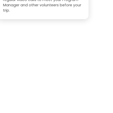
Manager and other volunteers before your
trip.