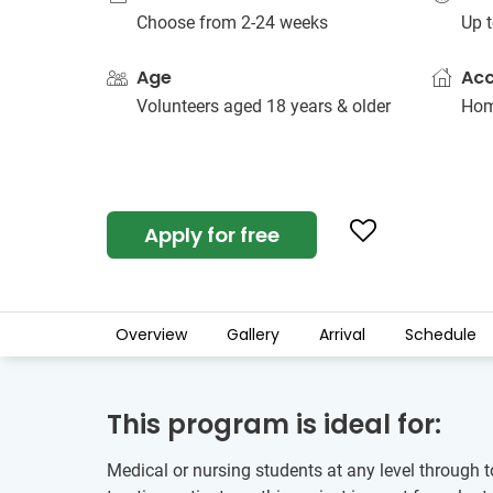
Choose from 2-24 weeks
Up t
Age
Ac
Volunteers aged 18 years & older
Hom
Apply for free
Overview
Gallery
Arrival
Schedule
This program is ideal for:
Medical or nursing students at any level through t