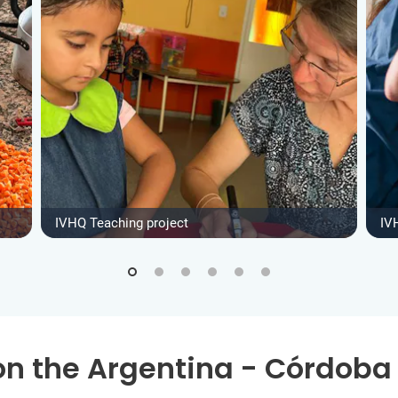
IVHQ Teaching project
IV
on the Argentina - Córdoba 