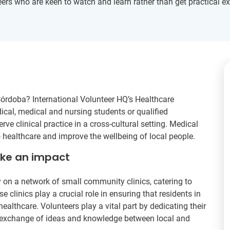
nteers who are keen to watch and learn rather than get practical e
 Córdoba? International Volunteer HQ’s Healthcare
dical, medical and nursing students or qualified
ve clinical practice in a cross-cultural setting. Medical
o healthcare and improve the wellbeing of local people.
ake an impact
 on a network of small community clinics, catering to
 clinics play a crucial role in ensuring that residents in
ealthcare. Volunteers play a vital part by dedicating their
 an exchange of ideas and knowledge between local and