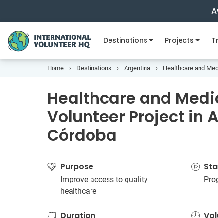
A
Destinations
Projects
Tr
Home
Destinations
Argentina
Healthcare and Medi
Healthcare and Medi
Volunteer Project in 
Córdoba
Purpose
Sta
Improve access to quality
Pro
healthcare
Duration
Vol