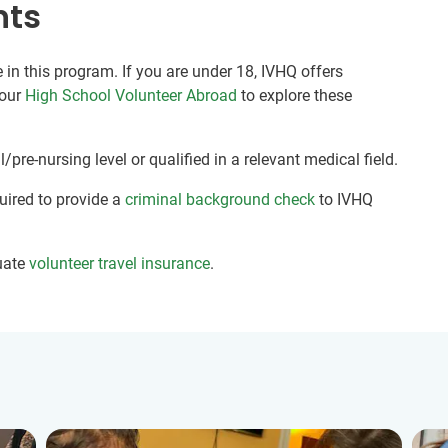
nts
 in this program. If you are under 18, IVHQ offers
 our
High School Volunteer Abroad
to explore these
pre-nursing level or qualified in a relevant medical field.
quired to provide a
criminal background check
to IVHQ
uate
volunteer travel insurance
.