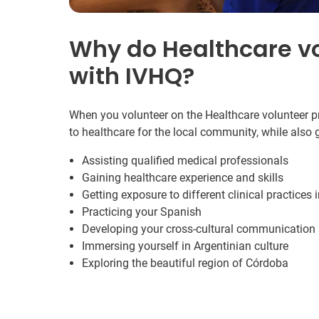
Why do Healthcare v
with IVHQ?
When you volunteer on the Healthcare volunteer pr
to healthcare for the local community, while also
Assisting qualified medical professionals
Gaining healthcare experience and skills
Getting exposure to different clinical practices 
Practicing your Spanish
Developing your cross-cultural communication s
Immersing yourself in Argentinian culture
Exploring the beautiful region of Córdoba