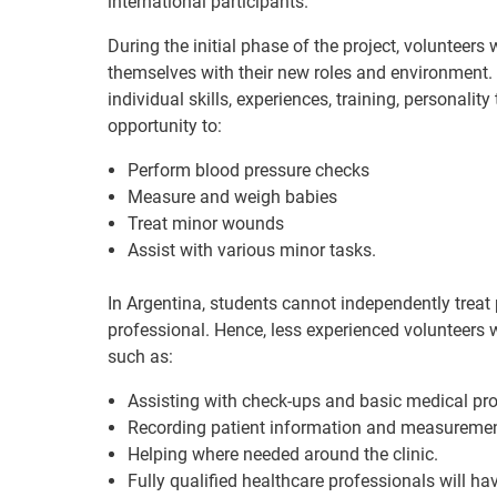
international participants.
During the initial phase of the project, volunteers
themselves with their new roles and environment. S
individual skills, experiences, training, personalit
opportunity to:
Perform blood pressure checks
Measure and weigh babies
Treat minor wounds
Assist with various minor tasks.
In Argentina, students cannot independently treat 
professional. Hence, less experienced volunteers wi
such as:
Assisting with check-ups and basic medical pr
Recording patient information and measureme
Helping where needed around the clinic.
Fully qualified healthcare professionals will ha