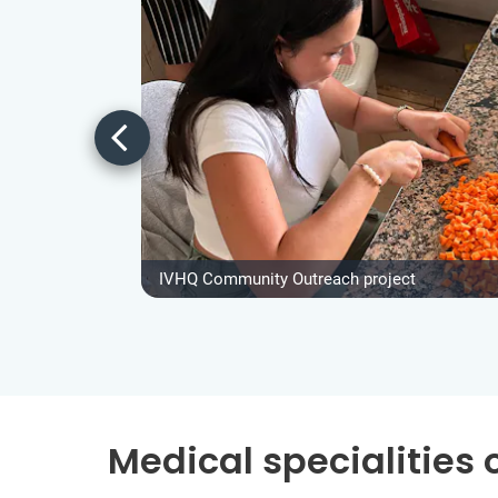
IVHQ Community Outreach project
Medical specialities 