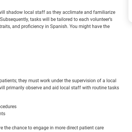
 will shadow local staff as they acclimate and familiarize
ubsequently, tasks will be tailored to each volunteer’s
y traits, and proficiency in Spanish. You might have the
patients; they must work under the supervision of a local
ll primarily observe and aid local staff with routine tasks
ocedures
nts
ve the chance to engage in more direct patient care