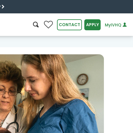
y
0
CONTACT
APPLY
MyIVHQ
SEARCH