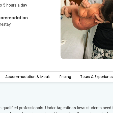
o 5 hours a day
commodation
estay
Accommodation & Meals
Pricing
Tours & Experienc
o qualified professionals. Under Argentina’s laws students need 