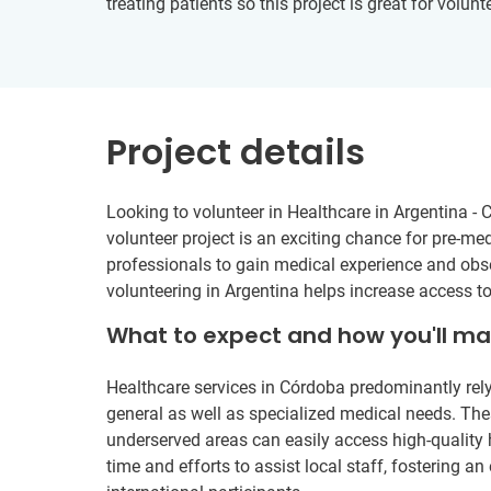
treating patients so this project is great for volu
Project details
Looking to volunteer in Healthcare in Argentina -
volunteer project is an exciting chance for pre-me
professionals to gain medical experience and obser
volunteering in Argentina helps increase access t
What to expect and how you'll m
Healthcare services in Córdoba predominantly rely
general as well as specialized medical needs. These
underserved areas can easily access high-quality h
time and efforts to assist local staff, fostering