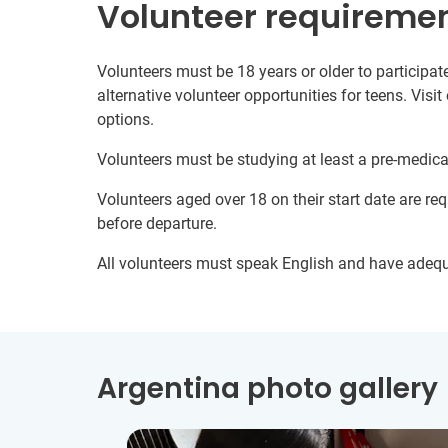
Volunteer requireme
Volunteers must be 18 years or older to participate
alternative volunteer opportunities for teens. Visit
options.
Volunteers must be studying at least a pre-medical/
Volunteers aged over 18 on their start date are re
before departure.
All volunteers must speak English and have adeq
Argentina photo gallery