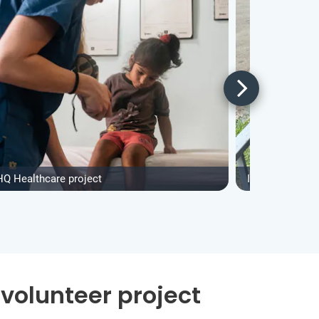
HQ Healthcare project
IVHQ Construct
volunteer project