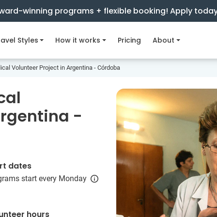
ward-winning programs + flexible booking! Apply toda
avel Styles
How it works
Pricing
About
cal Volunteer Project in Argentina - Córdoba
cal
Argentina -
rt dates
grams start every Monday
unteer hours