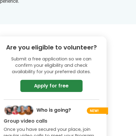
xperience.
Are you eligible to volunteer?
Submit a free application so we can
confirm your eligibility and check
availability for your preferred dates.
Apply for free
Who is going?
Group video calls
Once you have secured your place, join
regular video calls to meet your Program