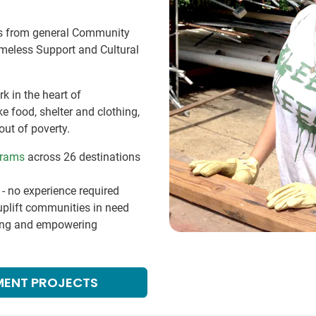
es from general Community
meless Support and Cultural
k in the heart of
 food, shelter and clothing,
out of poverty.
grams
across 26 destinations
- no experience required
 uplift communities in need
ting and empowering
MENT PROJECTS