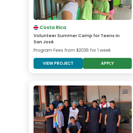
Costa Rica
Volunteer Summer Camp for Teens in
San José
Program Fees from
$2036
for 1 week
VIEW PROJECT
APPLY