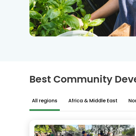
Best Community Deve
All regions
Africa & Middle East
No