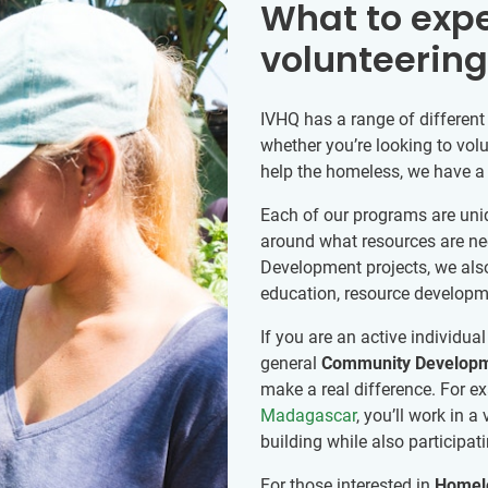
What to exp
volunteerin
IVHQ has a range of different
whether you’re looking to volu
help the homeless, we have a p
Each of our programs are uni
around what resources are ne
Development projects, we also 
education, resource develop
If you are an active individua
general
Community Develop
make a real difference. For e
Madagascar
, you’ll work in 
building while also participat
For those interested in
Homele