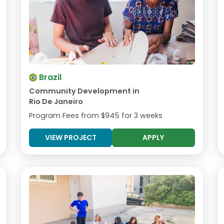
Brazil
Community Development in
Rio De Janeiro
Program Fees from
$945
for 3 weeks
VIEW PROJECT
APPLY