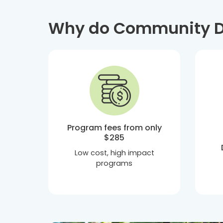
Why do Community De
Program fees from only
$285
Low cost, high impact
programs