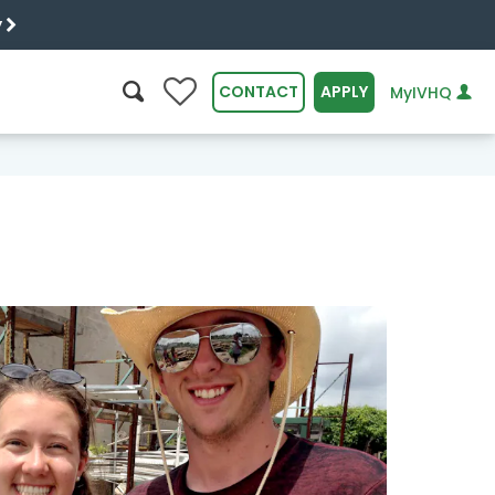
y
0
CONTACT
APPLY
MyIVHQ
SEARCH