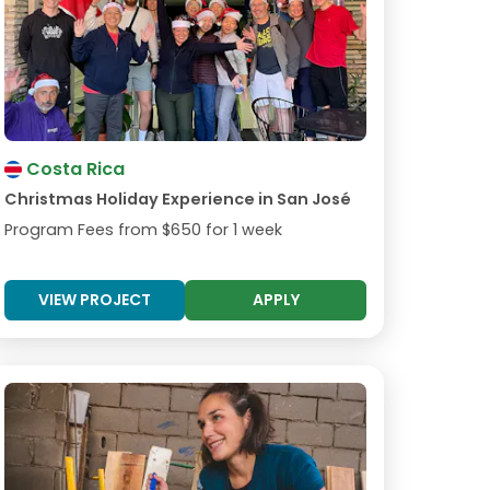
Costa Rica
Christmas Holiday Experience in San José
Program Fees from
$650
for 1 week
VIEW PROJECT
APPLY