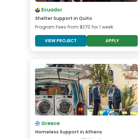
Ecuador
Shelter Support in Quito
Program Fees from
$370
for 1 week
VIEW PROJECT
APPLY
Greece
Homeless Support in Athens