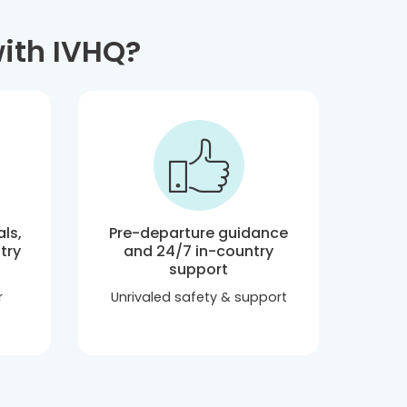
ith IVHQ?
ls,
Pre-departure guidance
try
and 24/7 in-country
support
r
Unrivaled safety & support