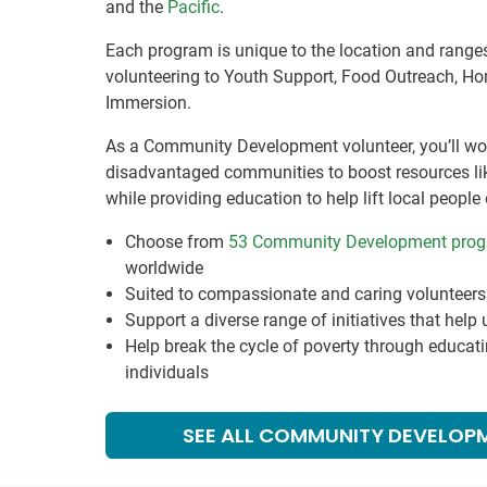
and the
Pacific
.
Each program is unique to the location and rang
volunteering to Youth Support, Food Outreach, Ho
Immersion.
As a Community Development volunteer, you’ll wor
disadvantaged communities to boost resources like
while providing education to help lift local people 
Choose from
53 Community Development pro
worldwide
Suited to compassionate and caring volunteers 
Support a diverse range of initiatives that help
Help break the cycle of poverty through educa
individuals
SEE ALL COMMUNITY DEVELOP