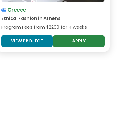
Greece
Ethical Fashion in Athens
Program Fees from
$2290
for 4 weeks
VIEW PROJECT
APPLY