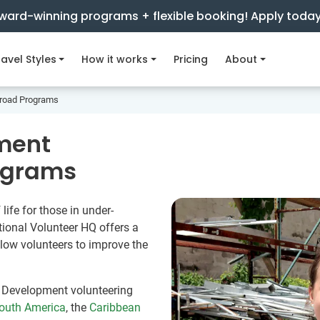
ward-winning programs + flexible booking! Apply toda
avel Styles
How it works
Pricing
About
road Programs
ment
ograms
life for those in under-
ional Volunteer HQ offers a
low volunteers to improve the
 Development volunteering
outh America
, the
Caribbean