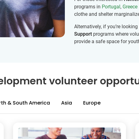
programs in
Portugal
,
Greece
clothe and shelter marginaliz
Alternatively, if you’re looki
Support
programs where volun
provide a safe space for yout
lopment volunteer opportu
rth & South America
Asia
Europe