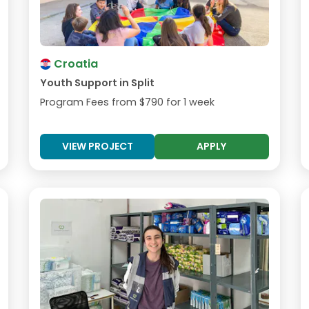
Croatia
Youth Support in Split
Program Fees from
$790
for 1 week
VIEW PROJECT
APPLY