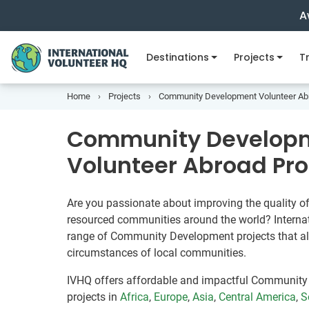
A
Destinations
Projects
Tr
Home
Projects
Community Development Volunteer Ab
Community Develop
Volunteer Abroad Pr
Are you passionate about improving the quality of 
resourced communities around the world? Internat
range of Community Development projects that al
circumstances of local communities.
IVHQ offers affordable and impactful Community
projects in
Africa
,
Europe
,
Asia
,
Central America
,
S