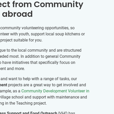
ect from Community
g abroad
 community volunteering opportunities, so
nteer with youth, support local soup kitchens or
roject suitable for you.
que to the local community and are structured
eded most. In addition to general Community
have initiatives that specifically focus on
ment and more.
l and want to help with a range of tasks, our
ment
projects are a great way to get involved and
xample, as a
Community Development Volunteer in
a village school and support with maintenance and
ing in the Teaching project.
ss Support and Food Outreach
IVHQ has