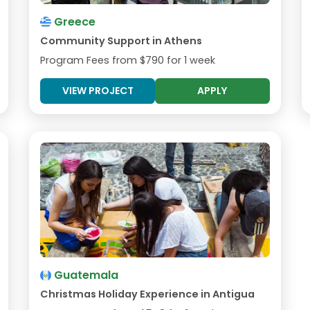
Greece
Community Support in Athens
Program Fees from
$790
for 1 week
VIEW PROJECT
APPLY
Guatemala
Christmas Holiday Experience in Antigua