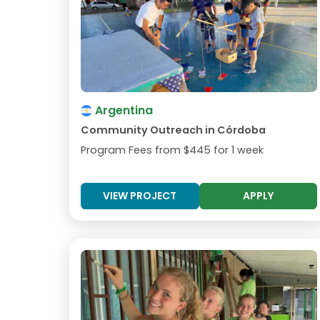
Argentina
Community Outreach in Córdoba
Program Fees from
$445
for 1 week
VIEW PROJECT
APPLY