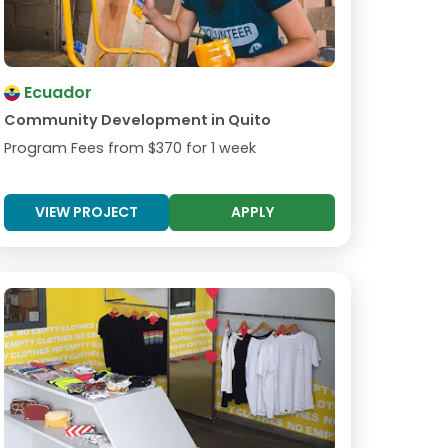
Ecuador
Community Development in Quito
Program Fees from
$370
for 1 week
VIEW PROJECT
APPLY