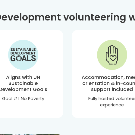
velopment volunteering w
Aligns with UN
Accommodation, mea
Sustainable
orientation & in-coun
Development Goals
support included
Goal #1: No Poverty
Fully hosted voluntee
experience