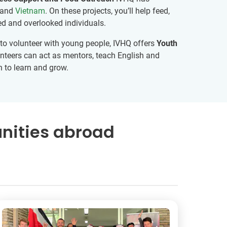
and
Vietnam
. On these projects, you’ll help feed,
ed and overlooked individuals.
ng to volunteer with young people, IVHQ offers
Youth
teers can act as mentors, teach English and
h to learn and grow.
nities abroad