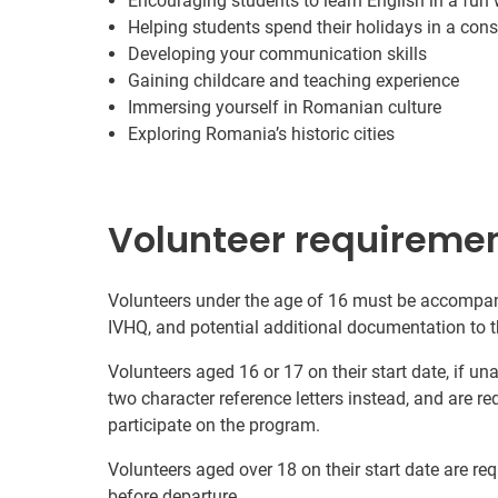
Encouraging students to learn English in a fun
Helping students spend their holidays in a cons
Developing your communication skills
Gaining childcare and teaching experience
Immersing yourself in Romanian culture
Exploring Romania’s historic cities
Volunteer requireme
Volunteers under the age of 16 must be accompani
IVHQ, and potential additional documentation to t
Volunteers aged 16 or 17 on their start date, if u
two character reference letters instead, and are re
participate on the program.
Volunteers aged over 18 on their start date are re
before departure.