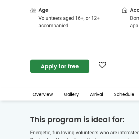
Age
Ac
Volunteers aged 16+, or 12+
Dorm
accompanied
apa
Apply for free
Overview
Gallery
Arrival
Schedule
This program is ideal for:
Energetic, fun-loving volunteers who are intereste