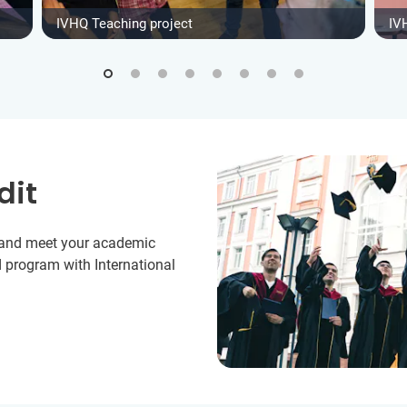
IVHQ Teaching project
IV
dit
y and meet your academic
 program with International