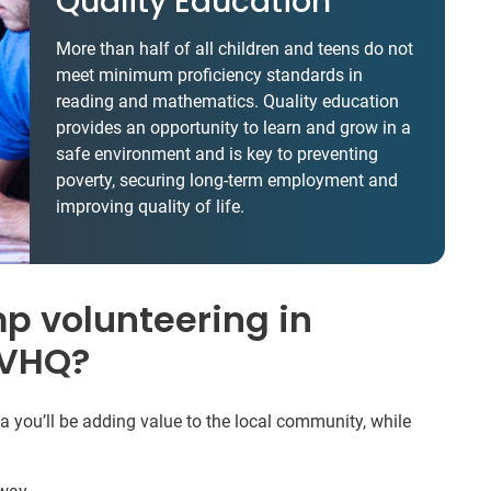
Quality Education
More than half of all children and teens do not
meet minimum proficiency standards in
reading and mathematics. Quality education
provides an opportunity to learn and grow in a
safe environment and is key to preventing
poverty, securing long-term employment and
improving quality of life.
 volunteering in
IVHQ?
ou’ll be adding value to the local community, while