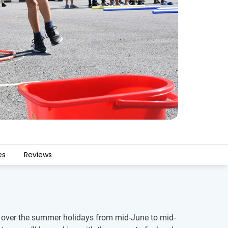
es
Reviews
ren over the summer holidays from mid-June to mid-