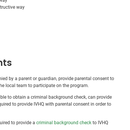
 way
tructive way
nts
ed by a parent or guardian, provide parental consent to
he local team to participate on the program.
nable to obtain a criminal background check, can provide
quired to provide IVHQ with parental consent in order to
quired to provide a
criminal background check
to IVHQ