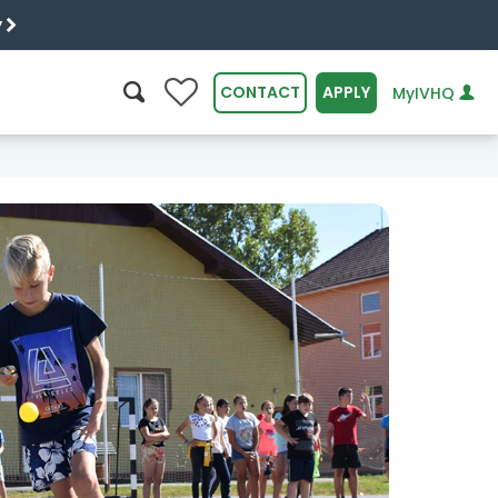
y
0
CONTACT
APPLY
MyIVHQ
SEARCH