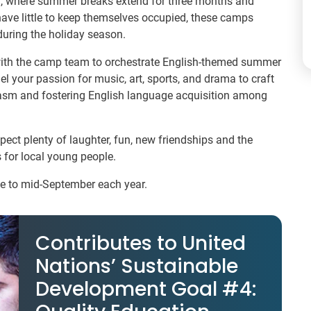
nia, where summer breaks extend for three months and
have little to keep themselves occupied, these camps
uring the holiday season.
with the camp team to orchestrate English-themed summer
l your passion for music, art, sports, and drama to craft
iasm and fostering English language acquisition among
pect plenty of laughter, fun, new friendships and the
 for local young people.
ne to mid-September each year.
Contributes to United
Nations’ Sustainable
Development Goal #4: