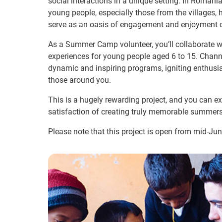
social interactions in a unique setting. In Roma
young people, especially those from the villages, 
serve as an oasis of engagement and enjoyment d
As a Summer Camp volunteer, you’ll collaborate 
experiences for young people aged 6 to 15. Channe
dynamic and inspiring programs, igniting enthus
those around you.
This is a hugely rewarding project, and you can ex
satisfaction of creating truly memorable summers
Please note that this project is open from mid-Ju