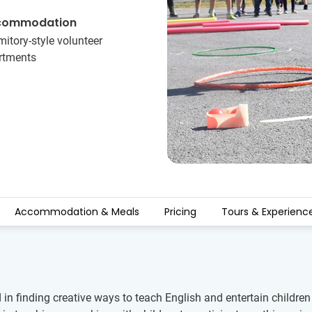
commodation
itory-style volunteer
rtments
Accommodation & Meals
Pricing
Tours & Experienc
d in finding creative ways to teach English and entertain child