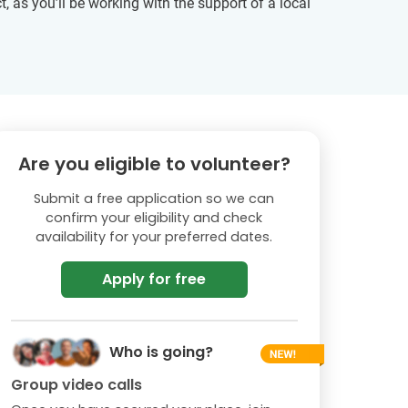
, as you’ll be working with the support of a local
Are you eligible to volunteer?
Submit a free application so we can
confirm your eligibility and check
availability for your preferred dates.
Apply for free
Who is going?
Group video calls