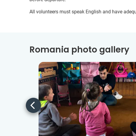
All volunteers must speak English and have adeq
Romania photo gallery