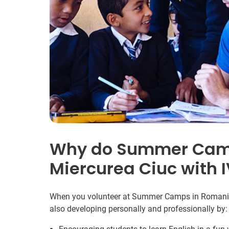
Why do Summer Camp
Miercurea Ciuc with 
When you volunteer at Summer Camps in Romania y
also developing personally and professionally by: