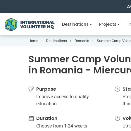
A
Destinations
Projects
Tr
Home
Destinations
Romania
Summer Camp Volunte
Summer Camp Volunt
in Romania - Miercur
Purpose
Sta
Improve access to quality
Prog
education
thi
Duration
Vol
Choose from 1-24 weeks
Up t