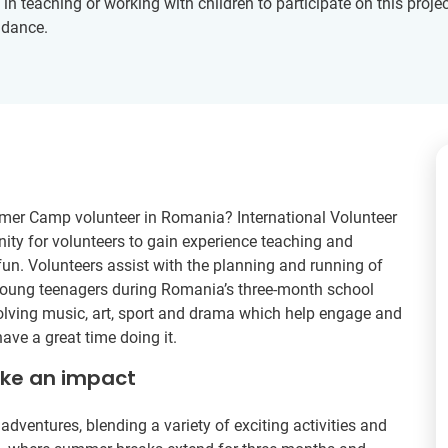
 teaching or working with children to participate on this project
idance.
mer Camp volunteer in Romania? International Volunteer
ity for volunteers to gain experience teaching and
fun. Volunteers assist with the planning and running of
oung teenagers during Romania’s three-month school
nvolving music, art, sport and drama which help engage and
ave a great time doing it.
ake an impact
ventures, blending a variety of exciting activities and