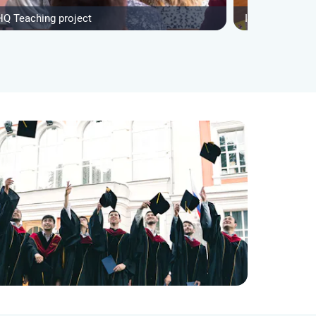
HQ Teaching project
IVHQ After Sch