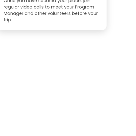
Once you have secured your place, join
regular video calls to meet your Program
Manager and other volunteers before your
trip.