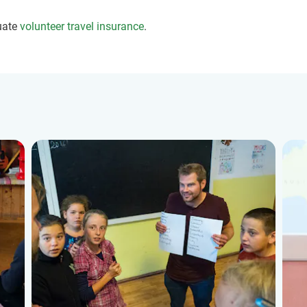
uate
volunteer travel insurance
.