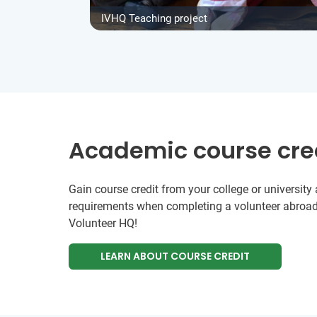
IVHQ Teaching project
Academic course cre
Gain course credit from your college or universit
requirements when completing a volunteer abroad
Volunteer HQ!
LEARN ABOUT COURSE CREDIT