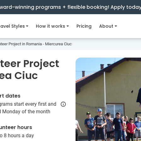
ward-winning programs + flexible booking! Apply toda
avel Styles
How it works
Pricing
About
er Project in Romania - Miercurea Ciuc
eer Project
ea Ciuc
rt dates
rams start every first and
rd Monday of the month
unteer hours
o 8 hours a day