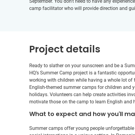
September. You don’t need to have any experience in
camp facilitator who will provide direction and gu
Project details
Ready to slather on your sunscreen and be a Sum
HQ’s Summer Camp project is a fantastic opportun
working with children while having a whole lot of 
English-themed summer camps for children and y
holidays. Volunteers can help create activities i
motivate those on the camp to learn English and h
What to expect and how you'll m
Summer camps offer young people unforgettable ad