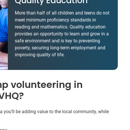
Quality Education
More than half of all children and teens do not
meet minimum proficiency standards in
reading and mathematics. Quality education
provides an opportunity to learn and grow in a
safe environment and is key to preventing
poverty, securing long-term employment and
improving quality of life.
 volunteering in
IVHQ?
ou’ll be adding value to the local community, while