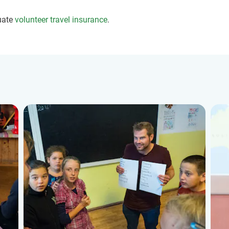
uate
volunteer travel insurance
.