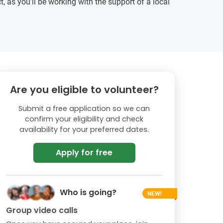
, as you’ll be working with the support of a local
Are you eligible to volunteer?
Submit a free application so we can
confirm your eligibility and check
availability for your preferred dates.
Apply for free
Who is going?
Group video calls