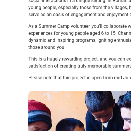
social interactions in a unique setting. In Roma
young people, especially those from the villages, 
serve as an oasis of engagement and enjoyment d
As a Summer Camp volunteer, you’ll collaborate 
experiences for young people aged 6 to 15. Channe
dynamic and inspiring programs, igniting enthus
those around you.
This is a hugely rewarding project, and you can ex
satisfaction of creating truly memorable summers
Please note that this project is open from mid-Ju