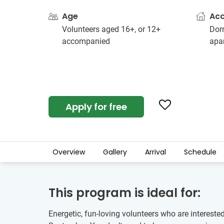
Age
Ac
Volunteers aged 16+, or 12+
Dorm
accompanied
apa
Apply for free
Overview
Gallery
Arrival
Schedule
This program is ideal for:
Energetic, fun-loving volunteers who are intereste