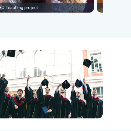
HQ Teaching project
IVHQ After Sch