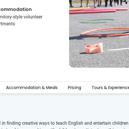
commodation
itory-style volunteer
rtments
Accommodation & Meals
Pricing
Tours & Experienc
d in finding creative ways to teach English and entertain child