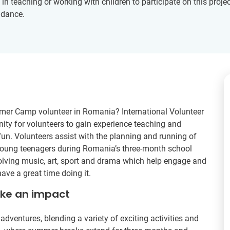
 teaching or working with children to participate on this project
idance.
mer Camp volunteer in Romania? International Volunteer
ity for volunteers to gain experience teaching and
fun. Volunteers assist with the planning and running of
oung teenagers during Romania’s three-month school
nvolving music, art, sport and drama which help engage and
ave a great time doing it.
ake an impact
ventures, blending a variety of exciting activities and