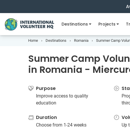
A
Destinations
Projects
Tr
Home
Destinations
Romania
Summer Camp Volunte
Summer Camp Volunt
in Romania - Miercur
Purpose
Sta
Improve access to quality
Prog
education
thi
Duration
Vol
Choose from 1-24 weeks
Up t