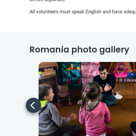
All volunteers must speak English and have adeq
Romania photo gallery