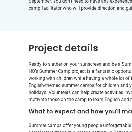
September. You don’t need to have any experience in
camp facilitator who will provide direction and gu
Project details
Ready to slather on your sunscreen and be a Sum
HQ’s Summer Camp project is a fantastic opportun
working with children while having a whole lot of 
English-themed summer camps for children and y
holidays. Volunteers can help create activities i
motivate those on the camp to learn English and h
What to expect and how you'll m
Summer camps offer young people unforgettable ad