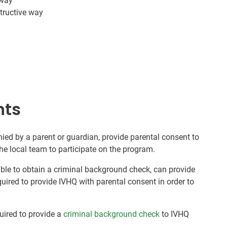
 way
tructive way
nts
ed by a parent or guardian, provide parental consent to
he local team to participate on the program.
nable to obtain a criminal background check, can provide
quired to provide IVHQ with parental consent in order to
quired to provide a
criminal background check
to IVHQ