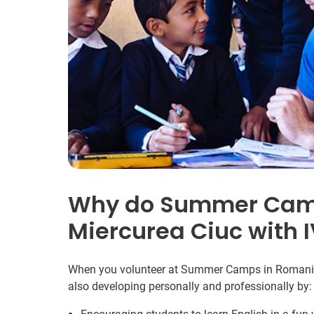
Why do Summer Camp
Miercurea Ciuc with 
When you volunteer at Summer Camps in Romania y
also developing personally and professionally by: