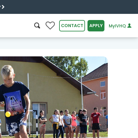
y
0
CONTACT
APPLY
MyIVHQ
SEARCH