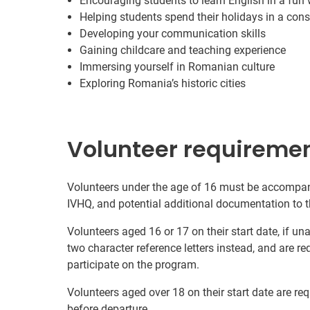
Encouraging students to learn English in a fun
Helping students spend their holidays in a cons
Developing your communication skills
Gaining childcare and teaching experience
Immersing yourself in Romanian culture
Exploring Romania’s historic cities
Volunteer requireme
Volunteers under the age of 16 must be accompani
IVHQ, and potential additional documentation to t
Volunteers aged 16 or 17 on their start date, if u
two character reference letters instead, and are re
participate on the program.
Volunteers aged over 18 on their start date are re
before departure.