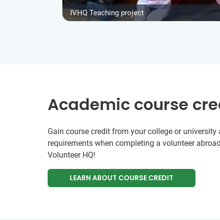
IVHQ Teaching project
Academic course cre
Gain course credit from your college or universit
requirements when completing a volunteer abroad
Volunteer HQ!
LEARN ABOUT COURSE CREDIT