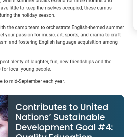
nia, where summer breaks extend for three months and
have little to keep themselves occupied, these camps
uring the holiday season.
with the camp team to orchestrate English-themed summer
l your passion for music, art, sports, and drama to craft
iasm and fostering English language acquisition among
pect plenty of laughter, fun, new friendships and the
 for local young people.
ne to mid-September each year.
Contributes to United
Nations’ Sustainable
Development Goal #4: