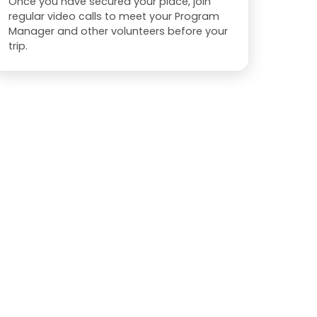
Once you have secured your place, join
regular video calls to meet your Program
Manager and other volunteers before your
trip.