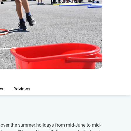
es
Reviews
ren over the summer holidays from mid-June to mid-