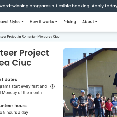
ward-winning programs + flexible booking! Apply toda
avel Styles
How it works
Pricing
About
er Project in Romania - Miercurea Ciuc
eer Project
ea Ciuc
rt dates
rams start every first and
rd Monday of the month
unteer hours
o 8 hours a day