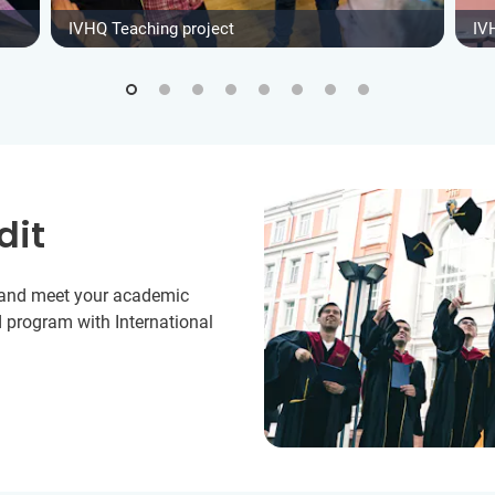
IVHQ Teaching project
IV
dit
y and meet your academic
 program with International