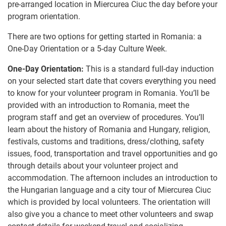
pre-arranged location in Miercurea Ciuc the day before your
program orientation.
There are two options for getting started in Romania: a
One-Day Orientation or a 5-day Culture Week.
One-Day Orientation:
This is a standard full-day induction
on your selected start date that covers everything you need
to know for your volunteer program in Romania. You’ll be
provided with an introduction to Romania, meet the
program staff and get an overview of procedures. You’ll
learn about the history of Romania and Hungary, religion,
festivals, customs and traditions, dress/clothing, safety
issues, food, transportation and travel opportunities and go
through details about your volunteer project and
accommodation​.​ The afternoon includes an introduction to
the Hungarian language and a city tour of Miercurea Ciuc​
which is​ provided by local volunteers.​ ​The orientation will
also give you a chance to meet other volunteers and swap