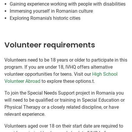
Gaining experience working with people with disabilities
Immersing yourself in Romanian culture
Exploring Romania’s historic cities
Volunteer requirements
Volunteers need to be 18 years or older to participate in this
program. If you are under 18, IVHQ offers alternative
volunteer opportunities for teens. Visit our
High School
Volunteer Abroad
to explore these options.t.
To join the Special Needs Support project in Romania you
will need to be qualified or training in Special Education or
Physical Therapy or a closely related discipline, or have
relevant experience.
Volunteers aged over 18 on their start date are required to