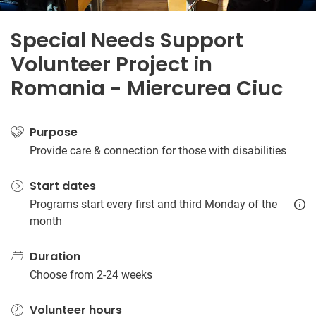
Special Needs Support
Volunteer Project in
Romania - Miercurea Ciuc
Purpose
Provide care & connection for those with disabilities
Start dates
Programs start every first and third Monday of the
month
Duration
Choose from 2-24 weeks
Volunteer hours