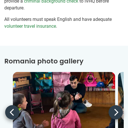
provide a
criminal background check
to IVHQ before
departure.
All volunteers must speak English and have adequate
volunteer travel insurance
.
Romania photo gallery