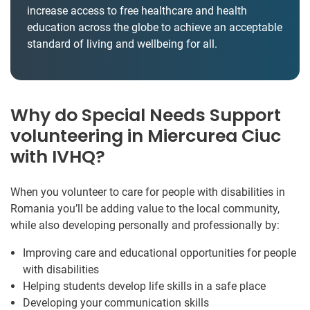
increase access to free healthcare and health
education across the globe to achieve an acceptable
standard of living and wellbeing for all.
Why do Special Needs Support
volunteering in Miercurea Ciuc
with IVHQ?
When you volunteer to care for people with disabilities in
Romania you’ll be adding value to the local community,
while also developing personally and professionally by:
Improving care and educational opportunities for people
with disabilities
Helping students develop life skills in a safe place
Developing your communication skills