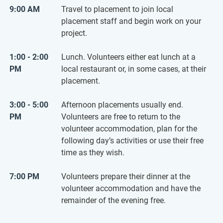
9:00 AM
Travel to placement to join local
placement staff and begin work on your
project.
1:00 - 2:00
Lunch. Volunteers either eat lunch at a
PM
local restaurant or, in some cases, at their
placement.
3:00 - 5:00
Afternoon placements usually end.
PM
Volunteers are free to return to the
volunteer accommodation, plan for the
following day’s activities or use their free
time as they wish.
7:00 PM
Volunteers prepare their dinner at the
volunteer accommodation and have the
remainder of the evening free.