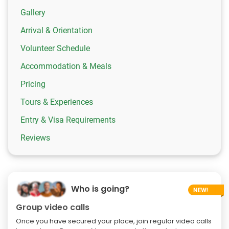
Gallery
Arrival & Orientation
Volunteer Schedule
Accommodation & Meals
Pricing
Tours & Experiences
Entry & Visa Requirements
Reviews
Who is going?
Group video calls
Once you have secured your place, join regular video calls