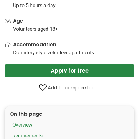
Up to 5 hours a day
Age
Volunteers aged 18+
Accommodation
Dormitory-style volunteer apartments
Apply for free
Add to compare tool
On this page:
Overview
Requirements