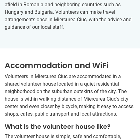
afield in Romania and neighboring countries such as
Hungary and Bulgaria. Volunteers can make travel
arrangements once in Miercurea Ciuc, with the advice and
guidance of our local staff.
Accommodation and WiFi
Volunteers in Miercurea Ciuc are accommodated in a
shared volunteer house located in a quiet residential
neighborhood on the suburban outskirts of the city. The
house is within walking distance of Miercurea Ciuc’s city
center and even closer by bicycle, making it easy to access
shops, cafes, public transport and local attractions.
What is the volunteer house like?
The volunteer house is simple, safe and comfortable,