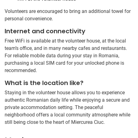
Volunteers are encouraged to bring an additional towel for
personal convenience.
Internet and connectivity
Free WiFi is available at the volunteer house, at the local
team’s office, and in many nearby cafes and restaurants.
For reliable mobile data during your stay in Romania,
purchasing a local SIM card for your unlocked phone is
recommended.
What is the location like?
Staying in the volunteer house allows you to experience
authentic Romanian daily life while enjoying a secure and
private accommodation setting. The peaceful
neighborhood offers a local community atmosphere while
still being close to the heart of Miercurea Ciuc.