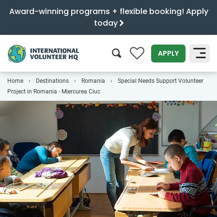
Award-winning programs + flexible booking! Apply
today
0
APPLY
Home
Destinations
Romania
Special Needs Support Volunteer
SEARCH
Project in Romania - Miercurea Ciuc