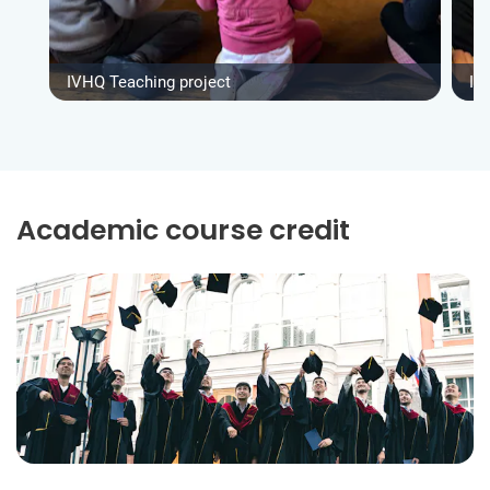
IVHQ Teaching project
IV
Academic course credit