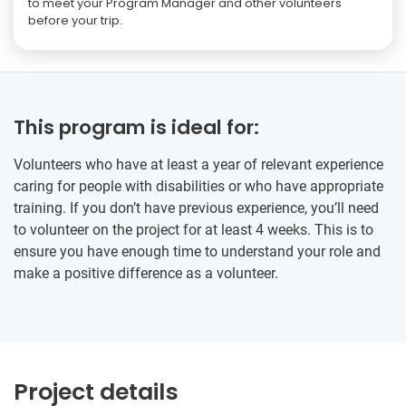
to meet your Program Manager and other volunteers
before your trip.
This program is ideal for:
Volunteers who have at least a year of relevant experience
caring for people with disabilities or who have appropriate
training. If you don’t have previous experience, you’ll need
to volunteer on the project for at least 4 weeks. This is to
ensure you have enough time to understand your role and
make a positive difference as a volunteer.
Project details