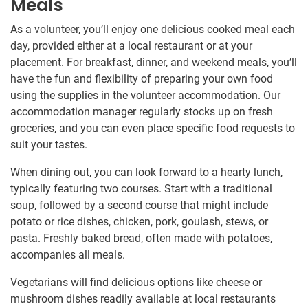
Meals
As a volunteer, you’ll enjoy one delicious cooked meal each
day, provided either at a local restaurant or at your
placement. For breakfast, dinner, and weekend meals, you’ll
have the fun and flexibility of preparing your own food
using the supplies in the volunteer accommodation. Our
accommodation manager regularly stocks up on fresh
groceries, and you can even place specific food requests to
suit your tastes.
When dining out, you can look forward to a hearty lunch,
typically featuring two courses. Start with a traditional
soup, followed by a second course that might include
potato or rice dishes, chicken, pork, goulash, stews, or
pasta. Freshly baked bread, often made with potatoes,
accompanies all meals.
Vegetarians will find delicious options like cheese or
mushroom dishes readily available at local restaurants