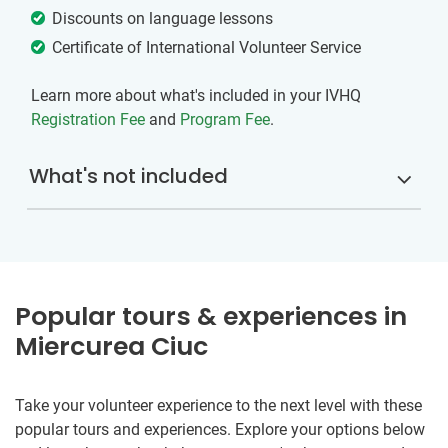
Discounts on language lessons
Certificate of International Volunteer Service
Learn more about what's included in your IVHQ
Registration Fee
and
Program Fee
.
What's not included
Popular tours & experiences in
Miercurea Ciuc
Take your volunteer experience to the next level with these
popular tours and experiences. Explore your options below