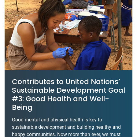
Contributes to United Nations’
Sustainable Development Goal
#3: Good Health and Well-
Being
Good mental and physical health is key to
sustainable development and building healthy and
happy communities. Now more than ever, we must