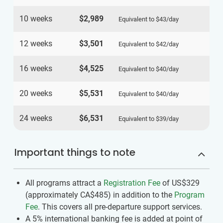
10 weeks
$2,989
Equivalent to
$43
/day
12 weeks
$3,501
Equivalent to
$42
/day
16 weeks
$4,525
Equivalent to
$40
/day
20 weeks
$5,531
Equivalent to
$40
/day
24 weeks
$6,531
Equivalent to
$39
/day
Important things to note
All programs attract a
Registration Fee
of US$329
(approximately
CA$485
)
in addition to the
Program
Fee
. This covers all pre-departure support services.
A 5% international banking fee is added at point of