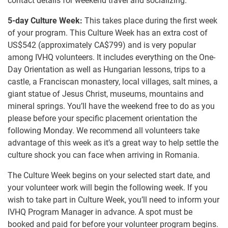
contact details for weekend travel and socializing.
5-day Culture Week:
This takes place during the first week
of your program. This Culture Week has an extra cost of
US$542
(approximately
CA$799
)
and is very popular
among IVHQ volunteers. It includes everything on the One-
Day Orientation as well as Hungarian lessons, trips to a
castle, a Franciscan monastery, local villages, salt mines, a
giant statue of Jesus Christ, museums, mountains and
mineral springs. You’ll have the weekend free to do as you
please before your specific placement orientation the
following Monday. We recommend all volunteers take
advantage of this week as it’s a great way to help settle the
culture shock you can face when arriving in Romania.
The Culture Week begins on your selected start date, and
your volunteer work will begin the following week. If you
wish to take part in Culture Week, you’ll need to inform your
IVHQ Program Manager in advance. A spot must be
booked and paid for before your volunteer program begins.