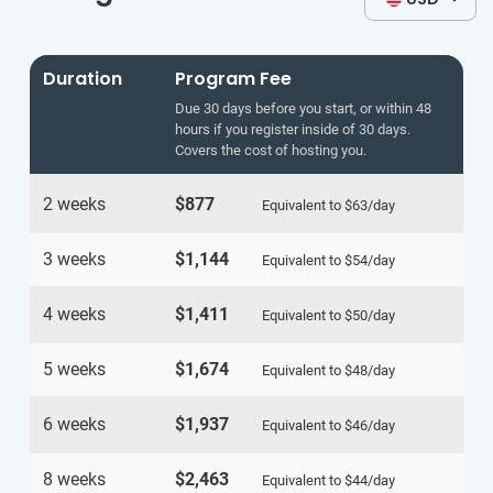
Duration
Program Fee
Due 30 days before you start, or within 48
hours if you register inside of 30 days.
Covers the cost of hosting you.
2 weeks
$877
Equivalent to
$63
/day
3 weeks
$1,144
Equivalent to
$54
/day
4 weeks
$1,411
Equivalent to
$50
/day
5 weeks
$1,674
Equivalent to
$48
/day
6 weeks
$1,937
Equivalent to
$46
/day
8 weeks
$2,463
Equivalent to
$44
/day