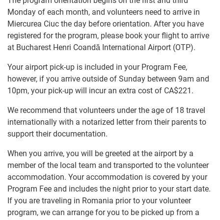
The program orientation begins on the first and third
Monday of each month, and volunteers need to arrive in
Miercurea Ciuc the day before orientation. After you have
registered for the program, please book your flight to arrive
at Bucharest Henri Coandă International Airport (OTP).
Your airport pick-up is included in your Program Fee,
however, if you arrive outside of Sunday between 9am and
10pm, your pick-up will incur an extra cost of
CA$221
.
We recommend that volunteers under the age of 18 travel
internationally with a notarized letter from their parents to
support their documentation.
When you arrive, you will be greeted at the airport by a
member of the local team and transported to the volunteer
accommodation. Your accommodation is covered by your
Program Fee and includes the night prior to your start date.
If you are traveling in Romania prior to your volunteer
program, we can arrange for you to be picked up from a