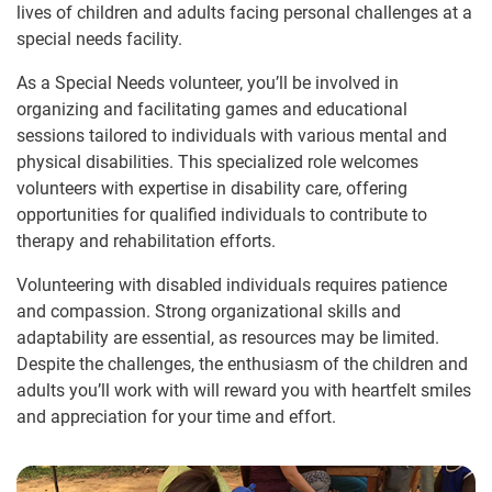
lives of children and adults facing personal challenges at a
special needs facility.
As a Special Needs volunteer, you’ll be involved in
organizing and facilitating games and educational
sessions tailored to individuals with various mental and
physical disabilities. This specialized role welcomes
volunteers with expertise in disability care, offering
opportunities for qualified individuals to contribute to
therapy and rehabilitation efforts.
Volunteering with disabled individuals requires patience
and compassion. Strong organizational skills and
adaptability are essential, as resources may be limited.
Despite the challenges, the enthusiasm of the children and
adults you’ll work with will reward you with heartfelt smiles
and appreciation for your time and effort.