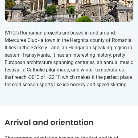
IVHQ’s Romanian projects are based in and around
Miercurea Ciuc - a town in the Harghita county of Romania.
It lies in the Székely Land, an Hungarian-speaking region in
eastern Transylvania. It has an interesting history, pretty
European architecture spanning centuries, an annual music
festival, a Catholic pilgrimage, and winter temperatures
that reach -30°C or −22 °F, which makes it the perfect place
for cold season sports like ice hockey and speed skating.
Arrival and orientation