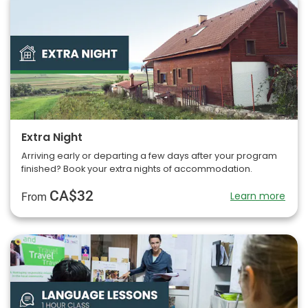
Extra Night
Arriving early or departing a few days after your program
finished? Book your extra nights of accommodation.
CA$32
Learn more
From