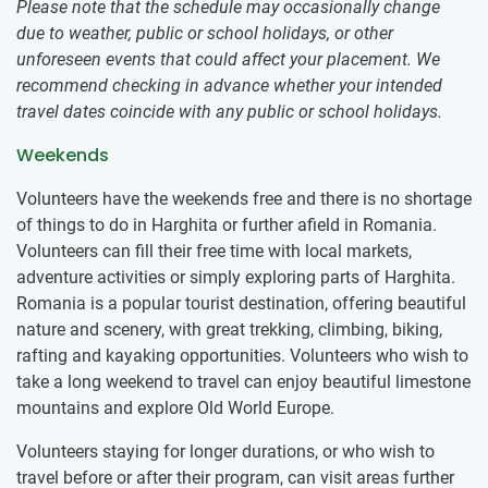
Please note that the schedule may occasionally change
due to weather, public or school holidays, or other
unforeseen events that could affect your placement. We
recommend checking in advance whether your intended
travel dates coincide with any public or school holidays.
Weekends
Volunteers have the weekends free and there is no shortage
of things to do in Harghita or further afield in Romania.
Volunteers can fill their free time with local markets,
adventure activities or simply exploring parts of Harghita.
Romania is a popular tourist destination, offering beautiful
nature and scenery, with great trekking, climbing, biking,
rafting and kayaking opportunities. Volunteers who wish to
take a long weekend to travel can enjoy beautiful limestone
mountains and explore Old World Europe.
Volunteers staying for longer durations, or who wish to
travel before or after their program, can visit areas further