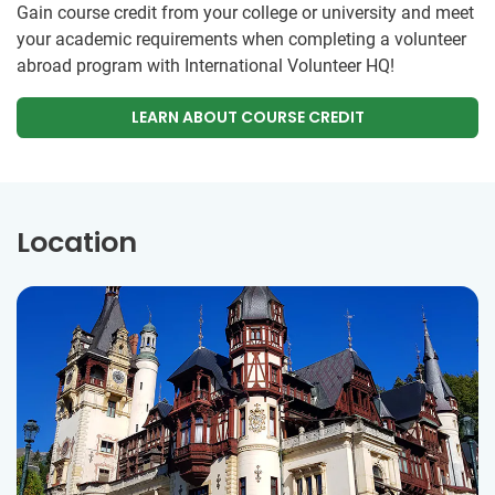
Gain course credit from your college or university and meet
your academic requirements when completing a volunteer
abroad program with International Volunteer HQ!
LEARN ABOUT COURSE CREDIT
Location