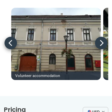
Volunteer accommodation
Ty
Pricing
USD