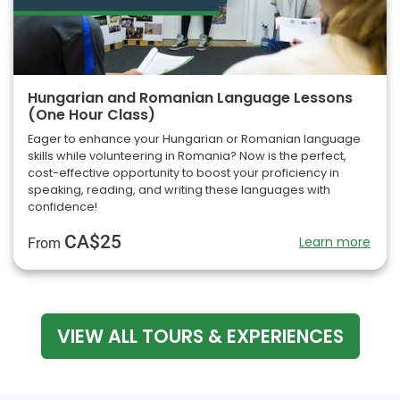
Hungarian and Romanian Language Lessons
(One Hour Class)
Eager to enhance your Hungarian or Romanian language
skills while volunteering in Romania? Now is the perfect,
cost-effective opportunity to boost your proficiency in
speaking, reading, and writing these languages with
confidence!
CA$25
Learn more
From
VIEW ALL TOURS & EXPERIENCES