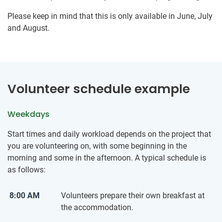
Please keep in mind that this is only available in June, July
and August.
Volunteer schedule example
Weekdays
Start times and daily workload depends on the project that
you are volunteering on, with some beginning in the
morning and some in the afternoon. A typical schedule is
as follows:
8:00 AM
Volunteers prepare their ​own ​breakfast at
the accommodation.