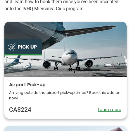
and learn how to book them once you've been accepted
onto the IVHQ Miercurea Ciuc program.
Airport Pick-up
Arriving outside the airport pick-up times? Book this add on
now!
CA$224
Learn more