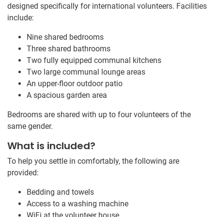
designed specifically for international volunteers. Facilities
include:
Nine shared bedrooms
Three shared bathrooms
Two fully equipped communal kitchens
Two large communal lounge areas
An upper-floor outdoor patio
A spacious garden area
Bedrooms are shared with up to four volunteers of the
same gender.
What is included?
To help you settle in comfortably, the following are
provided:
Bedding and towels
Access to a washing machine
WiFi at the volunteer house