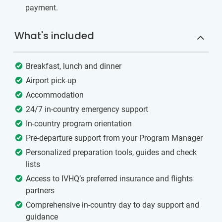
payment.
What's included
Breakfast, lunch and dinner
Airport pick-up
Accommodation
24/7 in-country emergency support
In-country program orientation
Pre-departure support from your Program Manager
Personalized preparation tools, guides and check
lists
Access to IVHQ’s preferred insurance and flights
partners
Comprehensive in-country day to day support and
guidance