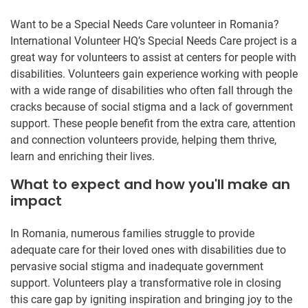
Want to be a Special Needs Care volunteer in Romania?
International Volunteer HQ’s Special Needs Care project is a
great way for volunteers to assist at centers for people with
disabilities. Volunteers gain experience working with people
with a wide range of disabilities who often fall through the
cracks because of social stigma and a lack of government
support. These people benefit from the extra care, attention
and connection volunteers provide, helping them thrive,
learn and enriching their lives.
What to expect and how you'll make an
impact
In Romania, numerous families struggle to provide
adequate care for their loved ones with disabilities due to
pervasive social stigma and inadequate government
support. Volunteers play a transformative role in closing
this care gap by igniting inspiration and bringing joy to the