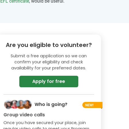
EFL certificate
, would be useful.
Are you eligible to volunteer?
Submit a free application so we can
confirm your eligibility and check
availability for your preferred dates.
Apply for free
Who is going?
Group video calls
Once you have secured your place, join
regular video calls to meet your Program