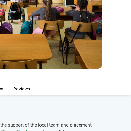
es
Reviews
h the support of the local team and placement