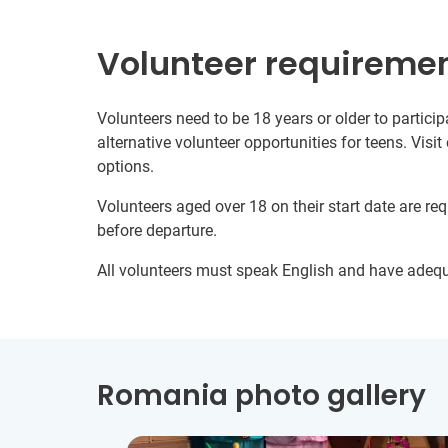
Volunteer requireme
Volunteers need to be 18 years or older to particip
alternative volunteer opportunities for teens. Visit
options.
Volunteers aged over 18 on their start date are re
before departure.
All volunteers must speak English and have adeq
Romania photo gallery