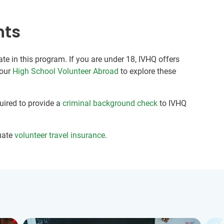
nts
ate in this program. If you are under 18, IVHQ offers
 our
High School Volunteer Abroad
to explore these
quired to provide a
criminal background check
to IVHQ
uate
volunteer travel insurance
.