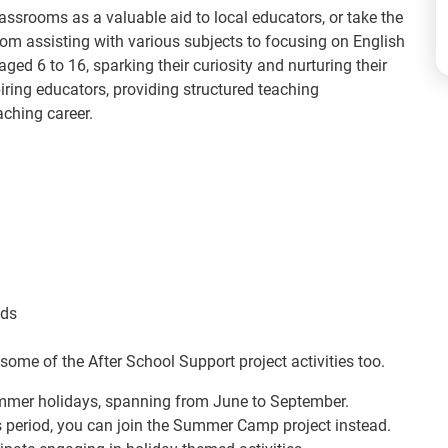
lassrooms as a valuable aid to local educators, or take the
rom assisting with various subjects to focusing on English
ged 6 to 16, sparking their curiosity and nurturing their
spiring educators, providing structured teaching
aching career.
eds
some of the After School Support project activities too.
summer holidays, spanning from June to September.
is period, you can join the Summer Camp project instead.