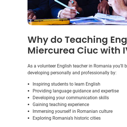
Why do Teaching Engl
Miercurea Ciuc with 
As a volunteer English teacher in Romania you’ll 
developing personally and professionally by:
Inspiring students to learn English
Providing language guidance and expertise
Developing your communication skills
Gaining teaching experience
Immersing yourself in Romanian culture
Exploring Romania’s historic cities