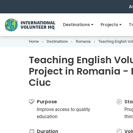
A
Destinations
Projects
Tr
Home
Destinations
Romania
Teaching English Vol
Teaching English Vol
Project in Romania -
Ciuc
Purpose
Sta
Improve access to quality
Prog
education
thi
Duration
Vol