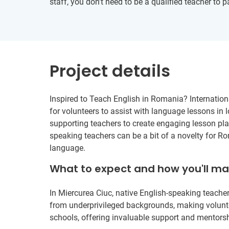
staff, you don’t need to be a qualified teacher to 
Project details
Inspired to Teach English in Romania? Internation
for volunteers to assist with language lessons in 
supporting teachers to create engaging lesson plan
speaking teachers can be a bit of a novelty for R
language.
What to expect and how you'll m
In Miercurea Ciuc, native English-speaking teacher
from underprivileged backgrounds, making volunte
schools, offering invaluable support and mentorsh