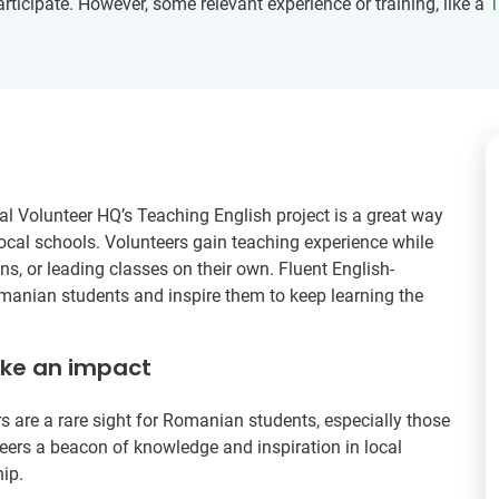
participate. However, some relevant experience or training, like a
T
al Volunteer HQ’s Teaching English project is a great way
local schools. Volunteers gain teaching experience while
s, or leading classes on their own. Fluent English-
omanian students and inspire them to keep learning the
ake an impact
s are a rare sight for Romanian students, especially those
ers a beacon of knowledge and inspiration in local
ip.