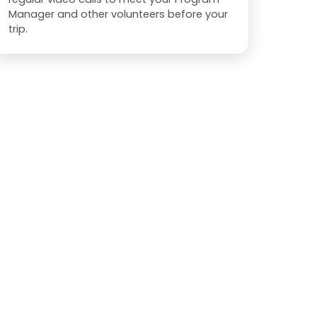
Manager and other volunteers before your
trip.