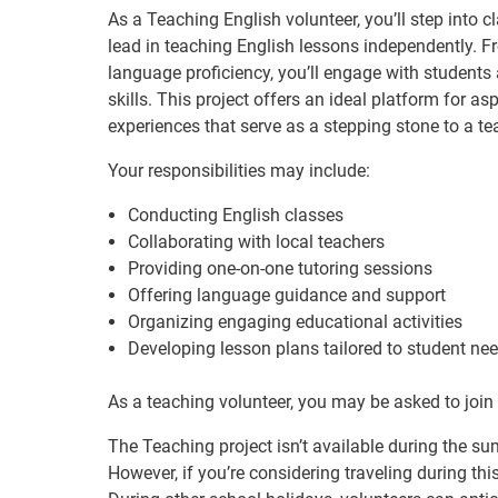
As a Teaching English volunteer, you’ll step into c
lead in teaching English lessons independently. F
language proficiency, you’ll engage with students a
skills. This project offers an ideal platform for a
experiences that serve as a stepping stone to a te
Your responsibilities may include:
Conducting English classes
Collaborating with local teachers
Providing one-on-one tutoring sessions
Offering language guidance and support
Organizing engaging educational activities
Developing lesson plans tailored to student ne
As a teaching volunteer, you may be asked to join 
The Teaching project isn’t available during the 
However, if you’re considering traveling during th