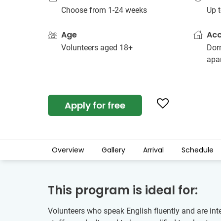
Choose from 1-24 weeks
Up t
Age
Ac
Volunteers aged 18+
Dorm
apa
Apply for free
Overview
Gallery
Arrival
Schedule
This program is ideal for:
Volunteers who speak English fluently and are int