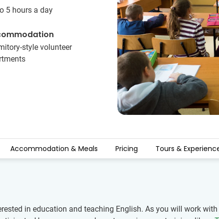
o 5 hours a day
commodation
itory-style volunteer
rtments
Accommodation & Meals
Pricing
Tours & Experienc
erested in education and teaching English. As you will work wit