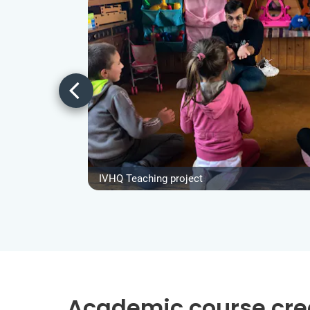
IVHQ Teaching project
Academic course cre