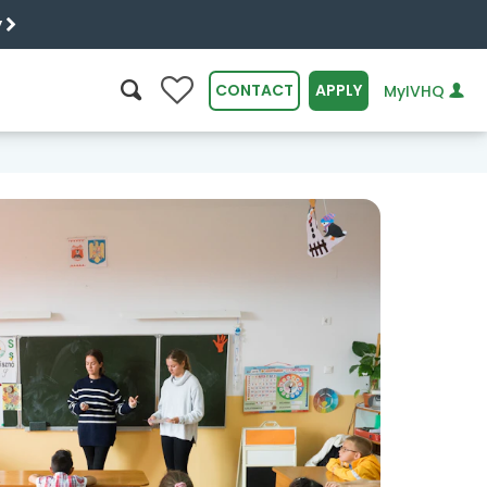
y
0
CONTACT
APPLY
MyIVHQ
SEARCH