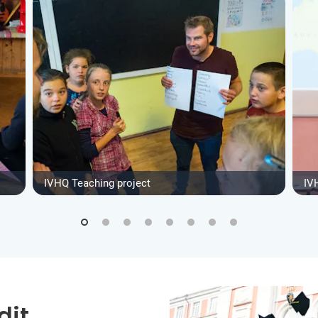
IVHQ Teaching project
IV
dit