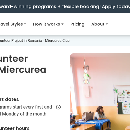
ward-winning programs + flexible booking! Apply toda
avel Styles
How it works
Pricing
About
unteer Project in Romania - Miercurea Ciuc
unteer
 Miercurea
rt dates
rams start every first and
rd Monday of the month
unteer hours