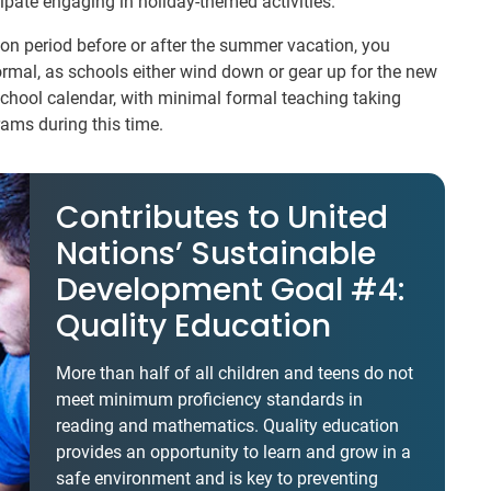
ipate engaging in holiday-themed activities.
tion period before or after the summer vacation, you
ormal, as schools either wind down or gear up for the new
school calendar, with minimal formal teaching taking
rams during this time.
Contributes to United
Nations’ Sustainable
Development Goal #4:
Quality Education
More than half of all children and teens do not
meet minimum proficiency standards in
reading and mathematics. Quality education
provides an opportunity to learn and grow in a
safe environment and is key to preventing