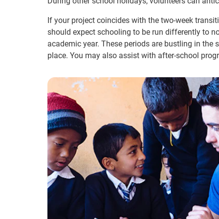
During other school holidays, volunteers can antic
If your project coincides with the two-week transi
should expect schooling to be run differently to n
academic year. These periods are bustling in the 
place. You may also assist with after-school prog