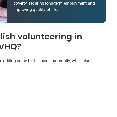
poverty, securing long-term employment and
improving quality of life.
ish volunteering in
IVHQ?
be adding value to the local community, while also