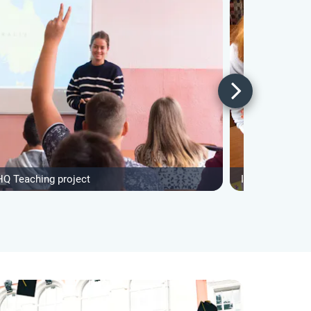
HQ Teaching project
IVHQ After Sch