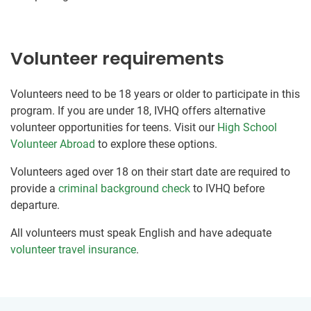
Volunteer requirements
Volunteers need to be 18 years or older to participate in this
program. If you are under 18, IVHQ offers alternative
volunteer opportunities for teens. Visit our
High School
Volunteer Abroad
to explore these options.
Volunteers aged over 18 on their start date are required to
provide a
criminal background check
to IVHQ before
departure.
All volunteers must speak English and have adequate
volunteer travel insurance
.