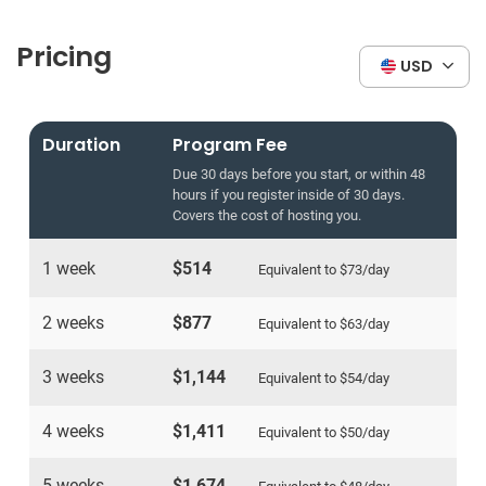
Pricing
USD
Duration
Program Fee
Due 30 days before you start, or within 48
hours if you register inside of 30 days.
Covers the cost of hosting you.
1 week
$514
Equivalent to
$73
/day
2 weeks
$877
Equivalent to
$63
/day
3 weeks
$1,144
Equivalent to
$54
/day
4 weeks
$1,411
Equivalent to
$50
/day
5 weeks
$1,674