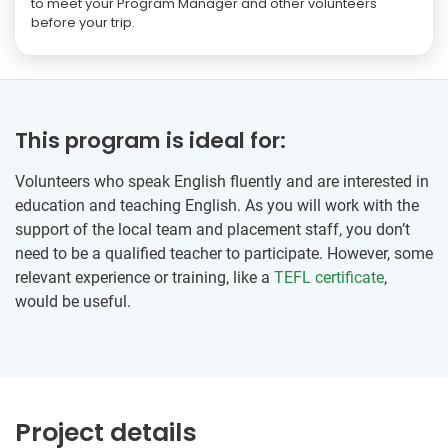
to meet your Program Manager and other volunteers
before your trip.
This program is ideal for:
Volunteers who speak English fluently and are interested in
education and teaching English. As you will work with the
support of the local team and placement staff, you don’t
need to be a qualified teacher to participate. However, some
relevant experience or training, like a
TEFL certificate
,
would be useful.
Project details