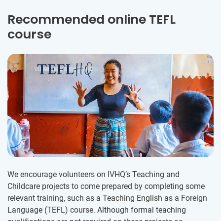
Recommended online TEFL
course
We encourage volunteers on IVHQ’s Teaching and
Childcare projects to come prepared by completing some
relevant training, such as a Teaching English as a Foreign
Language (TEFL) course. Although formal teaching