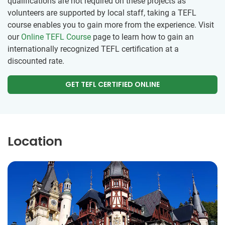
qualifications are not required on these projects as
volunteers are supported by local staff, taking a TEFL
course enables you to gain more from the experience. Visit
our
Online TEFL Course
page to learn how to gain an
internationally recognized TEFL certification at a
discounted rate.
GET TEFL CERTIFIED ONLINE
Location