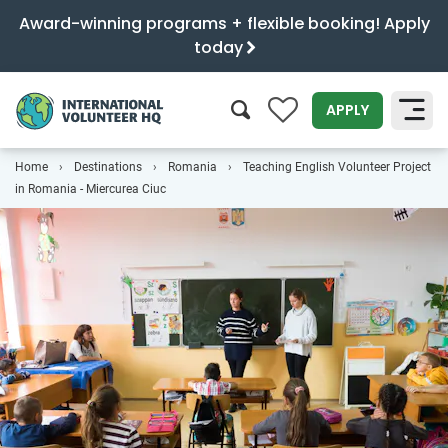
Award-winning programs + flexible booking! Apply
today
0
APPLY
Home
Destinations
Romania
Teaching English Volunteer Project
SEARCH
in Romania - Miercurea Ciuc