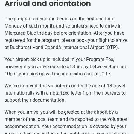
Arrival and orientation
The program orientation begins on the first and third
Monday of each month, and volunteers need to arrive in
Miercurea Ciuc the day before orientation. After you have
registered for the program, please book your flight to arrive
at Bucharest Henri Coandă International Airport (OTP).
Your airport pick-up is included in your Program Fee,
however, if you arrive outside of Sunday between 9am and
10pm, your pick-up will incur an extra cost of
£117
.
We recommend that volunteers under the age of 18 travel
internationally with a notarized letter from their parents to
support their documentation.
When you arrive, you will be greeted at the airport by a
member of the local team and transported to the volunteer
accommodation. Your accommodation is covered by your
Program Fee and includes the night prior to your start date.