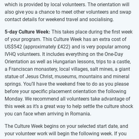
which is​ provided by local volunteers.​ ​The orientation will
also give you a chance to meet other volunteers and swap
contact details for weekend travel and socialising.
5-day Culture Week:
This takes place during the first week
of your program. This Culture Week has an extra cost of
US$542
(approximately
£422
)
and is very popular among
IVHQ volunteers. It includes everything on the One-Day
Orientation as well as Hungarian lessons, trips to a castle,
a Franciscan monastery, local villages, salt mines, a giant
statue of Jesus Christ, museums, mountains and mineral
springs. You’ll have the weekend free to do as you please
before your specific placement orientation the following
Monday. We recommend all volunteers take advantage of
this week as it’s a great way to help settle the culture shock
you can face when arriving in Romania.
The Culture Week begins on your selected start date, and
your volunteer work will begin the following week. If you