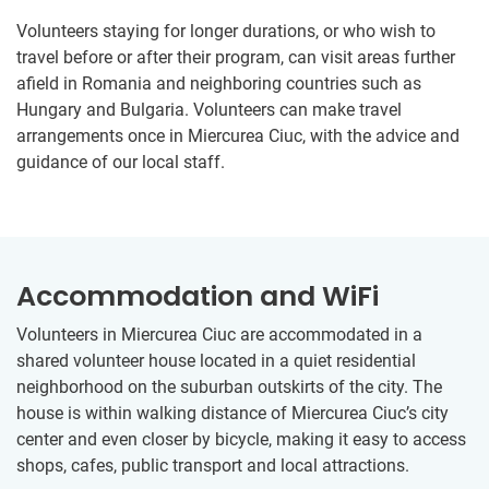
Volunteers staying for longer durations, or who wish to
travel before or after their program, can visit areas further
afield in Romania and neighboring countries such as
Hungary and Bulgaria. Volunteers can make travel
arrangements once in Miercurea Ciuc, with the advice and
guidance of our local staff.
Accommodation and WiFi
Volunteers in Miercurea Ciuc are accommodated in a
shared volunteer house located in a quiet residential
neighborhood on the suburban outskirts of the city. The
house is within walking distance of Miercurea Ciuc’s city
center and even closer by bicycle, making it easy to access
shops, cafes, public transport and local attractions.