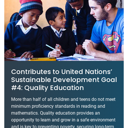
Contributes to United Nations’
Sustainable Development Goal
#4: Quality Education
More than half of all children and teens do not meet
minimum proficiency standards in reading and
mathematics. Quality education provides an
opportunity to learn and grow in a safe environment
and is key to preventing poverty, securing long-term