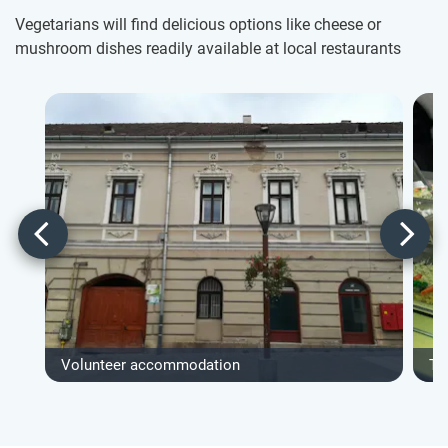
Vegetarians will find delicious options like cheese or
mushroom dishes readily available at local restaurants
Volunteer accommodation
Ty