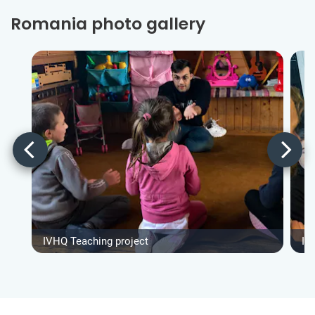
Romania photo gallery
IVHQ Teaching project
IV