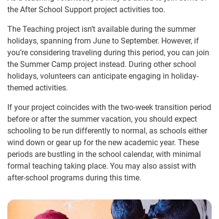
the After School Support project activities too.
The Teaching project isn’t available during the summer
holidays, spanning from June to September. However, if
you’re considering traveling during this period, you can join
the Summer Camp project instead. During other school
holidays, volunteers can anticipate engaging in holiday-
themed activities.
If your project coincides with the two-week transition period
before or after the summer vacation, you should expect
schooling to be run differently to normal, as schools either
wind down or gear up for the new academic year. These
periods are bustling in the school calendar, with minimal
formal teaching taking place. You may also assist with
after-school programs during this time.