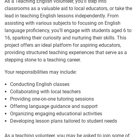
As a Teaching English volunteer, you’ll step into
classrooms as a valuable aid to local educators, or take the
lead in teaching English lessons independently. From
assisting with various subjects to focusing on English
language proficiency, you’ll engage with students aged 6 to
16, sparking their curiosity and nurturing their skills. This
project offers an ideal platform for aspiring educators,
providing structured teaching experiences that serve as a
stepping stone to a teaching career.
Your responsibilities may include:
Conducting English classes
Collaborating with local teachers
Providing one-on-one tutoring sessions
Offering language guidance and support
Organizing engaging educational activities
Developing lesson plans tailored to student needs
As a teaching volunteer, you may be asked to join some of