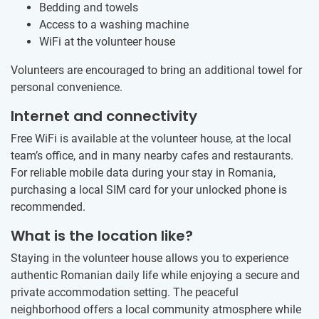
Bedding and towels
Access to a washing machine
WiFi at the volunteer house
Volunteers are encouraged to bring an additional towel for
personal convenience.
Internet and connectivity
Free WiFi is available at the volunteer house, at the local
team’s office, and in many nearby cafes and restaurants.
For reliable mobile data during your stay in Romania,
purchasing a local SIM card for your unlocked phone is
recommended.
What is the location like?
Staying in the volunteer house allows you to experience
authentic Romanian daily life while enjoying a secure and
private accommodation setting. The peaceful
neighborhood offers a local community atmosphere while