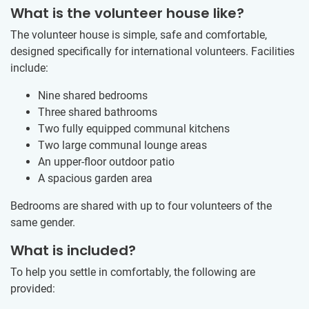
What is the volunteer house like?
The volunteer house is simple, safe and comfortable,
designed specifically for international volunteers. Facilities
include:
Nine shared bedrooms
Three shared bathrooms
Two fully equipped communal kitchens
Two large communal lounge areas
An upper-floor outdoor patio
A spacious garden area
Bedrooms are shared with up to four volunteers of the
same gender.
What is included?
To help you settle in comfortably, the following are
provided: