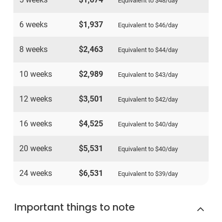
Equivalent to
$48
/day
6 weeks
$1,937
Equivalent to
$46
/day
8 weeks
$2,463
Equivalent to
$44
/day
10 weeks
$2,989
Equivalent to
$43
/day
12 weeks
$3,501
Equivalent to
$42
/day
16 weeks
$4,525
Equivalent to
$40
/day
20 weeks
$5,531
Equivalent to
$40
/day
24 weeks
$6,531
Equivalent to
$39
/day
Important things to note