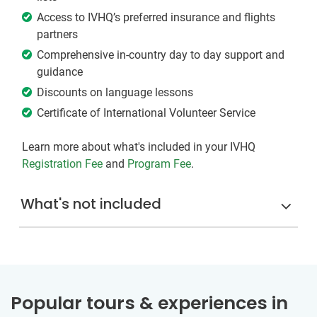
Access to IVHQ’s preferred insurance and flights
partners
Comprehensive in-country day to day support and
guidance
Discounts on language lessons
Certificate of International Volunteer Service
Learn more about what's included in your IVHQ
Registration Fee
and
Program Fee
.
What's not included
Popular tours & experiences in