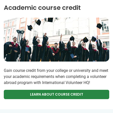
Academic course credit
Gain course credit from your college or university and meet
your academic requirements when completing a volunteer
abroad program with International Volunteer HQ!
LEARN ABOUT COURSE CREDIT