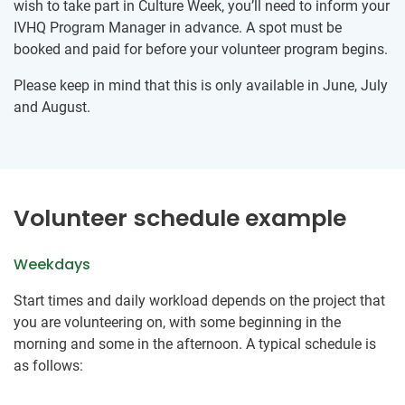
wish to take part in Culture Week, you’ll need to inform your
IVHQ Program Manager in advance. A spot must be
booked and paid for before your volunteer program begins.
Please keep in mind that this is only available in June, July
and August.
Volunteer schedule example
Weekdays
Start times and daily workload depends on the project that
you are volunteering on, with some beginning in the
morning and some in the afternoon. A typical schedule is
as follows: