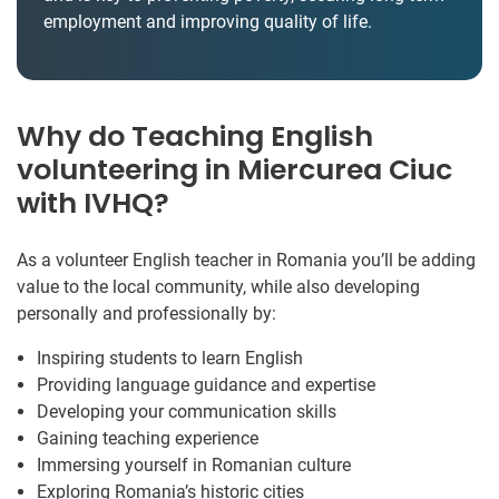
employment and improving quality of life.
Why do Teaching English
volunteering in Miercurea Ciuc
with IVHQ?
As a volunteer English teacher in Romania you’ll be adding
value to the local community, while also developing
personally and professionally by:
Inspiring students to learn English
Providing language guidance and expertise
Developing your communication skills
Gaining teaching experience
Immersing yourself in Romanian culture
Exploring Romania’s historic cities