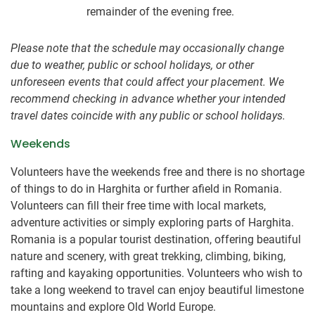
remainder of the evening free.
Please note that the schedule may occasionally change
due to weather, public or school holidays, or other
unforeseen events that could affect your placement. We
recommend checking in advance whether your intended
travel dates coincide with any public or school holidays.
Weekends
Volunteers have the weekends free and there is no shortage
of things to do in Harghita or further afield in Romania.
Volunteers can fill their free time with local markets,
adventure activities or simply exploring parts of Harghita.
Romania is a popular tourist destination, offering beautiful
nature and scenery, with great trekking, climbing, biking,
rafting and kayaking opportunities. Volunteers who wish to
take a long weekend to travel can enjoy beautiful limestone
mountains and explore Old World Europe.