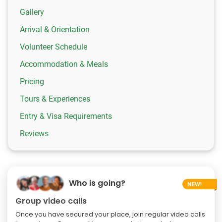
Gallery
Arrival & Orientation
Volunteer Schedule
Accommodation & Meals
Pricing
Tours & Experiences
Entry & Visa Requirements
Reviews
Who is going?
Group video calls
Once you have secured your place, join regular video calls