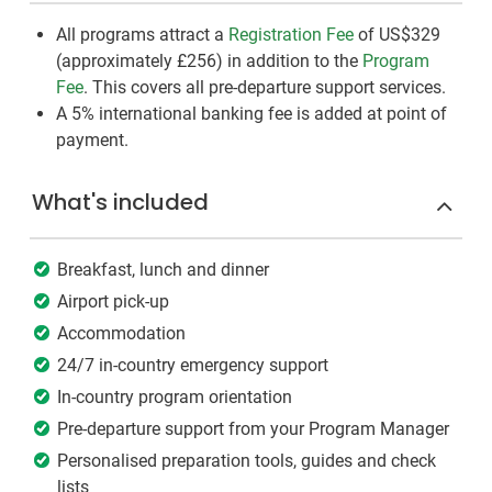
All programs attract a
Registration Fee
of US$329
(approximately
£256
)
in addition to the
Program
Fee
. This covers all pre-departure support services.
A 5% international banking fee is added at point of
payment.
What's included
Breakfast, lunch and dinner
Airport pick-up
Accommodation
24/7 in-country emergency support
In-country program orientation
Pre-departure support from your Program Manager
Personalised preparation tools, guides and check
lists