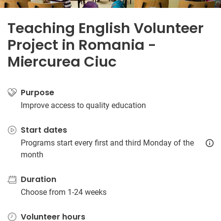
Teaching English Volunteer
Project in Romania -
Miercurea Ciuc
Purpose
Improve access to quality education
Start dates
Programs start every first and third Monday of the
month
Duration
Choose from 1-24 weeks
Volunteer hours