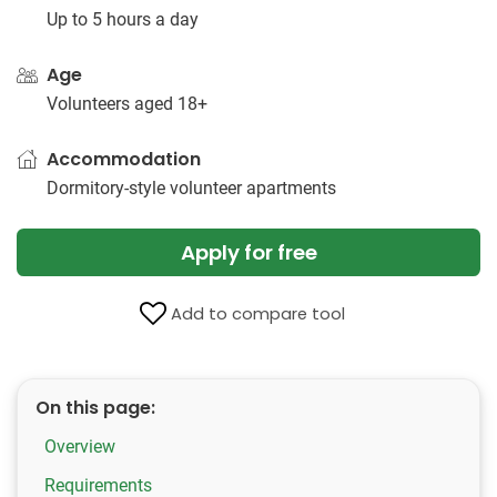
Up to 5 hours a day
Age
Volunteers aged 18+
Accommodation
Dormitory-style volunteer apartments
Apply for free
Add to compare tool
On this page:
Overview
Requirements