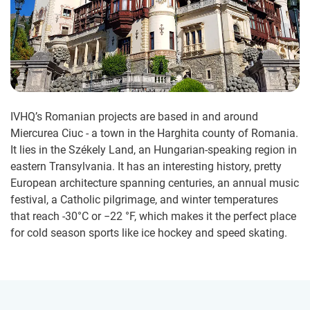
IVHQ’s Romanian projects are based in and around
Miercurea Ciuc - a town in the Harghita county of Romania.
It lies in the Székely Land, an Hungarian-speaking region in
eastern Transylvania. It has an interesting history, pretty
European architecture spanning centuries, an annual music
festival, a Catholic pilgrimage, and winter temperatures
that reach -30°C or −22 °F, which makes it the perfect place
for cold season sports like ice hockey and speed skating.