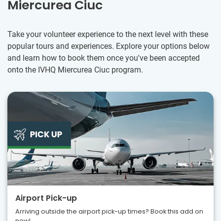
Miercurea Ciuc
Take your volunteer experience to the next level with these
popular tours and experiences. Explore your options below
and learn how to book them once you've been accepted
onto the IVHQ Miercurea Ciuc program.
Airport Pick-up
Arriving outside the airport pick-up times? Book this add on
now!