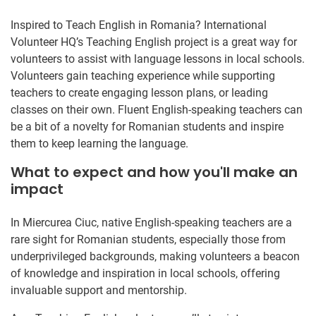
Inspired to Teach English in Romania? International
Volunteer HQ’s Teaching English project is a great way for
volunteers to assist with language lessons in local schools.
Volunteers gain teaching experience while supporting
teachers to create engaging lesson plans, or leading
classes on their own. Fluent English-speaking teachers can
be a bit of a novelty for Romanian students and inspire
them to keep learning the language.
What to expect and how you'll make an
impact
In Miercurea Ciuc, native English-speaking teachers are a
rare sight for Romanian students, especially those from
underprivileged backgrounds, making volunteers a beacon
of knowledge and inspiration in local schools, offering
invaluable support and mentorship.