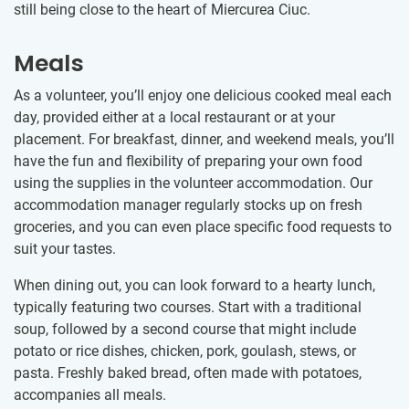
still being close to the heart of Miercurea Ciuc.
Meals
As a volunteer, you’ll enjoy one delicious cooked meal each
day, provided either at a local restaurant or at your
placement. For breakfast, dinner, and weekend meals, you’ll
have the fun and flexibility of preparing your own food
using the supplies in the volunteer accommodation. Our
accommodation manager regularly stocks up on fresh
groceries, and you can even place specific food requests to
suit your tastes.
When dining out, you can look forward to a hearty lunch,
typically featuring two courses. Start with a traditional
soup, followed by a second course that might include
potato or rice dishes, chicken, pork, goulash, stews, or
pasta. Freshly baked bread, often made with potatoes,
accompanies all meals.