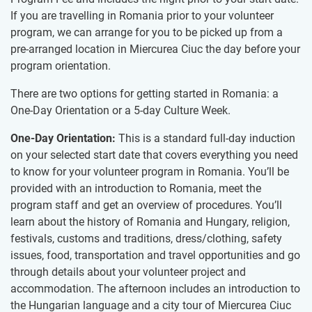
If you are travelling in Romania prior to your volunteer
program, we can arrange for you to be picked up from a
pre-arranged location in Miercurea Ciuc the day before your
program orientation.
There are two options for getting started in Romania: a
One-Day Orientation or a 5-day Culture Week.
One-Day Orientation:
This is a standard full-day induction
on your selected start date that covers everything you need
to know for your volunteer program in Romania. You’ll be
provided with an introduction to Romania, meet the
program staff and get an overview of procedures. You’ll
learn about the history of Romania and Hungary, religion,
festivals, customs and traditions, dress/clothing, safety
issues, food, transportation and travel opportunities and go
through details about your volunteer project and
accommodation​.​ The afternoon includes an introduction to
the Hungarian language and a city tour of Miercurea Ciuc​