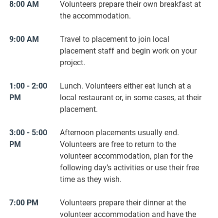
8:00 AM
Volunteers prepare their ​own ​breakfast at
the accommodation.
9:00 AM
Travel to placement to join local
placement staff and begin work on your
project.
1:00 - 2:00
Lunch. Volunteers either eat lunch at a
PM
local restaurant or, in some cases, at their
placement.
3:00 - 5:00
Afternoon placements usually end.
PM
Volunteers are free to return to the
volunteer accommodation, plan for the
following day’s activities or use their free
time as they wish.
7:00 PM
Volunteers prepare their dinner at the
volunteer accommodation and have the