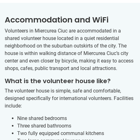
Accommodation and WiFi
Volunteers in Miercurea Ciuc are accommodated in a
shared volunteer house located in a quiet residential
neighborhood on the suburban outskirts of the city. The
house is within walking distance of Miercurea Ciuc’s city
center and even closer by bicycle, making it easy to access
shops, cafes, public transport and local attractions.
What is the volunteer house like?
The volunteer house is simple, safe and comfortable,
designed specifically for international volunteers. Facilities
include:
Nine shared bedrooms
Three shared bathrooms
Two fully equipped communal kitchens