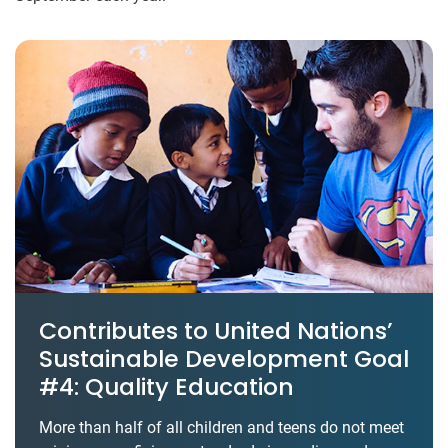
Contributes to United Nations’
Sustainable Development Goal
#4: Quality Education
More than half of all children and teens do not meet