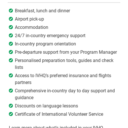
Breakfast, lunch and dinner
Airport pick-up
Accommodation
24/7 in-country emergency support
In-country program orientation
Pre-departure support from your Program Manager
Personalised preparation tools, guides and check
lists
Access to IVHQ’s preferred insurance and flights
partners
Comprehensive in-country day to day support and
guidance
Discounts on language lessons
Certificate of International Volunteer Service
Learn more about what's included in your IVHQ