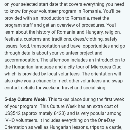
on your selected start date that covers everything you need
to know for your volunteer program in Romania. You’ll be
provided with an introduction to Romania, meet the
program staff and get an overview of procedures. You’ll
learn about the history of Romania and Hungary, religion,
festivals, customs and traditions, dress/clothing, safety
issues, food, transportation and travel opportunities and go
through details about your volunteer project and
accommodation​.​ The afternoon includes an introduction to
the Hungarian language and a city tour of Miercurea Ciuc​
which is​ provided by local volunteers.​ ​The orientation will
also give you a chance to meet other volunteers and swap
contact details for weekend travel and socialising.
5-day Culture Week:
This takes place during the first week
of your program. This Culture Week has an extra cost of
US$542
(approximately
£423
)
and is very popular among
IVHQ volunteers. It includes everything on the One-Day
Orientation as well as Hungarian lessons, trips to a castle,