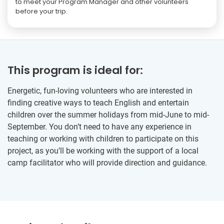
to meet your Program Manager and other volunteers
before your trip.
This program is ideal for:
Energetic, fun-loving volunteers who are interested in
finding creative ways to teach English and entertain
children over the summer holidays from mid-June to mid-
September. You don’t need to have any experience in
teaching or working with children to participate on this
project, as you’ll be working with the support of a local
camp facilitator who will provide direction and guidance.