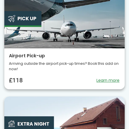
Airport Pick-up
Arriving outside the airport pick-up times? Book this add on
now!
£118
Learn more