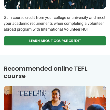
Gain course credit from your college or university and meet
your academic requirements when completing a volunteer
abroad program with International Volunteer HQ!
LEARN ABOUT COURSE CREDIT
Recommended online TEFL
course