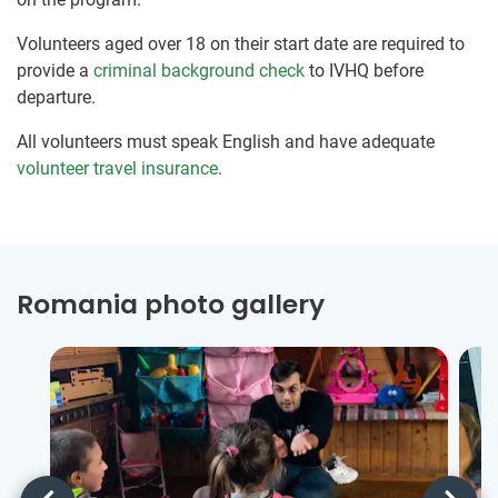
Volunteers aged over 18 on their start date are required to
provide a
criminal background check
to IVHQ before
departure.
All volunteers must speak English and have adequate
volunteer travel insurance
.
Romania photo gallery