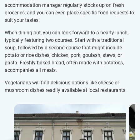
accommodation manager regularly stocks up on fresh
groceries, and you can even place specific food requests to
suit your tastes.
When dining out, you can look forward to a hearty lunch,
typically featuring two courses. Start with a traditional
soup, followed by a second course that might include
potato or rice dishes, chicken, pork, goulash, stews, or
pasta. Freshly baked bread, often made with potatoes,
accompanies all meals.
Vegetarians will find delicious options like cheese or
mushroom dishes readily available at local restaurants