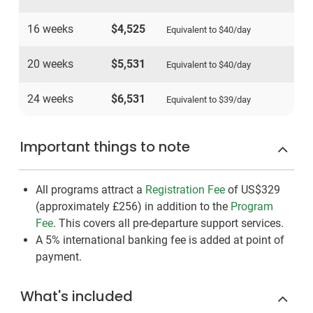
16 weeks
$4,525
Equivalent to
$40
/day
20 weeks
$5,531
Equivalent to
$40
/day
24 weeks
$6,531
Equivalent to
$39
/day
Important things to note
All programs attract a
Registration Fee
of US$329
(approximately
£256
)
in addition to the
Program
Fee
. This covers all pre-departure support services.
A 5% international banking fee is added at point of
payment.
What's included