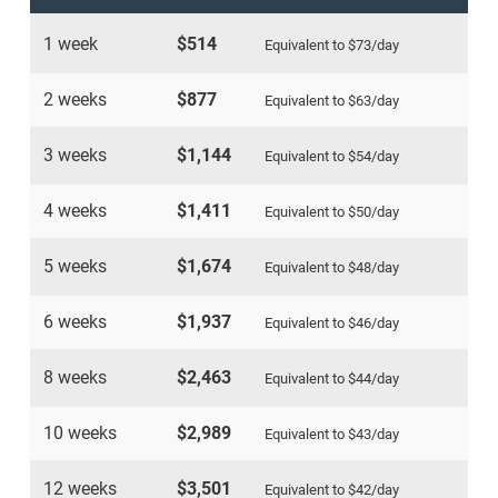
1 week
$514
Equivalent to
$73
/day
2 weeks
$877
Equivalent to
$63
/day
3 weeks
$1,144
Equivalent to
$54
/day
4 weeks
$1,411
Equivalent to
$50
/day
5 weeks
$1,674
Equivalent to
$48
/day
6 weeks
$1,937
Equivalent to
$46
/day
8 weeks
$2,463
Equivalent to
$44
/day
10 weeks
$2,989
Equivalent to
$43
/day
12 weeks
$3,501
Equivalent to
$42
/day