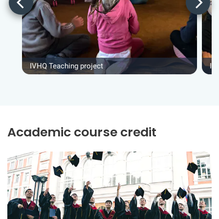
IVHQ Teaching project
IV
Academic course credit