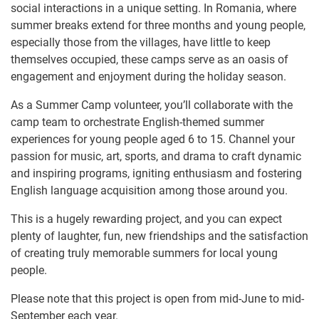
social interactions in a unique setting. In Romania, where
summer breaks extend for three months and young people,
especially those from the villages, have little to keep
themselves occupied, these camps serve as an oasis of
engagement and enjoyment during the holiday season.
As a Summer Camp volunteer, you’ll collaborate with the
camp team to orchestrate English-themed summer
experiences for young people aged 6 to 15. Channel your
passion for music, art, sports, and drama to craft dynamic
and inspiring programs, igniting enthusiasm and fostering
English language acquisition among those around you.
This is a hugely rewarding project, and you can expect
plenty of laughter, fun, new friendships and the satisfaction
of creating truly memorable summers for local young
people.
Please note that this project is open from mid-June to mid-
September each year.