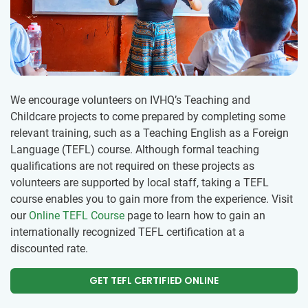
We encourage volunteers on IVHQ’s Teaching and
Childcare projects to come prepared by completing some
relevant training, such as a Teaching English as a Foreign
Language (TEFL) course. Although formal teaching
qualifications are not required on these projects as
volunteers are supported by local staff, taking a TEFL
course enables you to gain more from the experience. Visit
our
Online TEFL Course
page to learn how to gain an
internationally recognized TEFL certification at a
discounted rate.
GET TEFL CERTIFIED ONLINE