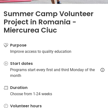
Summer Camp Volunteer
Project in Romania -
Miercurea Ciuc
Purpose
Improve access to quality education
Start dates
Programs start every first and third Monday of the
month
Duration
Choose from 1-24 weeks
Volunteer hours