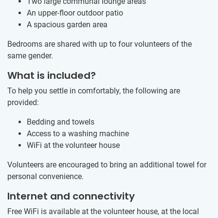
Two large communal lounge areas
An upper-floor outdoor patio
A spacious garden area
Bedrooms are shared with up to four volunteers of the
same gender.
What is included?
To help you settle in comfortably, the following are
provided:
Bedding and towels
Access to a washing machine
WiFi at the volunteer house
Volunteers are encouraged to bring an additional towel for
personal convenience.
Internet and connectivity
Free WiFi is available at the volunteer house, at the local