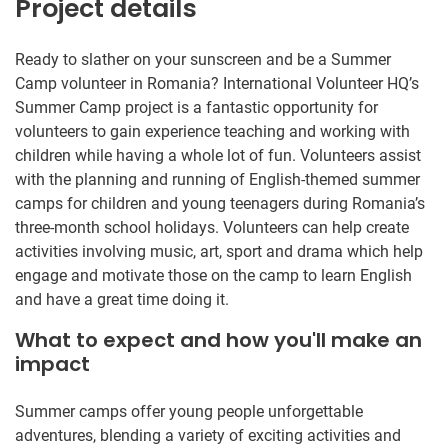
Project details
Ready to slather on your sunscreen and be a Summer
Camp volunteer in Romania? International Volunteer HQ’s
Summer Camp project is a fantastic opportunity for
volunteers to gain experience teaching and working with
children while having a whole lot of fun. Volunteers assist
with the planning and running of English-themed summer
camps for children and young teenagers during Romania’s
three-month school holidays. Volunteers can help create
activities involving music, art, sport and drama which help
engage and motivate those on the camp to learn English
and have a great time doing it.
What to expect and how you'll make an
impact
Summer camps offer young people unforgettable
adventures, blending a variety of exciting activities and