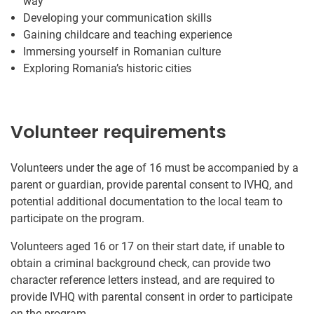
way
Developing your communication skills
Gaining childcare and teaching experience
Immersing yourself in Romanian culture
Exploring Romania’s historic cities
Volunteer requirements
Volunteers under the age of 16 must be accompanied by a
parent or guardian, provide parental consent to IVHQ, and
potential additional documentation to the local team to
participate on the program.
Volunteers aged 16 or 17 on their start date, if unable to
obtain a criminal background check, can provide two
character reference letters instead, and are required to
provide IVHQ with parental consent in order to participate
on the program.