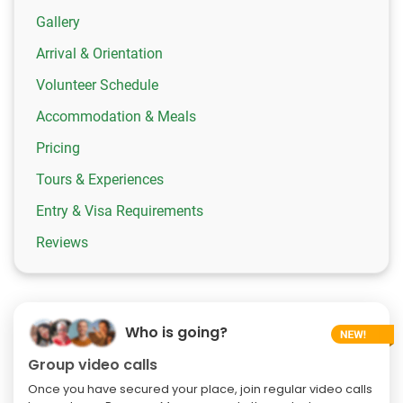
Gallery
Arrival & Orientation
Volunteer Schedule
Accommodation & Meals
Pricing
Tours & Experiences
Entry & Visa Requirements
Reviews
Who is going?
Group video calls
Once you have secured your place, join regular video calls