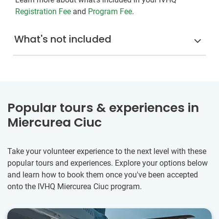
Registration Fee
and
Program Fee
.
What's not included
Popular tours & experiences in
Miercurea Ciuc
Take your volunteer experience to the next level with these
popular tours and experiences. Explore your options below
and learn how to book them once you've been accepted
onto the IVHQ Miercurea Ciuc program.