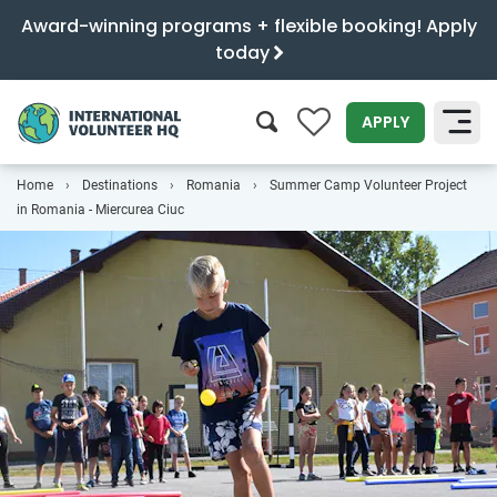
Award-winning programs + flexible booking! Apply
today
0
APPLY
Home
Destinations
Romania
Summer Camp Volunteer Project
SEARCH
in Romania - Miercurea Ciuc