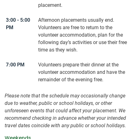
placement.
3:00 - 5:00
Afternoon placements usually end.
PM
Volunteers are free to return to the
volunteer accommodation, plan for the
following day’s activities or use their free
time as they wish.
7:00 PM
Volunteers prepare their dinner at the
volunteer accommodation and have the
remainder of the evening free.
Please note that the schedule may occasionally change
due to weather, public or school holidays, or other
unforeseen events that could affect your placement. We
recommend checking in advance whether your intended
travel dates coincide with any public or school holidays.
Weekends