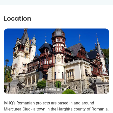
Location
IVHQ’s Romanian projects are based in and around
Miercurea Ciuc - a town in the Harghita county of Romania.