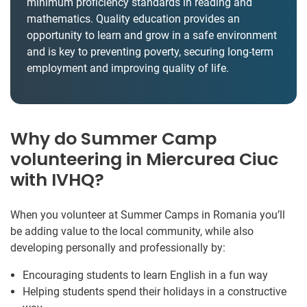
minimum proficiency standards in reading and
mathematics. Quality education provides an
opportunity to learn and grow in a safe environment
and is key to preventing poverty, securing long-term
employment and improving quality of life.
Why do Summer Camp
volunteering in Miercurea Ciuc
with IVHQ?
When you volunteer at Summer Camps in Romania you’ll
be adding value to the local community, while also
developing personally and professionally by:
Encouraging students to learn English in a fun way
Helping students spend their holidays in a constructive