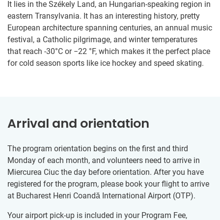
It lies in the Székely Land, an Hungarian-speaking region in
eastern Transylvania. It has an interesting history, pretty
European architecture spanning centuries, an annual music
festival, a Catholic pilgrimage, and winter temperatures
that reach -30°C or −22 °F, which makes it the perfect place
for cold season sports like ice hockey and speed skating.
Arrival and orientation
The program orientation begins on the first and third
Monday of each month, and volunteers need to arrive in
Miercurea Ciuc the day before orientation. After you have
registered for the program, please book your flight to arrive
at Bucharest Henri Coandă International Airport (OTP).
Your airport pick-up is included in your Program Fee,