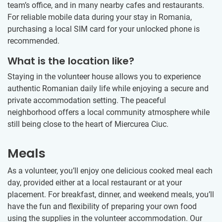
team’s office, and in many nearby cafes and restaurants.
For reliable mobile data during your stay in Romania,
purchasing a local SIM card for your unlocked phone is
recommended.
What is the location like?
Staying in the volunteer house allows you to experience
authentic Romanian daily life while enjoying a secure and
private accommodation setting. The peaceful
neighborhood offers a local community atmosphere while
still being close to the heart of Miercurea Ciuc.
Meals
As a volunteer, you’ll enjoy one delicious cooked meal each
day, provided either at a local restaurant or at your
placement. For breakfast, dinner, and weekend meals, you’ll
have the fun and flexibility of preparing your own food
using the supplies in the volunteer accommodation. Our