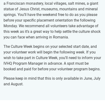
a Franciscan monastery, local villages, salt mines, a giant
statue of Jesus Christ, museums, mountains and mineral
springs. You’ll have the weekend free to do as you please
before your specific placement orientation the following
Monday. We recommend all volunteers take advantage of
this week as it’s a great way to help settle the culture shock
you can face when arriving in Romania.
The Culture Week begins on your selected start date, and
your volunteer work will begin the following week. If you
wish to take part in Culture Week, you’ll need to inform your
IVHQ Program Manager in advance. A spot must be
booked and paid for before your volunteer program begins.
Please keep in mind that this is only available in June, July
and August.