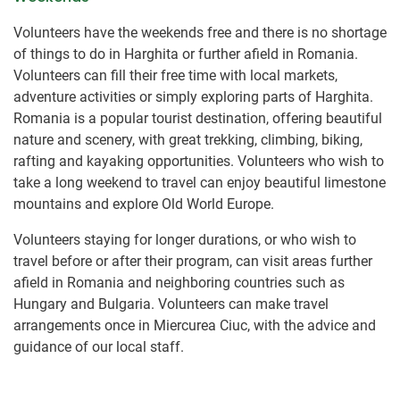
Volunteers have the weekends free and there is no shortage
of things to do in Harghita or further afield in Romania.
Volunteers can fill their free time with local markets,
adventure activities or simply exploring parts of Harghita.
Romania is a popular tourist destination, offering beautiful
nature and scenery, with great trekking, climbing, biking,
rafting and kayaking opportunities. Volunteers who wish to
take a long weekend to travel can enjoy beautiful limestone
mountains and explore Old World Europe.
Volunteers staying for longer durations, or who wish to
travel before or after their program, can visit areas further
afield in Romania and neighboring countries such as
Hungary and Bulgaria. Volunteers can make travel
arrangements once in Miercurea Ciuc, with the advice and
guidance of our local staff.