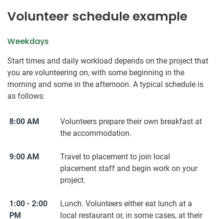
Volunteer schedule example
Weekdays
Start times and daily workload depends on the project that
you are volunteering on, with some beginning in the
morning and some in the afternoon. A typical schedule is
as follows:
8:00 AM
Volunteers prepare their ​own ​breakfast at
the accommodation.
9:00 AM
Travel to placement to join local
placement staff and begin work on your
project.
1:00 - 2:00
Lunch. Volunteers either eat lunch at a
PM
local restaurant or, in some cases, at their