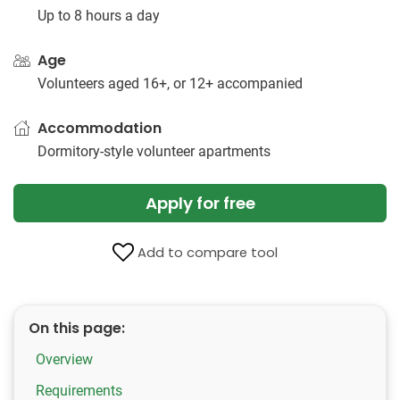
Up to 8 hours a day
Age
Volunteers aged 16+, or 12+ accompanied
Accommodation
Dormitory-style volunteer apartments
Apply for free
Add to compare tool
On this page:
Overview
Requirements