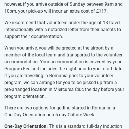
however, if you arrive outside of Sunday between 9am and
10pm, your pick-up will incur an extra cost of
£117
.
We recommend that volunteers under the age of 18 travel
internationally with a notarized letter from their parents to
support their documentation.
When you arrive, you will be greeted at the airport by a
member of the local team and transported to the volunteer
accommodation. Your accommodation is covered by your
Program Fee and includes the night prior to your start date.
If you are travelling in Romania prior to your volunteer
program, we can arrange for you to be picked up from a
pre-arranged location in Miercurea Ciuc the day before your
program orientation.
There are two options for getting started in Romania: a
One-Day Orientation or a 5-day Culture Week.
One-Day Orientation:
This is a standard full-day induction