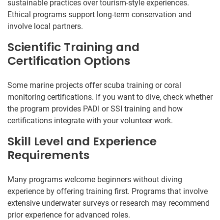
sustainable practices over tourism-style experiences.
Ethical programs support long-term conservation and
involve local partners.
Scientific Training and
Certification Options
Some marine projects offer scuba training or coral
monitoring certifications. If you want to dive, check whether
the program provides PADI or SSI training and how
certifications integrate with your volunteer work.
Skill Level and Experience
Requirements
Many programs welcome beginners without diving
experience by offering training first. Programs that involve
extensive underwater surveys or research may recommend
prior experience for advanced roles.