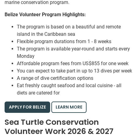
marine conservation program.
Belize Volunteer Program Highlights:
The program is based on a beautiful and remote
island in the Caribbean sea
Flexible program durations from 1 - 8 weeks
The program is available year-round and starts every
Monday
Affordable program fees from US$855 for one week
You can expect to take part in up to 13 dives per week
A range of dive certification options
Eat freshly caught seafood and local cuisine - all
diets are catered for
APPLY FOR BELIZE
LEARN MORE
Sea Turtle Conservation
Volunteer Work 2026 & 2027