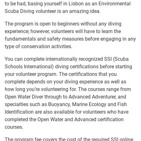
to be had, basing yourself in Lisbon as an Environmental
Scuba Diving volunteer is an amazing idea.
The program is open to beginners without any diving
experience; however, volunteers will have to learn the
fundamentals and safety measures before engaging in any
type of conservation activities.
You can complete internationally recognized SSI (Scuba
Schools International) diving certifications before starting
your volunteer program. The certifications that you
complete depends on your diving experience as well as
how long you’re volunteering for. The courses range from
Open Water Diver through to Advanced Adventurer, and
specialties such as Buoyancy, Marine Ecology and Fish
Identification are also available for volunteers who have
completed the Open Water and Advanced certification
courses.
The program fee covers the cost of the required SSI online