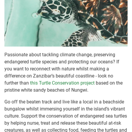
Passionate about tackling climate change, preserving
endangered turtle species and protecting our oceans? If
you want to reconnect with nature whilst making a
difference on Zanzibar’s beautiful coastline - look no
further than
this Turtle Conservation project
based on the
pristine white sandy beaches of Nungwi.
Go off the beaten track and live like a local in a beachside
bungalow whilst immersing yourself in the island’s vibrant
culture. Support the conservation of endangered sea turtles
by helping nurse, treat and release these beautiful at-risk
creatures, as well as collecting food, feeding the turtles and