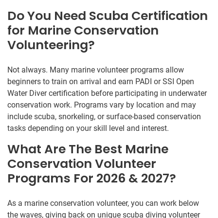
Do You Need Scuba Certification
for Marine Conservation
Volunteering?
Not always. Many marine volunteer programs allow
beginners to train on arrival and earn PADI or SSI Open
Water Diver certification before participating in underwater
conservation work. Programs vary by location and may
include scuba, snorkeling, or surface-based conservation
tasks depending on your skill level and interest.
What Are The Best Marine
Conservation Volunteer
Programs For 2026 & 2027?
As a marine conservation volunteer, you can work below
the waves, giving back on unique scuba diving volunteer