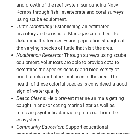
and growth of the reef system surrounding Nosy
Komba through fish, invertebrate and coral surveys
using scuba equipment.
Turtle Monitoring:
Establishing an estimated
inventory and census of Madagascan turtles. To
determine the frequency and population strength of
the varying species of turtle that visit the area.
Nudibranch Research:
Through surveys using scuba
equipment, volunteers are able to provide data to
determine the species density and biodiversity of
nudibranchs and other molluscs in the area. The
health of these colorful species is considered a good
sign of water quality.
Beach Cleans:
Help prevent marine animals getting
caught in and/or eating marine litter as well as
removing synthetic, damaging material from the
ecosystem.
Community Education:
Support educational