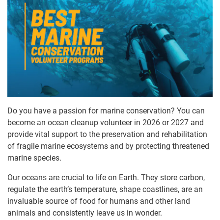
Do you have a passion for marine conservation? You can
become an ocean cleanup volunteer in 2026 or 2027 and
provide vital support to the preservation and rehabilitation
of fragile marine ecosystems and by protecting threatened
marine species.
Our oceans are crucial to life on Earth. They store carbon,
regulate the earth’s temperature, shape coastlines, are an
invaluable source of food for humans and other land
animals and consistently leave us in wonder.