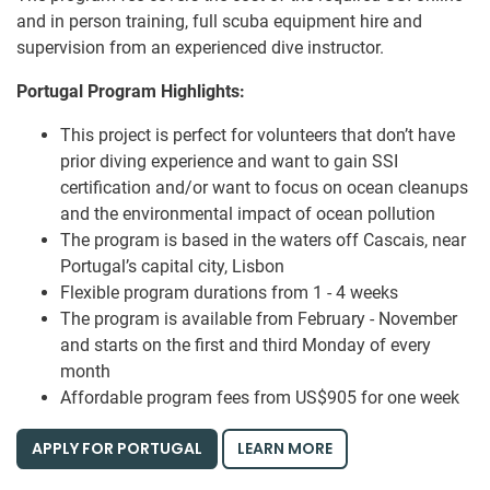
and in person training, full scuba equipment hire and
supervision from an experienced dive instructor.
Portugal Program Highlights:
This project is perfect for volunteers that don’t have
prior diving experience and want to gain SSI
certification and/or want to focus on ocean cleanups
and the environmental impact of ocean pollution
The program is based in the waters off Cascais, near
Portugal’s capital city, Lisbon
Flexible program durations from 1 - 4 weeks
The program is available from February - November
and starts on the first and third Monday of every
month
Affordable program fees from US$905 for one week
APPLY FOR PORTUGAL
LEARN MORE