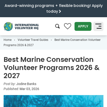
Award-winning programs + flexible booking! Apply
today
0
APPLY
Home
Volunteer Travel Guides
Best Marine Conservation Volunteer
SEARCH
Programs 2026 & 2027
Best Marine Conservation
Volunteer Programs 2026 &
2027
Post by:
Jodine Banks
Published:
Mar 03, 2026