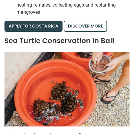
nesting females, collecting eggs and replanting
mangroves
APPLY FOR COSTA RICA
DISCOVER MORE
Sea Turtle Conservation in Bali