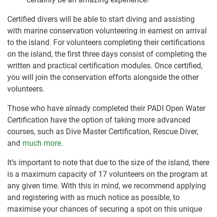
Certified divers will be able to start diving and assisting
with marine conservation volunteering in earnest on arrival
to the island. For volunteers completing their certifications
on the island, the first three days consist of completing the
written and practical certification modules. Once certified,
you will join the conservation efforts alongside the other
volunteers.
Those who have already completed their PADI Open Water
Certification have the option of taking more advanced
courses, such as Dive Master Certification, Rescue Diver,
and
much more
.
It’s important to note that due to the size of the island, there
is a maximum capacity of 17 volunteers on the program at
any given time. With this in mind, we recommend applying
and registering with as much notice as possible, to
maximise your chances of securing a spot on this unique