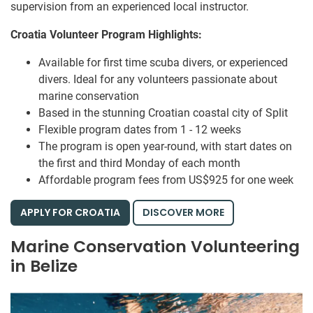
supervision from an experienced local instructor.
Croatia Volunteer Program Highlights:
Available for first time scuba divers, or experienced
divers. Ideal for any volunteers passionate about
marine conservation
Based in the stunning Croatian coastal city of Split
Flexible program dates from 1 - 12 weeks
The program is open year-round, with start dates on
the first and third Monday of each month
Affordable program fees from US$925 for one week
APPLY FOR CROATIA
DISCOVER MORE
Marine Conservation Volunteering
in Belize