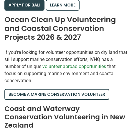
APPLY FOR BALI
LEARN MORE
Ocean Clean Up Volunteering
and Coastal Conservation
Projects 2026 & 2027
If you’re looking for volunteer opportunities on dry land that
still support marine conservation efforts, IVHQ has a
number of unique
volunteer abroad opportunities
that
focus on supporting marine environment and coastal
conservation.
BECOME A MARINE CONSERVATION VOLUNTEER
Coast and Waterway
Conservation Volunteering in New
Zealand