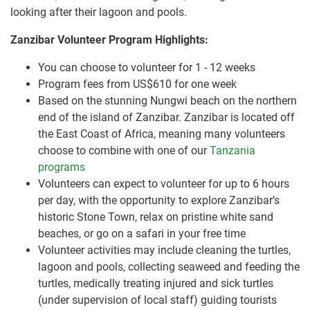
looking after their lagoon and pools.
Zanzibar Volunteer Program Highlights:
You can choose to volunteer for 1 - 12 weeks
Program fees from US$610 for one week
Based on the stunning Nungwi beach on the northern
end of the island of Zanzibar. Zanzibar is located off
the East Coast of Africa, meaning many volunteers
choose to combine with one of our
Tanzania
programs
Volunteers can expect to volunteer for up to 6 hours
per day, with the opportunity to explore Zanzibar’s
historic Stone Town, relax on pristine white sand
beaches, or go on a safari in your free time
Volunteer activities may include cleaning the turtles,
lagoon and pools, collecting seaweed and feeding the
turtles, medically treating injured and sick turtles
(under supervision of local staff) guiding tourists