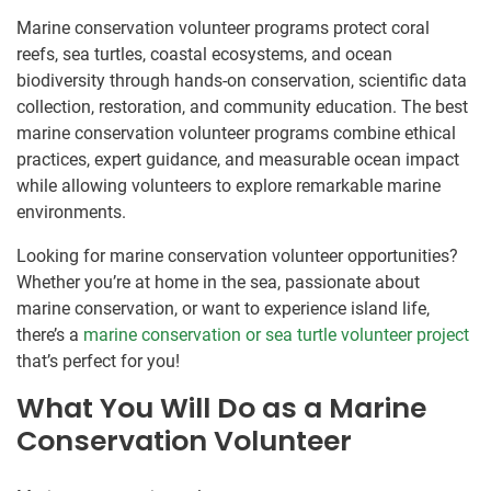
Marine conservation volunteer programs protect coral
reefs, sea turtles, coastal ecosystems, and ocean
biodiversity through hands-on conservation, scientific data
collection, restoration, and community education. The best
marine conservation volunteer programs combine ethical
practices, expert guidance, and measurable ocean impact
while allowing volunteers to explore remarkable marine
environments.
Looking for marine conservation volunteer opportunities?
Whether you’re at home in the sea, passionate about
marine conservation, or want to experience island life,
there’s a
marine conservation or sea turtle volunteer project
that’s perfect for you!
What You Will Do as a Marine
Conservation Volunteer