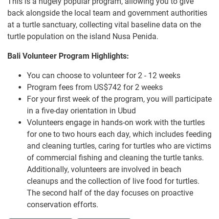
This is a hugely popular program, allowing you to give
back alongside the local team and government authorities
at a turtle sanctuary, collecting vital baseline data on the
turtle population on the island Nusa Penida.
Bali Volunteer Program Highlights:
You can choose to volunteer for 2 - 12 weeks
Program fees from US$742 for 2 weeks
For your first week of the program, you will participate
in a five-day orientation in Ubud
Volunteers engage in hands-on work with the turtles
for one to two hours each day, which includes feeding
and cleaning turtles, caring for turtles who are victims
of commercial fishing and cleaning the turtle tanks.
Additionally, volunteers are involved in beach
cleanups and the collection of live food for turtles.
The second half of the day focuses on proactive
conservation efforts.