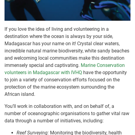
If you love the idea of living and volunteering in a
destination where the ocean is always by your side,
Madagascar has your name on it! Crystal clear waters,
incredible natural marine biodiversity, white sandy beaches
and welcoming local communities make this destination
immensely special and captivating.
Marine Conservation
volunteers in Madagascar with IVHQ
have the opportunity
to join a variety of conservation efforts focused on the
protection of the marine ecosystem surrounding the
African island.
You’ll work in collaboration with, and on behalf of, a
number of oceanographic organisations to gather vital raw
data through a number of initiatives, including:
Reef Surveying:
Monitoring the biodiversity, health