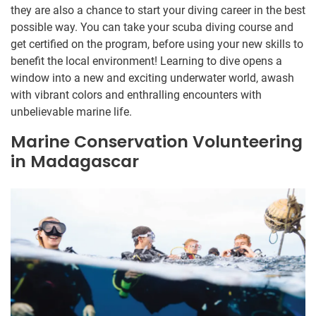
they are also a chance to start your diving career in the best
possible way. You can take your scuba diving course and
get certified on the program, before using your new skills to
benefit the local environment! Learning to dive opens a
window into a new and exciting underwater world, awash
with vibrant colors and enthralling encounters with
unbelievable marine life.
Marine Conservation Volunteering
in Madagascar