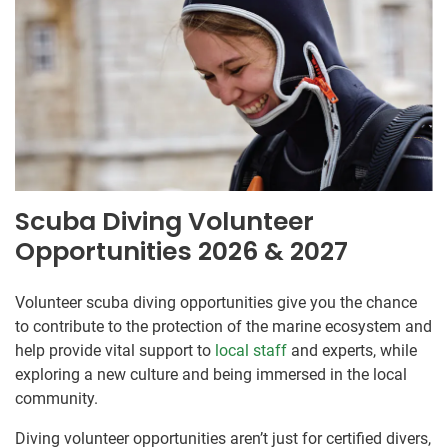
Scuba Diving Volunteer
Opportunities 2026 & 2027
Volunteer scuba diving opportunities give you the chance
to contribute to the protection of the marine ecosystem and
help provide vital support to
local staff
and experts, while
exploring a new culture and being immersed in the local
community.
Diving volunteer opportunities aren’t just for certified divers,