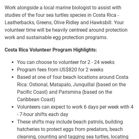
Work alongside a local marine biologist to assist with
studies of the four sea turtles species in Costa Rica -
Leatherbacks, Greens, Olive Ridley and Hawksbill. Your
volunteer time will be heavily centreed around protection
work and sustainable egg protection programs.
Costa Rica Volunteer Program Highlights:
You can choose to volunteer for 2 - 24 weeks
Program fees from US$820 for 2 weeks
Based at one of four beach locations around Costa
Rica: Ostional, Matapalo, Junquillal (based on the
Pacific Coast) and Parismina (based on the
Caribbean Coast)
Volunteers can expect to work 6 days per week with 4
- 7-hour shifts each day
These shifts may include beach patrols, building
hatcheries to protect eggs from predators, beach
cleaning, counting and tagging sea turtles, locating