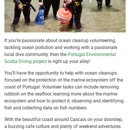
If you’re passionate about ocean cleanup volunteering,
tackling ocean pollution and working with a passionate
local dive community, then the
Portugal Environmental
Scuba Diving project
is right up your alley!
You’ll have the opportunity to help with ocean cleanups
focused on the protection of the marine ecosystem off the
coast of Portugal. Volunteer tasks can include removing
rubbish on the seafloor, learning more about the marine
ecosystem and how to protect it, observing and identifying
fish and collecting data on fish numbers.
With the beautiful coast around Cascais on your doorstep,
a buzzing cafe culture and plenty of weekend adventures