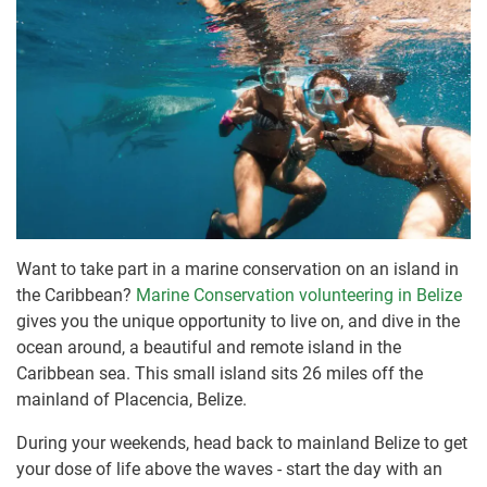
Want to take part in a marine conservation on an island in
the Caribbean?
Marine Conservation volunteering in Belize
gives you the unique opportunity to live on, and dive in the
ocean around, a beautiful and remote island in the
Caribbean sea. This small island sits 26 miles off the
mainland of Placencia, Belize.
During your weekends, head back to mainland Belize to get
your dose of life above the waves - start the day with an