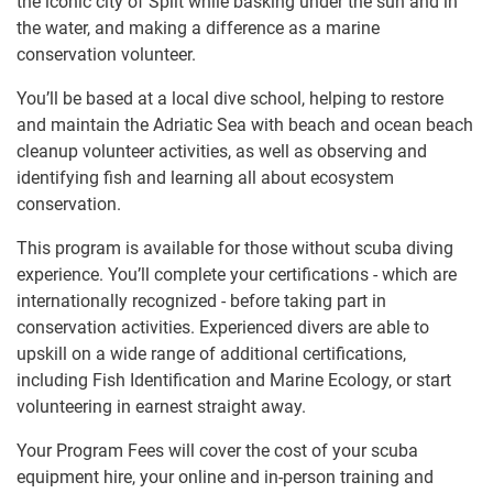
the iconic city of Split while basking under the sun and in
the water, and making a difference as a marine
conservation volunteer.
You’ll be based at a local dive school, helping to restore
and maintain the Adriatic Sea with beach and ocean beach
cleanup volunteer activities, as well as observing and
identifying fish and learning all about ecosystem
conservation.
This program is available for those without scuba diving
experience. You’ll complete your certifications - which are
internationally recognized - before taking part in
conservation activities. Experienced divers are able to
upskill on a wide range of additional certifications,
including Fish Identification and Marine Ecology, or start
volunteering in earnest straight away.
Your Program Fees will cover the cost of your scuba
equipment hire, your online and in-person training and