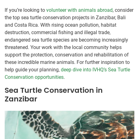
If you’re looking to
volunteer with animals abroad
, consider
the top sea turtle conservation projects in Zanzibar, Bali
and Costa Rica. With rising ocean pollution, habitat
destruction, commercial fishing and illegal trade,
endangered sea turtle species are becoming increasingly
threatened. Your work with the local community helps
support the protection, conservation and rehabilitation of
these incredible marine animals. For further inspiration to
help guide your planning,
deep dive into IVHQ’s Sea Turtle
Conservation opportunities
.
Sea Turtle Conservation in
Zanzibar