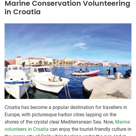
Marine Conservation Volunteering
in Croatia
Croatia has become a popular destination for travellers in
Europe, with picturesque harbor cities lapping on the
shores of the crystal clear Mediterranean Sea. Now,
Marine
volunteers in Croatia
can enjoy the tourist-friendly culture in