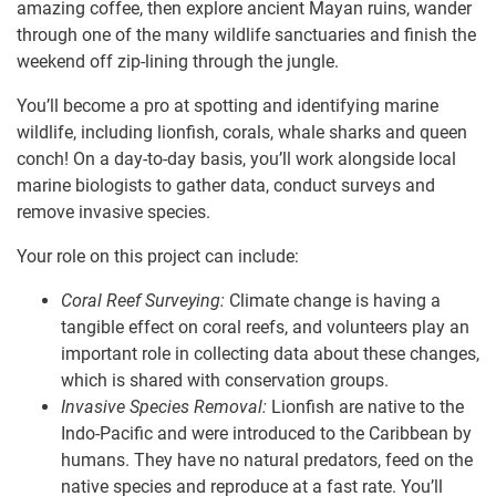
amazing coffee, then explore ancient Mayan ruins, wander
through one of the many wildlife sanctuaries and finish the
weekend off zip-lining through the jungle.
You’ll become a pro at spotting and identifying marine
wildlife, including lionfish, corals, whale sharks and queen
conch! On a day-to-day basis, you’ll work alongside local
marine biologists to gather data, conduct surveys and
remove invasive species.
Your role on this project can include:
Coral Reef Surveying:
Climate change is having a
tangible effect on coral reefs, and volunteers play an
important role in collecting data about these changes,
which is shared with conservation groups.
Invasive Species Removal:
Lionfish are native to the
Indo-Pacific and were introduced to the Caribbean by
humans. They have no natural predators, feed on the
native species and reproduce at a fast rate. You’ll