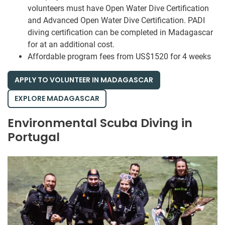
volunteers must have Open Water Dive Certification
and Advanced Open Water Dive Certification. PADI
diving certification can be completed in Madagascar
for at an additional cost.
Affordable program fees from US$1520 for 4 weeks
APPLY TO VOLUNTEER IN MADAGASCAR
EXPLORE MADAGASCAR
Environmental Scuba Diving in
Portugal