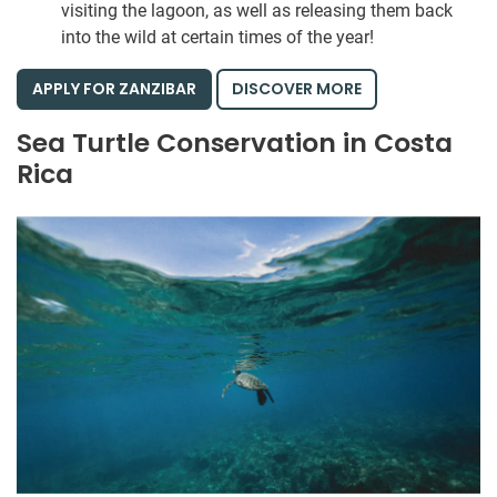
visiting the lagoon, as well as releasing them back
into the wild at certain times of the year!
APPLY FOR ZANZIBAR
DISCOVER MORE
Sea Turtle Conservation in Costa
Rica