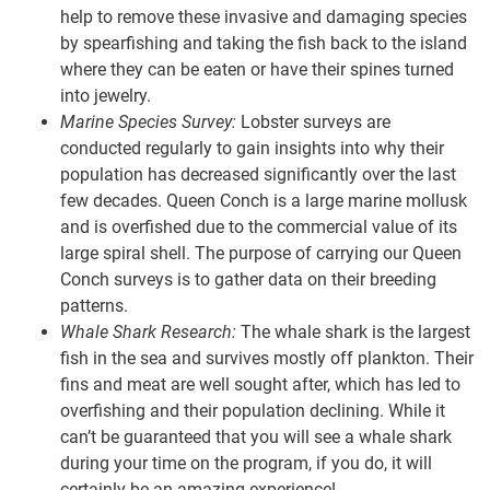
help to remove these invasive and damaging species
by spearfishing and taking the fish back to the island
where they can be eaten or have their spines turned
into jewelry.
Marine Species Survey:
Lobster surveys are
conducted regularly to gain insights into why their
population has decreased significantly over the last
few decades. Queen Conch is a large marine mollusk
and is overfished due to the commercial value of its
large spiral shell. The purpose of carrying our Queen
Conch surveys is to gather data on their breeding
patterns.
Whale Shark Research:
The whale shark is the largest
fish in the sea and survives mostly off plankton. Their
fins and meat are well sought after, which has led to
overfishing and their population declining. While it
can’t be guaranteed that you will see a whale shark
during your time on the program, if you do, it will
certainly be an amazing experience!