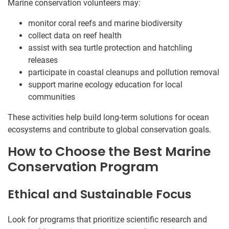
Marine conservation volunteers may:
monitor coral reefs and marine biodiversity
collect data on reef health
assist with sea turtle protection and hatchling
releases
participate in coastal cleanups and pollution removal
support marine ecology education for local
communities
These activities help build long-term solutions for ocean
ecosystems and contribute to global conservation goals.
How to Choose the Best Marine
Conservation Program
Ethical and Sustainable Focus
Look for programs that prioritize scientific research and