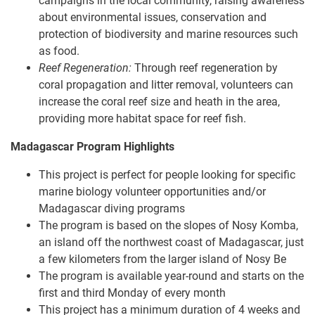
campaigns in the local community, raising awareness
about environmental issues, conservation and
protection of biodiversity and marine resources such
as food.
Reef Regeneration:
Through reef regeneration by
coral propagation and litter removal, volunteers can
increase the coral reef size and heath in the area,
providing more habitat space for reef fish.
Madagascar Program Highlights
This project is perfect for people looking for specific
marine biology volunteer opportunities and/or
Madagascar diving programs
The program is based on the slopes of Nosy Komba,
an i​​sland off the northwest coast of Madagascar, just
a few kilometers from the larger island of Nosy Be
The program is available year-round and starts on the
first and third Monday of every month
This project has a minimum duration of 4 weeks and