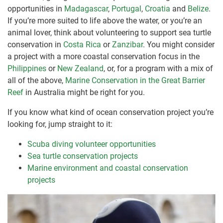
opportunities in
Madagascar
,
Portugal
,
Croatia
and
Belize
.
If you’re more suited to life above the water, or you’re an
animal lover, think about volunteering to support sea turtle
conservation in
Costa Rica
or
Zanzibar
. You might consider
a project with a more coastal conservation focus in the
Philippines
or
New Zealand
, or, for a program with a mix of
all of the above,
Marine Conservation in the Great Barrier
Reef
in Australia might be right for you.
If you know what kind of ocean conservation project you’re
looking for, jump straight to it:
Scuba diving volunteer opportunities
Sea turtle conservation projects
Marine environment and coastal conservation
projects