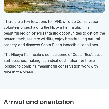
There are a few locations for IVHQ’s Turtle Conservation
volunteer project along the Nicoya Peninsula. This
beautiful region offers fantastic opportunities to get off the
beaten track, see rare wildlife, enjoy breathtaking natural
scenery, and discover Costa Rica’s incredible coastlines.
The Nicoya Peninsula also has some of Costa Rica’s best
surf beaches, making it an ideal destination for those
looking to combine meaningful conservation work with
time in the ocean.
Arrival and orientation