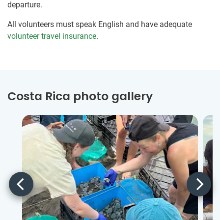
departure.
All volunteers must speak English and have adequate
volunteer travel insurance
.
Costa Rica photo gallery