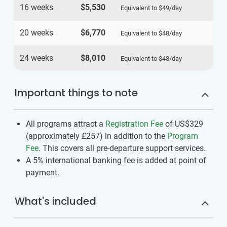
16 weeks
$5,530
Equivalent to
$49
/day
20 weeks
$6,770
Equivalent to
$48
/day
24 weeks
$8,010
Equivalent to
$48
/day
Important things to note
All programs attract a
Registration Fee
of US$329
(approximately
£257
)
in addition to the
Program
Fee
. This covers all pre-departure support services.
A 5% international banking fee is added at point of
payment.
What's included