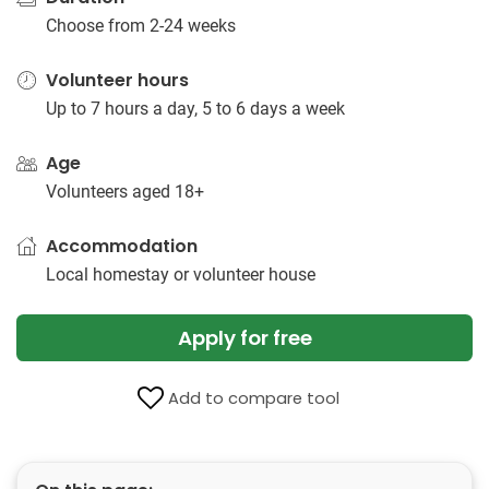
Choose from 2-24 weeks
Volunteer hours
Up to 7 hours a day, 5 to 6 days a week
Age
Volunteers aged 18+
Accommodation
Local homestay or volunteer house
Apply for free
Add to compare tool