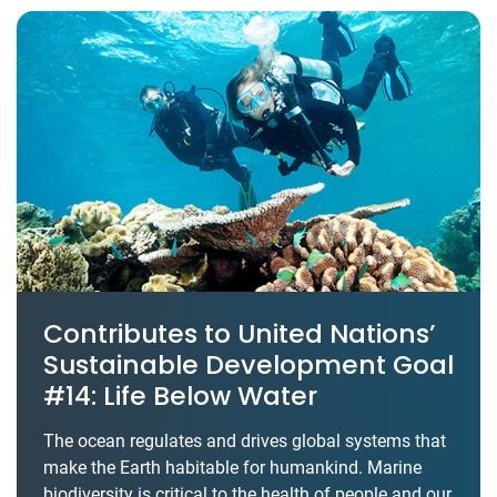
Contributes to United Nations’
Sustainable Development Goal
#14: Life Below Water
The ocean regulates and drives global systems that
make the Earth habitable for humankind. Marine
biodiversity is critical to the health of people and our