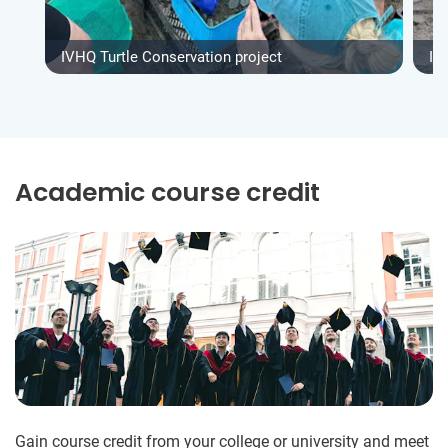
IVHQ Turtle Conservation project
IV
Academic course credit
Gain course credit from your college or university and meet