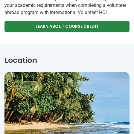
your academic requirements when completing a volunteer
abroad program with International Volunteer HQ!
LEARN ABOUT COURSE CREDIT
Location