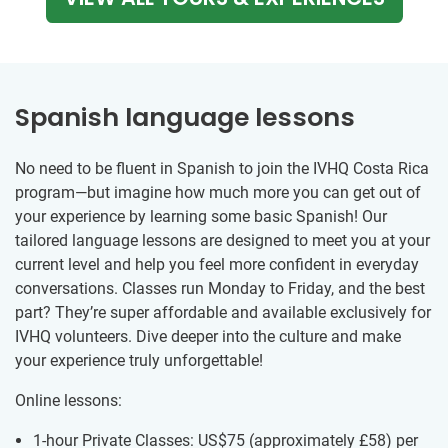
Spanish language lessons
No need to be fluent in Spanish to join the IVHQ Costa Rica
program—but imagine how much more you can get out of
your experience by learning some basic Spanish! Our
tailored language lessons are designed to meet you at your
current level and help you feel more confident in everyday
conversations. Classes run Monday to Friday, and the best
part? They’re super affordable and available exclusively for
IVHQ volunteers. Dive deeper into the culture and make
your experience truly unforgettable!
Online lessons:
1-hour Private Classes: US$75
(approximately
£58
)
per