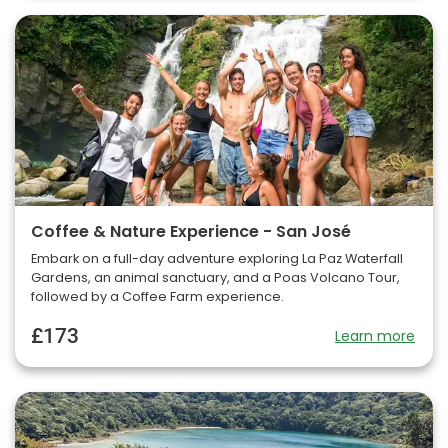
Coffee & Nature Experience - San José
Embark on a full-day adventure exploring La Paz Waterfall
Gardens, an animal sanctuary, and a Poas Volcano Tour,
followed by a Coffee Farm experience.
£173
Learn more