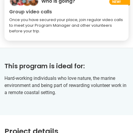
Who is going?
Group video calls
Once you have secured your place, join regular video calls
to meet your Program Manager and other volunteers
before your trip.
This program is ideal for:
Hard-working individuals who love nature, the marine
environment and being part of rewarding volunteer work in
a remote coastal setting.
Project details