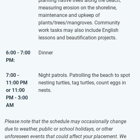
planting native trees along the beach,
measuring erosion on the shoreline,
maintenance and upkeep of
plants/trees/mangroves. Community
work tasks may also include English
lessons and beautification projects.
6:00 - 7:00
Dinner
PM:
7:00 -
Night patrols. Patrolling the beach to spot
11:00 PM
nesting turtles, tag turtles, count eggs in
or 11:00
nests.
PM - 3:00
AM
Please note that the schedule may occasionally change
due to weather, public or school holidays, or other
unforeseen events that could affect your placement. We