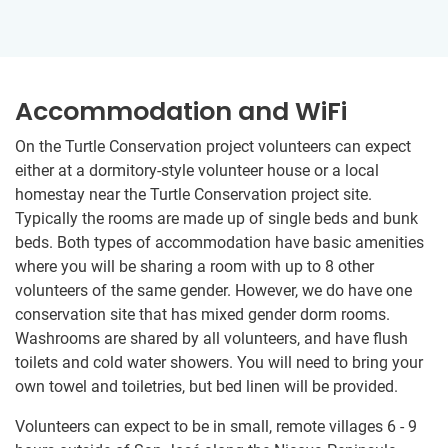
Accommodation and WiFi
On the Turtle Conservation project volunteers can expect
either at a dormitory-style volunteer house or a local
homestay near the Turtle Conservation project site.
Typically the rooms are made up of single beds and bunk
beds. Both types of accommodation have basic amenities
where you will be sharing a room with up to 8 other
volunteers of the same gender. However, we do have one
conservation site that has mixed gender dorm rooms.
Washrooms are shared by all volunteers, and have flush
toilets and cold water showers. You will need to bring your
own towel and toiletries, but bed linen will be provided.
Volunteers can expect to be in small, remote villages 6 - 9