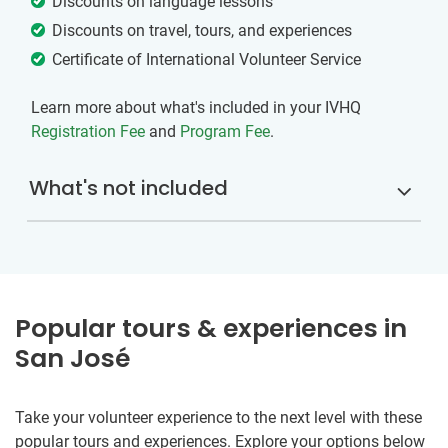
Discounts on language lessons
Discounts on travel, tours, and experiences
Certificate of International Volunteer Service
Learn more about what's included in your IVHQ
Registration Fee
and
Program Fee
.
What's not included
Popular tours & experiences in
San José
Take your volunteer experience to the next level with these
popular tours and experiences. Explore your options below