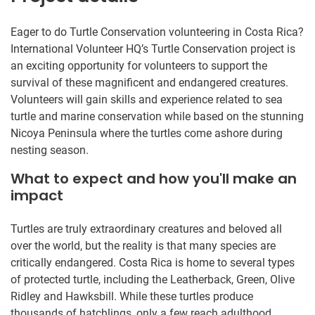
Eager to do Turtle Conservation volunteering in Costa Rica?
International Volunteer HQ’s Turtle Conservation project is
an exciting opportunity for volunteers to support the
survival of these magnificent and endangered creatures.
Volunteers will gain skills and experience related to sea
turtle and marine conservation while based on the stunning
Nicoya Peninsula where the turtles come ashore during
nesting season.
What to expect and how you'll make an
impact
Turtles are truly extraordinary creatures and beloved all
over the world, but the reality is that many species are
critically endangered. Costa Rica is home to several types
of protected turtle, including the Leatherback, Green, Olive
Ridley and Hawksbill. While these turtles produce
thousands of hatchlings, only a few reach adulthood.