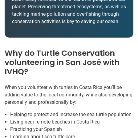
planet. Preserving threatened ecosystems, as well as
tackling marine pollution and overfishing through
conservation activities is key to saving our ocean.
Why do Turtle Conservation
volunteering in San José with
IVHQ?
When you volunteer with turtles in Costa Rica you’ll be
adding value to the local community, while also developing
personally and professionally by:
Helping to protect and increase the sea turtle population
Living near remote beaches in Costa Rica
Practicing your Spanish
Learning about sea turtle care