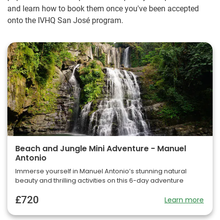
and learn how to book them once you've been accepted
onto the IVHQ San José program.
Beach and Jungle Mini Adventure - Manuel
Antonio
Immerse yourself in Manuel Antonio’s stunning natural
beauty and thrilling activities on this 6-day adventure
£720
Learn more