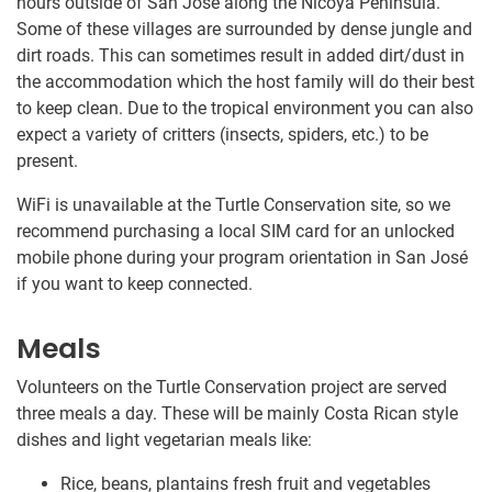
hours outside of San José along the Nicoya Peninsula.
Some of these villages are surrounded by dense jungle and
dirt roads. This can sometimes result in added dirt/dust in
the accommodation which the host family will do their best
to keep clean. Due to the tropical environment you can also
expect a variety of critters (insects, spiders, etc.) to be
present.
WiFi is unavailable at the Turtle Conservation site, so we
recommend purchasing a local SIM card for an unlocked
mobile phone during your program orientation in San José
if you want to keep connected.
Meals
Volunteers on the Turtle Conservation project are served
three meals a day. These will be mainly Costa Rican style
dishes and light vegetarian meals like:
Rice, beans, plantains fresh fruit and vegetables