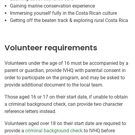
Gaining marine conservation experience
Immersing yourself fully in the Costa Rican culture
Getting off the beaten track & exploring rural Costa Rica
Volunteer requirements
Volunteers under the age of 16 must be accompanied by a
parent or guardian, provide IVHQ with parental consent in
order to participate on the program, and may be asked to
provide additional document to the local team.
Those aged 16 or 17 on their start date, if unable to obtain
a criminal background check, can provide two character
reference letters instead.
Volunteers aged over 18 on their start date are required to
provide a
criminal background check
to IVHQ before