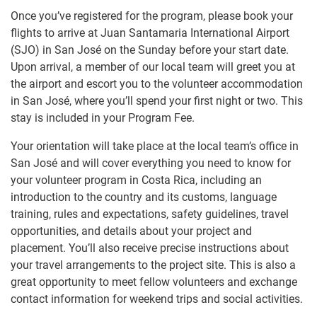
Once you’ve registered for the program, please book your
flights to arrive at Juan Santamaria International Airport
(SJO) in San José on the Sunday before your start date.
Upon arrival, a member of our local team will greet you at
the airport and escort you to the volunteer accommodation
in San José, where you’ll spend your first night or two. This
stay is included in your Program Fee.
Your orientation will take place at the local team’s office in
San José and will cover everything you need to know for
your volunteer program in Costa Rica, including an
introduction to the country and its customs, language
training, rules and expectations, safety guidelines, travel
opportunities, and details about your project and
placement. You’ll also receive precise instructions about
your travel arrangements to the project site. This is also a
great opportunity to meet fellow volunteers and exchange
contact information for weekend trips and social activities.