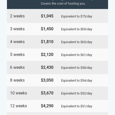
Covers the cost of hosting you.
2 weeks
$1,045
Equivalent to
$75
/day
3 weeks
$1,450
Equivalent to
$69
/day
4 weeks
$1,810
Equivalent to
$65
/day
5 weeks
$2,120
Equivalent to
$61
/day
6 weeks
$2,430
Equivalent to
$58
/day
8 weeks
$3,050
Equivalent to
$54
/day
10 weeks
$3,670
Equivalent to
$52
/day
12 weeks
$4,290
Equivalent to
$51
/day