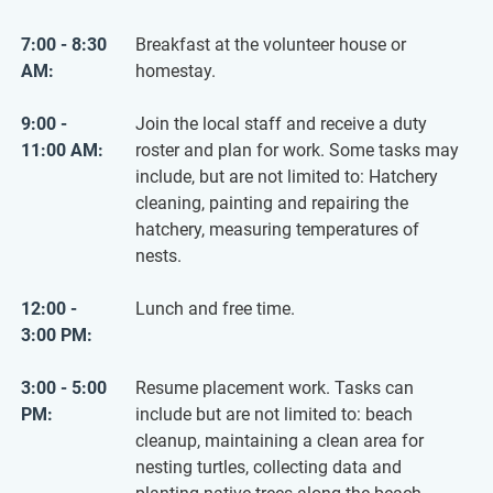
7:00 - 8:30
Breakfast at the volunteer house or
AM:
homestay.
9:00 -
Join the local staff and receive a duty
11:00 AM:
roster and plan for work. Some tasks may
include, but are not limited to: Hatchery
cleaning, painting and repairing the
hatchery, measuring temperatures of
nests.
12:00 -
Lunch and free time.
3:00 PM:
3:00 - 5:00
Resume placement work. Tasks can
PM:
include but are not limited to: beach
cleanup, maintaining a clean area for
nesting turtles, collecting data and