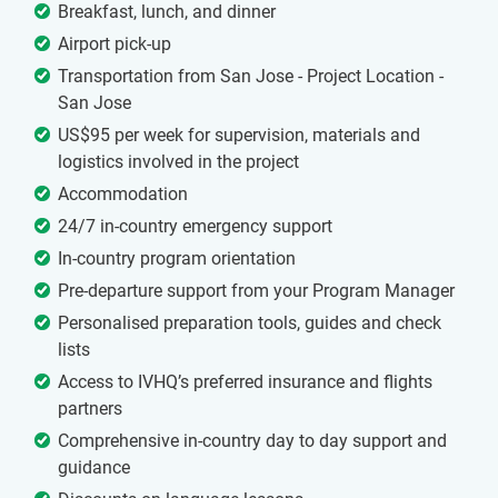
Breakfast, lunch, and dinner
Airport pick-up
Transportation from San Jose - Project Location -
San Jose
US$95 per week for supervision, materials and
logistics involved in the project
Accommodation
24/7 in-country emergency support
In-country program orientation
Pre-departure support from your Program Manager
Personalised preparation tools, guides and check
lists
Access to IVHQ’s preferred insurance and flights
partners
Comprehensive in-country day to day support and
guidance