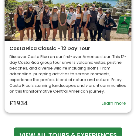
Costa Rica Classic - 12 Day Tour
Discover Costa Rica on our first-ever Americas tour. This 12-
day Costa Rica group tour unveils volcanic vistas, pristine
beaches, and diverse wildlife including sloths. From
adrenaline-pumping activities to serene moments,
experience the perfect blend of nature and culture. Enjoy
Costa Rica’s stunning landscapes and vibrant communities
on this transformative Central American journey.
£1934
Learn more
VIEW ALL TOURS & EXPERIENCES