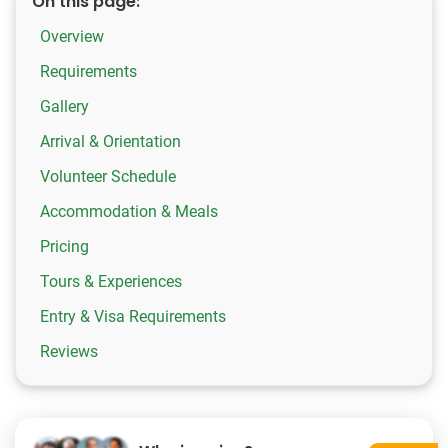
On this page:
Overview
Requirements
Gallery
Arrival & Orientation
Volunteer Schedule
Accommodation & Meals
Pricing
Tours & Experiences
Entry & Visa Requirements
Reviews