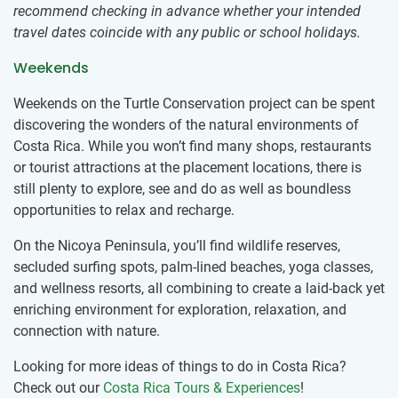
recommend checking in advance whether your intended
travel dates coincide with any public or school holidays.
Weekends
Weekends on the Turtle Conservation project can be spent
discovering the wonders of the natural environments of
Costa Rica. While you won’t find many shops, restaurants
or tourist attractions at the placement locations, there is
still plenty to explore, see and do as well as boundless
opportunities to relax and recharge.
On the Nicoya Peninsula, you’ll find wildlife reserves,
secluded surfing spots, palm-lined beaches, yoga classes,
and wellness resorts, all combining to create a laid-back yet
enriching environment for exploration, relaxation, and
connection with nature.
Looking for more ideas of things to do in Costa Rica?
Check out our
Costa Rica Tours & Experiences
!