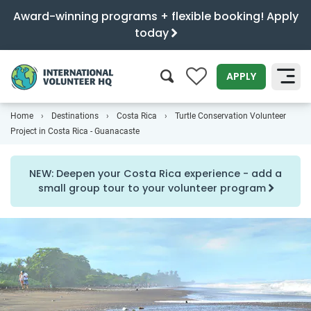
Award-winning programs + flexible booking! Apply
today
0
APPLY
Home
Destinations
Costa Rica
Turtle Conservation Volunteer
SEARCH
Project in Costa Rica - Guanacaste
NEW: Deepen your Costa Rica experience - add a
small group tour to your volunteer program