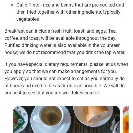
Gallo Pinto - rice and beans that are pre-cooked and
then fried together with other ingredients, typically
vegetables
Breakfast can include fresh fruit, toast, and eggs. Tea,
coffee, and toast will be available throughout the day.
Purified drinking water is also available in the volunteer
house; we do not recommend that you drink the tap water.
If you have special dietary requirements, please let us when
you apply so that we can make arrangements for you.
However, you should not expect to eat as you normally do
at home and need to be as flexible as possible. We will do
our best to see that you are well taken care of.