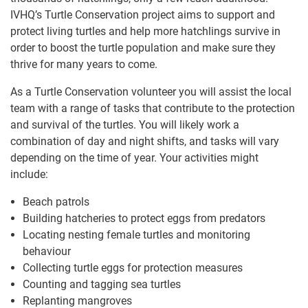
IVHQ’s Turtle Conservation project aims to support and
protect living turtles and help more hatchlings survive in
order to boost the turtle population and make sure they
thrive for many years to come.
As a Turtle Conservation volunteer you will assist the local
team with a range of tasks that contribute to the protection
and survival of the turtles. You will likely work a
combination of day and night shifts, and tasks will vary
depending on the time of year. Your activities might
include:
Beach patrols
Building hatcheries to protect eggs from predators
Locating nesting female turtles and monitoring
behaviour
Collecting turtle eggs for protection measures
Counting and tagging sea turtles
Replanting mangroves