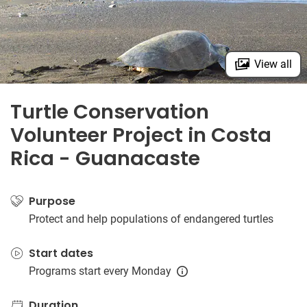
View all
Turtle Conservation
Volunteer Project in Costa
Rica - Guanacaste
Purpose
Protect and help populations of endangered turtles
Start dates
Programs start every Monday
Duration