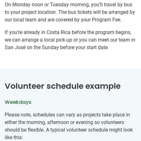
On Monday noon or Tuesday morning, you’ll travel by bus
to your project location. The bus tickets will be arranged by
our local team and are covered by your Program Fee.
If you’re already in Costa Rica before the program begins,
we can arrange a local pick-up or you can meet our team in
San José on the Sunday before your start date.
Volunteer schedule example
Weekdays
Please note, schedules can vary as projects take place in
either the morning, afternoon or evening so volunteers
should be flexible. A typical volunteer schedule might look
like this: