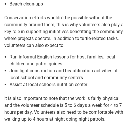
Beach clean-ups
Conservation efforts wouldn’t be possible without the
community around them, this is why volunteers also play a
key role in supporting initiatives benefitting the community
where projects operate. In addition to turtle-related tasks,
volunteers can also expect to:
Run informal English lessons for host families, local
children and patrol guides
Join light construction and beautification activities at
local school and community centers
Assist at local school’s nutrition center
It is also important to note that the work is fairly physical
and the volunteer schedule is 5 to 6 days a week for 4 to 7
hours per day. Volunteers also need to be comfortable with
walking up to 4 hours at night doing night patrols.