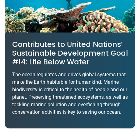
Contributes to United Nations’
Sustainable Development Goal
#14: Life Below Water
The ocean regulates and drives global systems that
make the Earth habitable for humankind. Marine
biodiversity is critical to the health of people and our
planet. Preserving threatened ecosystems, as well as
tackling marine pollution and overfishing through
conservation activities is key to saving our ocean.