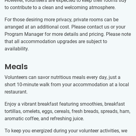
However, volunteers are expected to keep their rooms tidy
to contribute to a clean and welcoming atmosphere.
For those desiring more privacy, private rooms can be
arranged at an additional cost. Please contact us or your
Program Manager for more details and pricing. Please note
that all accommodation upgrades are subject to
availability.
Meals
Volunteers can savor nutritious meals every day, just a
short 10-minute walk from your accommodation at a local
restaurant.
Enjoy a vibrant breakfast featuring smoothies, breakfast
tortillas, omelets, eggs, cereals, fresh breads, spreads, ham,
aromatic coffee, and refreshing juice.
To keep you energized during your volunteer activities, we