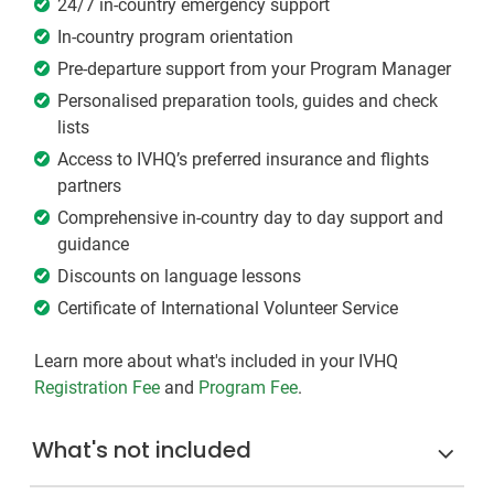
24/7 in-country emergency support
In-country program orientation
Pre-departure support from your Program Manager
Personalised preparation tools, guides and check
lists
Access to IVHQ’s preferred insurance and flights
partners
Comprehensive in-country day to day support and
guidance
Discounts on language lessons
Certificate of International Volunteer Service
Learn more about what's included in your IVHQ
Registration Fee
and
Program Fee
.
What's not included