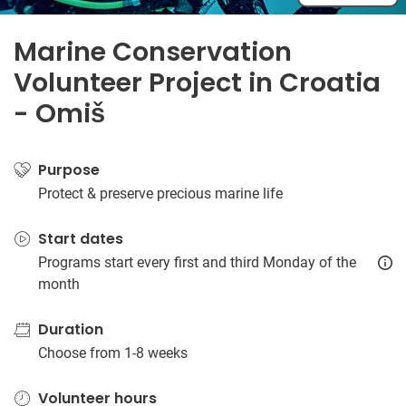
Marine Conservation
Volunteer Project in Croatia
- Omiš
Purpose
Protect & preserve precious marine life
Start dates
Programs start every first and third Monday of the
month
Duration
Choose from 1-8 weeks
Volunteer hours