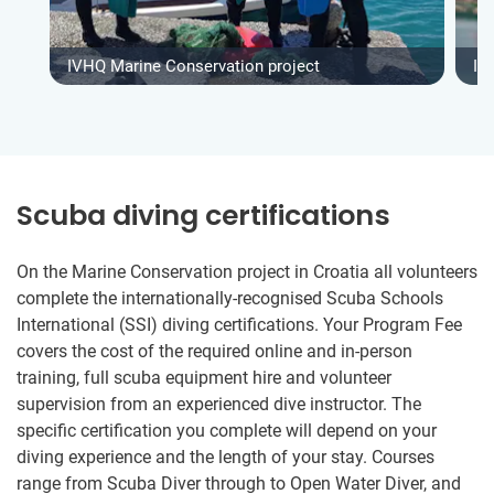
IVHQ Marine Conservation project
IV
Scuba diving certifications
On the Marine Conservation project in Croatia all volunteers
complete the internationally-recognised Scuba Schools
International (SSI) diving certifications. Your Program Fee
covers the cost of the required online and in-person
training, full scuba equipment hire and volunteer
supervision from an experienced dive instructor. The
specific certification you complete will depend on your
diving experience and the length of your stay. Courses
range from Scuba Diver through to Open Water Diver, and