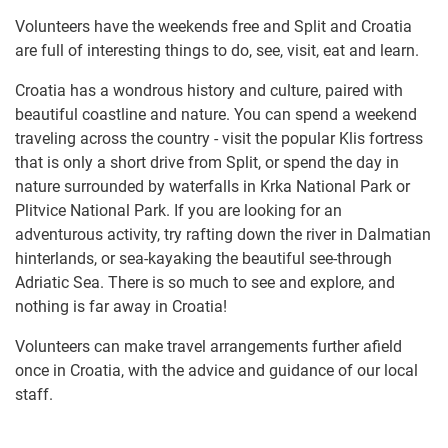
Volunteers have the weekends free and Split and Croatia
are full of interesting things to do, see, visit, eat and learn.
Croatia has a wondrous history and culture, paired with
beautiful coastline and nature. You can spend a weekend
traveling across the country - visit the popular Klis fortress
that is only a short drive from Split, or spend the day in
nature surrounded by waterfalls in Krka National Park or
Plitvice National Park. If you are looking for an
adventurous activity, try rafting down the river in Dalmatian
hinterlands, or sea-kayaking the beautiful see-through
Adriatic Sea. There is so much to see and explore, and
nothing is far away in Croatia!
Volunteers can make travel arrangements further afield
once in Croatia, with the advice and guidance of our local
staff.