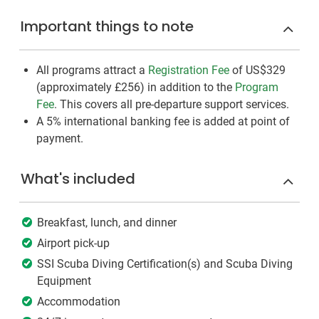
Important things to note
All programs attract a
Registration Fee
of US$329
(approximately
£256
)
in addition to the
Program
Fee
. This covers all pre-departure support services.
A 5% international banking fee is added at point of
payment.
What's included
Breakfast, lunch, and dinner
Airport pick-up
SSI Scuba Diving Certification(s) and Scuba Diving
Equipment
Accommodation