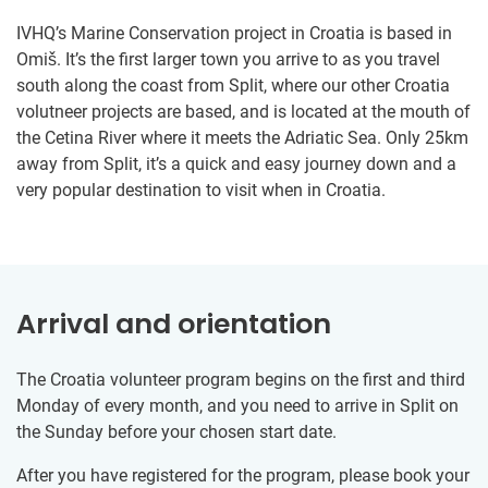
IVHQ’s Marine Conservation project in Croatia is based in
Omiš. It’s the first larger town you arrive to as you travel
south along the coast from Split, where our other Croatia
volutneer projects are based, and is located at the mouth of
the Cetina River where it meets the Adriatic Sea. Only 25km
away from Split, it’s a quick and easy journey down and a
very popular destination to visit when in Croatia.
Arrival and orientation
The Croatia volunteer program begins on the first and third
Monday of every month, and you need to arrive in Split on
the Sunday before your chosen start date.
After you have registered for the program, please book your