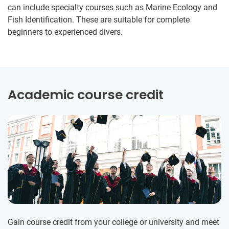
can include specialty courses such as Marine Ecology and
Fish Identification. These are suitable for complete
beginners to experienced divers.
Academic course credit
Gain course credit from your college or university and meet