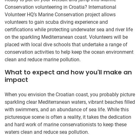
Conservation volunteering in Croatia? International
Volunteer HQ’s Marine Conservation project allows
volunteers to gain scuba diving experience and
certifications while protecting underwater sea and river life
on the sparkling Mediterranean coast. Volunteers will be
placed with local dive schools that undertake a range of
conservation activities to help keep the ocean environment
clean and reduce marine pollution.
What to expect and how you'll make an
impact
When you envision the Croatian coast, you probably picture
sparkling clear Mediterranean waters, vibrant beaches filled
with swimmers, and an abundance of sea life. While this
picturesque scene is often a reality, it takes the dedication
and hard work of marine conservationists to keep these
waters clean and reduce sea pollution.