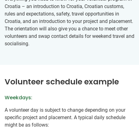
Croatia – an introduction to Croatia, Croatian customs,
rules and expectations, safety, travel opportunities in
Croatia, and an introduction to your project and placement.
The orientation will also give you a chance to meet other
volunteers and swap contact details for weekend travel and
socialising.
Volunteer schedule example
Weekdays:
A volunteer day is subject to change depending on your
specific project and placement. ​A typical daily schedule​
might be as follows: