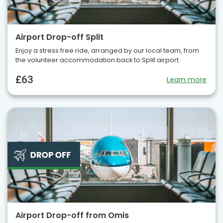
Airport Drop-off Split
Enjoy a stress free ride, arranged by our local team, from
the volunteer accommodation back to Split airport.
£63
Learn more
Airport Drop-off from Omis