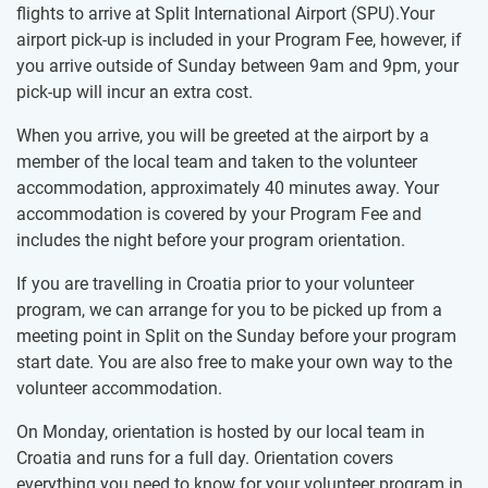
flights to arrive at Split International Airport (SPU).Your
airport pick-up is included in your Program Fee, however, if
you arrive outside of Sunday between 9am and 9pm, your
pick-up will incur an extra cost.
When you arrive, you will be greeted at the airport by a
member of the local team and taken to the volunteer
accommodation, approximately 40 minutes away. Your
accommodation is covered by your Program Fee and
includes the night before your program orientation.
If you are travelling in Croatia prior to your volunteer
program, we can arrange for you to be picked up from a
meeting point in Split on the Sunday before your program
start date. You are also free to make your own way to the
volunteer accommodation.
On Monday, orientation is hosted by our local team in
Croatia and runs for a full day. Orientation covers
everything you need to know for your volunteer program in