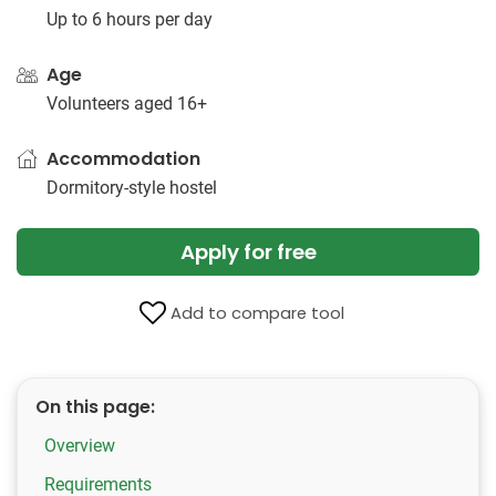
Up to 6 hours per day
Age
Volunteers aged 16+
Accommodation
Dormitory-style hostel
Apply for free
Add to compare tool
On this page:
Overview
Requirements