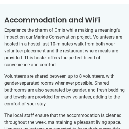
Accommodation and WiFi
Experience the charm of Omis while making a meaningful
impact on our Marine Conservation project. Volunteers are
hosted in a hostel just 10-minutes walk from both your
volunteer placement and the restaurant where meals are
provided. This hostel offers the perfect blend of
convenience and comfort.
Volunteers are shared between up to 8 volunteers, with
gender-separated rooms whenever possible. Shared
bathrooms are also separated by gender, and fresh bedding
and towels are provided for every volunteer, adding to the
comfort of your stay.
The local staff ensure that the accommodation is cleaned
throughout the week, maintaining a pleasant living space.