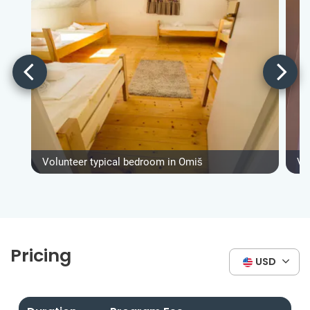
Volunteer typical bedroom in Omiš
Vo
Pricing
USD