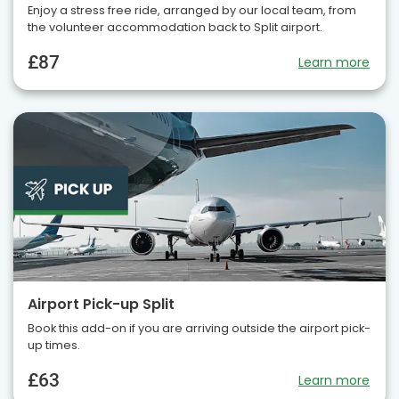
Enjoy a stress free ride, arranged by our local team, from
the volunteer accommodation back to Split airport.
£87
Learn more
Airport Pick-up Split
Book this add-on if you are arriving outside the airport pick-
up times.
£63
Learn more