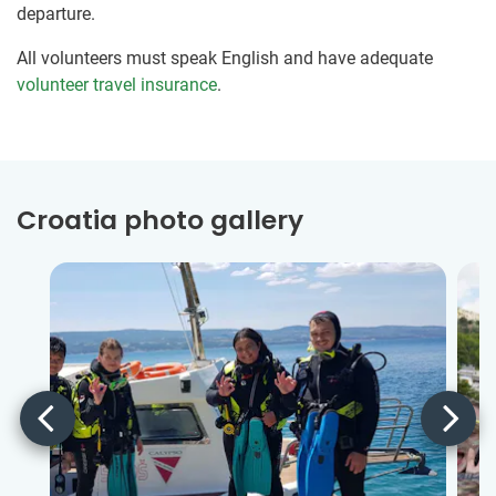
departure.
All volunteers must speak English and have adequate
volunteer travel insurance
.
Croatia photo gallery