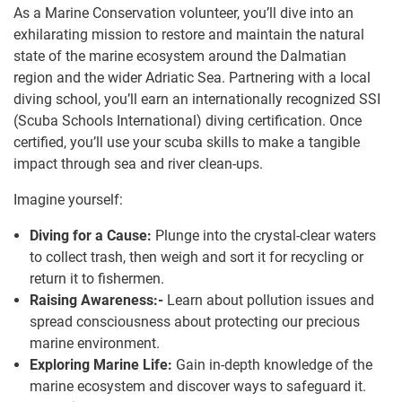
As a Marine Conservation volunteer, you’ll dive into an
exhilarating mission to restore and maintain the natural
state of the marine ecosystem around the Dalmatian
region and the wider Adriatic Sea. Partnering with a local
diving school, you’ll earn an internationally recognized SSI
(Scuba Schools International) diving certification. Once
certified, you’ll use your scuba skills to make a tangible
impact through sea and river clean-ups.
Imagine yourself:
Diving for a Cause:
Plunge into the crystal-clear waters
to collect trash, then weigh and sort it for recycling or
return it to fishermen.
Raising Awareness:-
Learn about pollution issues and
spread consciousness about protecting our precious
marine environment.
Exploring Marine Life:
Gain in-depth knowledge of the
marine ecosystem and discover ways to safeguard it.