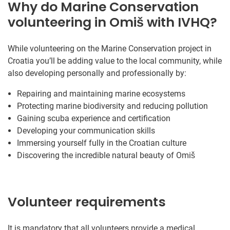
Why do Marine Conservation
volunteering in Omiš with IVHQ?
While volunteering on the Marine Conservation project in
Croatia you’ll be adding value to the local community, while
also developing personally and professionally by:
Repairing and maintaining marine ecosystems
Protecting marine biodiversity and reducing pollution
Gaining scuba experience and certification
Developing your communication skills
Immersing yourself fully in the Croatian culture
Discovering the incredible natural beauty of Omiš
Volunteer requirements
It is mandatory that all volunteers provide a medical