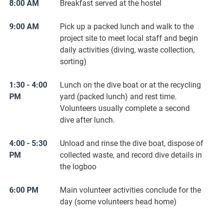
8:00 AM
Breakfast served at the hostel
9:00 AM
Pick up a packed lunch and walk to the
project site to meet local staff and begin
daily activities (diving, waste collection,
sorting)
1:30 - 4:00
Lunch on the dive boat or at the recycling
PM
yard (packed lunch) and rest time.
Volunteers usually complete a second
dive after lunch.
4:00 - 5:30
Unload and rinse the dive boat, dispose of
PM
collected waste, and record dive details in
the logboo
6:00 PM
Main volunteer activities conclude for the
day (some volunteers head home)