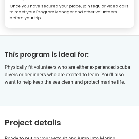
Once you have secured your place, join regular video calls
to meet your Program Manager and other volunteers
before your trip.
This program is ideal for:
Physically fit volunteers who are either experienced scuba
divers or beginners who are excited to learn. You’ll also
want to help keep the sea clean and protect marine life.
Project details
Ready to put on your wetsuit and jump into Marine