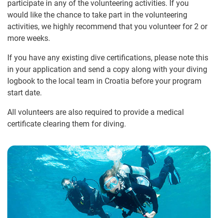
participate in any of the volunteering activities. If you
would like the chance to take part in the volunteering
activities, we highly recommend that you volunteer for 2 or
more weeks.
If you have any existing dive certifications, please note this
in your application and send a copy along with your diving
logbook to the local team in Croatia before your program
start date.
All volunteers are also required to provide a medical
certificate clearing them for diving.