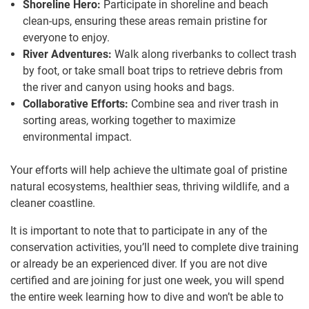
Shoreline Hero:
Participate in shoreline and beach
clean-ups, ensuring these areas remain pristine for
everyone to enjoy.
River Adventures:
Walk along riverbanks to collect trash
by foot, or take small boat trips to retrieve debris from
the river and canyon using hooks and bags.
Collaborative Efforts:
Combine sea and river trash in
sorting areas, working together to maximize
environmental impact.
Your efforts will help achieve the ultimate goal of pristine
natural ecosystems, healthier seas, thriving wildlife, and a
cleaner coastline.
It is important to note that to participate in any of the
conservation activities, you’ll need to complete dive training
or already be an experienced diver. If you are not dive
certified and are joining for just one week, you will spend
the entire week learning how to dive and won’t be able to