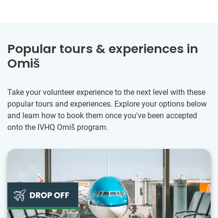
Popular tours & experiences in
Omiš
Take your volunteer experience to the next level with these
popular tours and experiences. Explore your options below
and learn how to book them once you've been accepted
onto the IVHQ Omiš program.