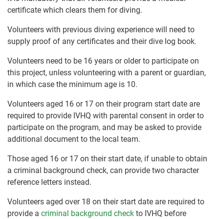
certificate which clears them for diving.
Volunteers with previous diving experience will need to
supply proof of any certificates and their dive log book.
Volunteers need to be 16 years or older to participate on
this project, unless volunteering with a parent or guardian,
in which case the minimum age is 10.
Volunteers aged 16 or 17 on their program start date are
required to provide IVHQ with parental consent in order to
participate on the program, and may be asked to provide
additional document to the local team.
Those aged 16 or 17 on their start date, if unable to obtain
a criminal background check, can provide two character
reference letters instead.
Volunteers aged over 18 on their start date are required to
provide a
criminal background check
to IVHQ before