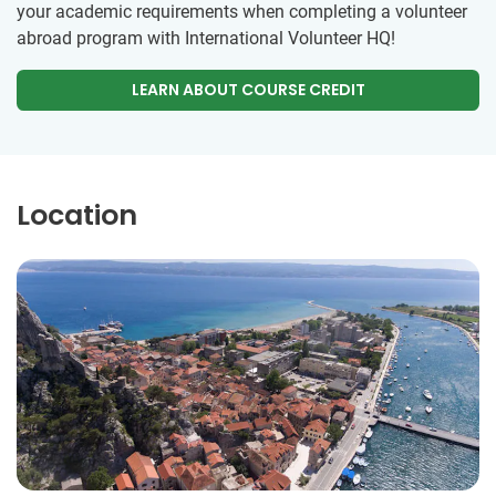
your academic requirements when completing a volunteer
abroad program with International Volunteer HQ!
LEARN ABOUT COURSE CREDIT
Location