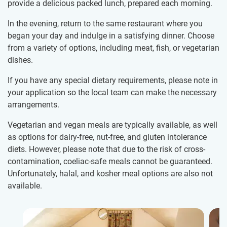
provide a delicious packed lunch, prepared each morning.
In the evening, return to the same restaurant where you
began your day and indulge in a satisfying dinner. Choose
from a variety of options, including meat, fish, or vegetarian
dishes.
If you have any special dietary requirements, please note in
your application so the local team can make the necessary
arrangements.
Vegetarian and vegan meals are typically available, as well
as options for dairy-free, nut-free, and gluten intolerance
diets. However, please note that due to the risk of cross-
contamination, coeliac-safe meals cannot be guaranteed.
Unfortunately, halal, and kosher meal options are also not
available.