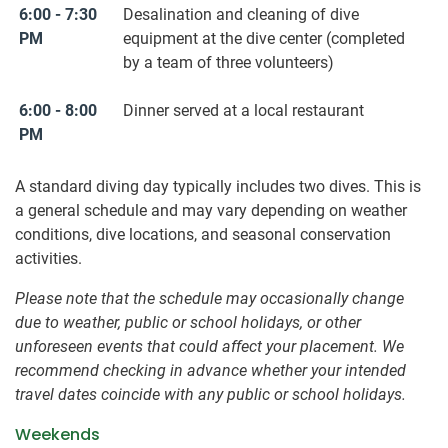
6:00 - 7:30
Desalination and cleaning of dive
PM
equipment at the dive center (completed
by a team of three volunteers)
6:00 - 8:00
Dinner served at a local restaurant
PM
A standard diving day typically includes two dives. This is
a general schedule and may vary depending on weather
conditions, dive locations, and seasonal conservation
activities.
Please note that the schedule may occasionally change
due to weather, public or school holidays, or other
unforeseen events that could affect your placement. We
recommend checking in advance whether your intended
travel dates coincide with any public or school holidays.
Weekends