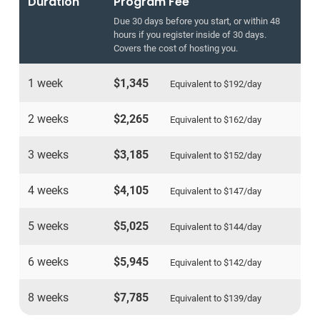
Duration
Program Fee
Due 30 days before you start, or within 48
hours if you register inside of 30 days.
Covers the cost of hosting you.
1 week
$1,345
Equivalent to
$192
/day
2 weeks
$2,265
Equivalent to
$162
/day
3 weeks
$3,185
Equivalent to
$152
/day
4 weeks
$4,105
Equivalent to
$147
/day
5 weeks
$5,025
Equivalent to
$144
/day
6 weeks
$5,945
Equivalent to
$142
/day
8 weeks
$7,785
Equivalent to
$139
/day