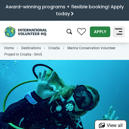
Award-winning programs + flexible booking! Apply
today
0
APPLY
Home
Destinations
Croatia
Marine Conservation Volunteer
SEARCH
Project in Croatia - Omiš
View all