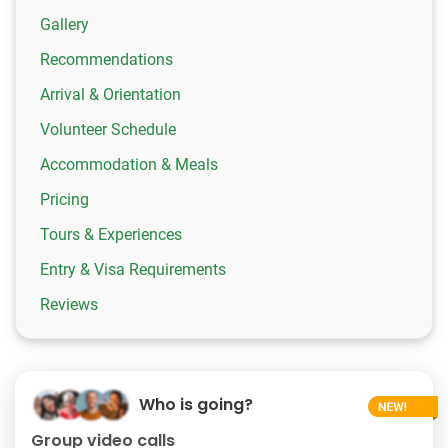
Gallery
Recommendations
Arrival & Orientation
Volunteer Schedule
Accommodation & Meals
Pricing
Tours & Experiences
Entry & Visa Requirements
Reviews
Who is going?
Group video calls