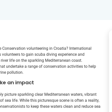
 Conservation volunteering in Croatia? International
s volunteers to gain scuba diving experience and
river life on the sparkling Mediterranean coast.
hat undertake a range of conservation activities to help
ne pollution.
ake an impact
y picture sparkling clear Mediterranean waters, vibrant
sea life. While this picturesque scene is often a reality,
onservationists to keep these waters clean and reduce sea