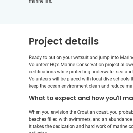
marine life.
Project details
Ready to put on your wetsuit and jump into Marine
Volunteer HQ’s Marine Conservation project allow
certifications while protecting underwater sea and 
Volunteers will be placed with local dive schools t
keep the ocean environment clean and reduce mari
What to expect and how you'll m
When you envision the Croatian coast, you probabl
beaches filled with swimmers, and an abundance of 
it takes the dedication and hard work of marine c