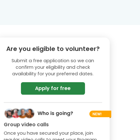
Are you eligible to volunteer?
Submit a free application so we can
confirm your eligibility and check
availability for your preferred dates.
Apply for free
Who is going?
Group video calls
Once you have secured your place, join
regular video calls to meet your Program