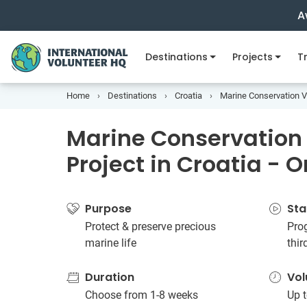
A
Destinations
Projects
Tr
Home
Destinations
Croatia
Marine Conservation Vo
Marine Conservation
Project in Croatia - 
Purpose
Sta
Protect & preserve precious
Prog
marine life
thi
Duration
Vol
Choose from 1-8 weeks
Up t