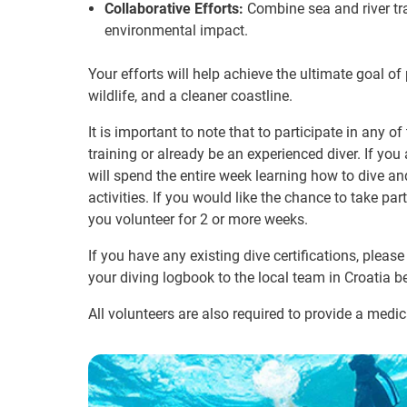
Collaborative Efforts:
Combine sea and river tra
environmental impact.
Your efforts will help achieve the ultimate goal of 
wildlife, and a cleaner coastline.
It is important to note that to participate in any o
training or already be an experienced diver. If you 
will spend the entire week learning how to dive and
activities. If you would like the chance to take pa
you volunteer for 2 or more weeks.
If you have any existing dive certifications, pleas
your diving logbook to the local team in Croatia b
All volunteers are also required to provide a medica