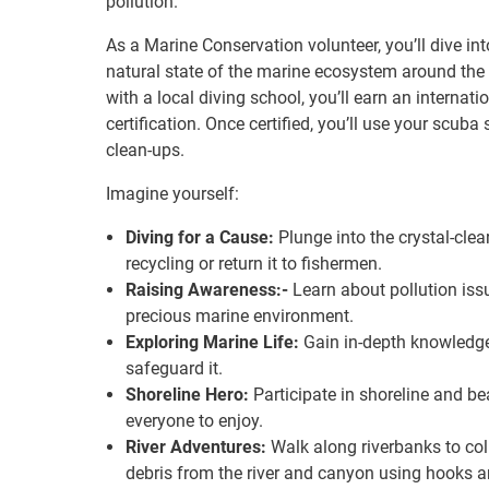
pollution.
As a Marine Conservation volunteer, you’ll dive in
natural state of the marine ecosystem around the 
with a local diving school, you’ll earn an internat
certification. Once certified, you’ll use your scub
clean-ups.
Imagine yourself:
Diving for a Cause:
Plunge into the crystal-clear
recycling or return it to fishermen.
Raising Awareness:-
Learn about pollution iss
precious marine environment.
Exploring Marine Life:
Gain in-depth knowledge
safeguard it.
Shoreline Hero:
Participate in shoreline and be
everyone to enjoy.
River Adventures:
Walk along riverbanks to colle
debris from the river and canyon using hooks 