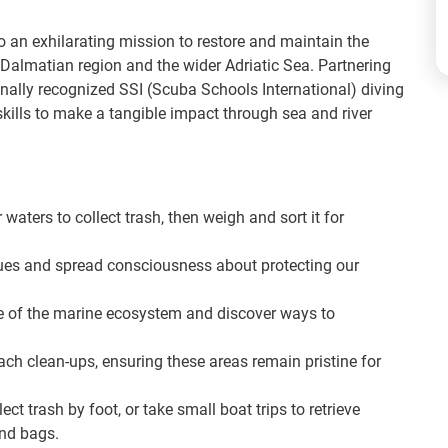
to an exhilarating mission to restore and maintain the
Dalmatian region and the wider Adriatic Sea. Partnering
ionally recognized SSI (Scuba Schools International) diving
a skills to make a tangible impact through sea and river
 waters to collect trash, then weigh and sort it for
ues and spread consciousness about protecting our
 of the marine ecosystem and discover ways to
ach clean-ups, ensuring these areas remain pristine for
ct trash by foot, or take small boat trips to retrieve
and bags.