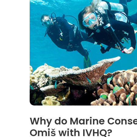
Why do Marine Conser
Omiš with IVHQ?