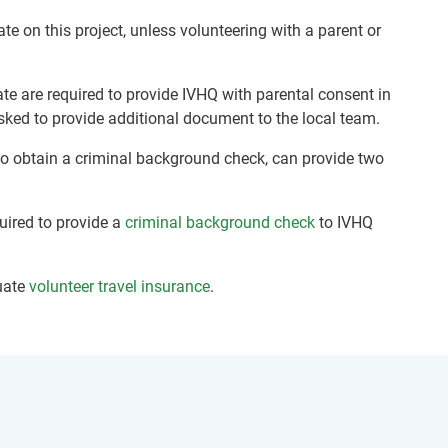
ate on this project, unless volunteering with a parent or
te are required to provide IVHQ with parental consent in
sked to provide additional document to the local team.
 to obtain a criminal background check, can provide two
quired to provide a
criminal background check
to IVHQ
uate
volunteer travel insurance
.