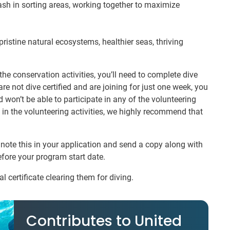
sh in sorting areas, working together to maximize
pristine natural ecosystems, healthier seas, thriving
f the conservation activities, you’ll need to complete dive
are not dive certified and are joining for just one week, you
 won’t be able to participate in any of the volunteering
rt in the volunteering activities, we highly recommend that
e note this in your application and send a copy along with
efore your program start date.
l certificate clearing them for diving.
Contributes to United