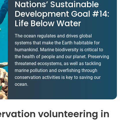
Nations’ Sustainable
Development Goal #14:
Life Below Water
The ocean regulates and drives global
systems that make the Earth habitable for
humankind. Marine biodiversity is critical to
the health of people and our planet. Preserving
threatened ecosystems, as well as tackling
marine pollution and overfishing through
conservation activities is key to saving our
ocean.
vation volunteering in