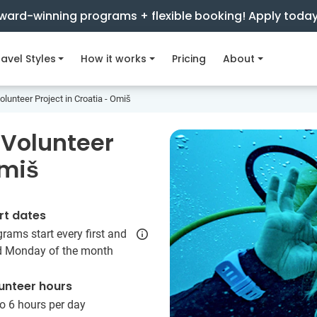
ward-winning programs + flexible booking! Apply toda
avel Styles
How it works
Pricing
About
lunteer Project in Croatia - Omiš
 Volunteer
Omiš
rt dates
rams start every first and
rd Monday of the month
unteer hours
o 6 hours per day