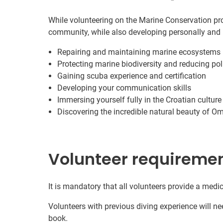
While volunteering on the Marine Conservation proj
community, while also developing personally and 
Repairing and maintaining marine ecosystems
Protecting marine biodiversity and reducing pol
Gaining scuba experience and certification
Developing your communication skills
Immersing yourself fully in the Croatian culture
Discovering the incredible natural beauty of Om
Volunteer requireme
It is mandatory that all volunteers provide a medic
Volunteers with previous diving experience will nee
book.