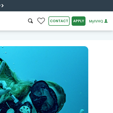
y
0
CONTACT
APPLY
MyIVHQ
SEARCH