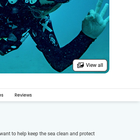
View all
es
Reviews
 want to help keep the sea clean and protect