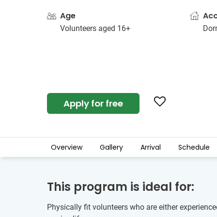
Age
Ac
Volunteers aged 16+
Dorm
Apply for free
Overview
Gallery
Arrival
Schedule
This program is ideal for:
Physically fit volunteers who are either experienc