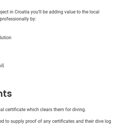
ect in Croatia you’ll be adding value to the local
professionally by:
lution
iš
nts
al certificate which clears them for diving.
d to supply proof of any certificates and their dive log