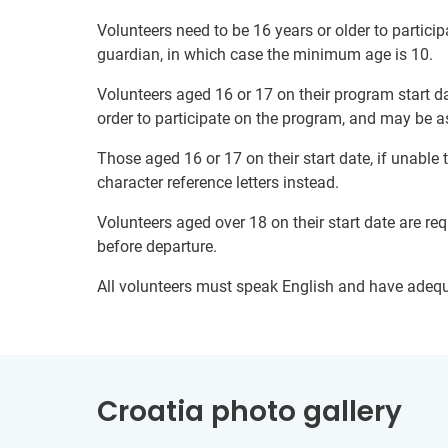
Volunteers need to be 16 years or older to particip
guardian, in which case the minimum age is 10.
Volunteers aged 16 or 17 on their program start da
order to participate on the program, and may be a
Those aged 16 or 17 on their start date, if unable
character reference letters instead.
Volunteers aged over 18 on their start date are re
before departure.
All volunteers must speak English and have adeq
Croatia photo gallery