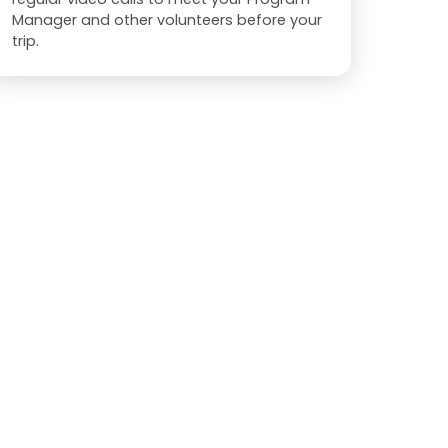
Manager and other volunteers before your
trip.