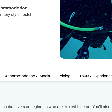
commodation
itory-style hostel
Accommodation & Meals
Pricing
Tours & Experienc
ed scuba divers or beginners who are excited to learn. You’ll also