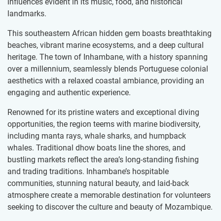
influences evident in its music, food, and historical
landmarks.
This southeastern African hidden gem boasts breathtaking
beaches, vibrant marine ecosystems, and a deep cultural
heritage. The town of Inhambane, with a history spanning
over a millennium, seamlessly blends Portuguese colonial
aesthetics with a relaxed coastal ambiance, providing an
engaging and authentic experience.
Renowned for its pristine waters and exceptional diving
opportunities, the region teems with marine biodiversity,
including manta rays, whale sharks, and humpback
whales. Traditional dhow boats line the shores, and
bustling markets reflect the area’s long-standing fishing
and trading traditions. Inhambane’s hospitable
communities, stunning natural beauty, and laid-back
atmosphere create a memorable destination for volunteers
seeking to discover the culture and beauty of Mozambique.