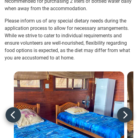
recommended for purchasing 2 liters of bottled water daily
when away from the accommodation.
Please inform us of any special dietary needs during the
application process to allow for necessary arrangements.
While we strive to cater to individual requirements and
ensure volunteers are well-nourished, flexibility regarding
food options is expected, as the diet may differ from what
you are accustomed to at home.