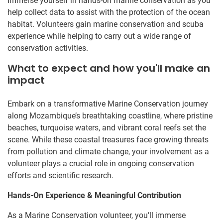
Immerse yourself in hands-on marine conservation as you
help collect data to assist with the protection of the ocean
habitat. Volunteers gain marine conservation and scuba
experience while helping to carry out a wide range of
conservation activities.
What to expect and how you'll make an
impact
Embark on a transformative Marine Conservation journey
along Mozambique’s breathtaking coastline, where pristine
beaches, turquoise waters, and vibrant coral reefs set the
scene. While these coastal treasures face growing threats
from pollution and climate change, your involvement as a
volunteer plays a crucial role in ongoing conservation
efforts and scientific research.
Hands-On Experience & Meaningful Contribution
As a Marine Conservation volunteer, you’ll immerse