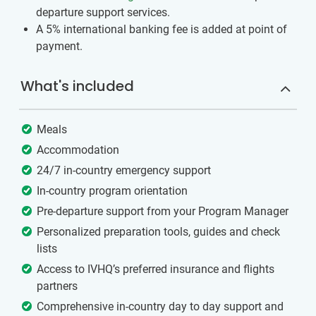
departure support services.
A 5% international banking fee is added at point of
payment.
What's included
Meals
Accommodation
24/7 in-country emergency support
In-country program orientation
Pre-departure support from your Program Manager
Personalized preparation tools, guides and check
lists
Access to IVHQ’s preferred insurance and flights
partners
Comprehensive in-country day to day support and