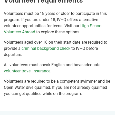
Volunteer requirements
Volunteers must be 18 years or older to participate in this
program. If you are under 18, IVHQ offers alternative
volunteer opportunities for teens. Visit our
High School
Volunteer Abroad
to explore these options.
Volunteers aged over 18 on their start date are required to
provide a
criminal background check
to IVHQ before
departure.
All volunteers must speak English and have adequate
volunteer travel insurance
.
Volunteers are required to be a competent swimmer and be
Open Water dive qualified. If you are not already qualified
you can get qualified while on the program.