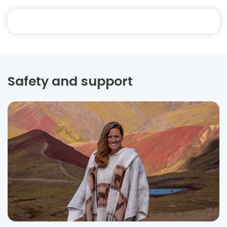
Safety and support