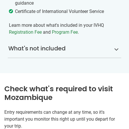
guidance
Certificate of International Volunteer Service
Learn more about what's included in your IVHQ
Registration Fee
and
Program Fee
.
What's not included
Check what's required to visit
Mozambique
Entry requirements can change at any time, so it's
important you monitor this right up until you depart for
your trip.