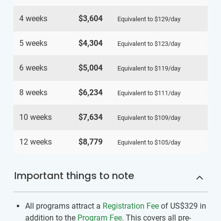
4 weeks
$3,604
Equivalent to
$129
/day
5 weeks
$4,304
Equivalent to
$123
/day
6 weeks
$5,004
Equivalent to
$119
/day
8 weeks
$6,234
Equivalent to
$111
/day
10 weeks
$7,634
Equivalent to
$109
/day
12 weeks
$8,779
Equivalent to
$105
/day
Important things to note
All programs attract a
Registration Fee
of US$329
in
addition to the
Program Fee
. This covers all pre-