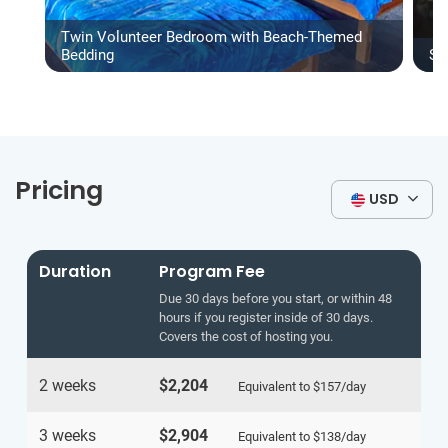
Twin Volunteer Bedroom with Beach-Themed
Bedding
Sh
Pricing
USD
Duration
Program Fee
Due 30 days before you start, or within 48
hours if you register inside of 30 days.
Covers the cost of hosting you.
2 weeks
$2,204
Equivalent to
$157
/day
3 weeks
$2,904
Equivalent to
$138
/day