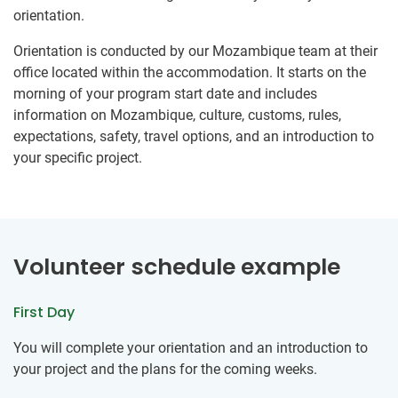
orientation.
Orientation is conducted by our Mozambique team at their
office located within the accommodation. It starts on the
morning of your program start date and includes
information on Mozambique, culture, customs, rules,
expectations, safety, travel options, and an introduction to
your specific project.
Volunteer schedule example
First Day
You will complete your orientation and an introduction to
your project and the plans for the coming weeks.