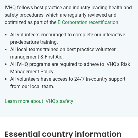
IVHQ follows best practice and industry-leading health and
safety procedures, which are regularly reviewed and
optimized as part of the
B Corporation recertification
.
All volunteers encouraged to complete our interactive
pre-departure training.
All local teams trained on best practice volunteer
management & First Aid.
All IVHQ programs are required to adhere to IVHQ's Risk
Management Policy.
All volunteers have access to 24/7 in-country support
from our local team.
Learn more about IVHQ's safety
Essential country information