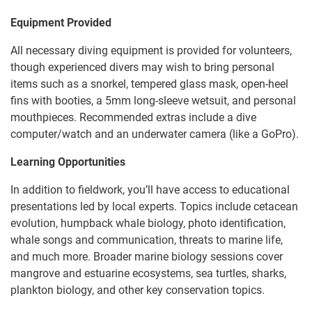
Equipment Provided
All necessary diving equipment is provided for volunteers,
though experienced divers may wish to bring personal
items such as a snorkel, tempered glass mask, open-heel
fins with booties, a 5mm long-sleeve wetsuit, and personal
mouthpieces. Recommended extras include a dive
computer/watch and an underwater camera (like a GoPro).
Learning Opportunities
In addition to fieldwork, you’ll have access to educational
presentations led by local experts. Topics include cetacean
evolution, humpback whale biology, photo identification,
whale songs and communication, threats to marine life,
and much more. Broader marine biology sessions cover
mangrove and estuarine ecosystems, sea turtles, sharks,
plankton biology, and other key conservation topics.