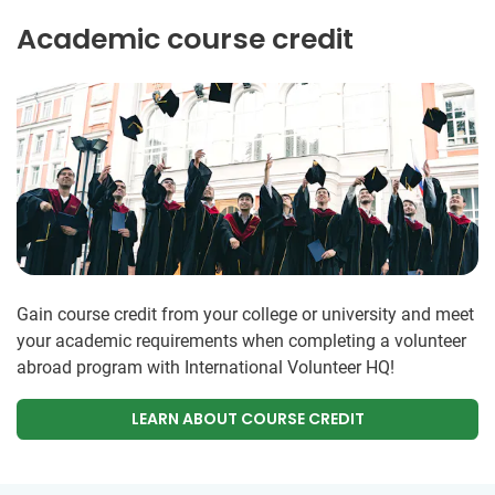
Academic course credit
Gain course credit from your college or university and meet
your academic requirements when completing a volunteer
abroad program with International Volunteer HQ!
LEARN ABOUT COURSE CREDIT