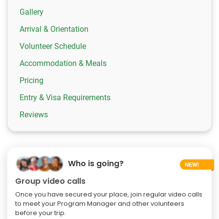
Gallery
Arrival & Orientation
Volunteer Schedule
Accommodation & Meals
Pricing
Entry & Visa Requirements
Reviews
Who is going?
Group video calls
Once you have secured your place, join regular video calls
to meet your Program Manager and other volunteers
before your trip.