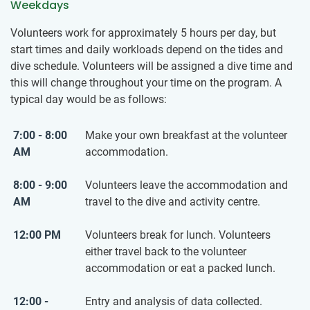
Weekdays
Volunteers work for approximately 5 hours per day, but
start times and daily workloads depend on the tides and
dive schedule. Volunteers will be assigned a dive time and
this will change throughout your time on the program. A
typical day would be as follows:
7:00 - 8:00
Make your own breakfast at the volunteer
AM
accommodation.
8:00 - 9:00
Volunteers leave the accommodation and
AM
travel to the dive and activity centre.
12:00 PM
Volunteers break for lunch. Volunteers
either travel back to the volunteer
accommodation or eat a packed lunch.
12:00 -
Entry and analysis of data collected.