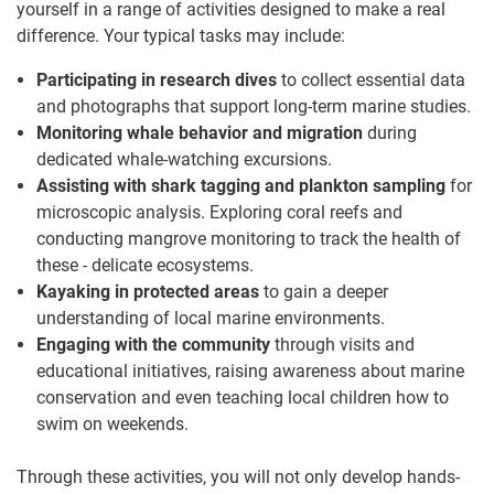
yourself in a range of activities designed to make a real
difference. Your typical tasks may include:
Participating in research dives
to collect essential data
and photographs that support long-term marine studies.
Monitoring whale behavior and migration
during
dedicated whale-watching excursions.
Assisting with shark tagging and plankton sampling
for
microscopic analysis. Exploring coral reefs and
conducting mangrove monitoring to track the health of
these - delicate ecosystems.
Kayaking in protected areas
to gain a deeper
understanding of local marine environments.
Engaging with the community
through visits and
educational initiatives, raising awareness about marine
conservation and even teaching local children how to
swim on weekends.
Through these activities, you will not only develop hands-