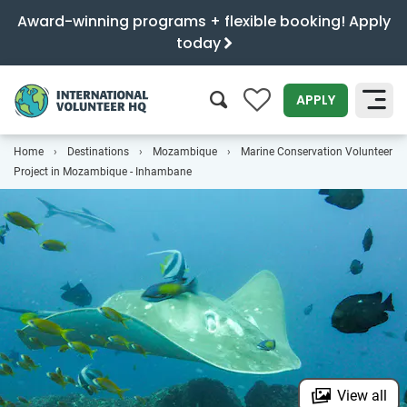
Award-winning programs + flexible booking! Apply
today
0
APPLY
Home
Destinations
Mozambique
Marine Conservation Volunteer
SEARCH
Project in Mozambique - Inhambane
View all