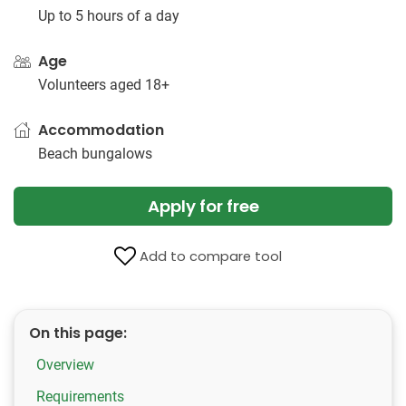
Up to 5 hours of a day
Age
Volunteers aged 18+
Accommodation
Beach bungalows
Apply for free
Add to compare tool
On this page:
Overview
Requirements