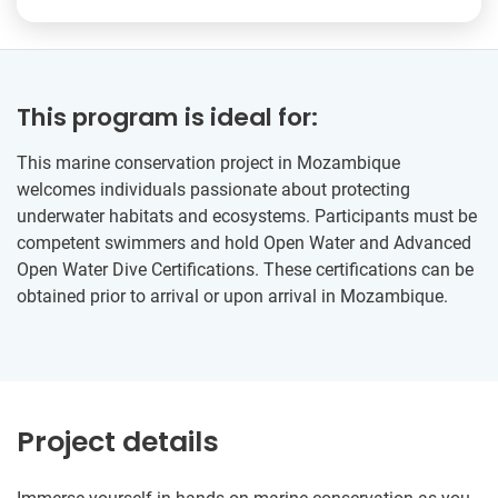
This program is ideal for:
This marine conservation project in Mozambique
welcomes individuals passionate about protecting
underwater habitats and ecosystems. Participants must be
competent swimmers and hold Open Water and Advanced
Open Water Dive Certifications. These certifications can be
obtained prior to arrival or upon arrival in Mozambique.
Project details