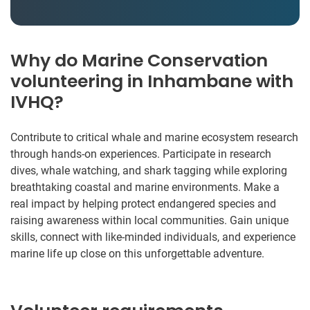
Why do Marine Conservation
volunteering in Inhambane with
IVHQ?
Contribute to critical whale and marine ecosystem research
through hands-on experiences. Participate in research
dives, whale watching, and shark tagging while exploring
breathtaking coastal and marine environments. Make a
real impact by helping protect endangered species and
raising awareness within local communities. Gain unique
skills, connect with like-minded individuals, and experience
marine life up close on this unforgettable adventure.