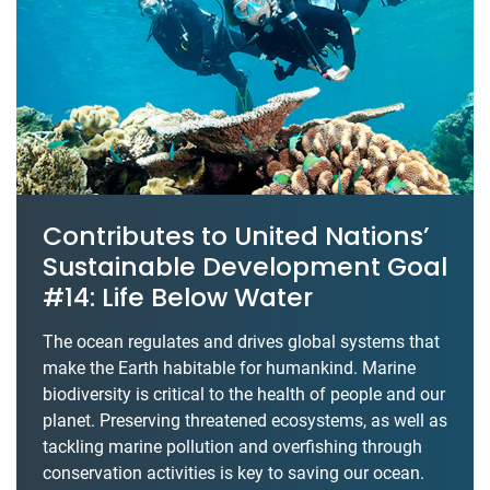
Contributes to United Nations’
Sustainable Development Goal
#14: Life Below Water
The ocean regulates and drives global systems that
make the Earth habitable for humankind. Marine
biodiversity is critical to the health of people and our
planet. Preserving threatened ecosystems, as well as
tackling marine pollution and overfishing through
conservation activities is key to saving our ocean.