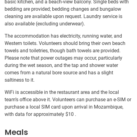
basic kitchen, and a beach-view balcony. Single beds with
bedding are provided; bedding changes and bungalow
cleaning are available upon request. Laundry service is
also available (excluding underwear).
The accommodation has electricity, running water, and
Western toilets. Volunteers should bring their own beach
towels and toiletries, though bath towels are provided.
Please note that power outages may occur, particularly
during the wet season, and the tap and shower water
comes from a natural bore source and has a slight
saltiness to it.
WiFi is accessible in the restaurant area and the local
team’s office above it. Volunteers can purchase an e-SIM or
purchase a local SIM card upon arrival in Mozambique,
with data for approximately
$10
.
Meals