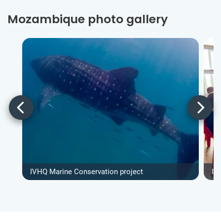
Mozambique photo gallery
IVHQ Marine Conservation project
IV