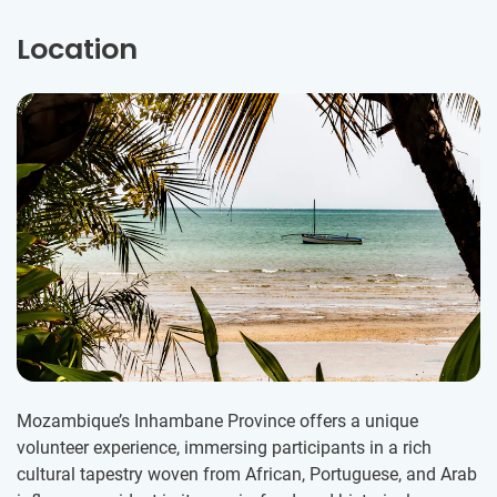
Location
Mozambique’s Inhambane Province offers a unique
volunteer experience, immersing participants in a rich
cultural tapestry woven from African, Portuguese, and Arab