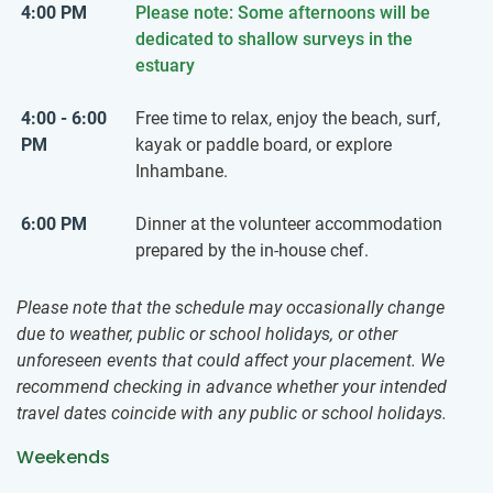
4:00 PM
Please note: Some afternoons will be
dedicated to shallow surveys in the
estuary
4:00 - 6:00
Free time to relax, enjoy the beach, surf,
PM
kayak or paddle board, or explore
Inhambane.
6:00 PM
Dinner at the volunteer accommodation
prepared by the in-house chef.
Please note that the schedule may occasionally change
due to weather, public or school holidays, or other
unforeseen events that could affect your placement. We
recommend checking in advance whether your intended
travel dates coincide with any public or school holidays.
Weekends