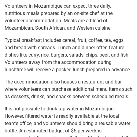
Volunteers in Mozambique can expect three daily,
nutritious meals prepared by an on-site chef at the
volunteer accommodation. Meals are a blend of
Mozambican, South African, and Western cuisine.
Typical breakfast includes cereal, fruit, coffee, tea, eggs,
and bread with spreads. Lunch and dinner often feature
dishes like curry, rice, burgers, salads, chips, beef, and fish.
Volunteers away from the accommodation during
lunchtime will receive a packed lunch prepared in advance.
The accommodation also houses a restaurant and bar
where volunteers can purchase additional menu items such
as desserts, drinks, and snacks between scheduled meals.
It is not possible to drink tap water in Mozambique.
However, filtered water is readily available at the local
team’s office, and volunteers should bring a reusable water
bottle. An estimated budget of $5 per week is