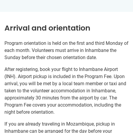
Arrival and orientation
Program orientation is held on the first and third Monday of
each month. Volunteers must arrive in Inhambane the
Sunday before their chosen orientation date.
After registering, book your flight to Inhambane Airport
(INH). Airport pickup is included in the Program Fee. Upon
arrival, you will be met by a local team member or taxi and
taken to the volunteer accommodation in Inhambane,
approximately 30 minutes from the airport by car. The
Program Fee covers your accommodation, including the
night before orientation.
If you are already traveling in Mozambique, pickup in
Inhambane can be arranged for the day before your