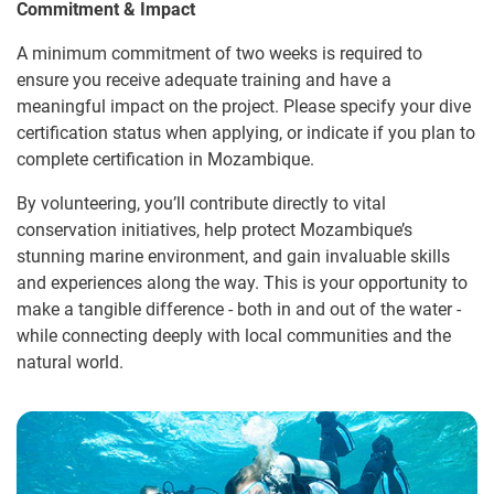
Commitment & Impact
A minimum commitment of two weeks is required to
ensure you receive adequate training and have a
meaningful impact on the project. Please specify your dive
certification status when applying, or indicate if you plan to
complete certification in Mozambique.
By volunteering, you’ll contribute directly to vital
conservation initiatives, help protect Mozambique’s
stunning marine environment, and gain invaluable skills
and experiences along the way. This is your opportunity to
make a tangible difference - both in and out of the water -
while connecting deeply with local communities and the
natural world.