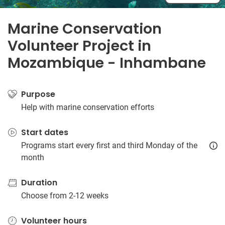
Marine Conservation
Volunteer Project in
Mozambique - Inhambane
Purpose
Help with marine conservation efforts
Start dates
Programs start every first and third Monday of the
month
Duration
Choose from 2-12 weeks
Volunteer hours