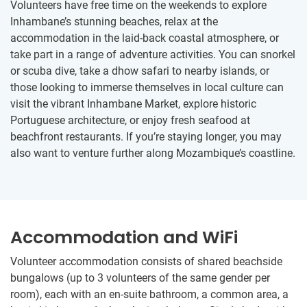
Volunteers have free time on the weekends to explore
Inhambane’s stunning beaches, relax at the
accommodation in the laid-back coastal atmosphere, or
take part in a range of adventure activities. You can snorkel
or scuba dive, take a dhow safari to nearby islands, or
those looking to immerse themselves in local culture can
visit the vibrant Inhambane Market, explore historic
Portuguese architecture, or enjoy fresh seafood at
beachfront restaurants. If you’re staying longer, you may
also want to venture further along Mozambique’s coastline.
Accommodation and WiFi
Volunteer accommodation consists of shared beachside
bungalows (up to 3 volunteers of the same gender per
room), each with an en-suite bathroom, a common area, a