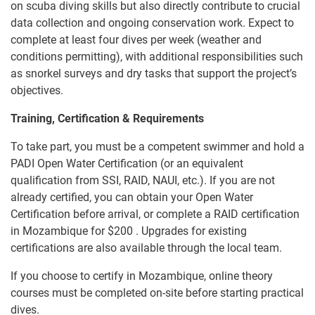
on scuba diving skills but also directly contribute to crucial
data collection and ongoing conservation work. Expect to
complete at least four dives per week (weather and
conditions permitting), with additional responsibilities such
as snorkel surveys and dry tasks that support the project’s
objectives.
Training, Certification & Requirements
To take part, you must be a competent swimmer and hold a
PADI Open Water Certification (or an equivalent
qualification from SSI, RAID, NAUI, etc.). If you are not
already certified, you can obtain your Open Water
Certification before arrival, or complete a RAID certification
in Mozambique for
$200
. Upgrades for existing
certifications are also available through the local team.
If you choose to certify in Mozambique, online theory
courses must be completed on-site before starting practical
dives.