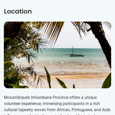
Location
Mozambique’s Inhambane Province offers a unique
volunteer experience, immersing participants in a rich
cultural tapestry woven from African, Portuguese, and Arab