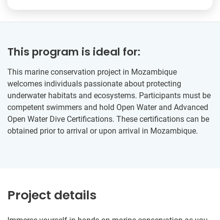
This program is ideal for:
This marine conservation project in Mozambique
welcomes individuals passionate about protecting
underwater habitats and ecosystems. Participants must be
competent swimmers and hold Open Water and Advanced
Open Water Dive Certifications. These certifications can be
obtained prior to arrival or upon arrival in Mozambique.
Project details