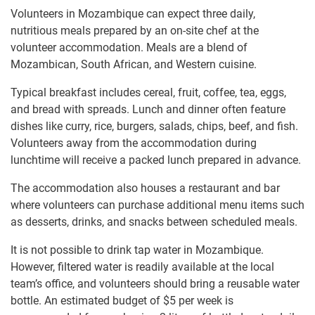
Volunteers in Mozambique can expect three daily,
nutritious meals prepared by an on-site chef at the
volunteer accommodation. Meals are a blend of
Mozambican, South African, and Western cuisine.
Typical breakfast includes cereal, fruit, coffee, tea, eggs,
and bread with spreads. Lunch and dinner often feature
dishes like curry, rice, burgers, salads, chips, beef, and fish.
Volunteers away from the accommodation during
lunchtime will receive a packed lunch prepared in advance.
The accommodation also houses a restaurant and bar
where volunteers can purchase additional menu items such
as desserts, drinks, and snacks between scheduled meals.
It is not possible to drink tap water in Mozambique.
However, filtered water is readily available at the local
team’s office, and volunteers should bring a reusable water
bottle. An estimated budget of $5 per week is