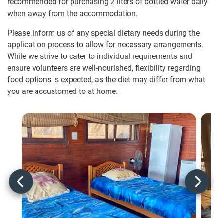
recommended for purchasing 2 liters of bottled water daily
when away from the accommodation.
Please inform us of any special dietary needs during the
application process to allow for necessary arrangements.
While we strive to cater to individual requirements and
ensure volunteers are well-nourished, flexibility regarding
food options is expected, as the diet may differ from what
you are accustomed to at home.