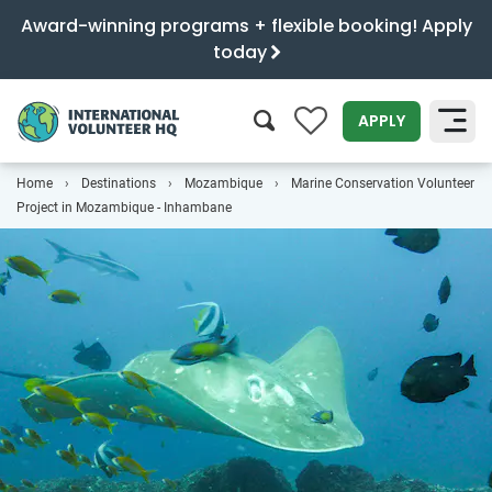
Award-winning programs + flexible booking! Apply
today
0
APPLY
Home
Destinations
Mozambique
Marine Conservation Volunteer
SEARCH
Project in Mozambique - Inhambane