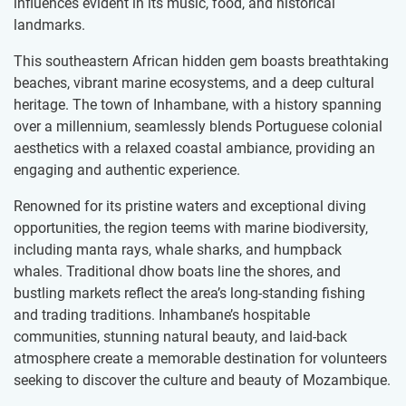
influences evident in its music, food, and historical
landmarks.
This southeastern African hidden gem boasts breathtaking
beaches, vibrant marine ecosystems, and a deep cultural
heritage. The town of Inhambane, with a history spanning
over a millennium, seamlessly blends Portuguese colonial
aesthetics with a relaxed coastal ambiance, providing an
engaging and authentic experience.
Renowned for its pristine waters and exceptional diving
opportunities, the region teems with marine biodiversity,
including manta rays, whale sharks, and humpback
whales. Traditional dhow boats line the shores, and
bustling markets reflect the area’s long-standing fishing
and trading traditions. Inhambane’s hospitable
communities, stunning natural beauty, and laid-back
atmosphere create a memorable destination for volunteers
seeking to discover the culture and beauty of Mozambique.