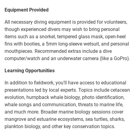
Equipment Provided
All necessary diving equipment is provided for volunteers,
though experienced divers may wish to bring personal
items such as a snorkel, tempered glass mask, open-heel
fins with booties, a 5mm long-sleeve wetsuit, and personal
mouthpieces. Recommended extras include a dive
computer/watch and an underwater camera (like a GoPro).
Learning Opportunities
In addition to fieldwork, you’ll have access to educational
presentations led by local experts. Topics include cetacean
evolution, humpback whale biology, photo identification,
whale songs and communication, threats to marine life,
and much more. Broader marine biology sessions cover
mangrove and estuarine ecosystems, sea turtles, sharks,
plankton biology, and other key conservation topics.