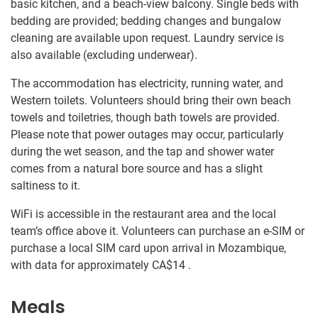
basic kitchen, and a beach-view balcony. Single beds with
bedding are provided; bedding changes and bungalow
cleaning are available upon request. Laundry service is
also available (excluding underwear).
The accommodation has electricity, running water, and
Western toilets. Volunteers should bring their own beach
towels and toiletries, though bath towels are provided.
Please note that power outages may occur, particularly
during the wet season, and the tap and shower water
comes from a natural bore source and has a slight
saltiness to it.
WiFi is accessible in the restaurant area and the local
team’s office above it. Volunteers can purchase an e-SIM or
purchase a local SIM card upon arrival in Mozambique,
with data for approximately
CA$14
.
Meals