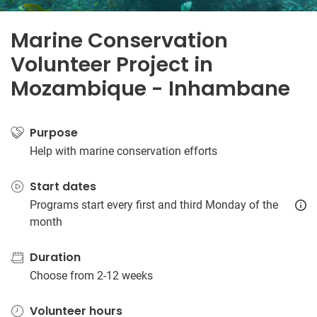
Marine Conservation
Volunteer Project in
Mozambique - Inhambane
Purpose
Help with marine conservation efforts
Start dates
Programs start every first and third Monday of the
month
Duration
Choose from 2-12 weeks
Volunteer hours