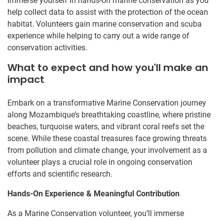
Immerse yourself in hands-on marine conservation as you
help collect data to assist with the protection of the ocean
habitat. Volunteers gain marine conservation and scuba
experience while helping to carry out a wide range of
conservation activities.
What to expect and how you'll make an
impact
Embark on a transformative Marine Conservation journey
along Mozambique’s breathtaking coastline, where pristine
beaches, turquoise waters, and vibrant coral reefs set the
scene. While these coastal treasures face growing threats
from pollution and climate change, your involvement as a
volunteer plays a crucial role in ongoing conservation
efforts and scientific research.
Hands-On Experience & Meaningful Contribution
As a Marine Conservation volunteer, you’ll immerse