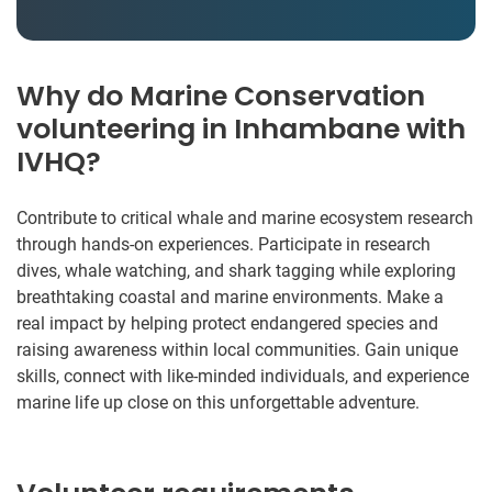
Why do Marine Conservation
volunteering in Inhambane with
IVHQ?
Contribute to critical whale and marine ecosystem research
through hands-on experiences. Participate in research
dives, whale watching, and shark tagging while exploring
breathtaking coastal and marine environments. Make a
real impact by helping protect endangered species and
raising awareness within local communities. Gain unique
skills, connect with like-minded individuals, and experience
marine life up close on this unforgettable adventure.