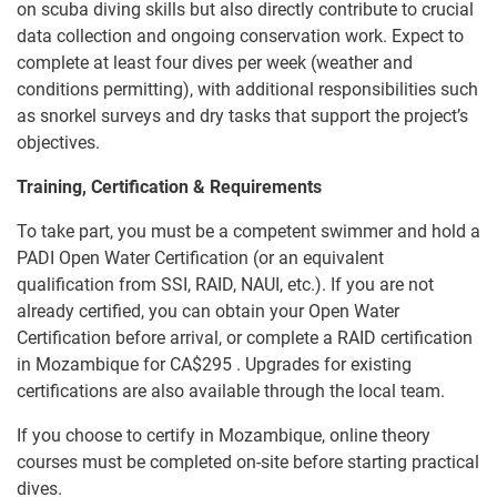
on scuba diving skills but also directly contribute to crucial
data collection and ongoing conservation work. Expect to
complete at least four dives per week (weather and
conditions permitting), with additional responsibilities such
as snorkel surveys and dry tasks that support the project’s
objectives.
Training, Certification & Requirements
To take part, you must be a competent swimmer and hold a
PADI Open Water Certification (or an equivalent
qualification from SSI, RAID, NAUI, etc.). If you are not
already certified, you can obtain your Open Water
Certification before arrival, or complete a RAID certification
in Mozambique for
CA$295
. Upgrades for existing
certifications are also available through the local team.
If you choose to certify in Mozambique, online theory
courses must be completed on-site before starting practical
dives.