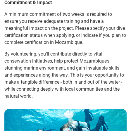
Commitment & Impact
A minimum commitment of two weeks is required to
ensure you receive adequate training and have a
meaningful impact on the project. Please specify your dive
certification status when applying, or indicate if you plan to
complete certification in Mozambique.
By volunteering, you’ll contribute directly to vital
conservation initiatives, help protect Mozambique’s
stunning marine environment, and gain invaluable skills
and experiences along the way. This is your opportunity to
make a tangible difference - both in and out of the water -
while connecting deeply with local communities and the
natural world.