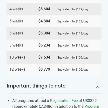
4 weeks
$3,604
Equivalent to
$129
/day
5 weeks
$4,304
Equivalent to
$123
/day
6 weeks
$5,004
Equivalent to
$119
/day
8 weeks
$6,234
Equivalent to
$111
/day
10 weeks
$7,634
Equivalent to
$109
/day
12 weeks
$8,779
Equivalent to
$105
/day
Important things to note
All programs attract a
Registration Fee
of US$329
(approximately
CA$486
)
in addition to the
Program