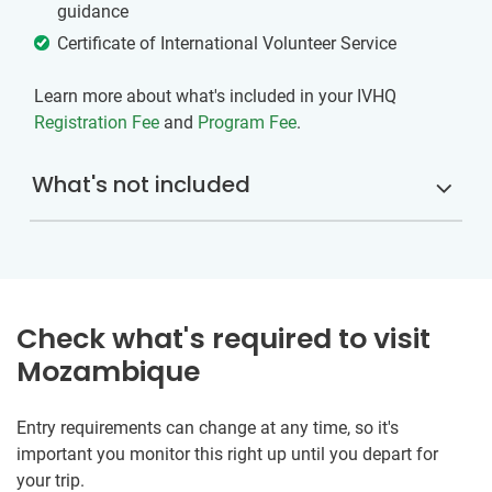
guidance
Certificate of International Volunteer Service
Learn more about what's included in your IVHQ
Registration Fee
and
Program Fee
.
What's not included
Check what's required to visit
Mozambique
Entry requirements can change at any time, so it's
important you monitor this right up until you depart for
your trip.