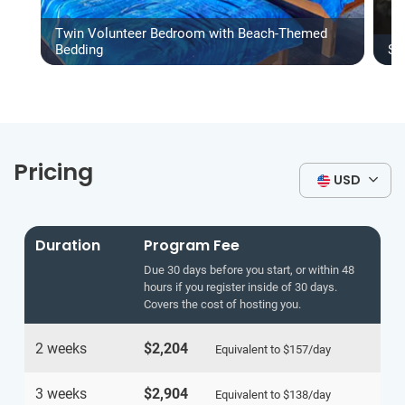
Twin Volunteer Bedroom with Beach-Themed
Bedding
Sh
Pricing
USD
Duration
Program Fee
Due 30 days before you start, or within 48
hours if you register inside of 30 days.
Covers the cost of hosting you.
2 weeks
$2,204
Equivalent to
$157
/day
3 weeks
$2,904
Equivalent to
$138
/day