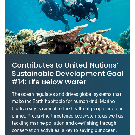
Contributes to United Nations’
Sustainable Development Goal
#14: Life Below Water
The ocean regulates and drives global systems that
make the Earth habitable for humankind. Marine
biodiversity is critical to the health of people and our
planet. Preserving threatened ecosystems, as well as
tackling marine pollution and overfishing through
conservation activities is key to saving our ocean.