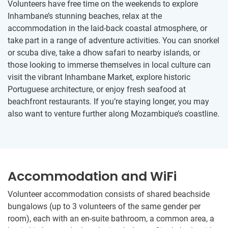
Volunteers have free time on the weekends to explore
Inhambane’s stunning beaches, relax at the
accommodation in the laid-back coastal atmosphere, or
take part in a range of adventure activities. You can snorkel
or scuba dive, take a dhow safari to nearby islands, or
those looking to immerse themselves in local culture can
visit the vibrant Inhambane Market, explore historic
Portuguese architecture, or enjoy fresh seafood at
beachfront restaurants. If you’re staying longer, you may
also want to venture further along Mozambique’s coastline.
Accommodation and WiFi
Volunteer accommodation consists of shared beachside
bungalows (up to 3 volunteers of the same gender per
room), each with an en-suite bathroom, a common area, a