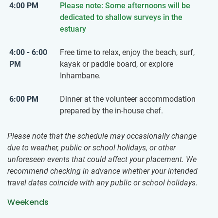
4:00 PM
Please note: Some afternoons will be
dedicated to shallow surveys in the
estuary
4:00 - 6:00
Free time to relax, enjoy the beach, surf,
PM
kayak or paddle board, or explore
Inhambane.
6:00 PM
Dinner at the volunteer accommodation
prepared by the in-house chef.
Please note that the schedule may occasionally change
due to weather, public or school holidays, or other
unforeseen events that could affect your placement. We
recommend checking in advance whether your intended
travel dates coincide with any public or school holidays.
Weekends