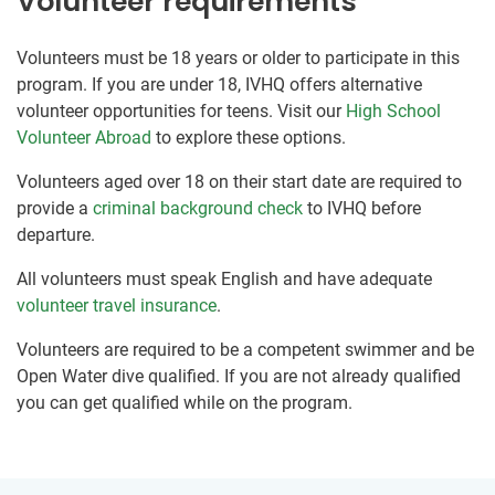
Volunteer requirements
Volunteers must be 18 years or older to participate in this
program. If you are under 18, IVHQ offers alternative
volunteer opportunities for teens. Visit our
High School
Volunteer Abroad
to explore these options.
Volunteers aged over 18 on their start date are required to
provide a
criminal background check
to IVHQ before
departure.
All volunteers must speak English and have adequate
volunteer travel insurance
.
Volunteers are required to be a competent swimmer and be
Open Water dive qualified. If you are not already qualified
you can get qualified while on the program.