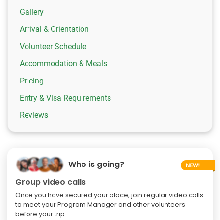
Gallery
Arrival & Orientation
Volunteer Schedule
Accommodation & Meals
Pricing
Entry & Visa Requirements
Reviews
Who is going?
Group video calls
Once you have secured your place, join regular video calls
to meet your Program Manager and other volunteers
before your trip.