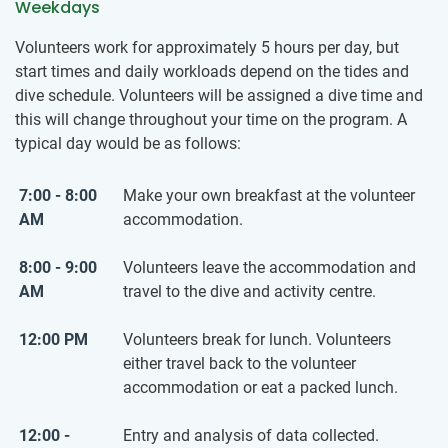
Weekdays
Volunteers work for approximately 5 hours per day, but
start times and daily workloads depend on the tides and
dive schedule. Volunteers will be assigned a dive time and
this will change throughout your time on the program. A
typical day would be as follows:
7:00 - 8:00
Make your own breakfast at the volunteer
AM
accommodation.
8:00 - 9:00
Volunteers leave the accommodation and
AM
travel to the dive and activity centre.
12:00 PM
Volunteers break for lunch. Volunteers
either travel back to the volunteer
accommodation or eat a packed lunch.
12:00 -
Entry and analysis of data collected.