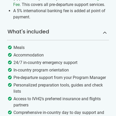
Fee
. This covers all pre-departure support services.
A 5% international banking fee is added at point of
payment.
What's included
Meals
Accommodation
24/7 in-country emergency support
In-country program orientation
Pre-departure support from your Program Manager
Personalized preparation tools, guides and check
lists
Access to IVHQ’s preferred insurance and flights
partners
Comprehensive in-country day to day support and