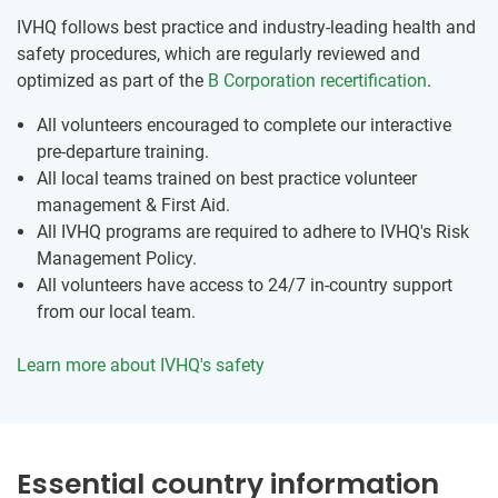
IVHQ follows best practice and industry-leading health and
safety procedures, which are regularly reviewed and
optimized as part of the
B Corporation recertification
.
All volunteers encouraged to complete our interactive
pre-departure training.
All local teams trained on best practice volunteer
management & First Aid.
All IVHQ programs are required to adhere to IVHQ's Risk
Management Policy.
All volunteers have access to 24/7 in-country support
from our local team.
Learn more about IVHQ's safety
Essential country information