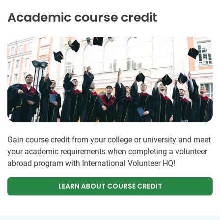
Academic course credit
Gain course credit from your college or university and meet
your academic requirements when completing a volunteer
abroad program with International Volunteer HQ!
LEARN ABOUT COURSE CREDIT