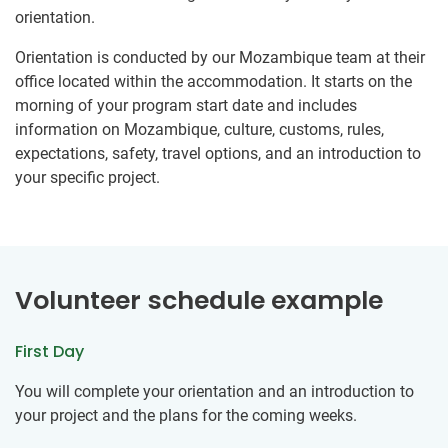
orientation.
Orientation is conducted by our Mozambique team at their
office located within the accommodation. It starts on the
morning of your program start date and includes
information on Mozambique, culture, customs, rules,
expectations, safety, travel options, and an introduction to
your specific project.
Volunteer schedule example
First Day
You will complete your orientation and an introduction to
your project and the plans for the coming weeks.