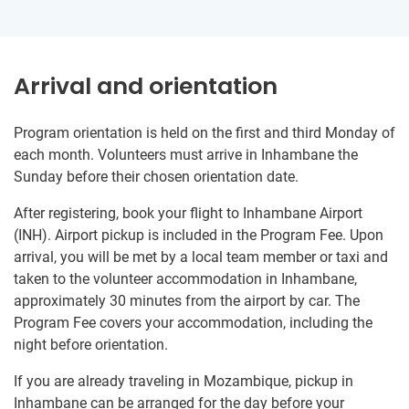
Arrival and orientation
Program orientation is held on the first and third Monday of
each month. Volunteers must arrive in Inhambane the
Sunday before their chosen orientation date.
After registering, book your flight to Inhambane Airport
(INH). Airport pickup is included in the Program Fee. Upon
arrival, you will be met by a local team member or taxi and
taken to the volunteer accommodation in Inhambane,
approximately 30 minutes from the airport by car. The
Program Fee covers your accommodation, including the
night before orientation.
If you are already traveling in Mozambique, pickup in
Inhambane can be arranged for the day before your