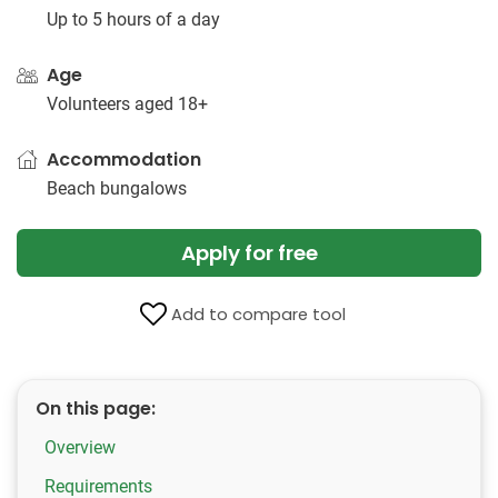
Up to 5 hours of a day
Age
Volunteers aged 18+
Accommodation
Beach bungalows
Apply for free
Add to compare tool
On this page:
Overview
Requirements