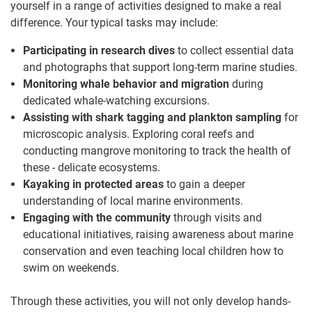
yourself in a range of activities designed to make a real
difference. Your typical tasks may include:
Participating in research dives
to collect essential data
and photographs that support long-term marine studies.
Monitoring whale behavior and migration
during
dedicated whale-watching excursions.
Assisting with shark tagging and plankton sampling
for
microscopic analysis. Exploring coral reefs and
conducting mangrove monitoring to track the health of
these - delicate ecosystems.
Kayaking in protected areas
to gain a deeper
understanding of local marine environments.
Engaging with the community
through visits and
educational initiatives, raising awareness about marine
conservation and even teaching local children how to
swim on weekends.
Through these activities, you will not only develop hands-