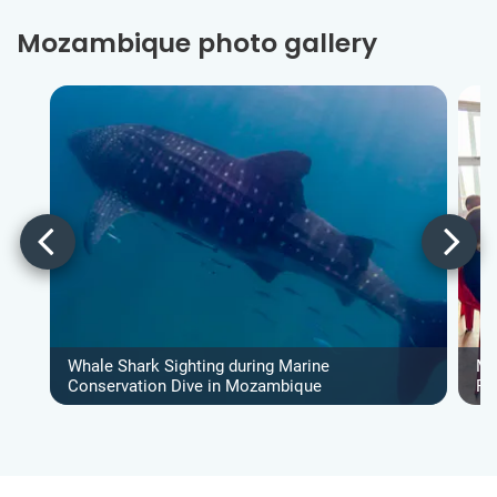
Mozambique photo gallery
Whale Shark Sighting during Marine
Ma
Conservation Dive in Mozambique
Pr