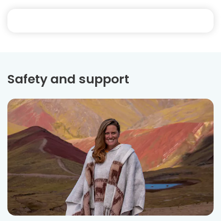
Safety and support