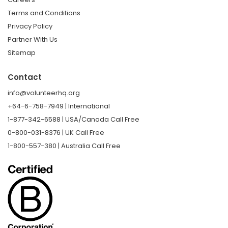
Terms and Conditions
Privacy Policy
Partner With Us
Sitemap
Contact
info@volunteerhq.org
+64-6-758-7949 | International
1-877-342-6588 | USA/Canada Call Free
0-800-031-8376 | UK Call Free
1-800-557-380 | Australia Call Free