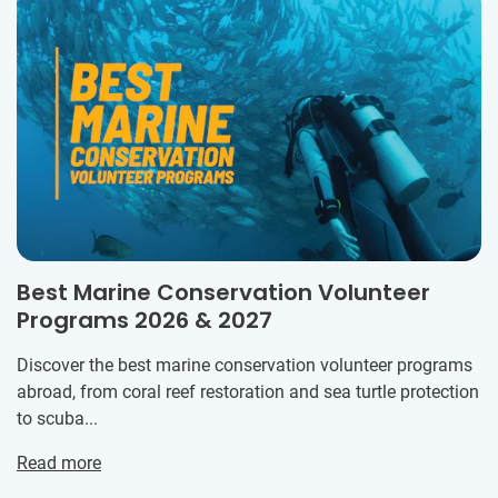
Best Marine Conservation Volunteer
Programs 2026 & 2027
Discover the best marine conservation volunteer programs
abroad, from coral reef restoration and sea turtle protection
to scuba...
Read more