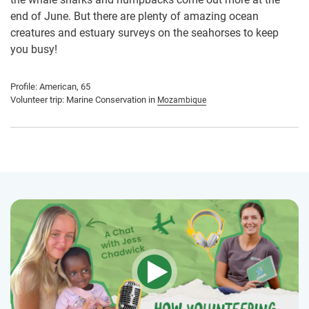
end of June. But there are plenty of amazing ocean
creatures and estuary surveys on the seahorses to keep
you busy!
Profile: American, 65
Volunteer trip: Marine Conservation in
Mozambique