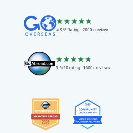
4.9/5 Rating - 2000+ reviews
9.6/10 rating - 1600+ reviews