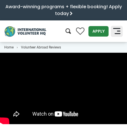
Award-winning programs + flexible booking! Apply
today
0
APPLY
Home
Volunteer Abroad Reviews
SEARCH