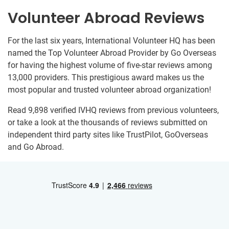
Volunteer Abroad Reviews
For the last six years, International Volunteer HQ has been
named the Top Volunteer Abroad Provider by Go Overseas
for having the highest volume of five-star reviews among
13,000 providers. This prestigious award makes us the
most popular and trusted volunteer abroad organization!
Read 9,898 verified IVHQ reviews from previous volunteers,
or take a look at the thousands of reviews submitted on
independent third party sites like TrustPilot, GoOverseas
and Go Abroad.