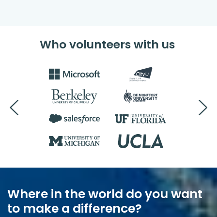
Who volunteers with us
Where in the world do you want
to make a difference?