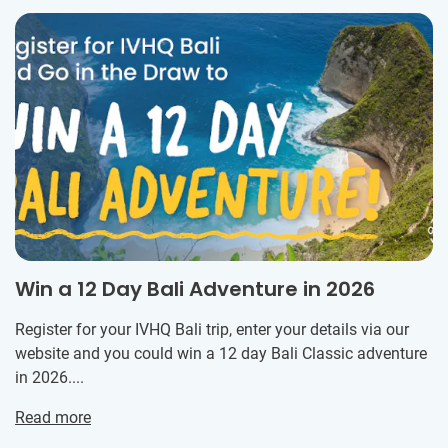
Win a 12 Day Bali Adventure in 2026
Register for your IVHQ Bali trip, enter your details via our
website and you could win a 12 day Bali Classic adventure
in 2026....
Read more