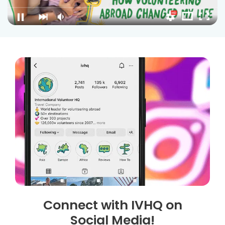
Connect with IVHQ on
Social Media!