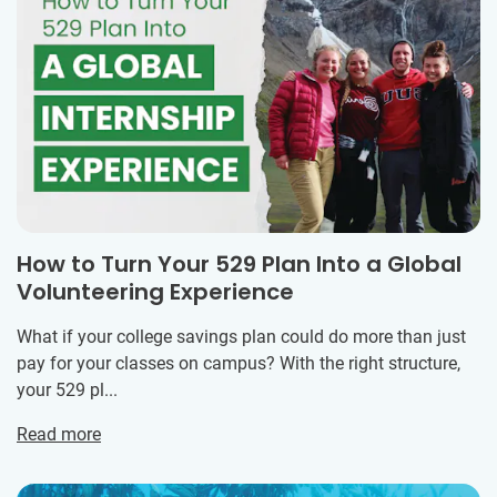
How to Turn Your 529 Plan Into a Global
Volunteering Experience
What if your college savings plan could do more than just
pay for your classes on campus? With the right structure,
your 529 pl...
Read more