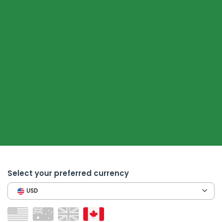
Select your preferred currency
USD