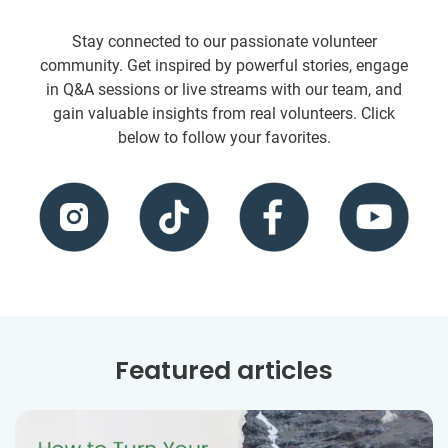
Stay connected to our passionate volunteer
community. Get inspired by powerful stories, engage
in Q&A sessions or live streams with our team, and
gain valuable insights from real volunteers. Click
below to follow your favorites.
Featured articles