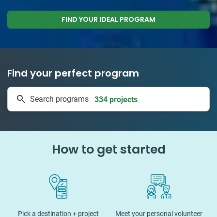
FIND YOUR IDEAL PROGRAM
Find your perfect program
1 to 24 weeks
Search programs
334 projects
How to get started
Pick a destination + project
Meet your personal volunteer