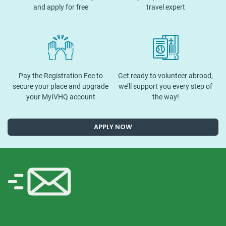
and apply for free
travel expert
Pay the Registration Fee to
Get ready to volunteer abroad,
secure your place and upgrade
we’ll support you every step of
your MyIVHQ account
the way!
APPLY NOW