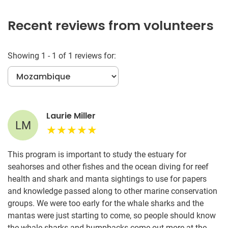
Recent reviews from volunteers
Showing 1 - 1 of 1 reviews for:
Laurie Miller
LM
This program is important to study the estuary for
seahorses and other fishes and the ocean diving for reef
health and shark and manta sightings to use for papers
and knowledge passed along to other marine conservation
groups. We were too early for the whale sharks and the
mantas were just starting to come, so people should know
the whale sharks and humpbacks come out more at the