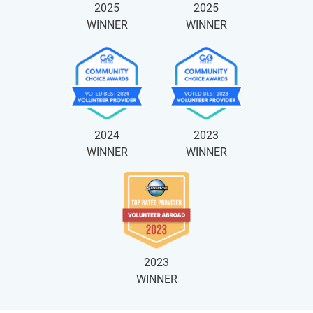
2025
2025
WINNER
WINNER
2024
2023
WINNER
WINNER
2023
WINNER