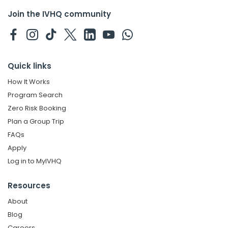
Join the IVHQ community
Quick links
How It Works
Program Search
Zero Risk Booking
Plan a Group Trip
FAQs
Apply
Log in to MyIVHQ
Resources
About
Blog
Careers