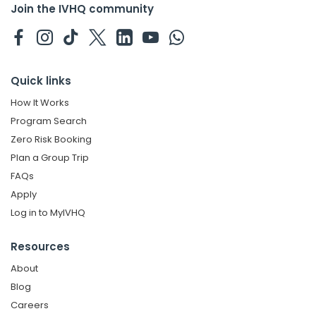
Join the IVHQ community
Quick links
How It Works
Program Search
Zero Risk Booking
Plan a Group Trip
FAQs
Apply
Log in to MyIVHQ
Resources
About
Blog
Careers