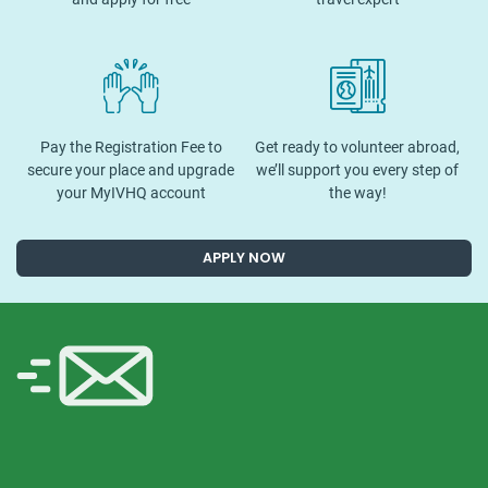
Pay the Registration Fee to
Get ready to volunteer abroad,
secure your place and upgrade
we’ll support you every step of
your MyIVHQ account
the way!
APPLY NOW