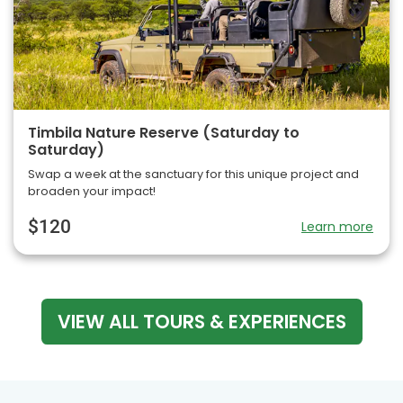
Timbila Nature Reserve (Saturday to
Saturday)
Swap a week at the sanctuary for this unique project and
broaden your impact!
$120
Learn more
VIEW ALL TOURS & EXPERIENCES