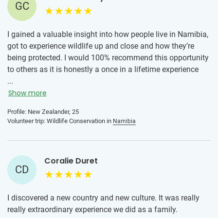
GC
I gained a valuable insight into how people live in Namibia,
got to experience wildlife up and close and how they’re
being protected. I would 100% recommend this opportunity
to others as it is honestly a once in a lifetime experience
and something you need to experience in person.
...
Show more
Profile: New Zealander, 25
Volunteer trip: Wildlife Conservation in
Namibia
Coralie Duret
CD
I discovered a new country and new culture. It was really
really extraordinary experience we did as a family.