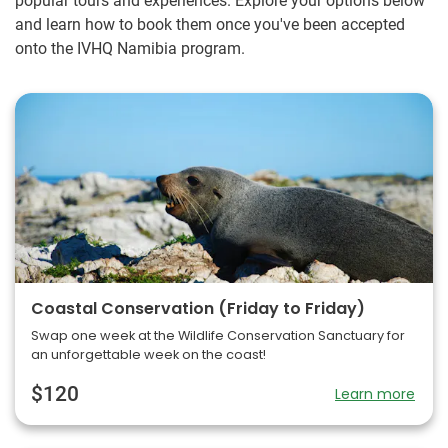
popular tours and experiences. Explore your options below
and learn how to book them once you've been accepted
onto the IVHQ Namibia program.
Coastal Conservation (Friday to Friday)
Swap one week at the Wildlife Conservation Sanctuary for
an unforgettable week on the coast!
$120
Learn more