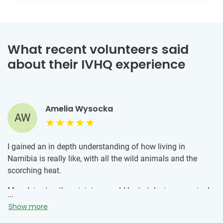
What recent volunteers said
about their IVHQ experience
Amelia Wysocka
AW
I gained an in depth understanding of how living in
Namibia is really like, with all the wild animals and the
scorching heat.
My advice to others joining would be to take in every single
...
moment as they really are moments you would not be able
Show more
to experience anywhere else.