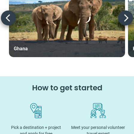
Ghana
How to get started
Pick a destination + project
Meet your personal volunteer
and apply for free
travel expert