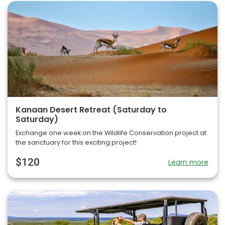
Kanaan Desert Retreat (Saturday to
Saturday)
Exchange one week on the Wildlife Conservation project at
the sanctuary for this exciting project!
$120
Learn more