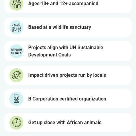
Ages 18+ and 12+ accompanied
Based at a wildlife sanctuary
Projects align with UN Sustainable
Development Goals
Impact driven projects run by locals
B Corporation certified organization
Get up close with African animals