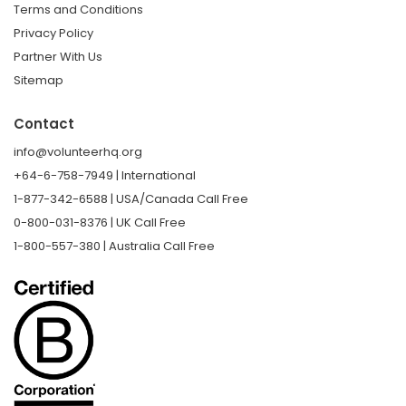
Terms and Conditions
Privacy Policy
Partner With Us
Sitemap
Contact
info@volunteerhq.org
+64-6-758-7949 | International
1-877-342-6588 | USA/Canada Call Free
0-800-031-8376 | UK Call Free
1-800-557-380 | Australia Call Free