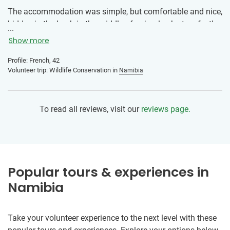
The accommodation was simple, but comfortable and nice,
hidden in the bush in the middle of animals. Just perfect!
...
Show more
Nice discovery for all of us and happy to see the country
through volunteering. Don’t be only a visitor but a
Profile: French, 42
participant for causes that needs support.
Volunteer trip: Wildlife Conservation in
Namibia
To read all reviews, visit our
reviews page.
Popular tours & experiences in
Namibia
Take your volunteer experience to the next level with these