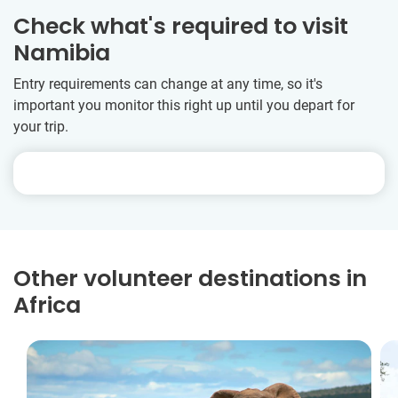
Check what's required to visit
Namibia
Entry requirements can change at any time, so it's
important you monitor this right up until you depart for
your trip.
Other volunteer destinations in
Africa