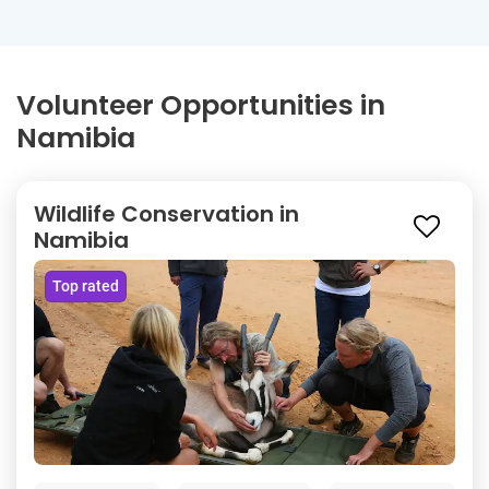
Volunteer Opportunities in
Namibia
Wildlife Conservation in
Namibia
Top rated