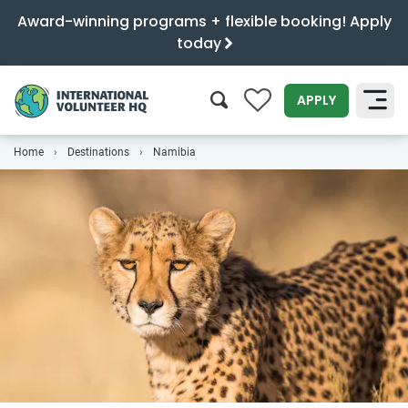
Award-winning programs + flexible booking! Apply
today
0
APPLY
Home
Destinations
Namibia
SEARCH