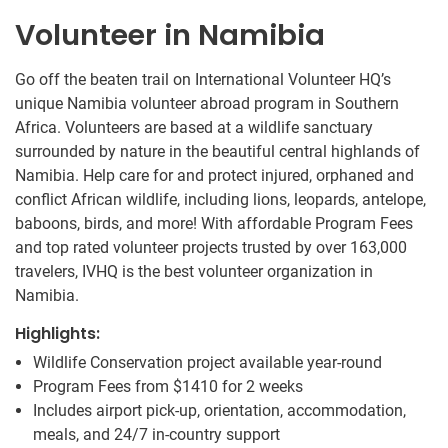
Volunteer in Namibia
Go off the beaten trail on International Volunteer HQ’s
unique Namibia volunteer abroad program in Southern
Africa. Volunteers are based at a wildlife sanctuary
surrounded by nature in the beautiful central highlands of
Namibia. Help care for and protect injured, orphaned and
conflict African wildlife, including lions, leopards, antelope,
baboons, birds, and more! With affordable Program Fees
and top rated volunteer projects trusted by over 163,000
travelers, IVHQ is the best volunteer organization in
Namibia.
Highlights:
Wildlife Conservation project available year-round
Program Fees from
$1410
for 2 weeks
Includes airport pick-up, orientation, accommodation,
meals, and 24/7 in-country support