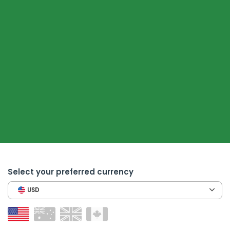
Select your preferred currency
USD