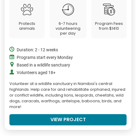
Protects
6-7 hours
Program Fees
animals
volunteering
from
$1410
per day
Duration: 2 - 12 weeks
Programs start every Monday
Based in a wildlife sanctuary
Volunteers aged 18+
Volunteer at a wildlife sanctuary in Namibia's central
highlands. Help care for and rehabilitate orphaned, injured
or conflict wildlife, including lions, leopards, cheetahs, wild
dogs, caracals, warthogs, antelope, baboons, birds, and
more!
VIEW PROJECT