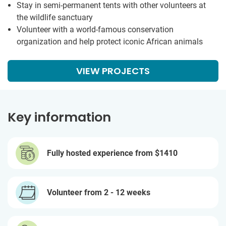
Stay in semi-permanent tents with other volunteers at
the wildlife sanctuary
Volunteer with a world-famous conservation
organization and help protect iconic African animals
VIEW PROJECTS
Key information
Fully hosted experience from
$1410
Volunteer from 2 - 12 weeks