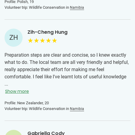
Profile: Polish, 19
Volunteer trip: Wildlife Conservation in
Namibia
Zih-Cheng Hung
ZH
Preparation steps are clear and concise, so I knew exactly
what to do. The local team are all very friendly and helpful,
really appreciate their effort for making me feel
comfortable. I feel like I've learnt lots of useful knowledge
on wildlife conservation. This will make a positive impact
...
when I share this knowledge with my friends and family. I
Show more
really liked the Saturday braai as it incorporates Namibian
Profile: New Zealander, 20
culture into our food.
Volunteer trip: Wildlife Conservation in
Namibia
Gabriella Cody