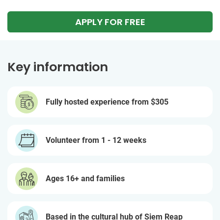
APPLY FOR FREE
Key information
Fully hosted experience from
$305
Volunteer from 1 - 12 weeks
Ages 16+ and families
Based in the cultural hub of Siem Reap