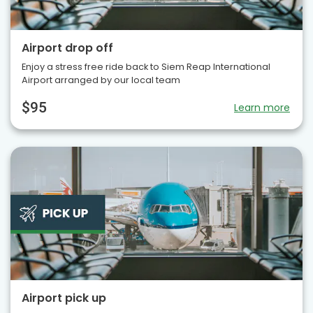
Airport drop off
Enjoy a stress free ride back to Siem Reap International
Airport arranged by our local team
$95
Learn more
Airport pick up