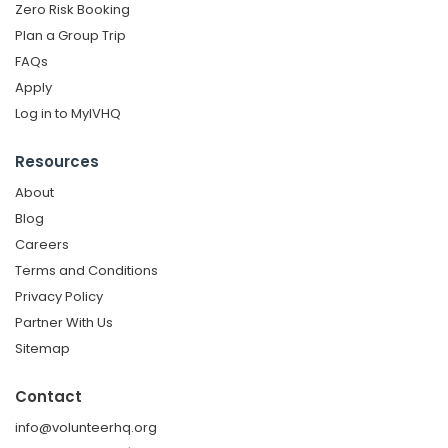
Zero Risk Booking
Plan a Group Trip
FAQs
Apply
Log in to MyIVHQ
Resources
About
Blog
Careers
Terms and Conditions
Privacy Policy
Partner With Us
Sitemap
Contact
info@volunteerhq.org