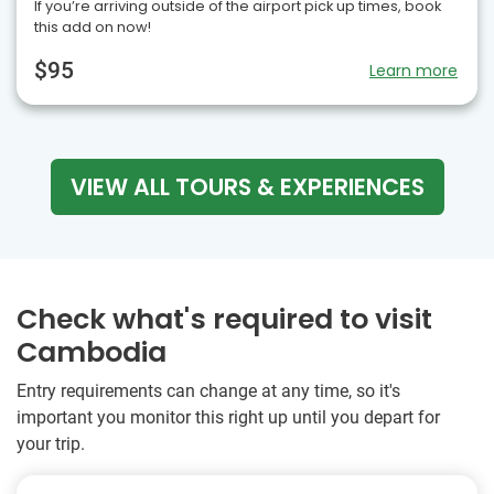
If you’re arriving outside of the airport pick up times, book
this add on now!
$95
Learn more
VIEW ALL TOURS & EXPERIENCES
Check what's required to visit
Cambodia
Entry requirements can change at any time, so it's
important you monitor this right up until you depart for
your trip.