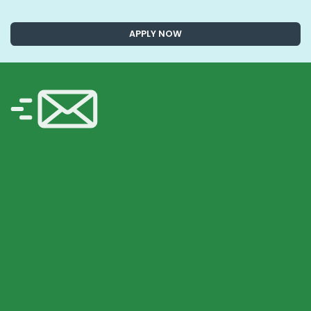
APPLY NOW