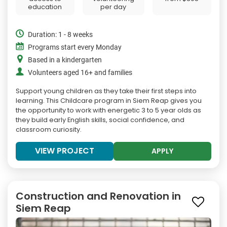
education
per day
Duration: 1 - 8 weeks
Programs start every Monday
Based in a kindergarten
Volunteers aged 16+ and families
Support young children as they take their first steps into
learning. This Childcare program in Siem Reap gives you
the opportunity to work with energetic 3 to 5 year olds as
they build early English skills, social confidence, and
classroom curiosity.
VIEW PROJECT
APPLY
Construction and Renovation in
Siem Reap