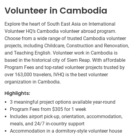
Volunteer in Cambodia
Explore the heart of South East Asia on International
Volunteer HQ’s Cambodia volunteer abroad program.
Choose from a wide range of trusted Cambodia volunteer
projects, including Childcare, Construction and Renovation,
and Teaching English. Volunteer work in Cambodia is
based in the historical city of Siem Reap. With affordable
Program Fees and top-rated volunteer projects trusted by
over 163,000 travelers, IVHQ is the best volunteer
organization in Cambodia.
Highlights:
3 meaningful project options available year-round
Program Fees from
$305
for 1 week
Includes airport pick-up, orientation, accommodation,
meals, and 24/7 in-country support
Accommodation in a dormitory-style volunteer house