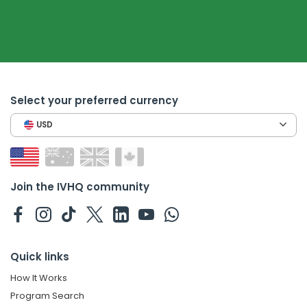
Select your preferred currency
USD
Join the IVHQ community
Quick links
How It Works
Program Search