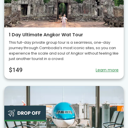
1 Day Ultimate Angkor Wat Tour
This full-day private group tour is a seamless, one-day
journey through Cambodia’s most iconic sites, so you can
experience the scale and soul of Angkor without feeling like
just another tourist in a crowd.
$149
Learn more