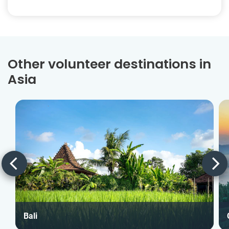
Other volunteer destinations in
Asia
Bali