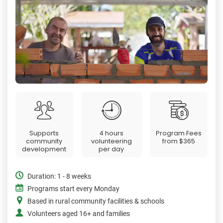
Supports
4 hours
Program Fees
community
volunteering
from
$365
development
per day
Duration: 1 - 8 weeks
Programs start every Monday
Based in rural community facilities & schools
Volunteers aged 16+ and families