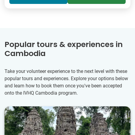
Popular tours & experiences in
Cambodia
Take your volunteer experience to the next level with these
popular tours and experiences. Explore your options below
and learn how to book them once you've been accepted
onto the IVHQ Cambodia program.