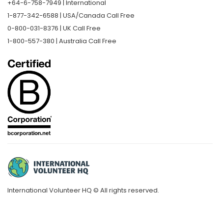
+64-6-758-7949 | International
1-877-342-6588 | USA/Canada Call Free
0-800-031-8376 | UK Call Free
1-800-557-380 | Australia Call Free
International Volunteer HQ © All rights reserved.