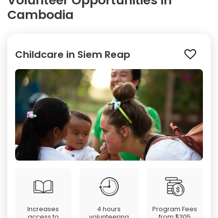
Volunteer Opportunities in
Cambodia
Childcare in Siem Reap
Increases
4 hours
Program Fees
access to
volunteering
from
$305