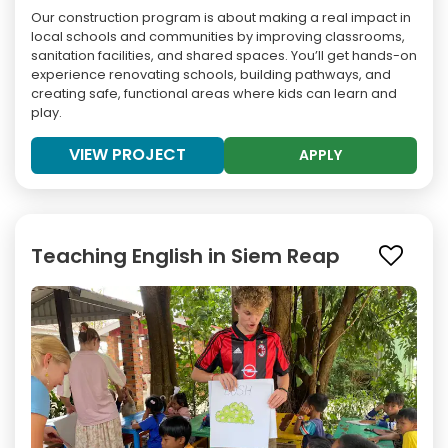
Our construction program is about making a real impact in
local schools and communities by improving classrooms,
sanitation facilities, and shared spaces. You’ll get hands-on
experience renovating schools, building pathways, and
creating safe, functional areas where kids can learn and
play.
VIEW PROJECT
APPLY
Teaching English in Siem Reap