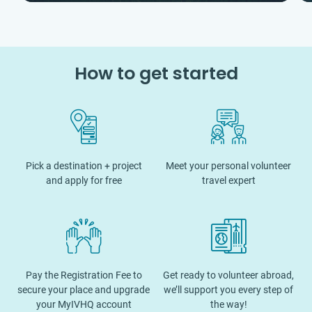
How to get started
Pick a destination + project
Meet your personal volunteer
and apply for free
travel expert
Pay the Registration Fee to
Get ready to volunteer abroad,
secure your place and upgrade
we’ll support you every step of
your MyIVHQ account
the way!