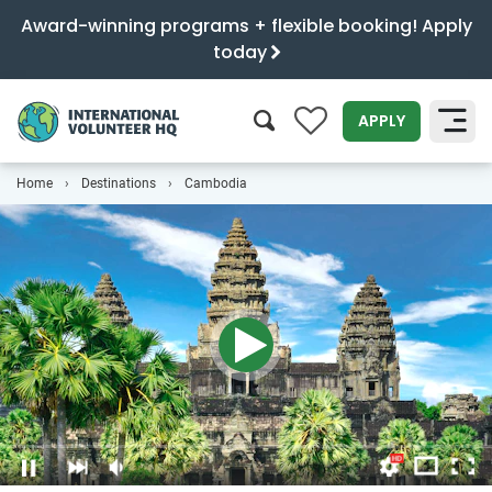
Award-winning programs + flexible booking! Apply
today
0
APPLY
Home
Destinations
Cambodia
SEARCH