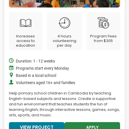
Increases
4 hours
Program Fees
access to
volunteering
from
$305
education
per day
Duration: 1 - 12 weeks
Programs start every Monday
Based in a local school
Volunteers aged 16+ and families
Help primary school children in Cambodia by teaching
English-based subjects and lessons. Create a supportive
and fun environment that teaches students the fun of
learning English, through interactive lessons, games, songs,
arts, sports, and music.
VIEW PROJECT
APPLY