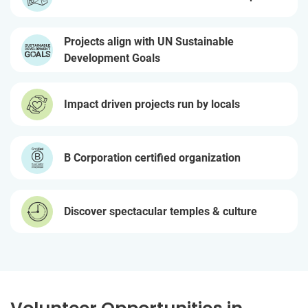
Projects align with UN Sustainable
Development Goals
Impact driven projects run by locals
B Corporation certified organization
Discover spectacular temples & culture