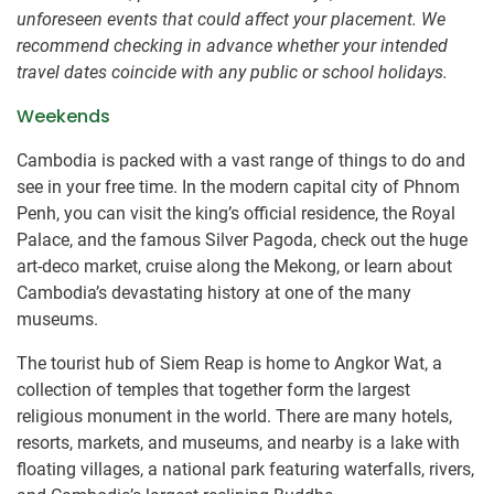
unforeseen events that could affect your placement. We
recommend checking in advance whether your intended
travel dates coincide with any public or school holidays.
Weekends
Cambodia is packed with a vast range of things to do and
see in your free time. In the modern capital city of Phnom
Penh, you can visit the king’s official residence, the Royal
Palace, and the famous Silver Pagoda, check out the huge
art-deco market, cruise along the Mekong, or learn about
Cambodia’s devastating history at one of the many
museums.
The tourist hub of Siem Reap is home to Angkor Wat, a
collection of temples that together form the largest
religious monument in the world. There are many hotels,
resorts, markets, and museums, and nearby is a lake with
floating villages, a national park featuring waterfalls, rivers,