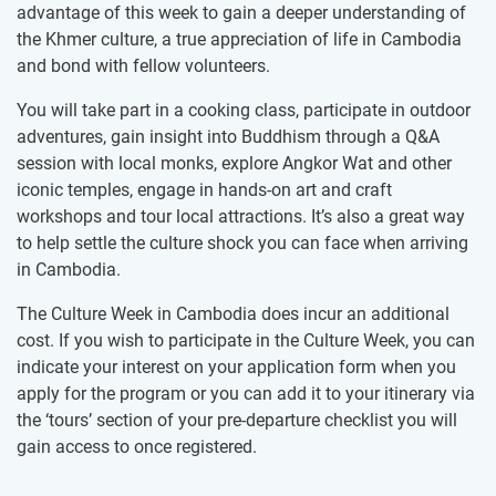
advantage of this week to gain a deeper understanding of
the Khmer culture, a true appreciation of life in Cambodia
and bond with fellow volunteers.
You will take part in a cooking class, participate in outdoor
adventures, gain insight into Buddhism through a Q&A
session with local monks, explore Angkor Wat and other
iconic temples, engage in hands-on art and craft
workshops and tour local attractions. It’s also a great way
to help settle the culture shock you can face when arriving
in Cambodia.
The Culture Week in Cambodia does incur an additional
cost. If you wish to participate in the Culture Week, you can
indicate your interest on your application form when you
apply for the program or you can add it to your itinerary via
the ‘tours’ section of your pre-departure checklist you will
gain access to once registered.