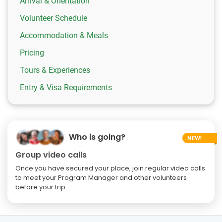
Arrival & Orientation
Volunteer Schedule
Accommodation & Meals
Pricing
Tours & Experiences
Entry & Visa Requirements
Who is going?
Group video calls
Once you have secured your place, join regular video calls
to meet your Program Manager and other volunteers
before your trip.