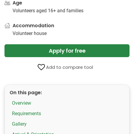
Age
Volunteers aged 16+ and families
Accommodation
Volunteer house
Apply for free
Add to compare tool
On this page:
Overview
Requirements
Gallery