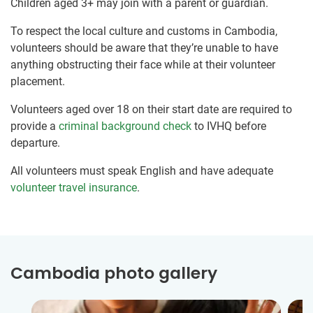
Children aged 3+ may join with a parent or guardian.
To respect the local culture and customs in Cambodia,
volunteers should be aware that they’re unable to have
anything obstructing their face while at their volunteer
placement.
Volunteers aged over 18 on their start date are required to
provide a
criminal background check
to IVHQ before
departure.
All volunteers must speak English and have adequate
volunteer travel insurance
.
Cambodia photo gallery