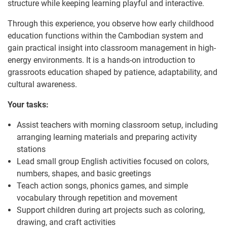
structure while keeping learning playful and interactive.
Through this experience, you observe how early childhood
education functions within the Cambodian system and
gain practical insight into classroom management in high-
energy environments. It is a hands-on introduction to
grassroots education shaped by patience, adaptability, and
cultural awareness.
Your tasks:
Assist teachers with morning classroom setup, including
arranging learning materials and preparing activity
stations
Lead small group English activities focused on colors,
numbers, shapes, and basic greetings
Teach action songs, phonics games, and simple
vocabulary through repetition and movement
Support children during art projects such as coloring,
drawing, and craft activities