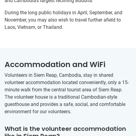
and Cambodia’s largest reclining Buddha.
During the long public holidays in April, September, and
November, you may also wish to travel further afield to
Laos, Vietnam, or Thailand.
Accommodation and WiFi
Volunteers in Siem Reap, Cambodia, stay in shared
volunteer accommodation located conveniently, only a 15-
minute walk from the central tourist area of Siem Reap.
The volunteer house is a traditional Cambodian-style
guesthouse and provides a safe, social, and comfortable
environment for our volunteers.
What is the volunteer accommodation
like in Siem Reap?