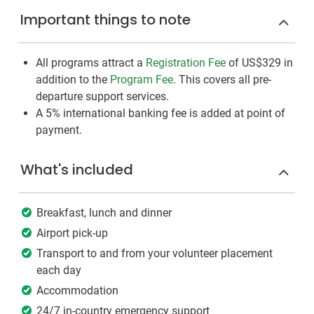
Important things to note
All programs attract a
Registration Fee
of US$329
in
addition to the
Program Fee
. This covers all pre-
departure support services.
A 5% international banking fee is added at point of
payment.
What's included
Breakfast, lunch and dinner
Airport pick-up
Transport to and from your volunteer placement
each day
Accommodation
24/7 in-country emergency support