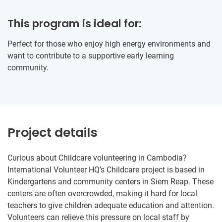
This program is ideal for:
Perfect for those who enjoy high energy environments and
want to contribute to a supportive early learning
community.
Project details
Curious about Childcare volunteering in Cambodia?
International Volunteer HQ’s Childcare project is based in
Kindergartens and community centers in Siem Reap. These
centers are often overcrowded, making it hard for local
teachers to give children adequate education and attention.
Volunteers can relieve this pressure on local staff by