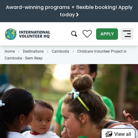
Award-winning programs + flexible booking! Apply
today
0
APPLY
Home
Destinations
Cambodia
Childcare Volunteer Project in
SEARCH
Cambodia - Siem Reap
View all