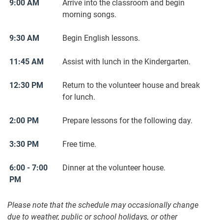
9:00 AM
Arrive into the classroom and begin
morning songs.
9:30 AM
Begin English lessons.
11:45 AM
Assist with lunch in the Kindergarten.
12:30 PM
Return to the volunteer house and break
for lunch.
2:00 PM
Prepare lessons for the following day.
3:30 PM
Free time.
6:00 - 7:00
Dinner at the volunteer house.
PM
Please note that the schedule may occasionally change
due to weather, public or school holidays, or other