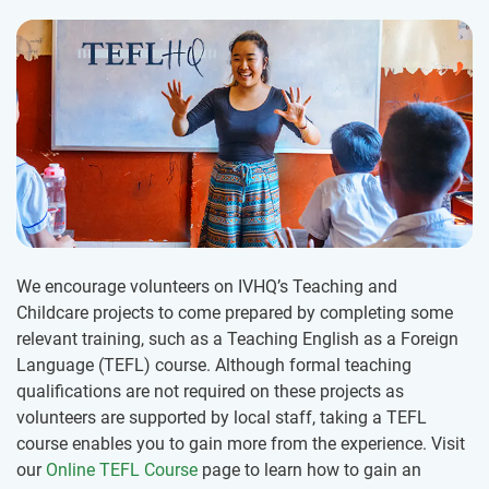
We encourage volunteers on IVHQ’s Teaching and
Childcare projects to come prepared by completing some
relevant training, such as a Teaching English as a Foreign
Language (TEFL) course. Although formal teaching
qualifications are not required on these projects as
volunteers are supported by local staff, taking a TEFL
course enables you to gain more from the experience. Visit
our
Online TEFL Course
page to learn how to gain an