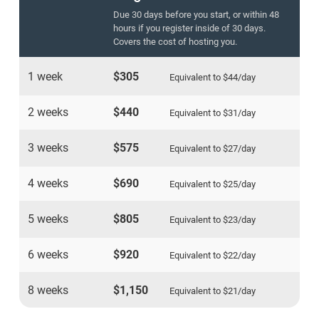
Due 30 days before you start, or within 48
hours if you register inside of 30 days.
Covers the cost of hosting you.
1 week
$305
Equivalent to
$44
/day
2 weeks
$440
Equivalent to
$31
/day
3 weeks
$575
Equivalent to
$27
/day
4 weeks
$690
Equivalent to
$25
/day
5 weeks
$805
Equivalent to
$23
/day
6 weeks
$920
Equivalent to
$22
/day
8 weeks
$1,150
Equivalent to
$21
/day