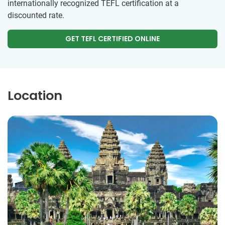
internationally recognized TEFL certification at a
discounted rate.
GET TEFL CERTIFIED ONLINE
Location