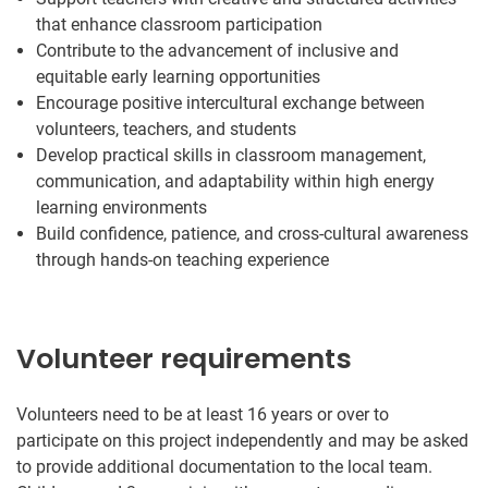
that enhance classroom participation
Contribute to the advancement of inclusive and
equitable early learning opportunities
Encourage positive intercultural exchange between
volunteers, teachers, and students
Develop practical skills in classroom management,
communication, and adaptability within high energy
learning environments
Build confidence, patience, and cross-cultural awareness
through hands-on teaching experience
Volunteer requirements
Volunteers need to be at least 16 years or over to
participate on this project independently and may be asked
to provide additional documentation to the local team.