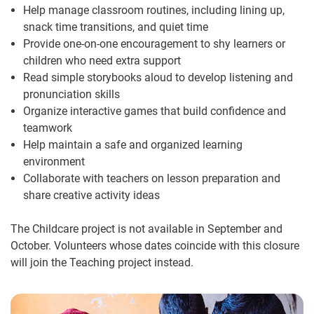
Help manage classroom routines, including lining up,
snack time transitions, and quiet time
Provide one-on-one encouragement to shy learners or
children who need extra support
Read simple storybooks aloud to develop listening and
pronunciation skills
Organize interactive games that build confidence and
teamwork
Help maintain a safe and organized learning
environment
Collaborate with teachers on lesson preparation and
share creative activity ideas
The Childcare project is not available in September and
October. Volunteers whose dates coincide with this closure
will join the Teaching project instead.