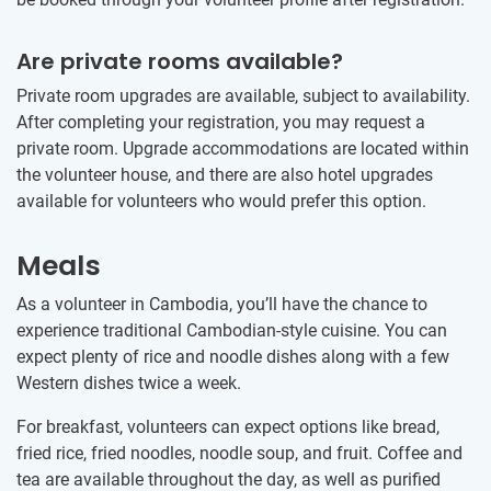
Are private rooms available?
Private room upgrades are available, subject to availability.
After completing your registration, you may request a
private room. Upgrade accommodations are located within
the volunteer house, and there are also hotel upgrades
available for volunteers who would prefer this option.
Meals
As a volunteer in Cambodia, you’ll have the chance to
experience traditional Cambodian-style cuisine. You can
expect plenty of rice and noodle dishes along with a few
Western dishes twice a week.
For breakfast, volunteers can expect options like bread,
fried rice, fried noodles, noodle soup, and fruit. Coffee and
tea are available throughout the day, as well as purified