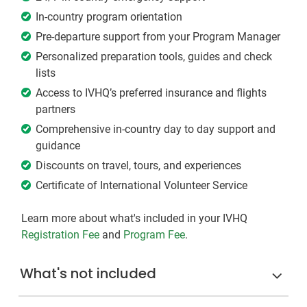
In-country program orientation
Pre-departure support from your Program Manager
Personalized preparation tools, guides and check
lists
Access to IVHQ’s preferred insurance and flights
partners
Comprehensive in-country day to day support and
guidance
Discounts on travel, tours, and experiences
Certificate of International Volunteer Service
Learn more about what's included in your IVHQ
Registration Fee
and
Program Fee
.
What's not included