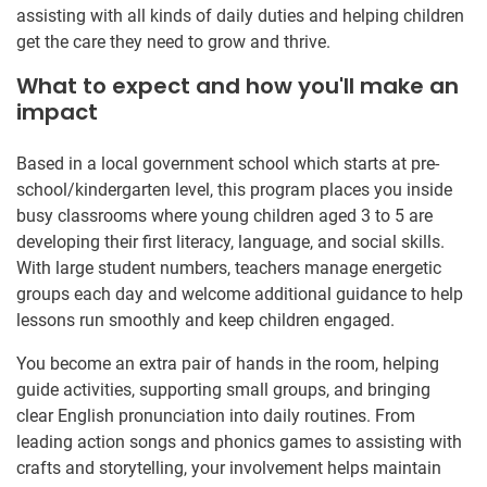
assisting with all kinds of daily duties and helping children
get the care they need to grow and thrive.
What to expect and how you'll make an
impact
Based in a local government school which starts at pre-
school/kindergarten level, this program places you inside
busy classrooms where young children aged 3 to 5 are
developing their first literacy, language, and social skills.
With large student numbers, teachers manage energetic
groups each day and welcome additional guidance to help
lessons run smoothly and keep children engaged.
You become an extra pair of hands in the room, helping
guide activities, supporting small groups, and bringing
clear English pronunciation into daily routines. From
leading action songs and phonics games to assisting with
crafts and storytelling, your involvement helps maintain