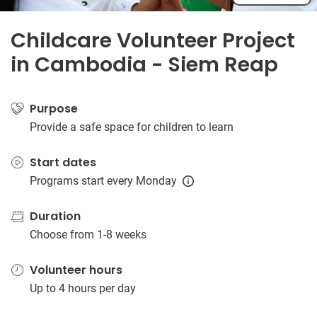
Childcare Volunteer Project
in Cambodia - Siem Reap
Purpose
Provide a safe space for children to learn
Start dates
Programs start every Monday
Duration
Choose from 1-8 weeks
Volunteer hours
Up to 4 hours per day