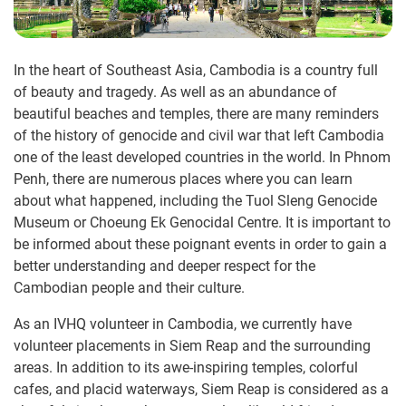
In the heart of Southeast Asia, Cambodia is a country full
of beauty and tragedy. As well as an abundance of
beautiful beaches and temples, there are many reminders
of the history of genocide and civil war that left Cambodia
one of the least developed countries in the world. In Phnom
Penh, there are numerous places where you can learn
about what happened, including the Tuol Sleng Genocide
Museum or Choeung Ek Genocidal Centre. It is important to
be informed about these poignant events in order to gain a
better understanding and deeper respect for the
Cambodian people and their culture.
As an IVHQ volunteer in Cambodia, we currently have
volunteer placements in Siem Reap and the surrounding
areas. In addition to its awe-inspiring temples, colorful
cafes, and placid waterways, Siem Reap is considered as a