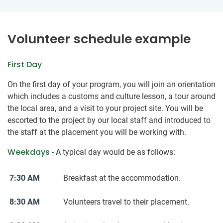
Volunteer schedule example
First Day
On the first day of your program, you will join an orientation
which includes a customs and culture lesson, a tour around
the local area, and a visit to your project site. You will be
escorted to the project by our local staff and introduced to
the staff at the placement you will be working with.
Weekdays
- A typical day would be as follows:
7:30 AM
Breakfast at the accommodation.
8:30 AM
Volunteers travel to their placement.