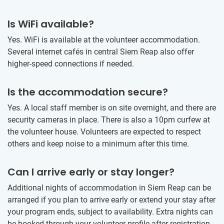
Is WiFi available?
Yes. WiFi is available at the volunteer accommodation.
Several internet cafés in central Siem Reap also offer
higher-speed connections if needed.
Is the accommodation secure?
Yes. A local staff member is on site overnight, and there are
security cameras in place. There is also a 10pm curfew at
the volunteer house. Volunteers are expected to respect
others and keep noise to a minimum after this time.
Can I arrive early or stay longer?
Additional nights of accommodation in Siem Reap can be
arranged if you plan to arrive early or extend your stay after
your program ends, subject to availability. Extra nights can
be booked through your volunteer profile after registration.