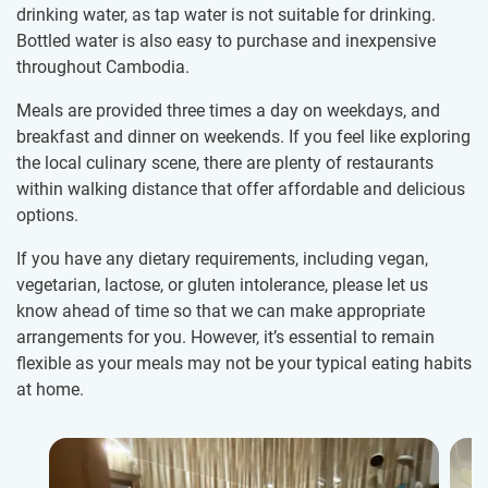
drinking water, as tap water is not suitable for drinking.
Bottled water is also easy to purchase and inexpensive
throughout Cambodia.
Meals are provided three times a day on weekdays, and
breakfast and dinner on weekends. If you feel like exploring
the local culinary scene, there are plenty of restaurants
within walking distance that offer affordable and delicious
options.
If you have any dietary requirements, including vegan,
vegetarian, lactose, or gluten intolerance, please let us
know ahead of time so that we can make appropriate
arrangements for you. However, it’s essential to remain
flexible as your meals may not be your typical eating habits
at home.