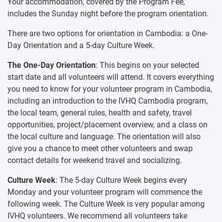
Your accommodation, covered by the Program Fee,
includes the Sunday night before the program orientation.
There are two options for orientation in Cambodia: a One-
Day Orientation and a 5-day Culture Week.
The One-Day Orientation
: This begins on your selected
start date and all volunteers will attend. It covers everything
you need to know for your volunteer program in Cambodia,
including an introduction to the IVHQ Cambodia program,
the local team, general rules, health and safety, travel
opportunities, project/placement overview, and a class on
the local culture and language. The orientation will also
give you a chance to meet other volunteers and swap
contact details for weekend travel and socializing.
Culture Week
: The 5-day Culture Week begins every
Monday and your volunteer program will commence the
following week. The Culture Week is very popular among
IVHQ volunteers. We recommend all volunteers take