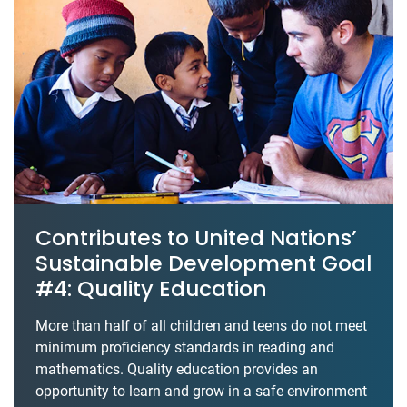
Contributes to United Nations’
Sustainable Development Goal
#4: Quality Education
More than half of all children and teens do not meet
minimum proficiency standards in reading and
mathematics. Quality education provides an
opportunity to learn and grow in a safe environment