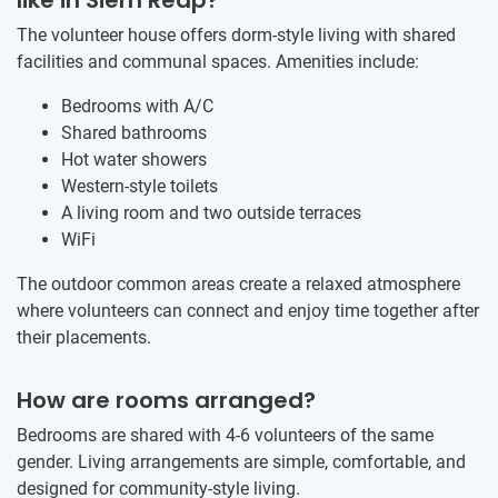
The volunteer house offers dorm-style living with shared
facilities and communal spaces. Amenities include:
Bedrooms with A/C
Shared bathrooms
Hot water showers
Western-style toilets
A living room and two outside terraces
WiFi
The outdoor common areas create a relaxed atmosphere
where volunteers can connect and enjoy time together after
their placements.
How are rooms arranged?
Bedrooms are shared with 4-6 volunteers of the same
gender. Living arrangements are simple, comfortable, and
designed for community-style living.