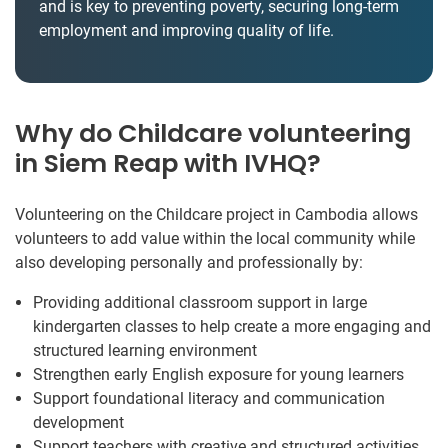
and is key to preventing poverty, securing long-term
employment and improving quality of life.
Why do Childcare volunteering
in Siem Reap with IVHQ?
Volunteering on the Childcare project in Cambodia allows
volunteers to add value within the local community while
also developing personally and professionally by:
Providing additional classroom support in large
kindergarten classes to help create a more engaging and
structured learning environment
Strengthen early English exposure for young learners
Support foundational literacy and communication
development
Support teachers with creative and structured activities