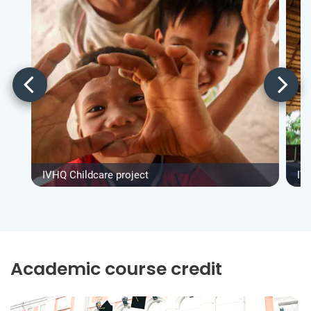
IVHQ Childcare project
IV
Academic course credit