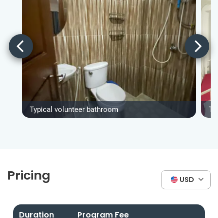
Typical volunteer bathroom
Ty
Pricing
USD
Duration
Program Fee