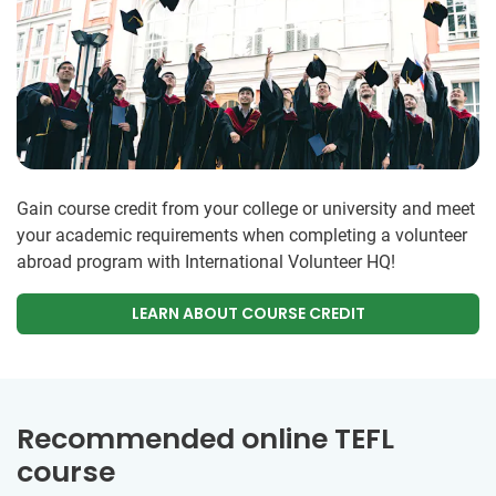
Gain course credit from your college or university and meet
your academic requirements when completing a volunteer
abroad program with International Volunteer HQ!
LEARN ABOUT COURSE CREDIT
Recommended online TEFL
course