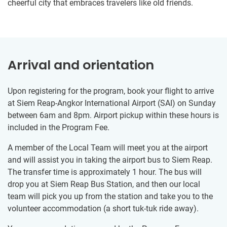
cheerful city that embraces travelers like old friends.
Arrival and orientation
Upon registering for the program, book your flight to arrive
at Siem Reap-Angkor International Airport (SAI) on Sunday
between 6am and 8pm. Airport pickup within these hours is
included in the Program Fee.
A member of the Local Team will meet you at the airport
and will assist you in taking the airport bus to Siem Reap.
The transfer time is approximately 1 hour. The bus will
drop you at Siem Reap Bus Station, and then our local
team will pick you up from the station and take you to the
volunteer accommodation (a short tuk-tuk ride away).