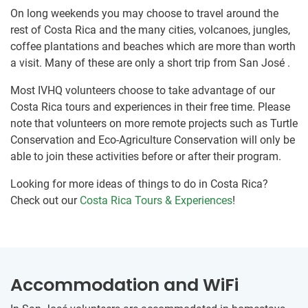
On long weekends you may choose to travel around the
rest of Costa Rica and the many cities, volcanoes, jungles,
coffee plantations and beaches which are more than worth
a visit. Many of these are only a short trip from San José .
Most IVHQ volunteers choose to take advantage of our
Costa Rica tours and experiences in their free time. Please
note that volunteers on more remote projects such as Turtle
Conservation and Eco-Agriculture Conservation will only be
able to join these activities before or after their program.
Looking for more ideas of things to do in Costa Rica?
Check out our
Costa Rica Tours & Experiences
!
Accommodation and WiFi