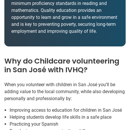
minimum proficiency standards in reading and
mathematics. Quality education provides an
opportunity to learn and grow in a safe environment
and is key to preventing poverty, securing long-term
employment and improving quality of life.
Why do Childcare volunteering
in San José with IVHQ?
When you volunteer with children in San José you’ll be
adding value to the local community, while also developing
personally and professionally by:
Improving access to education for children in San José
Helping students develop life skills in a safe place
Practicing your Spanish