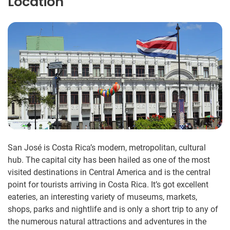
Location
San José is Costa Rica’s modern, metropolitan, cultural
hub. The capital city has been hailed as one of the most
visited destinations in Central America and is the central
point for tourists arriving in Costa Rica. It’s got excellent
eateries, an interesting variety of museums, markets,
shops, parks and nightlife and is only a short trip to any of
the numerous natural attractions and adventures in the