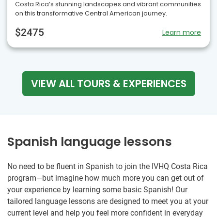
Costa Rica’s stunning landscapes and vibrant communities
on this transformative Central American journey.
$2475
Learn more
VIEW ALL TOURS & EXPERIENCES
Spanish language lessons
No need to be fluent in Spanish to join the IVHQ Costa Rica
program—but imagine how much more you can get out of
your experience by learning some basic Spanish! Our
tailored language lessons are designed to meet you at your
current level and help you feel more confident in everyday