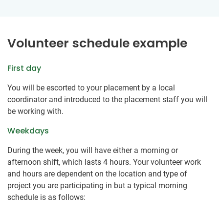
Volunteer schedule example
First day
You will be escorted to your placement by a local
coordinator and introduced to the placement staff you will
be working with.
Weekdays
During the week, you will have either a morning or
afternoon shift, which lasts 4 hours. Your volunteer work
and hours are dependent on the location and type of
project you are participating in but a typical morning
schedule is as follows: