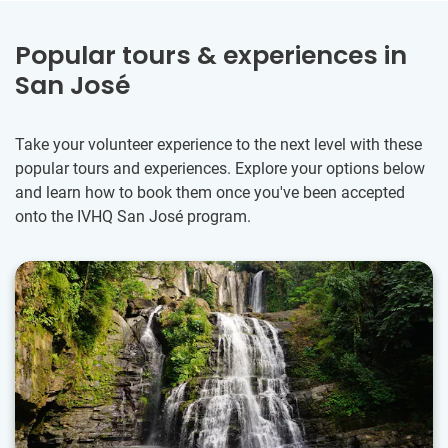
Popular tours & experiences in
San José
Take your volunteer experience to the next level with these
popular tours and experiences. Explore your options below
and learn how to book them once you've been accepted
onto the IVHQ San José program.