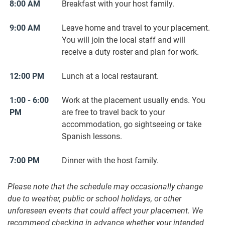
8:00 AM
Breakfast with your host family.
9:00 AM
Leave home and travel to your placement.
You will join the local staff and will
receive a duty roster and plan for work.
12:00 PM
Lunch at a local restaurant.
1:00 - 6:00
Work at the placement usually ends. You
PM
are free to travel back to your
accommodation, go sightseeing or take
Spanish lessons.
7:00 PM
Dinner with the host family.
Please note that the schedule may occasionally change
due to weather, public or school holidays, or other
unforeseen events that could affect your placement. We
recommend checking in advance whether your intended