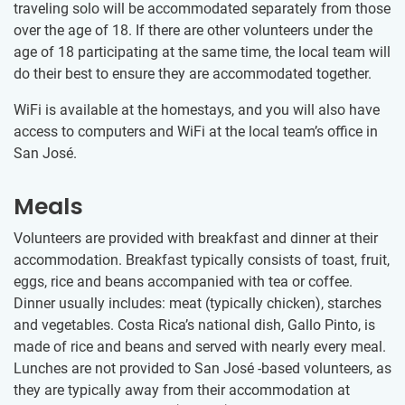
traveling solo will be accommodated separately from those
over the age of 18. If there are other volunteers under the
age of 18 participating at the same time, the local team will
do their best to ensure they are accommodated together.
WiFi is available at the homestays, and you will also have
access to computers and WiFi at the local team’s office in
San José.
Meals
Volunteers are provided with breakfast and dinner at their
accommodation. Breakfast typically consists of toast, fruit,
eggs, rice and beans accompanied with tea or coffee.
Dinner usually includes: meat (typically chicken), starches
and vegetables. Costa Rica’s national dish, Gallo Pinto, is
made of rice and beans and served with nearly every meal.
Lunches are not provided to San José -based volunteers, as
they are typically away from their accommodation at