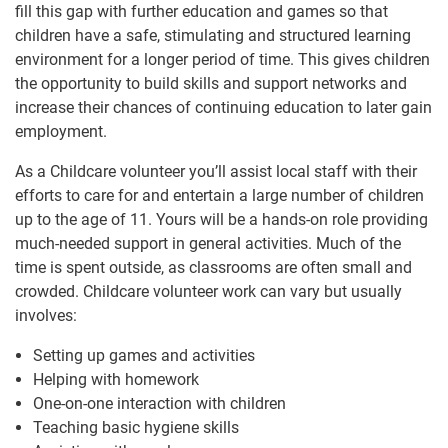
fill this gap with further education and games so that
children have a safe, stimulating and structured learning
environment for a longer period of time. This gives children
the opportunity to build skills and support networks and
increase their chances of continuing education to later gain
employment.
As a Childcare volunteer you’ll assist local staff with their
efforts to care for and entertain a large number of children
up to the age of 11. Yours will be a hands-on role providing
much-needed support in general activities. Much of the
time is spent outside, as classrooms are often small and
crowded. Childcare volunteer work can vary but usually
involves:
Setting up games and activities
Helping with homework
One-on-one interaction with children
Teaching basic hygiene skills