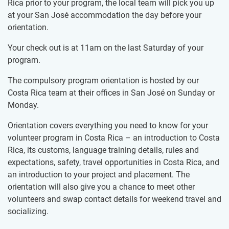
Rica prior to your program, the local team will pick you up
at your San José accommodation the day before your
orientation.
Your check out is at 11am on the last Saturday of your
program.
The compulsory program orientation is hosted by our
Costa Rica team at their offices in San José on Sunday or
Monday.
Orientation covers everything you need to know for your
volunteer program in Costa Rica – an introduction to Costa
Rica, its customs, language training details, rules and
expectations, safety, travel opportunities in Costa Rica, and
an introduction to your project and placement. The
orientation will also give you a chance to meet other
volunteers and swap contact details for weekend travel and
socializing.