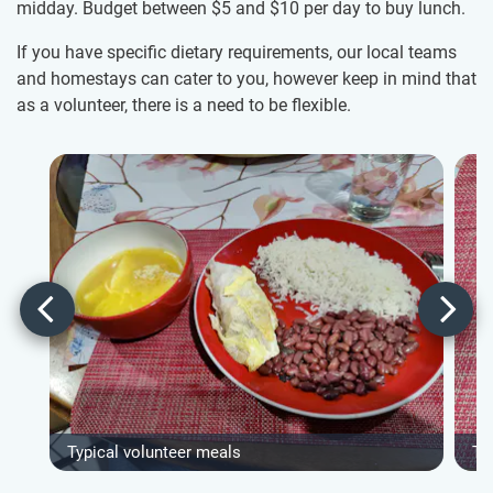
midday. Budget between
$5
and
$10
per day to buy lunch.
If you have specific dietary requirements, our local teams
and homestays can cater to you, however keep in mind that
as a volunteer, there is a need to be flexible.
Typical volunteer meals
Ty