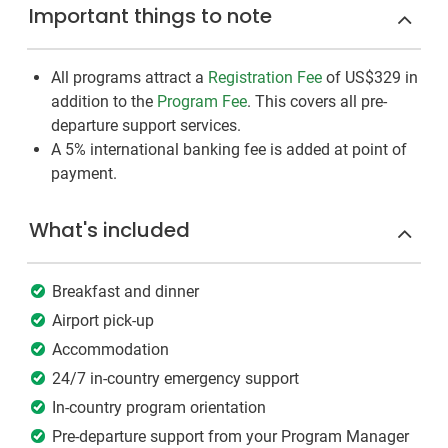
Important things to note
All programs attract a
Registration Fee
of US$329
in
addition to the
Program Fee
. This covers all pre-
departure support services.
A 5% international banking fee is added at point of
payment.
What's included
Breakfast and dinner
Airport pick-up
Accommodation
24/7 in-country emergency support
In-country program orientation
Pre-departure support from your Program Manager