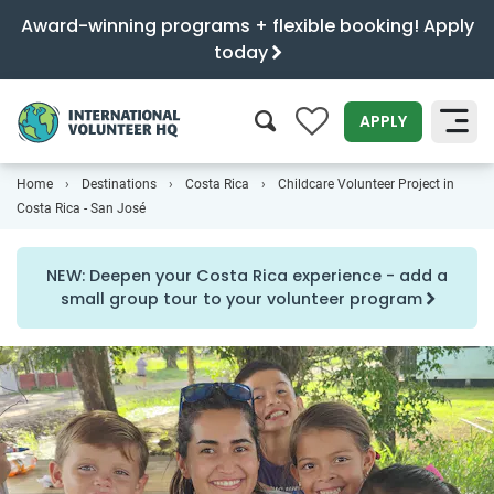
Award-winning programs + flexible booking! Apply
today
0
APPLY
Home
Destinations
Costa Rica
Childcare Volunteer Project in
SEARCH
Costa Rica - San José
NEW: Deepen your Costa Rica experience - add a
small group tour to your volunteer program