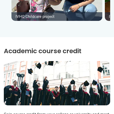
IVHQ Childcare project
IV
Academic course credit