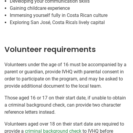
Developing your communication skills
Gaining childcare experience
Immersing yourself fully in Costa Rican culture
Exploring San José, Costa Rica’s lively capital
Volunteer requirements
Volunteers under the age of 16 must be accompanied by a
parent or guardian, provide IVHQ with parental consent in
order to participate on the program, and may be asked to
provide additional document to the local team.
Those aged 16 or 17 on their start date, if unable to obtain
a criminal background check, can provide two character
reference letters instead.
Volunteers aged over 18 on their start date are required to
provide a
criminal background check
to IVHQ before