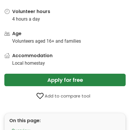
Volunteer hours
4 hours a day
Age
Volunteers aged 16+ and families
Accommodation
Local homestay
Apply for free
Add to compare tool
On this page: