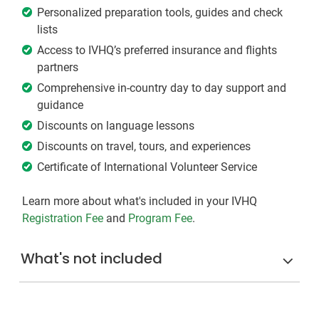
Personalized preparation tools, guides and check
lists
Access to IVHQ’s preferred insurance and flights
partners
Comprehensive in-country day to day support and
guidance
Discounts on language lessons
Discounts on travel, tours, and experiences
Certificate of International Volunteer Service
Learn more about what's included in your IVHQ
Registration Fee
and
Program Fee
.
What's not included