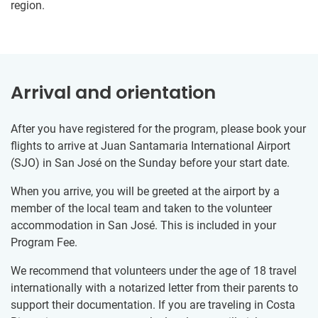
region.
Arrival and orientation
After you have registered for the program, please book your
flights to arrive at Juan Santamaria International Airport
(SJO) in San José on the Sunday before your start date.
When you arrive, you will be greeted at the airport by a
member of the local team and taken to the volunteer
accommodation in San José. This is included in your
Program Fee.
We recommend that volunteers under the age of 18 travel
internationally with a notarized letter from their parents to
support their documentation. If you are traveling in Costa