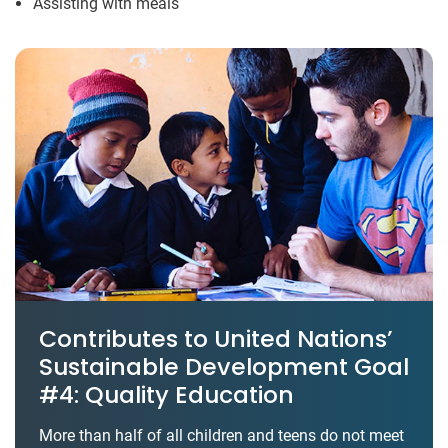
Assisting with meals
Contributes to United Nations’
Sustainable Development Goal
#4: Quality Education
More than half of all children and teens do not meet