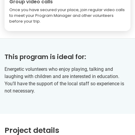
Group video calls
Once you have secured your place, join regular video calls
to meet your Program Manager and other volunteers
before your trip.
This program is ideal for:
Energetic volunteers who enjoy playing, talking and
laughing with children and are interested in education.
You’ll have the support of the local staff so experience is
not necessary.
Project details