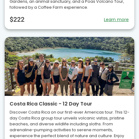
Gardens, an animal sanctuary, and a Poas Volcano Tour,
followed by a Coffee Farm experience.
$222
Learn more
Costa Rica Classic - 12 Day Tour
Discover Costa Rica on our first-ever Americas tour. This 12-
day Costa Rica group tour unveils volcanic vistas, pristine
beaches, and diverse wildlife including sloths. From
adrenaline-pumping activities to serene moments,
experience the perfect blend of nature and culture. Enjoy