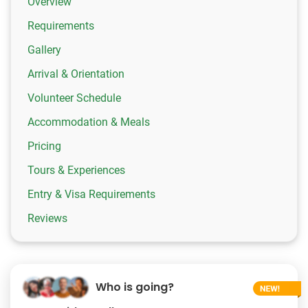
Overview
Requirements
Gallery
Arrival & Orientation
Volunteer Schedule
Accommodation & Meals
Pricing
Tours & Experiences
Entry & Visa Requirements
Reviews
Who is going?