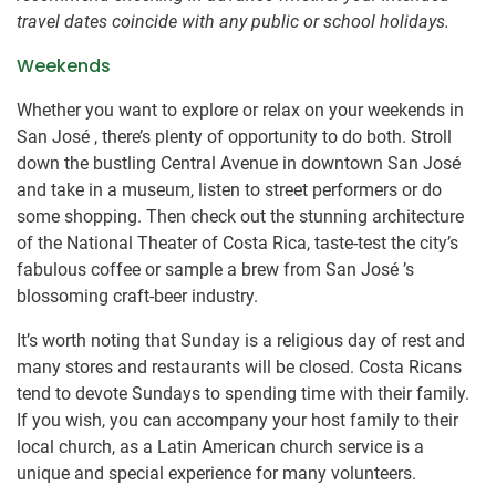
travel dates coincide with any public or school holidays.
Weekends
Whether you want to explore or relax on your weekends in
San José , there’s plenty of opportunity to do both. Stroll
down the bustling Central Avenue in downtown San José
and take in a museum, listen to street performers or do
some shopping. Then check out the stunning architecture
of the National Theater of Costa Rica, taste-test the city’s
fabulous coffee or sample a brew from San José ’s
blossoming craft-beer industry.
It’s worth noting that Sunday is a religious day of rest and
many stores and restaurants will be closed. Costa Ricans
tend to devote Sundays to spending time with their family.
If you wish, you can accompany your host family to their
local church, as a Latin American church service is a
unique and special experience for many volunteers.