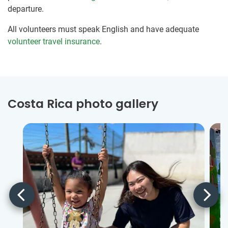
departure.
All volunteers must speak English and have adequate
volunteer travel insurance
.
Costa Rica photo gallery