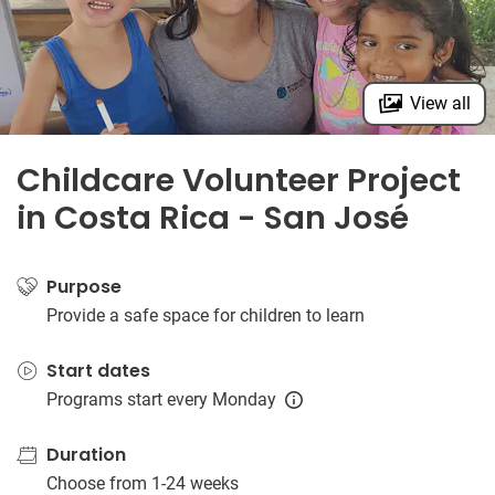
View all
Childcare Volunteer Project
in Costa Rica - San José
Purpose
Provide a safe space for children to learn
Start dates
Programs start every Monday
Duration
Choose from 1-24 weeks