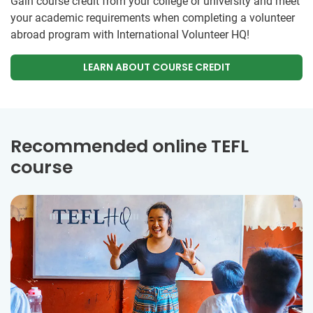
Gain course credit from your college or university and meet
your academic requirements when completing a volunteer
abroad program with International Volunteer HQ!
LEARN ABOUT COURSE CREDIT
Recommended online TEFL
course