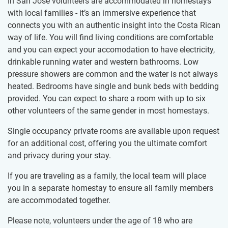
In San José volunteers are accommodated in homestays
with local families - it’s an immersive experience that
connects you with an authentic insight into the Costa Rican
way of life. You will find living conditions are comfortable
and you can expect your accomodation to have electricity,
drinkable running water and western bathrooms. Low
pressure showers are common and the water is not always
heated. Bedrooms have single and bunk beds with bedding
provided. You can expect to share a room with up to six
other volunteers of the same gender in most homestays.
Single occupancy private rooms are available upon request
for an additional cost, offering you the ultimate comfort
and privacy during your stay.
If you are traveling as a family, the local team will place
you in a separate homestay to ensure all family members
are accommodated together.
Please note, volunteers under the age of 18 who are