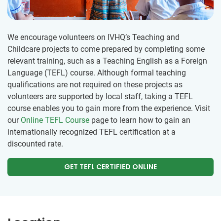
We encourage volunteers on IVHQ’s Teaching and
Childcare projects to come prepared by completing some
relevant training, such as a Teaching English as a Foreign
Language (TEFL) course. Although formal teaching
qualifications are not required on these projects as
volunteers are supported by local staff, taking a TEFL
course enables you to gain more from the experience. Visit
our
Online TEFL Course
page to learn how to gain an
internationally recognized TEFL certification at a
discounted rate.
GET TEFL CERTIFIED ONLINE