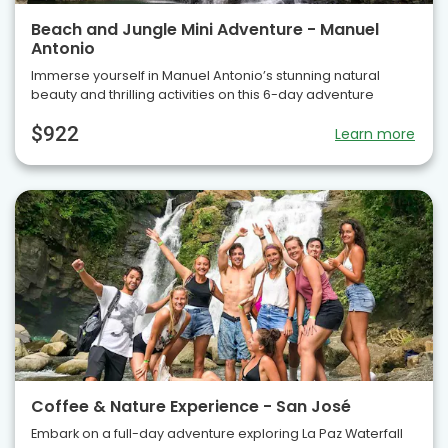
Beach and Jungle Mini Adventure - Manuel
Antonio
Immerse yourself in Manuel Antonio’s stunning natural
beauty and thrilling activities on this 6-day adventure
$922
Learn more
Coffee & Nature Experience - San José
Embark on a full-day adventure exploring La Paz Waterfall