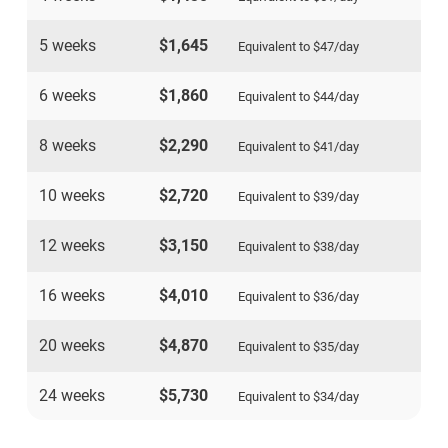
5 weeks
$1,645
Equivalent to
$47
/day
6 weeks
$1,860
Equivalent to
$44
/day
8 weeks
$2,290
Equivalent to
$41
/day
10 weeks
$2,720
Equivalent to
$39
/day
12 weeks
$3,150
Equivalent to
$38
/day
16 weeks
$4,010
Equivalent to
$36
/day
20 weeks
$4,870
Equivalent to
$35
/day
24 weeks
$5,730
Equivalent to
$34
/day