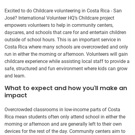
Excited to do Childcare volunteering in Costa Rica - San
José? International Volunteer HQ’s Childcare project
empowers volunteers to help in community centers,
daycares, and schools that care for and entertain children
outside of school hours. This is an important service in
Costa Rica where many schools are overcrowded and only
run in either the morning or afternoon. Volunteers will gain
childcare experience while assisting local staff to provide a
safe, structured and fun environment where kids can grow
and learn.
What to expect and how you'll make an
impact
Overcrowded classrooms in low-income parts of Costa
Rica mean students often only attend school in either the
morning or afternoon and are generally left to their own
devices for the rest of the day. Community centers aim to