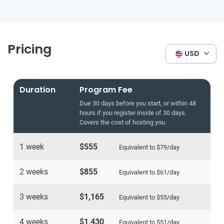
Pricing
USD
Duration
Program Fee
Due 30 days before you start, or within 48
hours if you register inside of 30 days.
Covers the cost of hosting you.
1 week
$555
Equivalent to
$79
/day
2 weeks
$855
Equivalent to
$61
/day
3 weeks
$1,165
Equivalent to
$55
/day
4 weeks
$1,430
Equivalent to
$51
/day