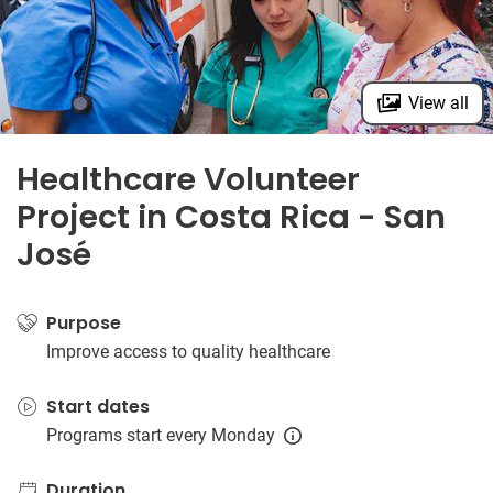
View all
Healthcare Volunteer
Project in Costa Rica - San
José
Purpose
Improve access to quality healthcare
Start dates
Programs start every Monday
Duration