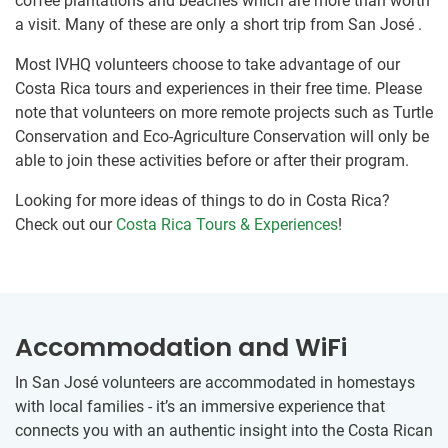
coffee plantations and beaches which are more than worth
a visit. Many of these are only a short trip from San José .
Most IVHQ volunteers choose to take advantage of our
Costa Rica tours and experiences in their free time. Please
note that volunteers on more remote projects such as Turtle
Conservation and Eco-Agriculture Conservation will only be
able to join these activities before or after their program.
Looking for more ideas of things to do in Costa Rica?
Check out our
Costa Rica Tours & Experiences
!
Accommodation and WiFi
In San José volunteers are accommodated in homestays
with local families - it’s an immersive experience that
connects you with an authentic insight into the Costa Rican