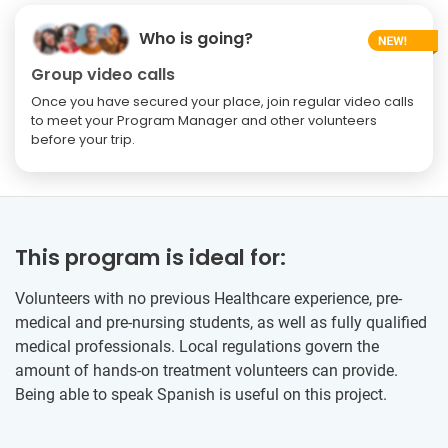
Who is going?
Group video calls
Once you have secured your place, join regular video calls
to meet your Program Manager and other volunteers
before your trip.
This program is ideal for:
Volunteers with no previous Healthcare experience, pre-
medical and pre-nursing students, as well as fully qualified
medical professionals. Local regulations govern the
amount of hands-on treatment volunteers can provide.
Being able to speak Spanish is useful on this project.