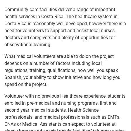
Community care facilities deliver a range of important
health services in Costa Rica. The healthcare system in
Costa Rica is reasonably well developed, however there is a
need for volunteers to support and assist local nurses,
doctors and caregivers and plenty of opportunities for
observational learning.
What medical volunteers are able to do on the project
depends on a number of factors including local
regulations, training, qualifications, how well you speak
Spanish, your ability to show initiative and how long you
spend on the project.
Volunteer with no previous Healthcare experience, students
enrolled in pre-medical and nursing programs, first and
second year medical students, Health Science
professionals, and medical professionals such as EMTs,
CNAs or Medical Assistants can expect to volunteer at