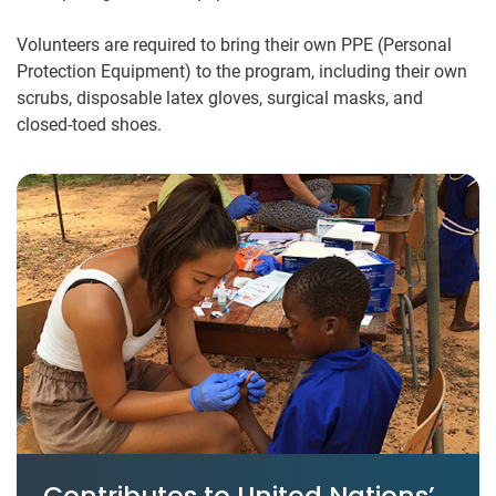
Volunteers are required to bring their own PPE (Personal
Protection Equipment) to the program, including their own
scrubs, disposable latex gloves, surgical masks, and
closed-toed shoes.
Contributes to United Nations’