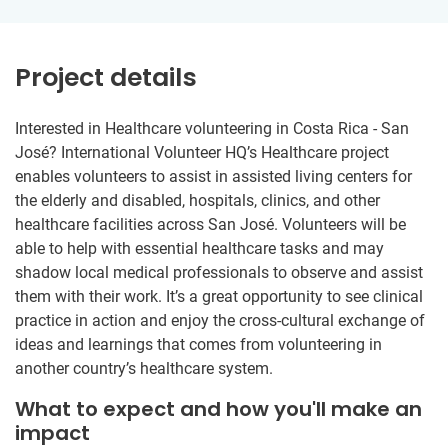
Project details
Interested in Healthcare volunteering in Costa Rica - San
José? International Volunteer HQ’s Healthcare project
enables volunteers to assist in assisted living centers for
the elderly and disabled, hospitals, clinics, and other
healthcare facilities across San José. Volunteers will be
able to help with essential healthcare tasks and may
shadow local medical professionals to observe and assist
them with their work. It’s a great opportunity to see clinical
practice in action and enjoy the cross-cultural exchange of
ideas and learnings that comes from volunteering in
another country’s healthcare system.
What to expect and how you'll make an
impact