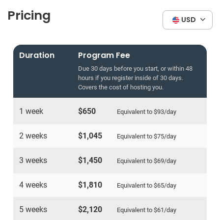
Pricing
USD
Duration
Program Fee
Due 30 days before you start, or within 48
hours if you register inside of 30 days.
Covers the cost of hosting you.
1 week
$650
Equivalent to
$93
/day
2 weeks
$1,045
Equivalent to
$75
/day
3 weeks
$1,450
Equivalent to
$69
/day
4 weeks
$1,810
Equivalent to
$65
/day
5 weeks
$2,120
Equivalent to
$61
/day