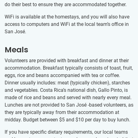
do their best to ensure they are accommodated together.
WiFi is available at the homestays, and you will also have
access to computers and WiFi at the local team’s office in
San José.
Meals
Volunteers are provided with breakfast and dinner at their
accommodation. Breakfast typically consists of toast, fruit,
eggs, rice and beans accompanied with tea or coffee.
Dinner usually includes: meat (typically chicken), starches
and vegetables. Costa Rica’s national dish, Gallo Pinto, is
made of rice and beans and served with nearly every meal.
Lunches are not provided to San José -based volunteers, as
they are typically away from their accommodation at
midday. Budget between
$5
and
$10
per day to buy lunch.
If you have specific dietary requirements, our local teams