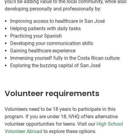
you’ll be adding value to the local community, while also
developing personally and professionally by:
Improving access to healthcare in San José
Helping patients with daily tasks
Practicing your Spanish
Developing your communication skills
Gaining healthcare experience
Immersing yourself fully in the Costa Rican culture
Exploring the buzzing capital of San José
Volunteer requirements
Volunteers need to be 18 years to participate in this
program. If you are under 18, IVHQ offers alternative
volunteer opportunities for teens. Visit our
High School
Volunteer Abroad
to explore these options.