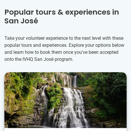
Popular tours & experiences in
San José
Take your volunteer experience to the next level with these
popular tours and experiences. Explore your options below
and learn how to book them once you've been accepted
onto the IVHQ San José program.