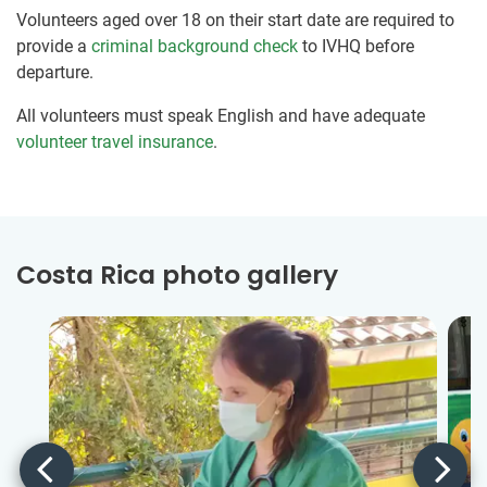
Volunteers aged over 18 on their start date are required to
provide a
criminal background check
to IVHQ before
departure.
All volunteers must speak English and have adequate
volunteer travel insurance
.
Costa Rica photo gallery