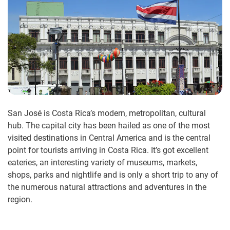
San José is Costa Rica’s modern, metropolitan, cultural
hub. The capital city has been hailed as one of the most
visited destinations in Central America and is the central
point for tourists arriving in Costa Rica. It’s got excellent
eateries, an interesting variety of museums, markets,
shops, parks and nightlife and is only a short trip to any of
the numerous natural attractions and adventures in the
region.