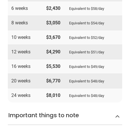
6 weeks
$2,430
Equivalent to
$58
/day
8 weeks
$3,050
Equivalent to
$54
/day
10 weeks
$3,670
Equivalent to
$52
/day
12 weeks
$4,290
Equivalent to
$51
/day
16 weeks
$5,530
Equivalent to
$49
/day
20 weeks
$6,770
Equivalent to
$48
/day
24 weeks
$8,010
Equivalent to
$48
/day
Important things to note