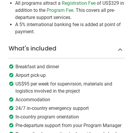
All programs attract a
Registration Fee
of US$329
in
addition to the
Program Fee
. This covers all pre-
departure support services.
A 5% international banking fee is added at point of
payment.
What's included
Breakfast and dinner
Airport pick-up
US$95 per week for supervision, materials and
logistics involved in the project
Accommodation
24/7 in-country emergency support
In-country program orientation
Pre-departure support from your Program Manager