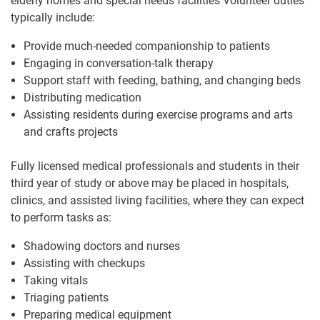
elderly homes and special needs facilities Volunteer duties
typically include:
Provide much-needed companionship to patients
Engaging in conversation-talk therapy
Support staff with feeding, bathing, and changing beds
Distributing medication
Assisting residents during exercise programs and arts
and crafts projects
Fully licensed medical professionals and students in their
third year of study or above may be placed in hospitals,
clinics, and assisted living facilities, where they can expect
to perform tasks as:
Shadowing doctors and nurses
Assisting with checkups
Taking vitals
Triaging patients
Preparing medical equipment