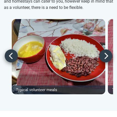
and homestays can cater to you, however keep in mind that
as a volunteer, there is a need to be flexible.
Typical volunteer meals
Ty