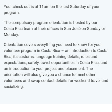
Your check out is at 11am on the last Saturday of your
program.
The compulsory program orientation is hosted by our
Costa Rica team at their offices in San José on Sunday or
Monday.
Orientation covers everything you need to know for your
volunteer program in Costa Rica – an introduction to Costa
Rica, its customs, language training details, rules and
expectations, safety, travel opportunities in Costa Rica, and
an introduction to your project and placement. The
orientation will also give you a chance to meet other
volunteers and swap contact details for weekend travel and
socializing.