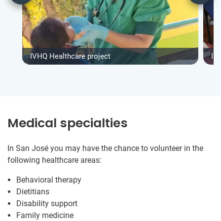
IVHQ Healthcare project
IV
Medical specialties
In San José you may have the chance to volunteer in the
following healthcare areas:
Behavioral therapy
Dietitians
Disability support
Family medicine