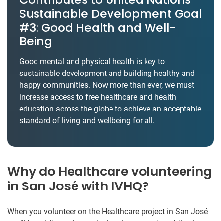
Sustainable Development Goal
#3: Good Health and Well-
Being
Good mental and physical health is key to
sustainable development and building healthy and
happy communities. Now more than ever, we must
increase access to free healthcare and health
education across the globe to achieve an acceptable
standard of living and wellbeing for all.
Why do Healthcare volunteering
in San José with IVHQ?
When you volunteer on the Healthcare project in San José