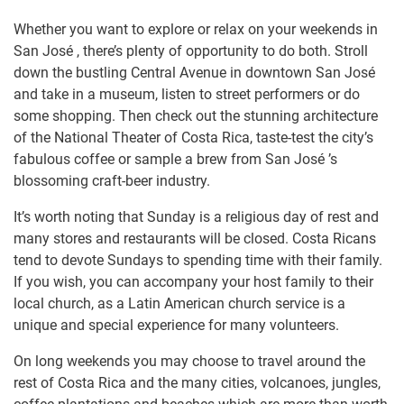
Whether you want to explore or relax on your weekends in
San José , there’s plenty of opportunity to do both. Stroll
down the bustling Central Avenue in downtown San José
and take in a museum, listen to street performers or do
some shopping. Then check out the stunning architecture
of the National Theater of Costa Rica, taste-test the city’s
fabulous coffee or sample a brew from San José ’s
blossoming craft-beer industry.
It’s worth noting that Sunday is a religious day of rest and
many stores and restaurants will be closed. Costa Ricans
tend to devote Sundays to spending time with their family.
If you wish, you can accompany your host family to their
local church, as a Latin American church service is a
unique and special experience for many volunteers.
On long weekends you may choose to travel around the
rest of Costa Rica and the many cities, volcanoes, jungles,