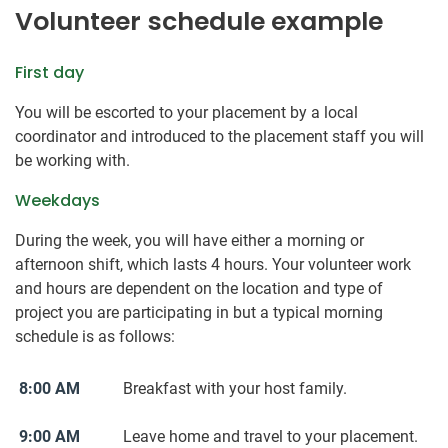
Volunteer schedule example
First day
You will be escorted to your placement by a local
coordinator and introduced to the placement staff you will
be working with.
Weekdays
During the week, you will have either a morning or
afternoon shift, which lasts 4 hours. Your volunteer work
and hours are dependent on the location and type of
project you are participating in but a typical morning
schedule is as follows:
8:00 AM
Breakfast with your host family.
9:00 AM
Leave home and travel to your placement.