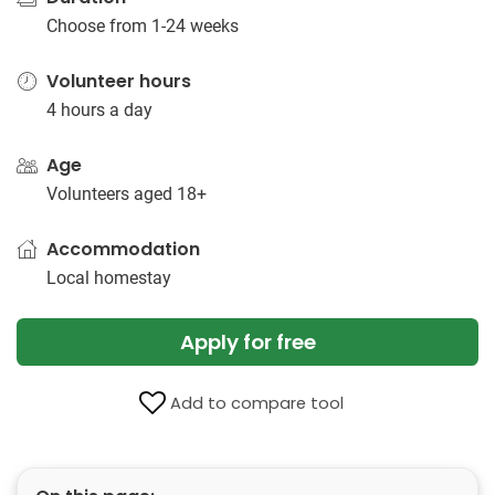
Choose from 1-24 weeks
Volunteer hours
4 hours a day
Age
Volunteers aged 18+
Accommodation
Local homestay
Apply for free
Add to compare tool