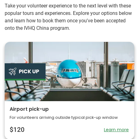
every day.
Take your volunteer experience to the next level with these
popular tours and experiences. Explore your options below
and learn how to book them once you've been accepted
onto the IVHQ China program.
Airport pick-up
For volunteers arriving outside typical pick-up window
$120
Learn more