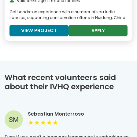
Volunteers aged 16+ and families
Get hands-on experience with a number of sea turtle
species, supporting conservation efforts in Huidong, China.
VIEW PROJECT
APPLY
What recent volunteers said
about their IVHQ experience
Sebastian Monterroso
SM