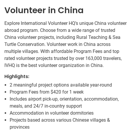
Volunteer in China
Explore International Volunteer HQ’s unique China volunteer
abroad program. Choose from a wide range of trusted
China volunteer projects, including Rural Teaching & Sea
Turtle Conservation. Volunteer work in China across
multiple villages. With affordable Program Fees and top
rated volunteer projects trusted by over 163,000 travelers,
IVHQ is the best volunteer organization in China.
Highlights:
2 meaningful project options available year-round
Program Fees from
$420
for 1 week
Includes airport pick-up, orientation, accommodation,
meals, and 24/7 in-country support
Accommodation in volunteer dormitories
Projects based across various Chinese villages &
provinces