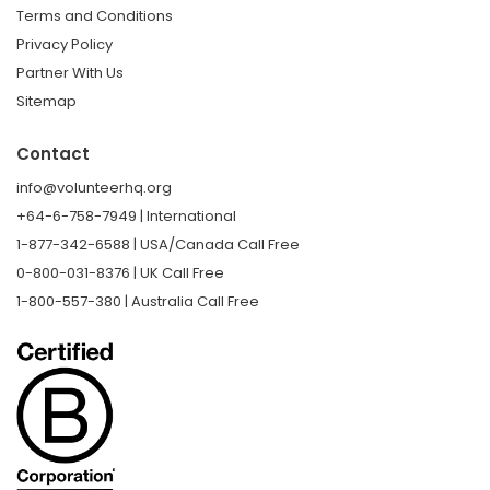
Terms and Conditions
Privacy Policy
Partner With Us
Sitemap
Contact
info@volunteerhq.org
+64-6-758-7949 | International
1-877-342-6588 | USA/Canada Call Free
0-800-031-8376 | UK Call Free
1-800-557-380 | Australia Call Free