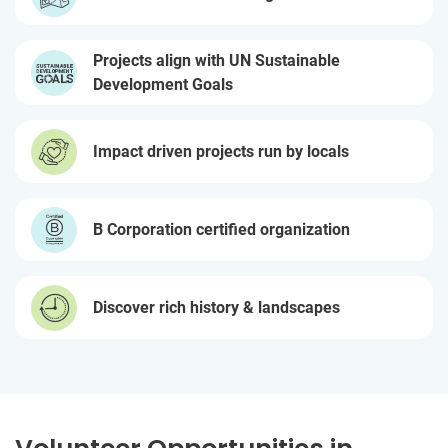
Projects align with UN Sustainable
Development Goals
Impact driven projects run by locals
B Corporation certified organization
Discover rich history & landscapes