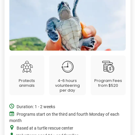
Protects
4-6 hours
Program Fees
animals
volunteering
from
$520
per day
Duration: 1 - 2 weeks
Programs start on the third and fourth Monday of each
month
Based at a turtle rescue center