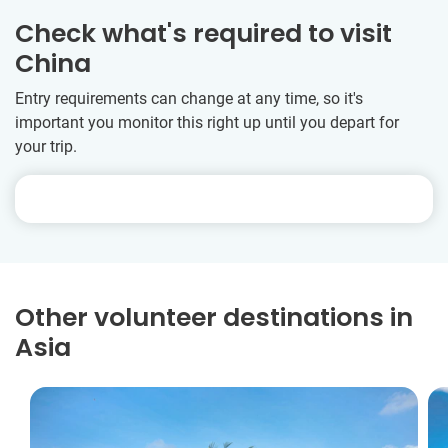
Check what's required to visit
China
Entry requirements can change at any time, so it's
important you monitor this right up until you depart for
your trip.
Other volunteer destinations in
Asia