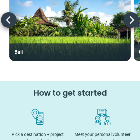
Bali
How to get started
Pick a destination + project
Meet your personal volunteer