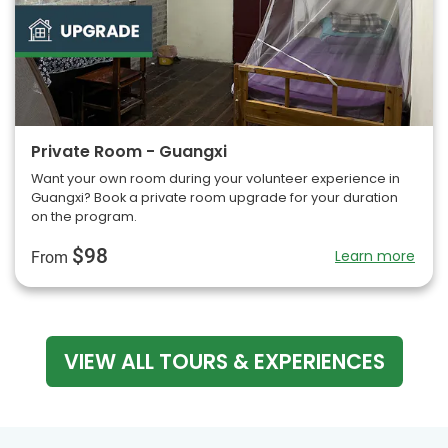
Private Room - Guangxi
Want your own room during your volunteer experience in
Guangxi? Book a private room upgrade for your duration
on the program.
$98
Learn more
From
VIEW ALL TOURS & EXPERIENCES