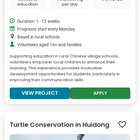
education
per day
Duration: 1 - 12 weeks
Programs start every Monday
Based in rural schools
Volunteers aged 16+ and families
Supporting education in rural Chinese village schools,
volunteers empower local children to enhance their
learning. This experience provides invaluable
development opportunities for students, particularly in
improving their communication skills.
VIEW PROJECT
APPLY
Turtle Conservation in Huidong