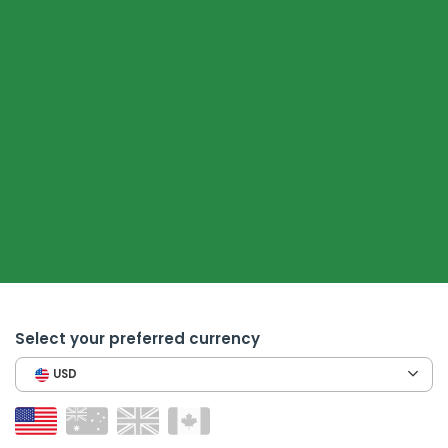
Select your preferred currency
USD