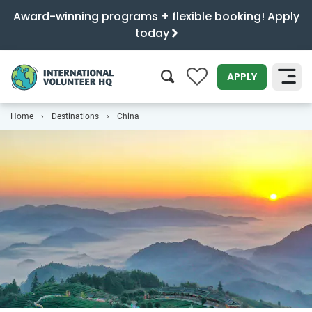
Award-winning programs + flexible booking! Apply
today
0
APPLY
Home
Destinations
China
SEARCH