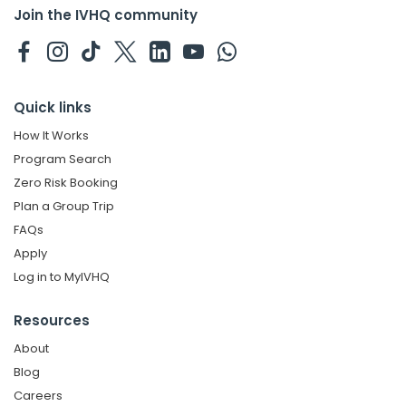
Join the IVHQ community
Quick links
How It Works
Program Search
Zero Risk Booking
Plan a Group Trip
FAQs
Apply
Log in to MyIVHQ
Resources
About
Blog
Careers