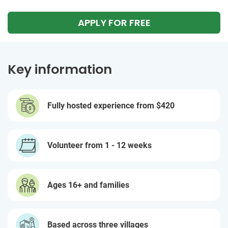
APPLY FOR FREE
Key information
Fully hosted experience from
$420
Volunteer from 1 - 12 weeks
Ages 16+ and families
Based across three villages