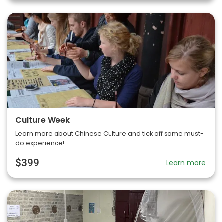
Culture Week
Learn more about Chinese Culture and tick off some must-
do experience!
$399
Learn more