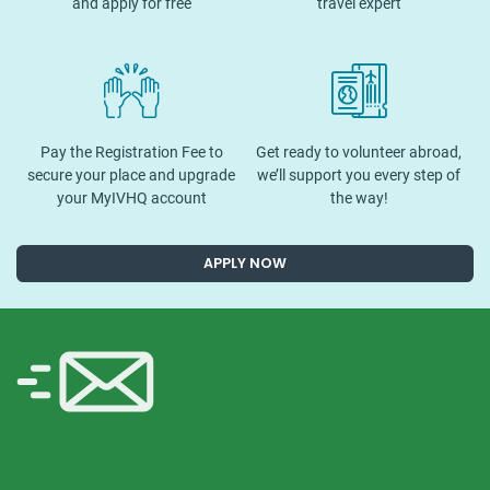
and apply for free
travel expert
Pay the Registration Fee to
Get ready to volunteer abroad,
secure your place and upgrade
we’ll support you every step of
your MyIVHQ account
the way!
APPLY NOW