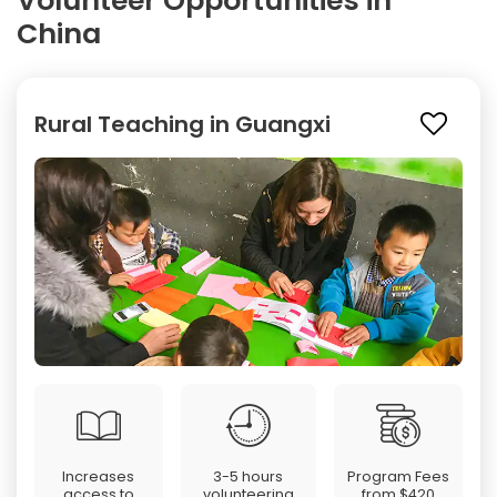
Volunteer Opportunities in
China
Rural Teaching in Guangxi
Increases
3-5 hours
Program Fees
access to
volunteering
from
$420