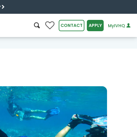
y
0
CONTACT
APPLY
MyIVHQ
SEARCH