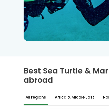
Best Sea Turtle & Ma
abroad
All regions
Africa & Middle East
No