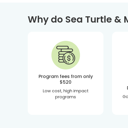
Why do Sea Turtle & 
Program fees from only
$520
Low cost, high impact
Go
programs