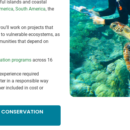
ful islands and coastal
America
,
South America
, the
ou’ll work on projects that
e to vulnerable ecosystems, as
munities that depend on
vation programs
across 16
experience required
ter in a responsible way
her included in cost or
NE CONSERVATION