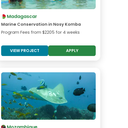
Madagascar
Marine Conservation in Nosy Komba
Program Fees from
$2205
for 4 weeks
VIEW PROJECT
APPLY
Mozambique