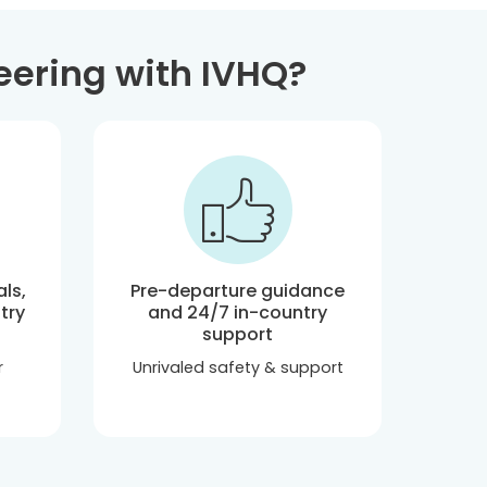
eering with IVHQ?
ls,
Pre-departure guidance
try
and 24/7 in-country
support
r
Unrivaled safety & support