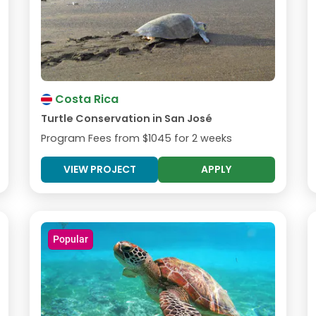
Costa Rica
Turtle Conservation in San José
Program Fees from
$1045
for 2 weeks
VIEW PROJECT
APPLY
Popular