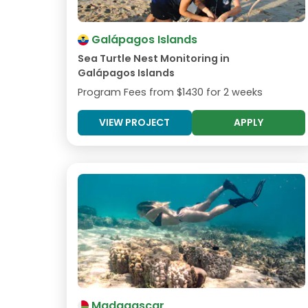
Galápagos Islands
Sea Turtle Nest Monitoring in
Galápagos Islands
Program Fees from
$1430
for 2 weeks
VIEW PROJECT
APPLY
Madagascar