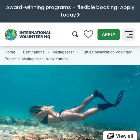
Award-winning programs + flexible booking! Apply
today
0
APPLY
Home
Destinations
Madagascar
Turtle Conservation Volunteer
SEARCH
Project in Madagascar - Nosy Komba
View all