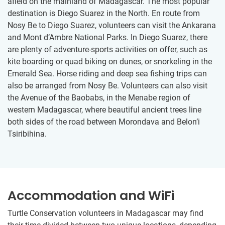
afield on the mainland of Madagascar. The most popular
destination is Diego Suarez in the North. En route from
Nosy Be to Diego Suarez, volunteers can visit the Ankarana
and Mont d’Ambre National Parks. In Diego Suarez, there
are plenty of adventure-sports activities on offer, such as
kite boarding or quad biking on dunes, or snorkeling in the
Emerald Sea. Horse riding and deep sea fishing trips can
also be arranged from Nosy Be. Volunteers can also visit
the Avenue of the Baobabs, in the Menabe region of
western Madagascar, where beautiful ancient trees line
both sides of the road between Morondava and Belon’i
Tsiribihina.
Accommodation and WiFi
Turtle Conservation volunteers in Madagascar may find