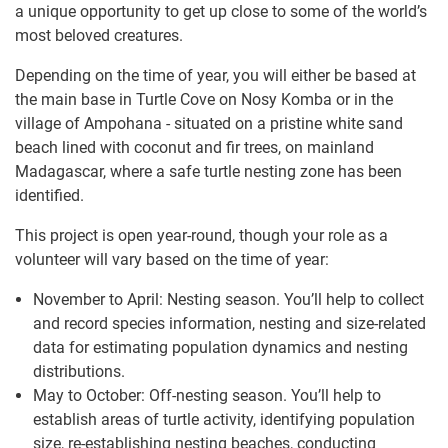
a unique opportunity to get up close to some of the world’s
most beloved creatures.
Depending on the time of year, you will either be based at
the main base in Turtle Cove on Nosy Komba or in the
village of Ampohana - situated on a pristine white sand
beach lined with coconut and fir trees, on mainland
Madagascar, where a safe turtle nesting zone has been
identified.
This project is open year-round, though your role as a
volunteer will vary based on the time of year:
November to April: Nesting season. You’ll help to collect
and record species information, nesting and size-related
data for estimating population dynamics and nesting
distributions.
May to October: Off-nesting season. You’ll help to
establish areas of turtle activity, identifying population
size, re-establishing nesting beaches, conducting