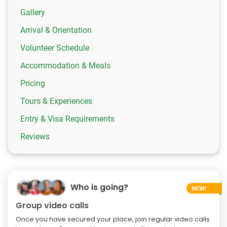
Gallery
Arrival & Orientation
Volunteer Schedule
Accommodation & Meals
Pricing
Tours & Experiences
Entry & Visa Requirements
Reviews
Who is going?
Group video calls
Once you have secured your place, join regular video calls