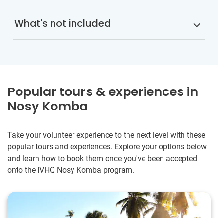
What's not included
Popular tours & experiences in
Nosy Komba
Take your volunteer experience to the next level with these
popular tours and experiences. Explore your options below
and learn how to book them once you've been accepted
onto the IVHQ Nosy Komba program.