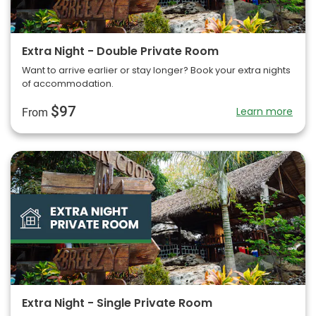
Extra Night - Double Private Room
Want to arrive earlier or stay longer? Book your extra nights
of accommodation.
$97
Learn more
From
Extra Night - Single Private Room