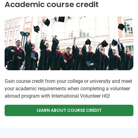
Academic course credit
Gain course credit from your college or university and meet
your academic requirements when completing a volunteer
abroad program with International Volunteer HQ!
LEARN ABOUT COURSE CREDIT