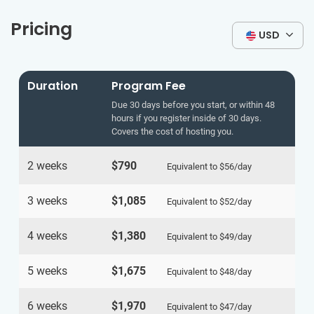
Pricing
USD
Duration
Program Fee
Due 30 days before you start, or within 48
hours if you register inside of 30 days.
Covers the cost of hosting you.
2 weeks
$790
Equivalent to
$56
/day
3 weeks
$1,085
Equivalent to
$52
/day
4 weeks
$1,380
Equivalent to
$49
/day
5 weeks
$1,675
Equivalent to
$48
/day
6 weeks
$1,970
Equivalent to
$47
/day