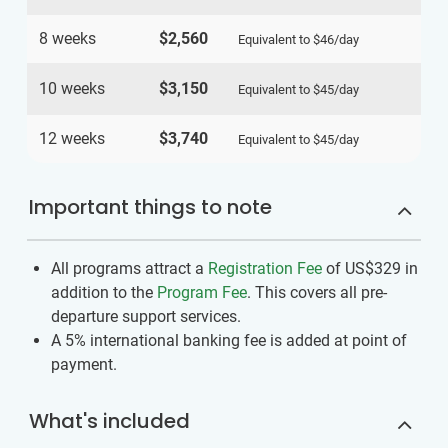
8 weeks
$2,560
Equivalent to
$46
/day
10 weeks
$3,150
Equivalent to
$45
/day
12 weeks
$3,740
Equivalent to
$45
/day
Important things to note
All programs attract a
Registration Fee
of US$329
in
addition to the
Program Fee
. This covers all pre-
departure support services.
A 5% international banking fee is added at point of
payment.
What's included