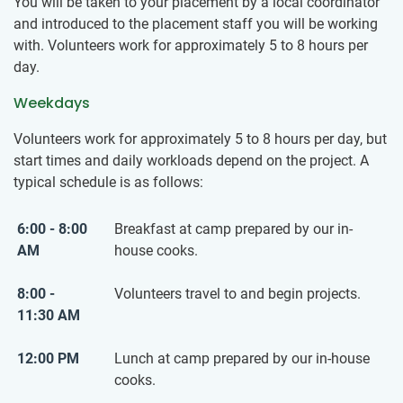
You will be taken to your placement by a local coordinator
and introduced to the placement staff you will be working
with. Volunteers work for approximately 5 to 8 hours per
day.
Weekdays
Volunteers work for approximately 5 to 8 hours per day, but
start times and daily workloads depend on the project. A
typical schedule is as follows:
6:00 - 8:00
Breakfast at camp prepared by our in-
AM
house cooks.
8:00 -
Volunteers travel to and begin projects.
11:30 AM
12:00 PM
Lunch at camp prepared by our in-house
cooks.