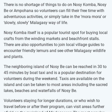
There is no shortage of things to do on Nosy Komba, Nosy
Be or Ampohana so volunteers can fill their free time with
adventurous activities, or simply take in the ‘mora mora’ or
‘slowly, slowly’ Malagasy way of life.
Nosy Komba itself is a popular tourist spot for buying local
crafts from the winding markets and beachfront stalls.
There are also opportunities to join local village guides to
encounter friendly lemurs and see other Malagasy wildlife
and plants.
The neighboring island of Nosy Be can be reached in 30 to
45 minutes by boat taxi and is a popular destination for
volunteers during the weekend. Taxis are available on the
island and can be taken to most areas including the sacred
lakes, beaches and waterfalls of Nosy Be.​ ​
Volunteers staying for longer durations, or who wish to
travel before or after their program, can visit areas further