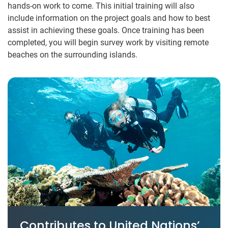
hands-on work to come. This initial training will also
include information on the project goals and how to best
assist in achieving these goals. Once training has been
completed, you will begin survey work by visiting remote
beaches on the surrounding islands.
Contributes to United Nations’