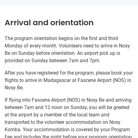
Arrival and orientation
The program orientation begins on the first and third
Monday of every month. Volunteers need to arrive in Nosy
Be on Sunday before orientation. An airport pick up is
provided on Sunday between 7am and 7pm.
After you have registered for the program, please book your
flights to arrive in Madagascar at Fascene Airport (NOS) in
Nosy Be.
If flying into Fascene Airport (NOS) in Nosy Be and arriving
between 7am and 12 noon on Sunday, you will be greeted
at the airport by a member of the local team and
transported to the volunteer accommodation on Nosy
Komba. Your accommodation is covered by your Program
Fee and includes the night before your program orientation.