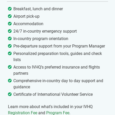
Breakfast, lunch and dinner
Airport pick-up
Accommodation
24/7 in-country emergency support
In-country program orientation
Pre-departure support from your Program Manager
Personalized preparation tools, guides and check
lists
Access to IVHQ’s preferred insurance and flights
partners
Comprehensive in-country day to day support and
guidance
Certificate of International Volunteer Service
Learn more about what's included in your IVHQ
Registration Fee
and
Program Fee
.