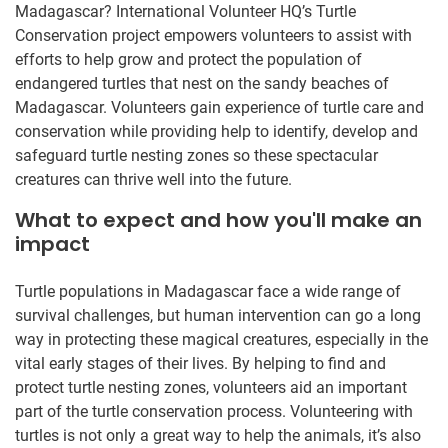
Madagascar? International Volunteer HQ’s Turtle
Conservation project empowers volunteers to assist with
efforts to help grow and protect the population of
endangered turtles that nest on the sandy beaches of
Madagascar. Volunteers gain experience of turtle care and
conservation while providing help to identify, develop and
safeguard turtle nesting zones so these spectacular
creatures can thrive well into the future.
What to expect and how you'll make an
impact
Turtle populations in Madagascar face a wide range of
survival challenges, but human intervention can go a long
way in protecting these magical creatures, especially in the
vital early stages of their lives. By helping to find and
protect turtle nesting zones, volunteers aid an important
part of the turtle conservation process. Volunteering with
turtles is not only a great way to help the animals, it’s also