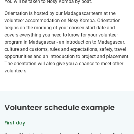
You will be taken to Nosy Komba by boat.
Orientation is hosted by our Madagascar team at the
volunteer accommodation on Nosy Komba. Orientation
begins on the morning of your chosen start date and
covers everything you need to know for your volunteer
program in Madagascar - an introduction to Madagascar,
culture and customs, rules and expectations, safety, travel
opportunities and an introduction to project and placement.
The orientation will also give you a chance to meet other
volunteers.
Volunteer schedule example
First day