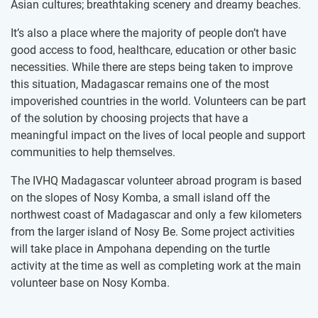
Asian cultures; breathtaking scenery and dreamy beaches.
It’s also a place where the majority of people don’t have
good access to food, healthcare, education or other basic
necessities. While there are steps being taken to improve
this situation, Madagascar remains one of the most
impoverished countries in the world. Volunteers can be part
of the solution by choosing projects that have a
meaningful impact on the lives of local people and support
communities to help themselves.
The IVHQ Madagascar ​volunteer ​abroad program is based
on the slopes of Nosy Komba, a small i​sland off the
northwest coast of Madagascar and only a few kilometers
from the larger island of Nosy Be. Some project activities
will take place in Ampohana depending on the turtle
activity at the time as well as completing work at the main
volunteer base on Nosy Komba.