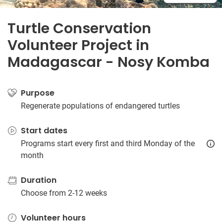
Turtle Conservation
Volunteer Project in
Madagascar - Nosy Komba
Purpose
Regenerate populations of endangered turtles
Start dates
Programs start every first and third Monday of the
month
Duration
Choose from 2-12 weeks
Volunteer hours