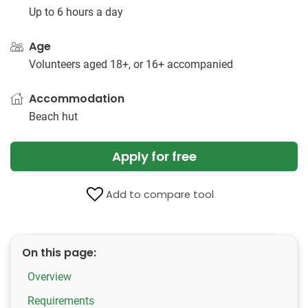
Up to 6 hours a day
Age
Volunteers aged 18+, or 16+ accompanied
Accommodation
Beach hut
Apply for free
Add to compare tool
On this page:
Overview
Requirements