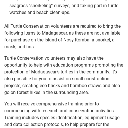
seagrass “snorkeling” surveys, and taking part in turtle
watches and beach clean-ups.
All Turtle Conservation volunteers are required to bring the
following items to Madagascar, as these are not available
for purchase on the island of Nosy Komba: a snorkel, a
mask, and fins.
Turtle Conservation volunteers may also have the
opportunity to help with education programs promoting the
protection of Madagascar’s turtles in the community. It’s
also possible for you to assist on small construction
projects, creating eco-bricks and bamboo straws and also
go on forest hikes in the surrounding area.
You will receive comprehensive training prior to
commencing with research and conservation activities.
Training includes species identification, equipment usage
and data collection protocols, to help prepare for the