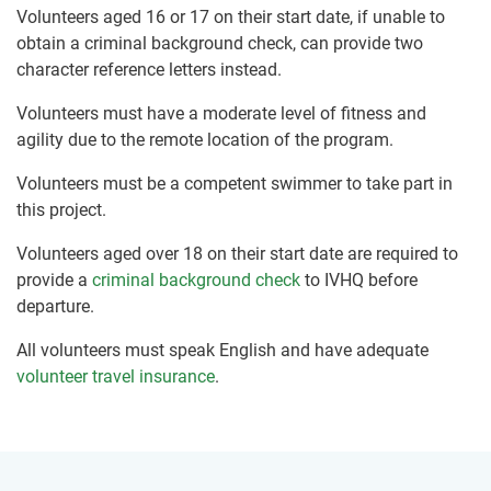
Volunteers aged 16 or 17 on their start date, if unable to
obtain a criminal background check, can provide two
character reference letters instead.
Volunteers must have a moderate level of fitness and
agility due to the remote location of the program.
Volunteers must be a competent swimmer to take part in
this project.
Volunteers aged over 18 on their start date are required to
provide a
criminal background check
to IVHQ before
departure.
All volunteers must speak English and have adequate
volunteer travel insurance
.