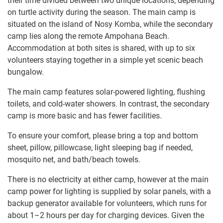
their time divided between two unique locations, depending
on turtle activity during the season. The main camp is
situated on the island of Nosy Komba, while the secondary
camp lies along the remote Ampohana Beach.
Accommodation at both sites is shared, with up to six
volunteers staying together in a simple yet scenic beach
bungalow.
The main camp features solar-powered lighting, flushing
toilets, and cold-water showers. In contrast, the secondary
camp is more basic and has fewer facilities.
To ensure your comfort, please bring a top and bottom
sheet, pillow, pillowcase, light sleeping bag if needed,
mosquito net, and bath/beach towels.
There is no electricity at either camp, however at the main
camp power for lighting is supplied by solar panels, with a
backup generator available for volunteers, which runs for
about 1–2 hours per day for charging devices. Given the