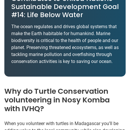
Sustainable Development Goal
#14: Life Below Water
The ocean regulates and drives global systems that
make the Earth habitable for humankind. Marine
biodiversity is critical to the health of people and our
planet. Preserving threatened ecosystems, as well as
tackling marine pollution and overfishing through
conservation activities is key to saving our ocean.
Why do Turtle Conservation
volunteering in Nosy Komba
with IVHQ?
When you volunteer with turtles in Madagascar you’ll be