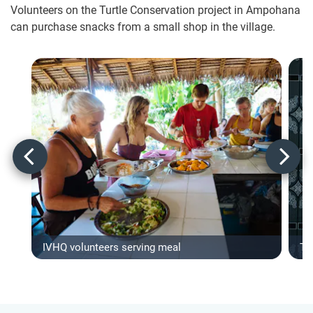
Volunteers on the Turtle Conservation project in Ampohana
can purchase snacks from a small shop in the village.
IVHQ volunteers serving meal
Ty