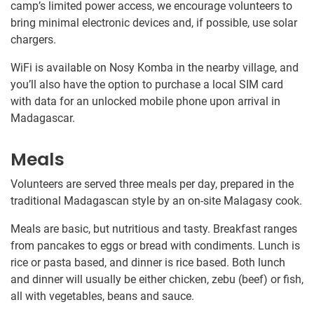
camp’s limited power access, we encourage volunteers to
bring minimal electronic devices and, if possible, use solar
chargers.
WiFi is available on Nosy Komba in the nearby village, and
you’ll also have the option to purchase a local SIM card
with data for an unlocked mobile phone upon arrival in
Madagascar.
Meals
Volunteers are served three meals per day, prepared in the
traditional Madagascan style by an on-site Malagasy cook.
Meals are basic, but nutritious and tasty. Breakfast ranges
from pancakes to eggs or bread with condiments. Lunch is
rice or pasta based, and dinner is rice based. Both lunch
and dinner will usually be either chicken, zebu (beef) or fish,
all with vegetables, beans and sauce.