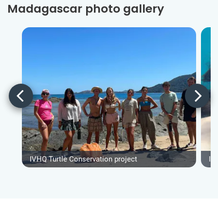
Madagascar photo gallery
IVHQ Turtle Conservation project
IV