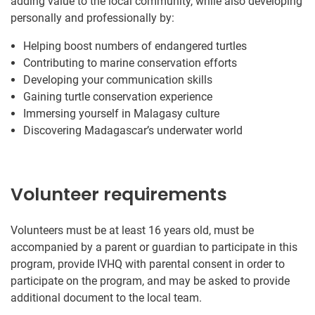
adding value to the local community, while also developing
personally and professionally by:
Helping boost numbers of endangered turtles
Contributing to marine conservation efforts
Developing your communication skills
Gaining turtle conservation experience
Immersing yourself in Malagasy culture
Discovering Madagascar’s underwater world
Volunteer requirements
Volunteers must be at least 16 years old, must be
accompanied by a parent or guardian to participate in this
program, provide IVHQ with parental consent in order to
participate on the program, and may be asked to provide
additional document to the local team.