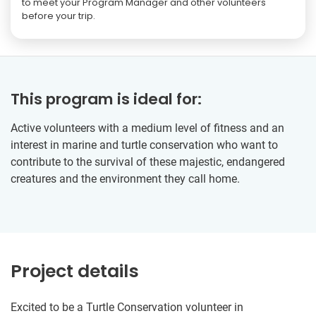
to meet your Program Manager and other volunteers
before your trip.
This program is ideal for:
Active volunteers with a medium level of fitness and an
interest in marine and turtle conservation who want to
contribute to the survival of these majestic, endangered
creatures and the environment they call home.
Project details
Excited to be a Turtle Conservation volunteer in