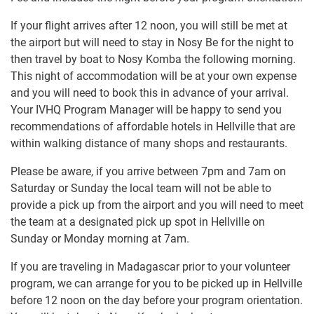
If your flight arrives after 12 noon, you will still be met at
the airport but will need to stay in Nosy Be for the night to
then travel by boat to Nosy Komba the following morning.
This night of accommodation will be at your own expense
and you will need to book this in advance of your arrival.
Your IVHQ Program Manager will be happy to send you
recommendations of affordable hotels in Hellville that are
within walking distance of many shops and restaurants.
Please be aware, if you arrive between 7pm and 7am on
Saturday or Sunday the local team will not be able to
provide a pick up from the airport and you will need to meet
the team at a designated pick up spot in Hellville on
Sunday or Monday morning at 7am.
If you are traveling in Madagascar prior to your volunteer
program, we can arrange for you to be picked up in Hellville
before 12 noon on the day before your program orientation.