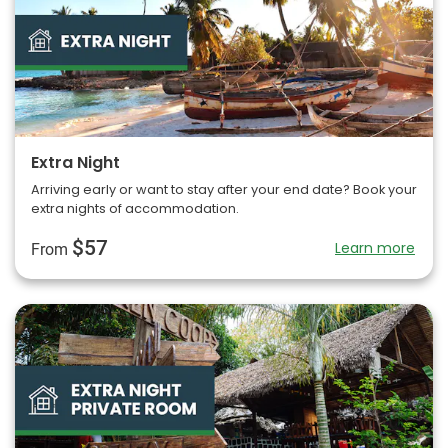
Extra Night
Arriving early or want to stay after your end date? Book your
extra nights of accommodation.
$57
Learn more
From