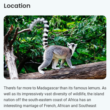
Location
There’s far more to Madagascar than its famous lemurs. As
well as its impressively vast diversity of wildlife, the island
nation off the south-eastern coast of Africa has an
interesting marriage of French, African and Southeast