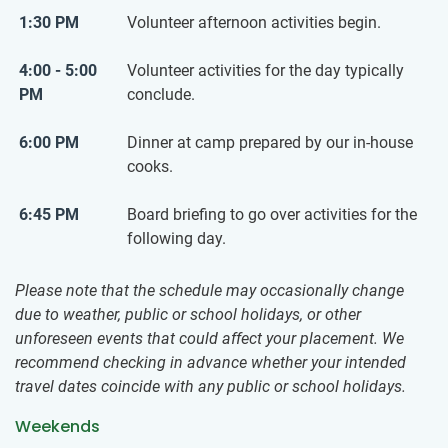
1:30 PM
Volunteer afternoon activities begin.
4:00 - 5:00
Volunteer activities for the day typically
PM
conclude.
6:00 PM
Dinner at camp prepared by our in-house
cooks.
6:45 PM
Board briefing to go over activities for the
following day.
Please note that the schedule may occasionally change
due to weather, public or school holidays, or other
unforeseen events that could affect your placement. We
recommend checking in advance whether your intended
travel dates coincide with any public or school holidays.
Weekends