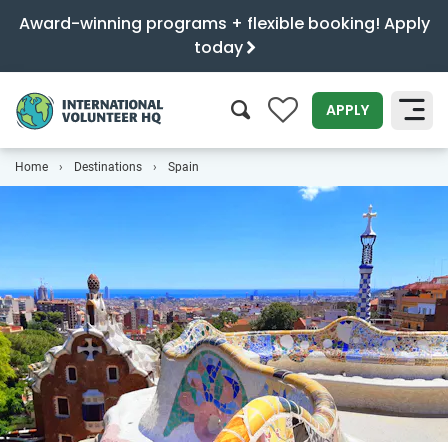
Award-winning programs + flexible booking! Apply
today
0
APPLY
Home
Destinations
Spain
SEARCH