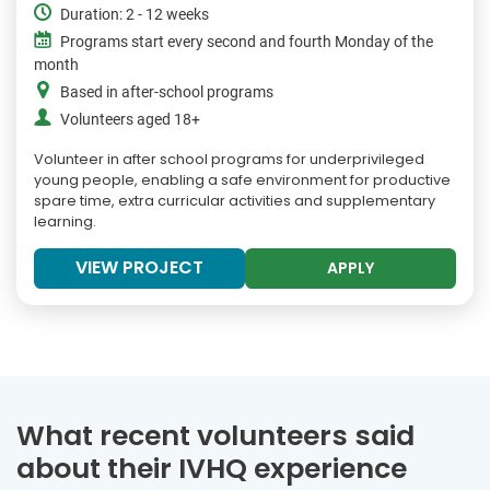
Duration: 2 - 12 weeks
Programs start every second and fourth Monday of the
month
Based in after-school programs
Volunteers aged 18+
Volunteer in after school programs for underprivileged
young people, enabling a safe environment for productive
spare time, extra curricular activities and supplementary
learning.
VIEW PROJECT
APPLY
What recent volunteers said
about their IVHQ experience