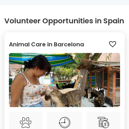
Volunteer Opportunities in Spain
Animal Care in Barcelona