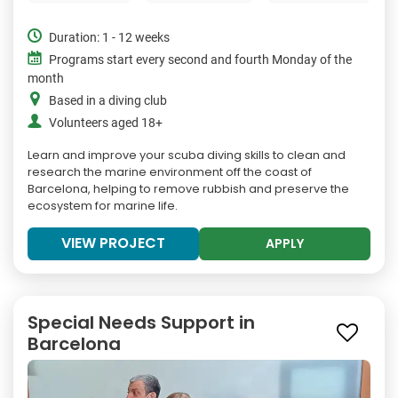
Duration: 1 - 12 weeks
Programs start every second and fourth Monday of the
month
Based in a diving club
Volunteers aged 18+
Learn and improve your scuba diving skills to clean and
research the marine environment off the coast of
Barcelona, helping to remove rubbish and preserve the
ecosystem for marine life.
VIEW PROJECT
APPLY
Special Needs Support in
Barcelona