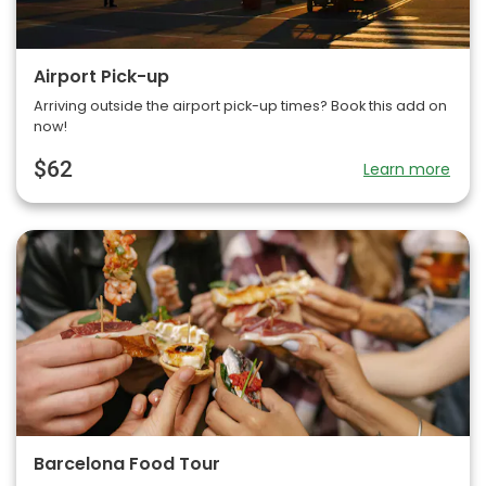
Airport Pick-up
Arriving outside the airport pick-up times? Book this add on
now!
$62
Learn more
Barcelona Food Tour