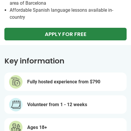
area of Barcelona
Affordable Spanish language lessons available in-
country
APPLY FOR FREE
Key information
Fully hosted experience from
$790
Volunteer from 1 - 12 weeks
Ages 18+