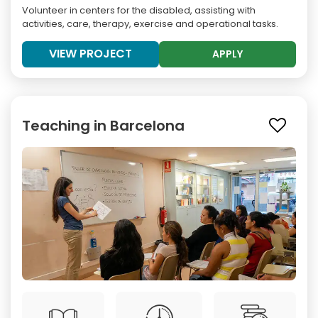
Volunteer in centers for the disabled, assisting with
activities, care, therapy, exercise and operational tasks.
VIEW PROJECT
APPLY
Teaching in Barcelona