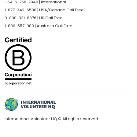
+64-6-758-7949 | International
1-877-342-6588 | USA/Canada Call Free
0-800-031-8376 | UK Call Free
1-800-557-380 | Australia Call Free
International Volunteer HQ © All rights reserved.