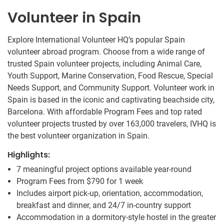
Volunteer in Spain
Explore International Volunteer HQ’s popular Spain
volunteer abroad program. Choose from a wide range of
trusted Spain volunteer projects, including Animal Care,
Youth Support, Marine Conservation, Food Rescue, Special
Needs Support, and Community Support. Volunteer work in
Spain is based in the iconic and captivating beachside city,
Barcelona. With affordable Program Fees and top rated
volunteer projects trusted by over 163,000 travelers, IVHQ is
the best volunteer organization in Spain.
Highlights:
7 meaningful project options available year-round
Program Fees from
$790
for 1 week
Includes airport pick-up, orientation, accommodation,
breakfast and dinner, and 24/7 in-country support
Accommodation in a dormitory-style hostel in the greater