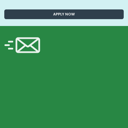
APPLY NOW