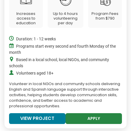
Increases
Up to 4 hours
Program Fees
access to
volunteering
from
$790
education
per day
Duration: 1 - 12 weeks
Programs start every second and fourth Monday of the
month
Based in a local school, local NGOs, and community
schools
Volunteers aged 18+
Volunteer in local NGOs and community schools delivering
English and Spanish language support through interactive
activities, helping students develop communication skills,
confidence, and better access to academic and
professional opportunities.
VIEW PROJECT
APPLY