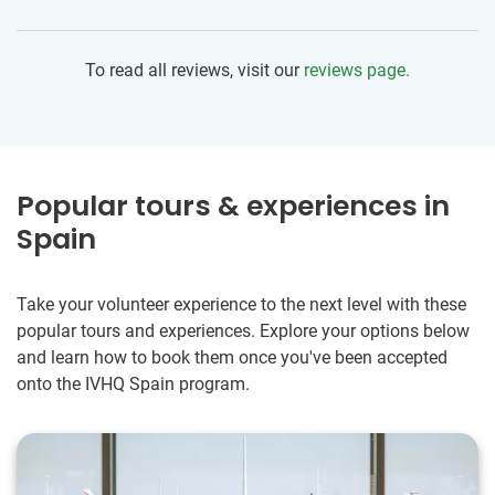
made in hopes of having a better future. I was glad to work
with the NGO that provides housing and surrounds them
with help and opportunities to be successful. As an older
To read all reviews, visit our
reviews page.
and solo volunteer, I really appreciated the support from the
local team. On a personal level, I stretched myself out of
my comfort zone with this trip and I'm already starting to
plan my next one!
Popular tours & experiences in
Spain
Take your volunteer experience to the next level with these
popular tours and experiences. Explore your options below
and learn how to book them once you've been accepted
onto the IVHQ Spain program.