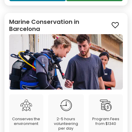
Marine Conservation in
Barcelona
Conserves the
2-5 hours
Program Fees
environment
volunteering
from
$1340
per day