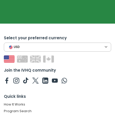
Select your preferred currency
USD
Join the IVHQ community
Quick links
How It Works
Program Search