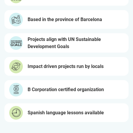
Based in the province of Barcelona
Projects align with UN Sustainable
Development Goals
Impact driven projects run by locals
B Corporation certified organization
Spanish language lessons available