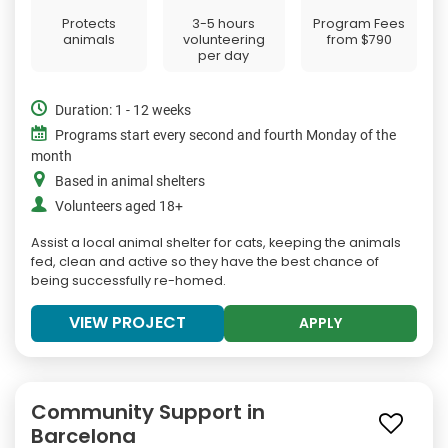
Protects
3-5 hours
Program Fees
animals
volunteering
from
$790
per day
Duration: 1 - 12 weeks
Programs start every second and fourth Monday of the
month
Based in animal shelters
Volunteers aged 18+
Assist a local animal shelter for cats, keeping the animals
fed, clean and active so they have the best chance of
being successfully re-homed.
VIEW PROJECT
APPLY
Community Support in
Barcelona