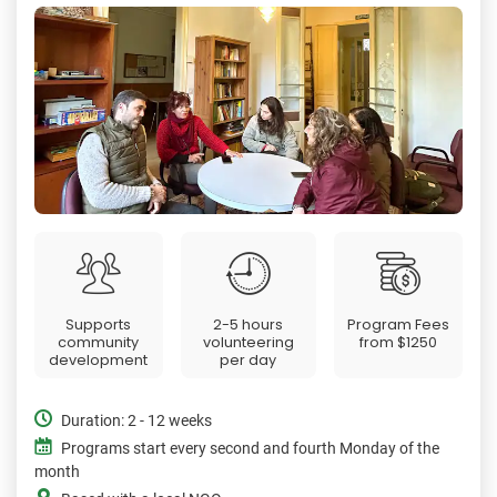
Supports
2-5 hours
Program Fees
community
volunteering
from
$1250
development
per day
Duration: 2 - 12 weeks
Programs start every second and fourth Monday of the
month