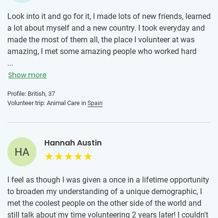
Look into it and go for it, I made lots of new friends, learned
a lot about myself and a new country. I took everyday and
made the most of them all, the place I volunteer at was
amazing, I met some amazing people who worked hard
everyday to make the place safe and comfortable for cats
...
that ended up there because they were strays, I went to
Show more
Barcelona and it was so beautiful, there's so much to do.
Profile: British, 37
Volunteer trip: Animal Care in
Spain
Hannah Austin
HA
I feel as though I was given a once in a lifetime opportunity
to broaden my understanding of a unique demographic, I
met the coolest people on the other side of the world and
still talk about my time volunteering 2 years later! I couldn't