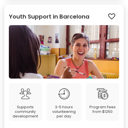
Youth Support in Barcelona
Supports
3-5 hours
Program Fees
community
volunteering
from
$1250
development
per day