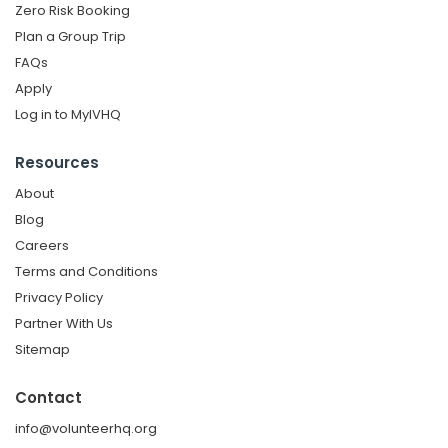
Zero Risk Booking
Plan a Group Trip
FAQs
Apply
Log in to MyIVHQ
Resources
About
Blog
Careers
Terms and Conditions
Privacy Policy
Partner With Us
Sitemap
Contact
info@volunteerhq.org