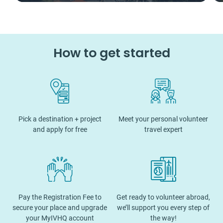
How to get started
Pick a destination + project
Meet your personal volunteer
and apply for free
travel expert
Pay the Registration Fee to
Get ready to volunteer abroad,
secure your place and upgrade
we’ll support you every step of
your MyIVHQ account
the way!