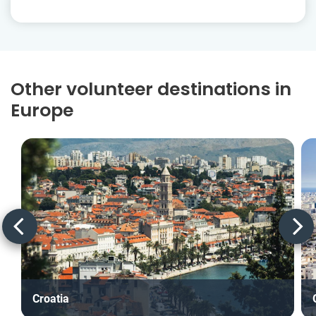
Other volunteer destinations in
Europe
Croatia