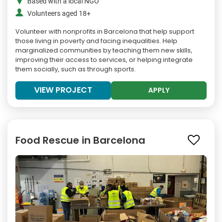
Based with a local NGO
Volunteers aged 18+
Volunteer with nonprofits in Barcelona that help support
those living in poverty and facing inequalities. Help
marginalized communities by teaching them new skills,
improving their access to services, or helping integrate
them socially, such as through sports.
VIEW PROJECT
APPLY
Food Rescue in Barcelona