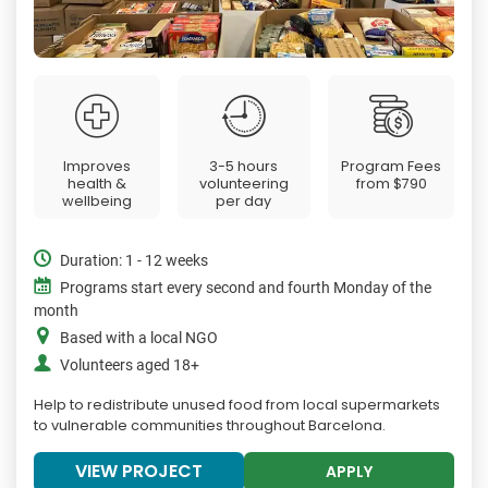
Improves
3-5 hours
Program Fees
health &
volunteering
from
$790
wellbeing
per day
Duration: 1 - 12 weeks
Programs start every second and fourth Monday of the
month
Based with a local NGO
Volunteers aged 18+
Help to redistribute unused food from local supermarkets
to vulnerable communities throughout Barcelona.
VIEW PROJECT
APPLY