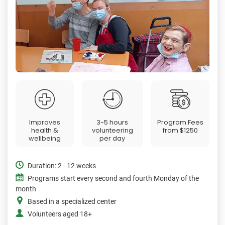
Improves
3-5 hours
Program Fees
health &
volunteering
from
$1250
wellbeing
per day
Duration: 2 - 12 weeks
Programs start every second and fourth Monday of the
month
Based in a specialized center
Volunteers aged 18+