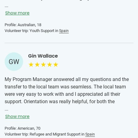
of asked for a better experience and the kids I where
...
involved with have truly altered the way I go about my day
Show more
to day life!
Profile: Australian, 18
Volunteer trip: Youth Support in
Spain
Gin Wallace
GW
My Program Manager answered all my questions and the
transfer to the local team was seamless. The local team
were very easy to work with and I appreciated all their
support. Orientation was really helpful, for both the
program and the transportation. I loved this experience,
...
working with young adult migrants and helping them
Show more
improve their conversational English skills. It opened my
Profile: American, 70
eyes to the commitment and sacrifices these folks have
Volunteer trip: Refugee and Migrant Support in
Spain