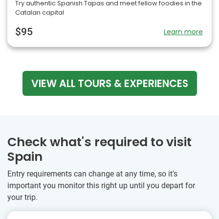
Try authentic Spanish Tapas and meet fellow foodies in the
Catalan capital
$95
Learn more
VIEW ALL TOURS & EXPERIENCES
Check what's required to visit
Spain
Entry requirements can change at any time, so it's
important you monitor this right up until you depart for
your trip.