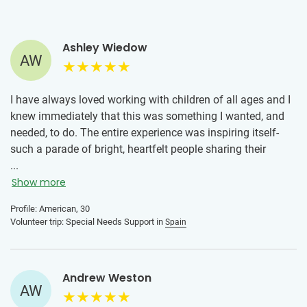
Ashley Wiedow
AW
I have always loved working with children of all ages and I
knew immediately that this was something I wanted, and
needed, to do. The entire experience was inspiring itself-
such a parade of bright, heartfelt people sharing their
knowledge, and the volunteering has been rich. I continue
...
to volunteer yearly as a way to give back and meet people
Show more
in their time of need by giving them as much of myself as I
Profile: American, 30
can. I come away from these experiences feeling I’ve
Volunteer trip: Special Needs Support in
Spain
gained at least as much from the time spent as the people
may have. For the few hours a week I spend at this, the
impact is disproportionately fulfilling and purposeful for
Andrew Weston
me.
AW