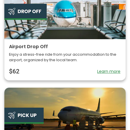
Airport Drop Off
Enjoy a stress-free ride from your accommodation to the
airport, organized by the local team.
$62
Learn more