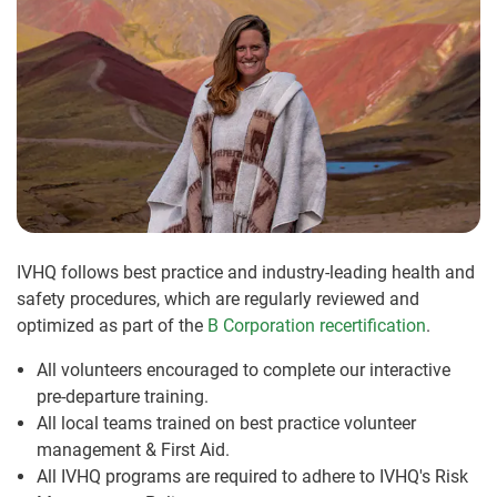
IVHQ follows best practice and industry-leading health and
safety procedures, which are regularly reviewed and
optimized as part of the
B Corporation recertification
.
All volunteers encouraged to complete our interactive
pre-departure training.
All local teams trained on best practice volunteer
management & First Aid.
All IVHQ programs are required to adhere to IVHQ's Risk