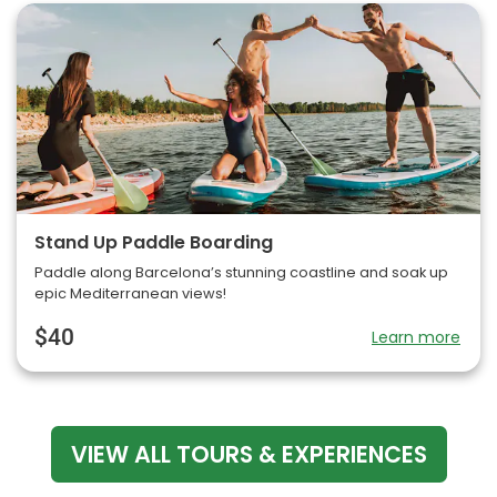
Stand Up Paddle Boarding
Paddle along Barcelona’s stunning coastline and soak up
epic Mediterranean views!
$40
Learn more
VIEW ALL TOURS & EXPERIENCES