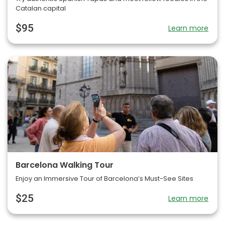
Catalan capital
$95
Learn more
Barcelona Walking Tour
Enjoy an Immersive Tour of Barcelona’s Must-See Sites
$25
Learn more