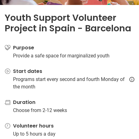
Youth Support Volunteer
Project in Spain - Barcelona
Purpose
Provide a safe space for marginalized youth
Start dates
Programs start every second and fourth Monday of
the month
Duration
Choose from 2-12 weeks
Volunteer hours
Up to 5 hours a day