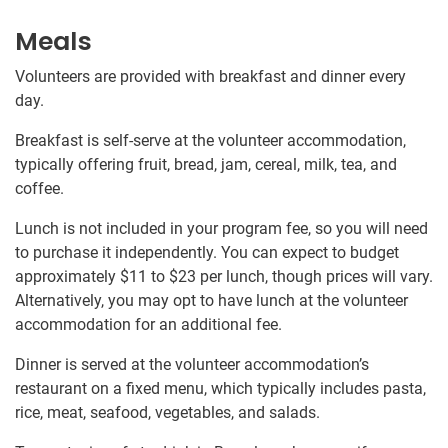
Meals
Volunteers are provided with breakfast and dinner every
day.
Breakfast is self-serve at the volunteer accommodation,
typically offering fruit, bread, jam, cereal, milk, tea, and
coffee.
Lunch is not included in your program fee, so you will need
to purchase it independently. You can expect to budget
approximately
$11
to
$23
per lunch, though prices will vary.
Alternatively, you may opt to have lunch at the volunteer
accommodation for an additional fee.
Dinner is served at the volunteer accommodation’s
restaurant on a fixed menu, which typically includes pasta,
rice, meat, seafood, vegetables, and salads.