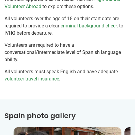
Volunteer Abroad
to explore these options.
All volunteers over the age of 18 on their start date are
required to provide a clear
criminal background check
to
IVHQ before departure.
Volunteers are required to have a
conversational/intermediate level of Spanish language
ability.
All volunteers must speak English and have adequate
volunteer travel insurance
.
Spain photo gallery