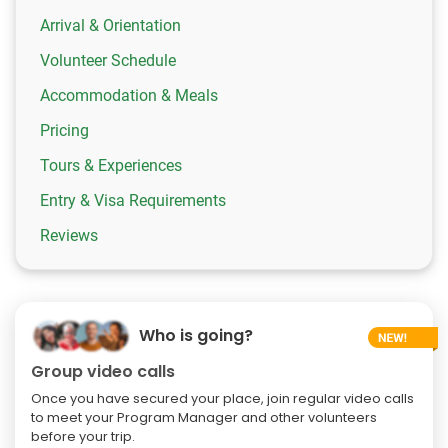
Arrival & Orientation
Volunteer Schedule
Accommodation & Meals
Pricing
Tours & Experiences
Entry & Visa Requirements
Reviews
Who is going?
Group video calls
Once you have secured your place, join regular video calls
to meet your Program Manager and other volunteers
before your trip.