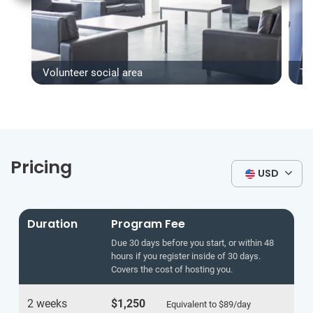
Volunteer social area
Ty
Pricing
USD
Duration
Program Fee
Due 30 days before you start, or within 48
hours if you register inside of 30 days.
Covers the cost of hosting you.
2 weeks
$1,250
Equivalent to
$89
/day