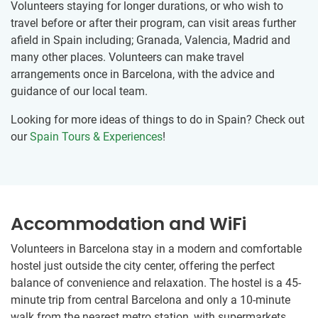
Volunteers staying for longer durations, or who wish to
travel before or after their program, can visit areas further
afield in Spain including; Granada, Valencia, Madrid and
many other places. Volunteers can make travel
arrangements once in Barcelona, with the advice and
guidance of our local team.
Looking for more ideas of things to do in Spain? Check out
our
Spain Tours & Experiences
!
Accommodation and WiFi
Volunteers in Barcelona stay in a modern and comfortable
hostel just outside the city center, offering the perfect
balance of convenience and relaxation. The hostel is a 45-
minute trip from central Barcelona and only a 10-minute
walk from the nearest metro station, with supermarkets,