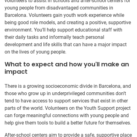
volunteers to assist in schools and after-school centers for
young people from disadvantaged communities in
Barcelona. Volunteers gain youth work experience while
being good role models, and creating a positive, supportive
environment. You’ll help support educational staff with
their daily tasks and informally teach personal
development and life skills that can have a major impact
on the lives of young people.
What to expect and how you'll make an
impact
There is a growing socioeconomic divide in Barcelona, and
those who grow up in underprivileged communities don’t
tend to have access to support services that exist in other
parts of the world. Volunteers on the Youth Support project
can forge meaningful connections with young people and
help give them tools to build a better future for themselves.
After-school centers aim to provide a safe, supportive place