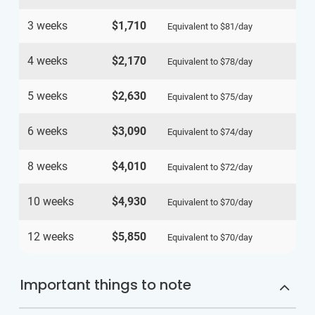
3 weeks
$1,710
Equivalent to
$81
/day
4 weeks
$2,170
Equivalent to
$78
/day
5 weeks
$2,630
Equivalent to
$75
/day
6 weeks
$3,090
Equivalent to
$74
/day
8 weeks
$4,010
Equivalent to
$72
/day
10 weeks
$4,930
Equivalent to
$70
/day
12 weeks
$5,850
Equivalent to
$70
/day
Important things to note