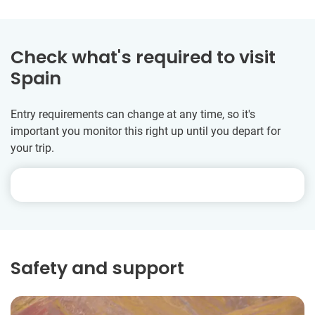
Check what's required to visit
Spain
Entry requirements can change at any time, so it's
important you monitor this right up until you depart for
your trip.
Safety and support