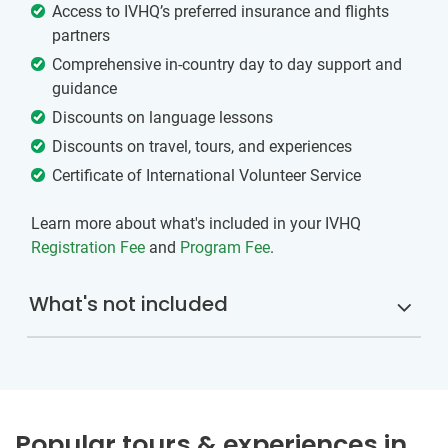
Access to IVHQ’s preferred insurance and flights
partners
Comprehensive in-country day to day support and
guidance
Discounts on language lessons
Discounts on travel, tours, and experiences
Certificate of International Volunteer Service
Learn more about what's included in your IVHQ
Registration Fee
and
Program Fee
.
What's not included
Popular tours & experiences in