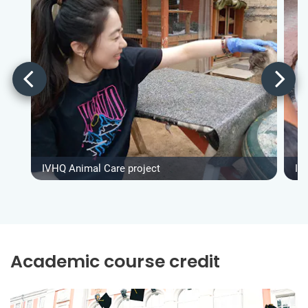
IVHQ Animal Care project
IV
Academic course credit