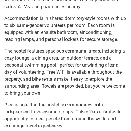
cafés, ATMs, and pharmacies nearby.
Accommodation is in shared dormitory-style rooms with up
to six same-gender volunteers per room. Each room is
equipped with an ensuite bathroom, air conditioning,
reading lamps, and personal lockers for secure storage.
The hostel features spacious communal areas, including a
cozy lounge, a dining area, an outdoor terrace, and a
seasonal swimming pool—perfect for unwinding after a
day of volunteering. Free WiFi is available throughout the
property, and bike rentals make it easy to explore the
surrounding area. Towels are provided, but you’re welcome
to bring your own.
Please note that the hostel accommodates both
independent travelers and groups. This offers a fantastic
opportunity to meet people from around the world and
exchange travel experiences!