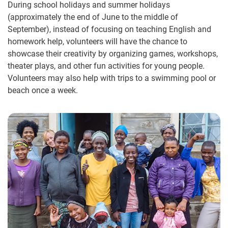
During school holidays and summer holidays
(approximately the end of June to the middle of
September), instead of focusing on teaching English and
homework help, volunteers will have the chance to
showcase their creativity by organizing games, workshops,
theater plays, and other fun activities for young people.
Volunteers may also help with trips to a swimming pool or
beach once a week.