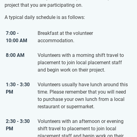
project that you are participating on.
A typical daily schedule is as follows:
7:00 -
Breakfast at the volunteer
10:00 AM
accommodation.
8:00 AM
Volunteers with a morning shift travel to
placement to join local placement staff
and begin work on their project.
1:30 - 3:30
Volunteers usually have lunch around this
PM
time. Please remember that you will need
to purchase your own lunch from a local
restaurant or supermarket.
2:30 - 3:30
Volunteers with an afternoon or evening
PM
shift travel to placement to join local
placement staff and begin work on their