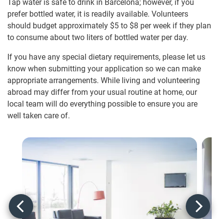
Tap water is safe to drink in Barcelona; however, if you
prefer bottled water, it is readily available. Volunteers
should budget approximately
$5
to
$8
per week if they plan
to consume about two liters of bottled water per day.
If you have any special dietary requirements, please let us
know when submitting your application so we can make
appropriate arrangements. While living and volunteering
abroad may differ from your usual routine at home, our
local team will do everything possible to ensure you are
well taken care of.