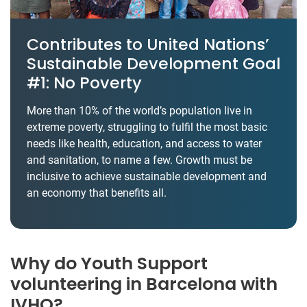
Contributes to United Nations’
Sustainable Development Goal
#1: No Poverty
More than 10% of the world’s population live in
extreme poverty, struggling to fulfil the most basic
needs like health, education, and access to water
and sanitation, to name a few. Growth must be
inclusive to achieve sustainable development and
an economy that benefits all.
Why do Youth Support
volunteering in Barcelona with
IVHQ?