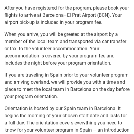
After you have registered for the program, please book your
flights to arrive at Barcelona–El Prat Airport (BCN). Your
airport pick-up is included in your program fee.
When you arrive, you will be greeted at the airport by a
member of the local team and transported via car transfer
or taxi to the volunteer accommodation. Your
accommodation is covered by your program fee and
includes the night before your program orientation.
If you are traveling in Spain prior to your volunteer program
and arriving overland, we will provide you with a time and
place to meet the local team in Barcelona on the day before
your program orientation.
Orientation is hosted by our Spain team in Barcelona. It
begins the morning of your chosen start date and lasts for
a full day. The orientation covers everything you need to
know for your volunteer program in Spain – an introduction