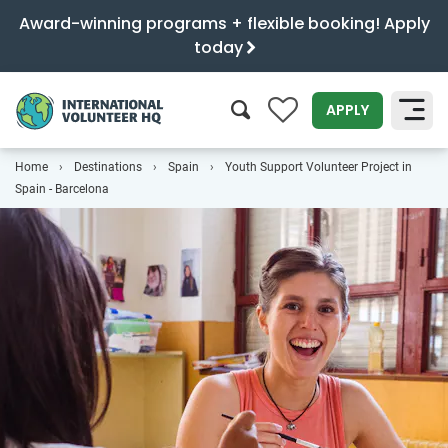
Award-winning programs + flexible booking! Apply
today
0
APPLY
Home
Destinations
Spain
Youth Support Volunteer Project in
SEARCH
Spain - Barcelona