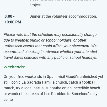
project.
8:00 -
Dinner at the volunteer accommodation.
10:00 PM
Please note that the schedule may occasionally change
due to weather, public or school holidays, or other
unforeseen events that could affect your placement. We
recommend checking in advance whether your intended
travel dates coincide with any public or school holidays.
Weekends:
On your free weekends in Spain, visit Gaudi’s unfinished yet
still iconic La Sagrada Familia church, catch a football
match, try a local paella, sunbathe on an incredible beach
or wander the streets of Les Ramblas to Barcelona’s city
center.