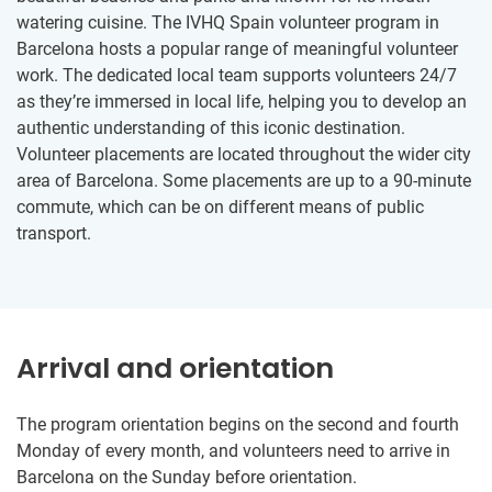
watering cuisine. The IVHQ Spain volunteer program in
Barcelona hosts a popular range of meaningful volunteer
work. The dedicated local team supports volunteers 24/7
as they’re immersed in local life, helping you to develop an
authentic understanding of this iconic destination.
Volunteer placements are located throughout the wider city
area of Barcelona. Some placements are up to a 90-minute
commute, which can be on different means of public
transport.
Arrival and orientation
The program orientation begins on the second and fourth
Monday of every month, and volunteers need to arrive in
Barcelona on the Sunday before orientation.