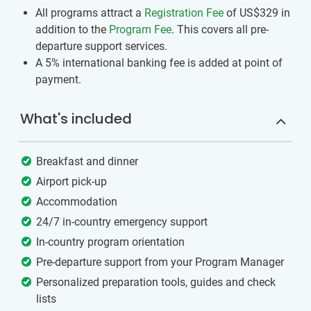
All programs attract a
Registration Fee
of US$329
in
addition to the
Program Fee
. This covers all pre-
departure support services.
A 5% international banking fee is added at point of
payment.
What's included
Breakfast and dinner
Airport pick-up
Accommodation
24/7 in-country emergency support
In-country program orientation
Pre-departure support from your Program Manager
Personalized preparation tools, guides and check
lists