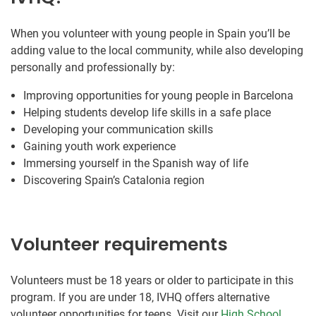
When you volunteer with young people in Spain you’ll be
adding value to the local community, while also developing
personally and professionally by:
Improving opportunities for young people in Barcelona
Helping students develop life skills in a safe place
Developing your communication skills
Gaining youth work experience
Immersing yourself in the Spanish way of life
Discovering Spain’s Catalonia region
Volunteer requirements
Volunteers must be 18 years or older to participate in this
program. If you are under 18, IVHQ offers alternative
volunteer opportunities for teens. Visit our
High School