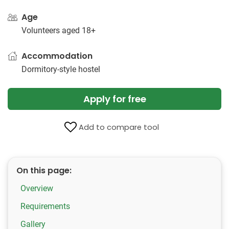
Age
Volunteers aged 18+
Accommodation
Dormitory-style hostel
Apply for free
Add to compare tool
On this page:
Overview
Requirements
Gallery