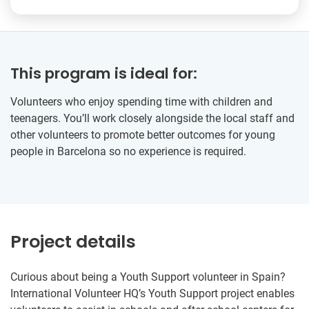
This program is ideal for:
Volunteers who enjoy spending time with children and
teenagers. You’ll work closely alongside the local staff and
other volunteers to promote better outcomes for young
people in Barcelona so no experience is required.
Project details
Curious about being a Youth Support volunteer in Spain?
International Volunteer HQ’s Youth Support project enables