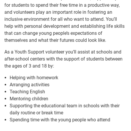
for students to spend their free time in a productive way,
and volunteers play an important role in fostering an
inclusive environment for all who want to attend. You’ll
help with personal development and establishing life skills
that can change young people’s expectations of
themselves and what their futures could look like.
As a Youth Support volunteer you’ll assist at schools and
after-school centers with the support of students between
the ages of 3 and 18 by:
Helping with homework
Arranging activities
Teaching English
Mentoring children
Supporting the educational team in schools with their
daily routine or break time
Spending time with the young people who attend