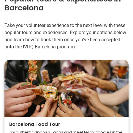
Barcelona
Take your volunteer experience to the next level with these
popular tours and experiences. Explore your options below
and learn how to book them once you've been accepted
onto the IVHQ Barcelona program.
Barcelona Food Tour
Try authentic Spanish Tapas and meet fellow foodies in the