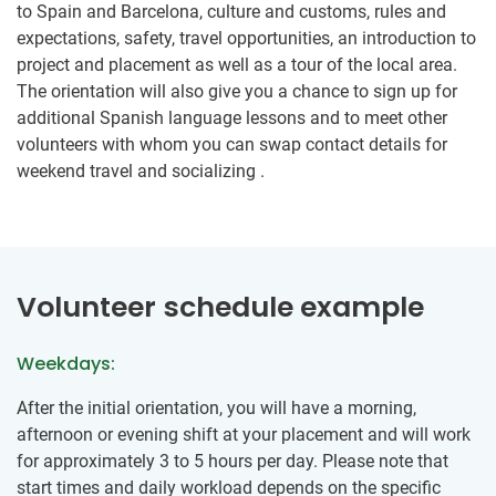
to Spain and Barcelona, culture and customs, rules and
expectations, safety, travel opportunities, an introduction to
project and placement as well as a tour of the local area.
The orientation will also give you a chance to sign up for
additional Spanish language lessons and to meet other
volunteers with whom you can swap contact details for
weekend travel and socializing .
Volunteer schedule example
Weekdays:
After the initial orientation, you will have a morning,
afternoon or evening shift at your placement and will work
for approximately 3 to 5 hours per day. Please note that
start times and daily workload depends on the specific