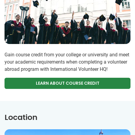
Gain course credit from your college or university and meet
your academic requirements when completing a volunteer
abroad program with International Volunteer HQ!
LEARN ABOUT COURSE CREDIT
Location