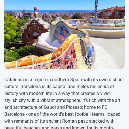
Catalonia is a region in northern Spain with its own distinct
culture. Barcelona is its capital and melds millennia of
history with modern life in a way that creates a vivid,
stylish city with a vibrant atmosphere. It’s rich with the art
and architecture of Gaudi and Picasso; home to FC
Barcelona - one of the world’s best football teams; loaded
with remnants of its ancient Roman past; stacked with
beautiful beaches and parks and known for its mouth-