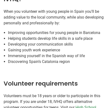
When you volunteer with young people in Spain you’ll be
adding value to the local community, while also developing
personally and professionally by:
Improving opportunities for young people in Barcelona
Helping students develop life skills in a safe place
Developing your communication skills
Gaining youth work experience
Immersing yourself in the Spanish way of life
Discovering Spain’s Catalonia region
Volunteer requirements
Volunteers must be 18 years or older to participate in this
program. If you are under 18, IVHQ offers alternative
volunteer opportunities for teens. Visit our
High School