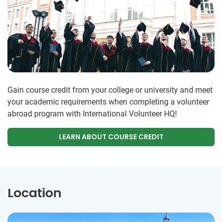
Gain course credit from your college or university and meet
your academic requirements when completing a volunteer
abroad program with International Volunteer HQ!
LEARN ABOUT COURSE CREDIT
Location