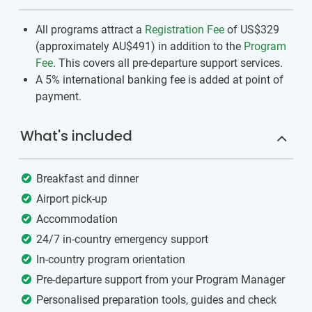
All programs attract a
Registration Fee
of US$329
(approximately
AU$491
)
in addition to the
Program
Fee
. This covers all pre-departure support services.
A 5% international banking fee is added at point of
payment.
What's included
Breakfast and dinner
Airport pick-up
Accommodation
24/7 in-country emergency support
In-country program orientation
Pre-departure support from your Program Manager
Personalised preparation tools, guides and check