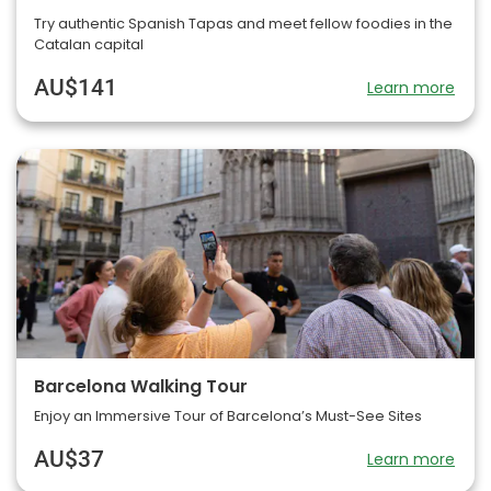
Try authentic Spanish Tapas and meet fellow foodies in the
Catalan capital
AU$141
Learn more
Barcelona Walking Tour
Enjoy an Immersive Tour of Barcelona’s Must-See Sites
AU$37
Learn more