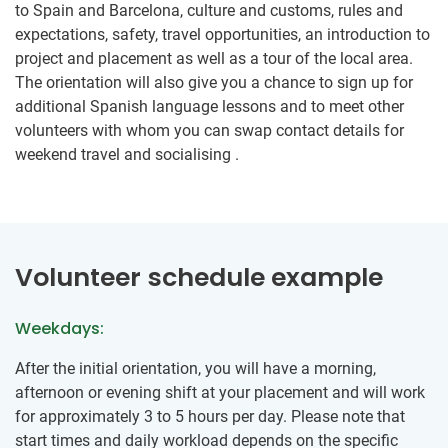
to Spain and Barcelona, culture and customs, rules and
expectations, safety, travel opportunities, an introduction to
project and placement as well as a tour of the local area.
The orientation will also give you a chance to sign up for
additional Spanish language lessons and to meet other
volunteers with whom you can swap contact details for
weekend travel and socialising .
Volunteer schedule example
Weekdays:
After the initial orientation, you will have a morning,
afternoon or evening shift at your placement and will work
for approximately 3 to 5 hours per day. Please note that
start times and daily workload depends on the specific