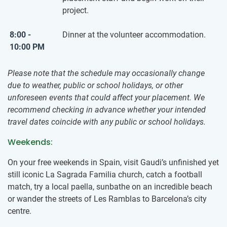
project.
8:00 -
Dinner at the volunteer accommodation.
10:00 PM
Please note that the schedule may occasionally change
due to weather, public or school holidays, or other
unforeseen events that could affect your placement. We
recommend checking in advance whether your intended
travel dates coincide with any public or school holidays.
Weekends:
On your free weekends in Spain, visit Gaudi’s unfinished yet
still iconic La Sagrada Familia church, catch a football
match, try a local paella, sunbathe on an incredible beach
or wander the streets of Les Ramblas to Barcelona’s city
centre.