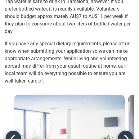
Tap water is safe to drink in Barcelona; however, if you
prefer bottled water, it is readily available. Volunteers
should budget approximately
AU$7
to
AU$11
per week if
they plan to consume about two liters of bottled water per
day.
If you have any special dietary requirements, please let us
know when submitting your application so we can make
appropriate arrangements. While living and volunteering
abroad may differ from your usual routine at home, our
local team will do everything possible to ensure you are
well taken care of.