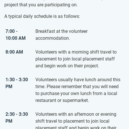
project that you are participating on.
A typical daily schedule is as follows:
7:00 -
Breakfast at the volunteer
10:00 AM
accommodation.
8:00 AM
Volunteers with a morning shift travel to
placement to join local placement staff
and begin work on their project.
1:30 - 3:30
Volunteers usually have lunch around this
PM
time. Please remember that you will need
to purchase your own lunch from a local
restaurant or supermarket.
2:30 - 3:30
Volunteers with an afternoon or evening
PM
shift travel to placement to join local
placement staff and begin work on their