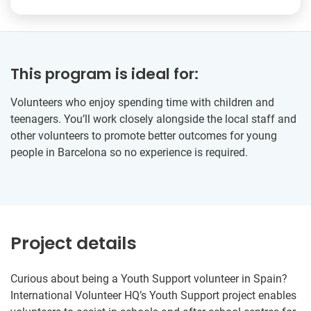
This program is ideal for:
Volunteers who enjoy spending time with children and
teenagers. You’ll work closely alongside the local staff and
other volunteers to promote better outcomes for young
people in Barcelona so no experience is required.
Project details
Curious about being a Youth Support volunteer in Spain?
International Volunteer HQ’s Youth Support project enables