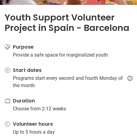
Youth Support Volunteer
Project in Spain - Barcelona
Purpose
Provide a safe space for marginalized youth
Start dates
Programs start every second and fourth Monday of
the month
Duration
Choose from 2-12 weeks
Volunteer hours
Up to 5 hours a day