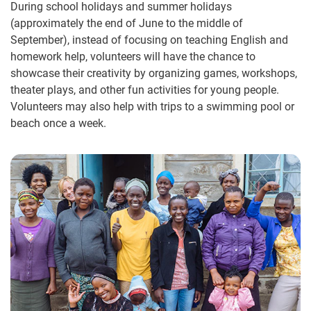
During school holidays and summer holidays
(approximately the end of June to the middle of
September), instead of focusing on teaching English and
homework help, volunteers will have the chance to
showcase their creativity by organizing games, workshops,
theater plays, and other fun activities for young people.
Volunteers may also help with trips to a swimming pool or
beach once a week.