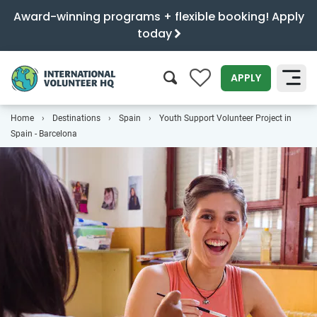
Award-winning programs + flexible booking! Apply
today
0
APPLY
Home
Destinations
Spain
Youth Support Volunteer Project in
SEARCH
Spain - Barcelona