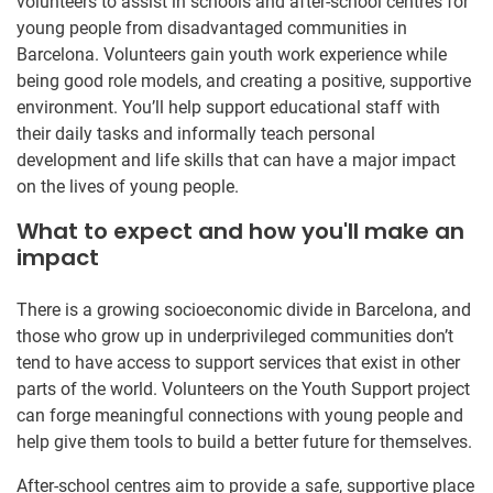
volunteers to assist in schools and after-school centres for
young people from disadvantaged communities in
Barcelona. Volunteers gain youth work experience while
being good role models, and creating a positive, supportive
environment. You’ll help support educational staff with
their daily tasks and informally teach personal
development and life skills that can have a major impact
on the lives of young people.
What to expect and how you'll make an
impact
There is a growing socioeconomic divide in Barcelona, and
those who grow up in underprivileged communities don’t
tend to have access to support services that exist in other
parts of the world. Volunteers on the Youth Support project
can forge meaningful connections with young people and
help give them tools to build a better future for themselves.
After-school centres aim to provide a safe, supportive place