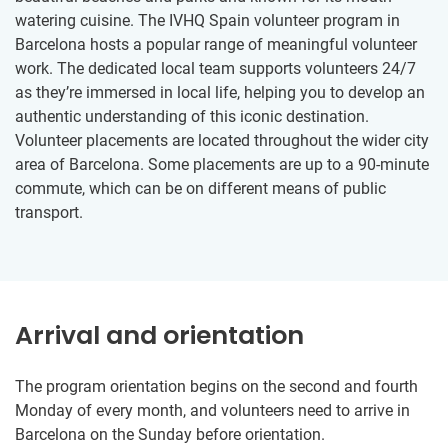
watering cuisine. The IVHQ Spain volunteer program in
Barcelona hosts a popular range of meaningful volunteer
work. The dedicated local team supports volunteers 24/7
as they’re immersed in local life, helping you to develop an
authentic understanding of this iconic destination.
Volunteer placements are located throughout the wider city
area of Barcelona. Some placements are up to a 90-minute
commute, which can be on different means of public
transport.
Arrival and orientation
The program orientation begins on the second and fourth
Monday of every month, and volunteers need to arrive in
Barcelona on the Sunday before orientation.