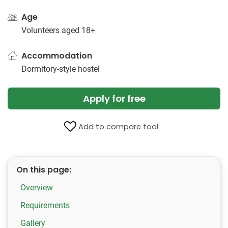
Age
Volunteers aged 18+
Accommodation
Dormitory-style hostel
Apply for free
Add to compare tool
On this page:
Overview
Requirements
Gallery