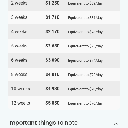
2 weeks
$1,250
Equivalent to
$89
/day
3 weeks
$1,710
Equivalent to
$81
/day
4 weeks
$2,170
Equivalent to
$78
/day
5 weeks
$2,630
Equivalent to
$75
/day
6 weeks
$3,090
Equivalent to
$74
/day
8 weeks
$4,010
Equivalent to
$72
/day
10 weeks
$4,930
Equivalent to
$70
/day
12 weeks
$5,850
Equivalent to
$70
/day
Important things to note