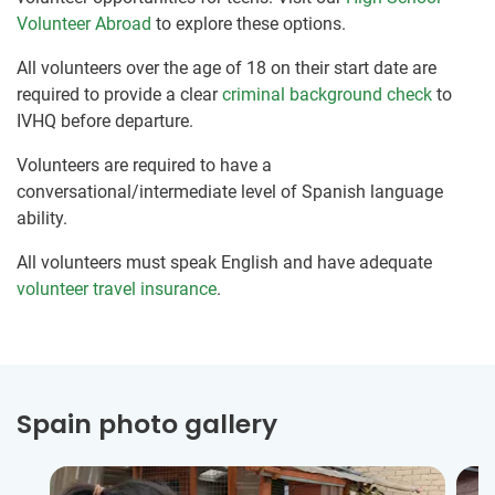
Volunteer Abroad
to explore these options.
All volunteers over the age of 18 on their start date are
required to provide a clear
criminal background check
to
IVHQ before departure.
Volunteers are required to have a
conversational/intermediate level of Spanish language
ability.
All volunteers must speak English and have adequate
volunteer travel insurance
.
Spain photo gallery