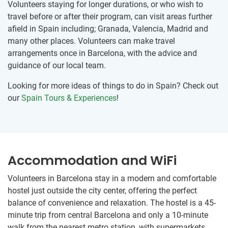
Volunteers staying for longer durations, or who wish to
travel before or after their program, can visit areas further
afield in Spain including; Granada, Valencia, Madrid and
many other places. Volunteers can make travel
arrangements once in Barcelona, with the advice and
guidance of our local team.
Looking for more ideas of things to do in Spain? Check out
our
Spain Tours & Experiences
!
Accommodation and WiFi
Volunteers in Barcelona stay in a modern and comfortable
hostel just outside the city center, offering the perfect
balance of convenience and relaxation. The hostel is a 45-
minute trip from central Barcelona and only a 10-minute
walk from the nearest metro station, with supermarkets,