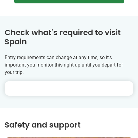
Check what's required to visit
Spain
Entry requirements can change at any time, so it's
important you monitor this right up until you depart for
your trip.
Safety and support