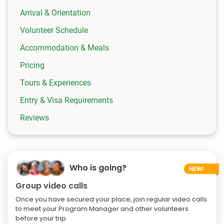
Arrival & Orientation
Volunteer Schedule
Accommodation & Meals
Pricing
Tours & Experiences
Entry & Visa Requirements
Reviews
Who is going?
Group video calls
Once you have secured your place, join regular video calls
to meet your Program Manager and other volunteers
before your trip.