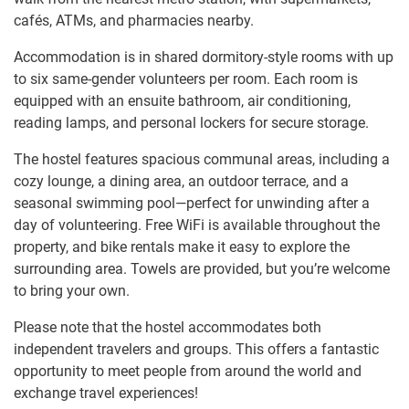
cafés, ATMs, and pharmacies nearby.
Accommodation is in shared dormitory-style rooms with up
to six same-gender volunteers per room. Each room is
equipped with an ensuite bathroom, air conditioning,
reading lamps, and personal lockers for secure storage.
The hostel features spacious communal areas, including a
cozy lounge, a dining area, an outdoor terrace, and a
seasonal swimming pool—perfect for unwinding after a
day of volunteering. Free WiFi is available throughout the
property, and bike rentals make it easy to explore the
surrounding area. Towels are provided, but you’re welcome
to bring your own.
Please note that the hostel accommodates both
independent travelers and groups. This offers a fantastic
opportunity to meet people from around the world and
exchange travel experiences!