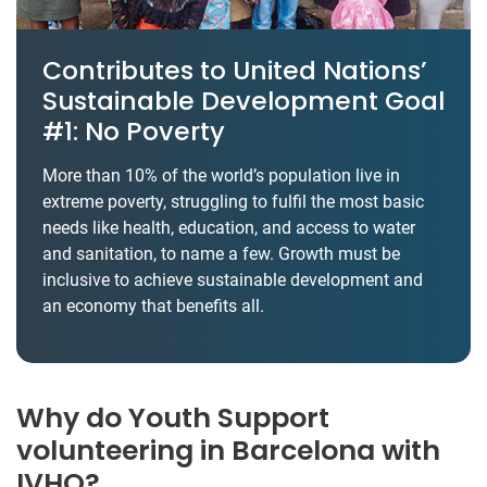
Contributes to United Nations’
Sustainable Development Goal
#1: No Poverty
More than 10% of the world’s population live in
extreme poverty, struggling to fulfil the most basic
needs like health, education, and access to water
and sanitation, to name a few. Growth must be
inclusive to achieve sustainable development and
an economy that benefits all.
Why do Youth Support
volunteering in Barcelona with
IVHQ?