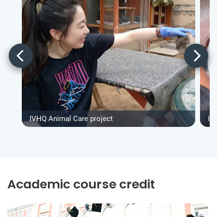
IVHQ Animal Care project
IV
Academic course credit