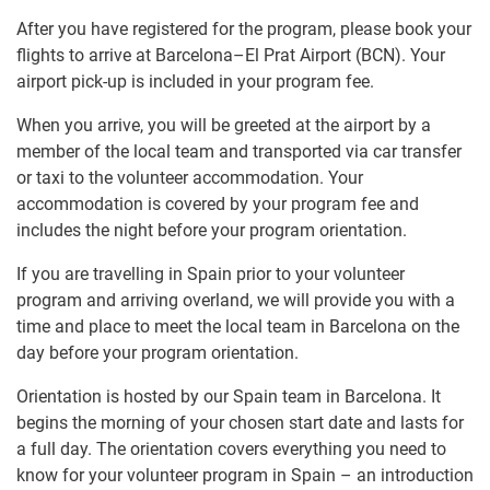
After you have registered for the program, please book your
flights to arrive at Barcelona–El Prat Airport (BCN). Your
airport pick-up is included in your program fee.
When you arrive, you will be greeted at the airport by a
member of the local team and transported via car transfer
or taxi to the volunteer accommodation. Your
accommodation is covered by your program fee and
includes the night before your program orientation.
If you are travelling in Spain prior to your volunteer
program and arriving overland, we will provide you with a
time and place to meet the local team in Barcelona on the
day before your program orientation.
Orientation is hosted by our Spain team in Barcelona. It
begins the morning of your chosen start date and lasts for
a full day. The orientation covers everything you need to
know for your volunteer program in Spain – an introduction