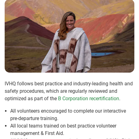
IVHQ follows best practice and industry-leading health and
safety procedures, which are regularly reviewed and
optimized as part of the
B Corporation recertification
.
All volunteers encouraged to complete our interactive
pre-departure training.
All local teams trained on best practice volunteer
management & First Aid.