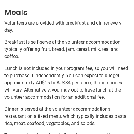
Meals
Volunteers are provided with breakfast and dinner every
day.
Breakfast is self-serve at the volunteer accommodation,
typically offering fruit, bread, jam, cereal, milk, tea, and
coffee.
Lunch is not included in your program fee, so you will need
to purchase it independently. You can expect to budget
approximately
AU$16
to
AU$34
per lunch, though prices
will vary. Alternatively, you may opt to have lunch at the
volunteer accommodation for an additional fee.
Dinner is served at the volunteer accommodation’s
restaurant on a fixed menu, which typically includes pasta,
rice, meat, seafood, vegetables, and salads.