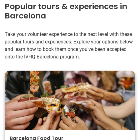
Popular tours & experiences in
Barcelona
Take your volunteer experience to the next level with these
popular tours and experiences. Explore your options below
and learn how to book them once you've been accepted
onto the IVHQ Barcelona program.
Barcelona Food Tour