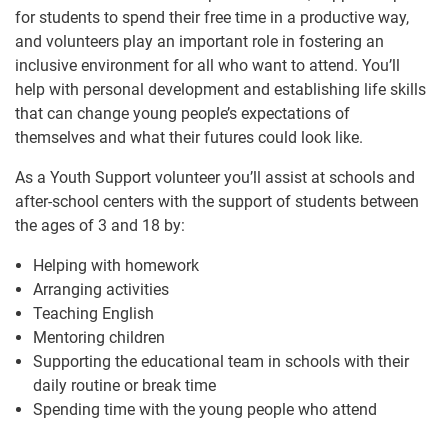
for students to spend their free time in a productive way,
and volunteers play an important role in fostering an
inclusive environment for all who want to attend. You’ll
help with personal development and establishing life skills
that can change young people’s expectations of
themselves and what their futures could look like.
As a Youth Support volunteer you’ll assist at schools and
after-school centers with the support of students between
the ages of 3 and 18 by:
Helping with homework
Arranging activities
Teaching English
Mentoring children
Supporting the educational team in schools with their
daily routine or break time
Spending time with the young people who attend