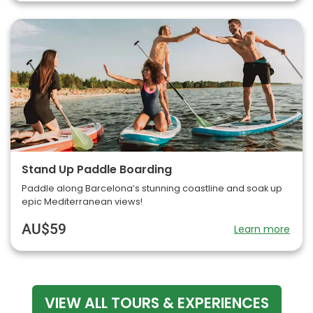
Stand Up Paddle Boarding
Paddle along Barcelona’s stunning coastline and soak up
epic Mediterranean views!
AU$59
Learn more
VIEW ALL TOURS & EXPERIENCES