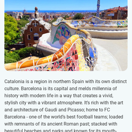
Catalonia is a region in northern Spain with its own distinct
culture. Barcelona is its capital and melds millennia of
history with modern life in a way that creates a vivid,
stylish city with a vibrant atmosphere. It’s rich with the art
and architecture of Gaudi and Picasso; home to FC
Barcelona - one of the world’s best football teams; loaded
with remnants of its ancient Roman past; stacked with
beautiful beaches and parks and known for its mouth-