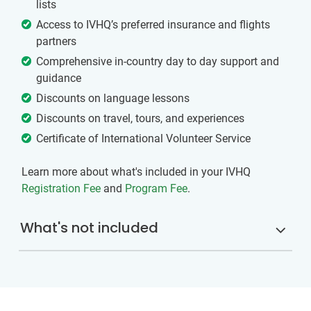
lists
Access to IVHQ’s preferred insurance and flights
partners
Comprehensive in-country day to day support and
guidance
Discounts on language lessons
Discounts on travel, tours, and experiences
Certificate of International Volunteer Service
Learn more about what's included in your IVHQ
Registration Fee
and
Program Fee
.
What's not included