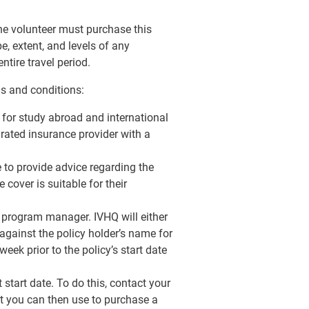
the volunteer must purchase this
e, extent, and levels of any
ntire travel period.
ms and conditions:
e for study abroad and international
 rated insurance provider with a
e to provide advice regarding the
 cover is suitable for their
Q program manager. IVHQ will either
against the policy holder’s name for
eek prior to the policy’s start date
start date. To do this, contact your
t you can then use to purchase a