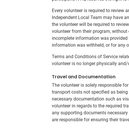
Every volunteer is required to review 
Independent Local Team may have an a
the volunteer will be required to revi
volunteer from their program, without 
incomplete information was provided by
information was withheld, or for any o
Terms and Conditions of Service relat
volunteer is no longer physically and/
Travel and Documentation
The volunteer is solely responsible fo
transport costs not specified as being i
necessary documentation such as visa
volunteer in regards to the required tr
any supporting documents necessary for
are responsible for ensuring their trav