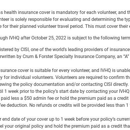
as health insurance cover is mandatory for each volunteer, and 
unteer is solely responsible for evaluating and determining the typ
for their planned volunteer travel period. This must cover their e
ugh IVHQ after October 25, 2022 is subject to the following ter
istered by CISI, one of the world’s leading providers of insuranc
erwritten by Crum & Forster Specialty Insurance Company, an “A”
nsurance cover is suitable for every volunteer, and IVHQ is unabl
cy for individual volunteers. Volunteers are required to confirm the
ewing the policy documentation and/or contacting CISI directly.
il 1 week prior to the policy’s start date by contacting your IVH
paid less a $50 admin fee or hold the premium paid as a credit 
e deduction. No refunds or credits will be provided less than 1 w
end date of your cover up to 1 week before your policy’s current 
 your original policy and hold the premium paid as a credit tha