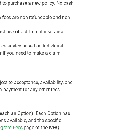
ed to purchase a new policy. No cash
on fees are non-refundable and non-
rchase of a different insurance
nce advice based on individual
r if you need to make a claim,
ect to acceptance, availability, and
 a payment for any other fees.
 (each an Option). Each Option has
ons available, and the specific
rogram Fees
page of the IVHQ