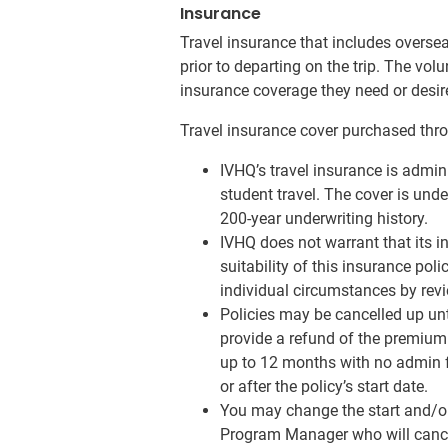
Insurance
Travel insurance that includes overse
prior to departing on the trip. The vol
insurance coverage they need or desire 
Travel insurance cover purchased thro
IVHQ’s travel insurance is admin
student travel. The cover is und
200-year underwriting history.
IVHQ does not warrant that its i
suitability of this insurance poli
individual circumstances by revi
Policies may be cancelled up unt
provide a refund of the premium 
up to 12 months with no admin fe
or after the policy’s start date.
You may change the start and/or 
Program Manager who will cancel