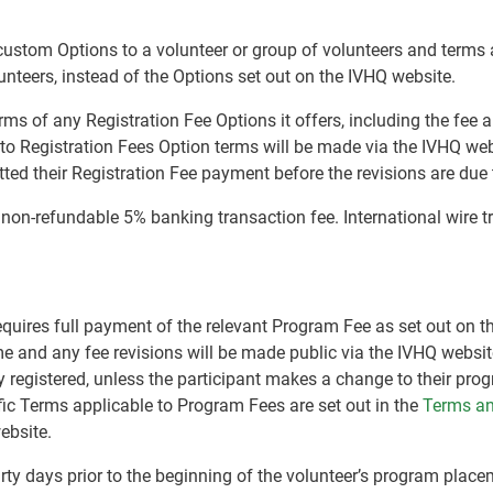
r custom Options to a volunteer or group of volunteers and terms
lunteers, instead of the Options set out on the IVHQ website.
terms of any Registration Fee Options it offers, including the fe
 to Registration Fees Option terms will be made via the IVHQ web
ed their Registration Fee payment before the revisions are due t
a non-refundable 5% banking transaction fee. International wire 
equires full payment of the relevant Program Fee as set out on 
me and any fee revisions will be made public via the IVHQ websit
 registered, unless the participant makes a change to their pro
fic Terms applicable to Program Fees are set out in the
Terms an
ebsite.
irty days prior to the beginning of the volunteer’s program plac