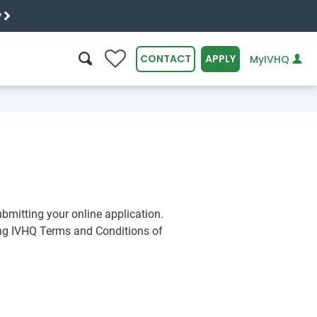
y
0
CONTACT
APPLY
MyIVHQ
SEARCH
bmitting your online application.
ing IVHQ Terms and Conditions of