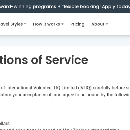
ward-winning programs + flexible booking! Apply toda
avel Styles
How it works
Pricing
About
ions of Service
of International Volunteer HQ Limited (IVHQ) carefully before su
onfirm your acceptance of, and agree to be bound by the follow
llars.