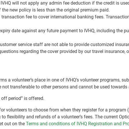
. IVHQ will not apply any admin fee deduction if the credit is us
of the new policy is less than the original premium paid.
 transaction fee to cover international banking fees. Transacti
expiry date against any future payment to IVHQ, including the pu
tomer service staff are not able to provide customized insura
uestions regarding the cover provided by our travel insurance, o
ms a volunteer’s place in one of IVHQ’s volunteer programs, subj
re not transferable to other persons and cannot be used towards
off period” is offered.
g for volunteers to choose from when they register for a program
 to flexibility and refunds of a volunteer’s fees. The current Opti
et out on the
Terms and conditions of IVHQ Registration and P