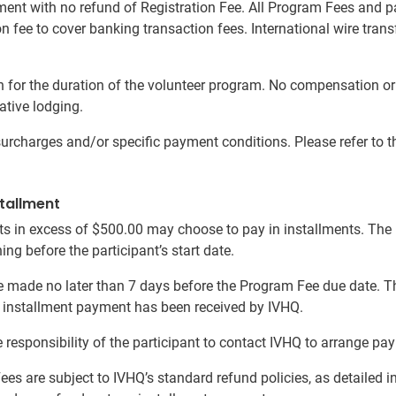
ement with no refund of Registration Fee. All Program Fees and 
on fee to cover banking transaction fees. International wire tra
or the duration of the volunteer program. No compensation or r
ative lodging.
charges and/or specific payment conditions. Please refer to the
tallment
s in excess of $500.00 may choose to pay in installments. Th
ng before the participant’s start date.
 made no later than 7 days before the Program Fee due date. Th
al installment payment has been received by IVHQ.
 the responsibility of the participant to contact IVHQ to arrange
Fees are subject to IVHQ’s standard refund policies, as detailed i