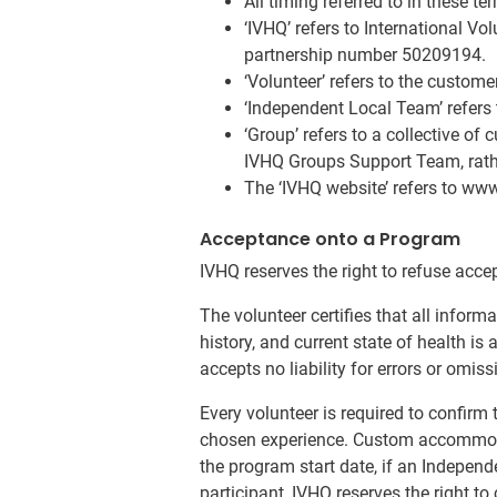
All timing referred to in these 
‘IVHQ’ refers to International Vo
partnership number 50209194.
‘Volunteer’ refers to the custom
‘Independent Local Team’ refers 
‘Group’ refers to a collective of
IVHQ Groups Support Team, rathe
The ‘IVHQ website’ refers to ww
Acceptance onto a Program
IVHQ reserves the right to refuse acce
The volunteer certifies that all inform
history, and current state of health is
accepts no liability for errors or omis
Every volunteer is required to confirm 
chosen experience. Custom accommodat
the program start date, if an Independ
participant, IVHQ reserves the right t