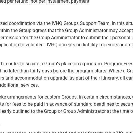
ged per refund, not per installment payment.
lized coordination via the IVHQ Groups Support Team. In this si
ithin the Group agrees that the Group Administrator may accept
 permission for the Group Administrator to submit their persona
pplication to volunteer. IVHQ accepts no liability for errors or o
d in order to secure a Group’s place on a program. Program Fees 
o later than thirty days before the program starts. Where a Gr
ours and accommodation upgrade, as part of their itinerary, all c
additional services.
spoke arrangements for custom Groups. In certain circumstances
s for fees to be paid in advance of standard deadlines to secu
clearly outlined to the Group or Group Administrator at the time 
s