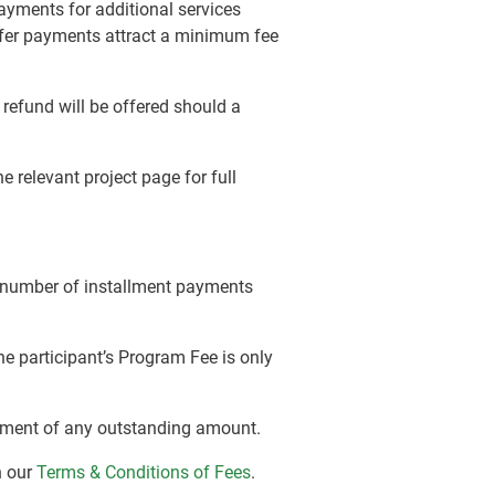
payments for additional services
nsfer payments attract a minimum fee
efund will be offered should a
 relevant project page for full
e number of installment payments
e participant’s Program Fee is only
 payment of any outstanding amount.
n our
Terms & Conditions of Fees
.