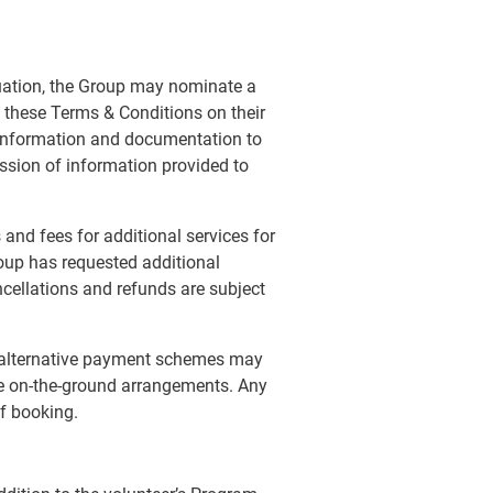
tuation, the Group may nominate a
 these Terms & Conditions on their
l information and documentation to
mission of information provided to
and fees for additional services for
oup has requested additional
ancellations and refunds are subject
, alternative payment schemes may
re on-the-ground arrangements. Any
of booking.