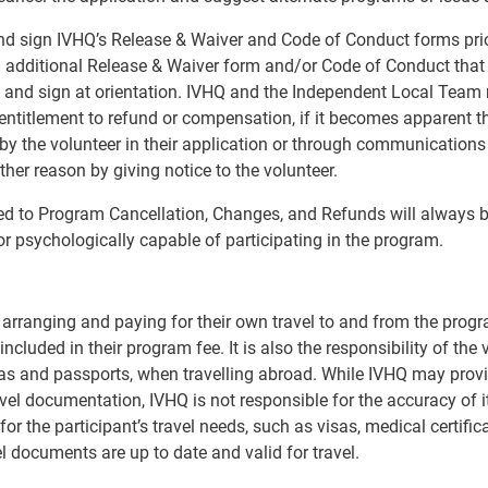
and sign IVHQ’s Release & Waiver and Code of Conduct forms prio
dditional Release & Waiver form and/or Code of Conduct that is
ew and sign at orientation. IVHQ and the Independent Local Team 
entitlement to refund or compensation, if it becomes apparent tha
 the volunteer in their application or through communications w
ther reason by giving notice to the volunteer.
ed to Program Cancellation, Changes, and Refunds will always be
or psychologically capable of participating in the program.
r arranging and paying for their own travel to and from the progr
ncluded in their program fee. It is also the responsibility of the 
s and passports, when travelling abroad. While IVHQ may provi
avel documentation, IVHQ is not responsible for the accuracy of i
 the participant’s travel needs, such as visas, medical certifica
el documents are up to date and valid for travel.