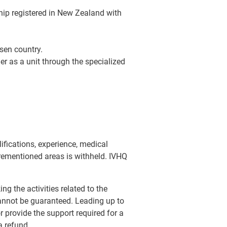
rship registered in New Zealand with
osen country.
er as a unit through the specialized
lifications, experience, medical
forementioned areas is withheld. IVHQ
ng the activities related to the
annot be guaranteed. Leading up to
 provide the support required for a
a refund.