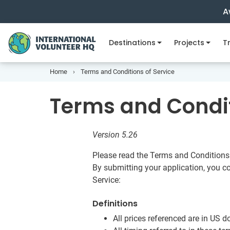
A
Destinations
Projects
Tr
Home
Terms and Conditions of Service
Terms and Condit
Version 5.26
Please read the Terms and Conditions 
By submitting your application, you c
Service:
Definitions
All prices referenced are in US do