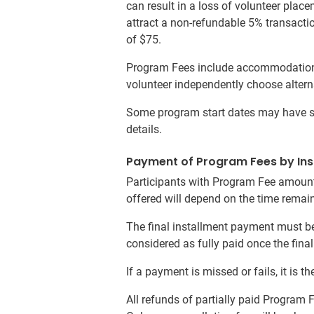
can result in a loss of volunteer plac
attract a non-refundable 5% transacti
of $75.
Program Fees include accommodation f
volunteer independently choose altern
Some program start dates may have sur
details.
Payment of Program Fees by Ins
Participants with Program Fee amount
offered will depend on the time remaini
The final installment payment must be
considered as fully paid once the fin
If a payment is missed or fails, it is
All refunds of partially paid Program 