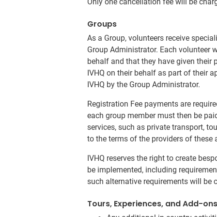
Only one cancellation fee will be char
Groups
As a Group, volunteers receive specia
Group Administrator. Each volunteer w
behalf and that they have given their
IVHQ on their behalf as part of their a
IVHQ by the Group Administrator.
Registration Fee payments are require
each group member must then be paid n
services, such as private transport, t
to the terms of the providers of these 
IVHQ reserves the right to create be
be implemented, including requirement
such alternative requirements will be 
Tours, Experiences, and Add-on