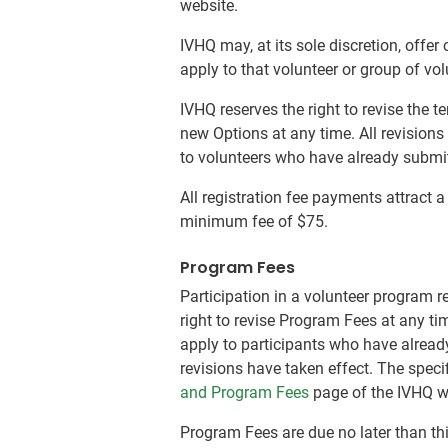
website.
IVHQ may, at its sole discretion, offe
apply to that volunteer or group of vo
IVHQ reserves the right to revise the 
new Options at any time. All revisions
to volunteers who have already submitt
All registration fee payments attract 
minimum fee of $75.
Program Fees
Participation in a volunteer program r
right to revise Program Fees at any ti
apply to participants who have already
revisions have taken effect. The speci
and Program Fees
page of the IVHQ w
Program Fees are due no later than th