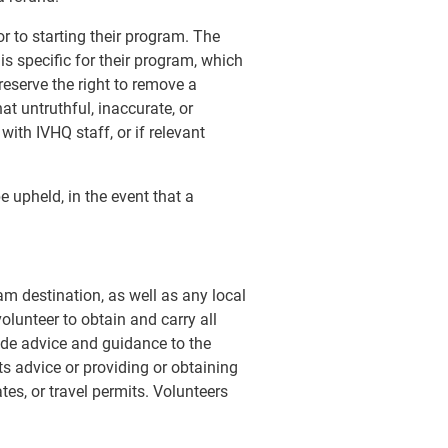
r to starting their program. The
 specific for their program, which
reserve the right to remove a
t untruthful, inaccurate, or
ith IVHQ staff, or if relevant
 upheld, in the event that a
am destination, as well as any local
volunteer to obtain and carry all
de advice and guidance to the
ts advice or providing or obtaining
tes, or travel permits. Volunteers