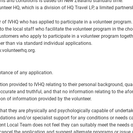
terms and conditions is based on New Zealand standard time.
lunteer HQ, which is a division of HQ Travel LP, a limited partne
er of IVHQ who has applied to participate in a volunteer program.
to the local staff who facilitate the volunteer program in the ch
 customers who apply to participate in a volunteer program togeth
r than via standard individual applications.
w.volunteerhq.org.
ptance of any application.
ation provided to IVHQ relating to their personal background, qua
 accurate and truthful, and that no information relating to the a
sion of information provided by the volunteer.
that they are physically and psychologically capable of undertaki
ions and/or specialist support for any conditions or needs c
ent Local Team does not feel they can suitably meet the needs or
o cancel the application and suggest alternate programs or issue 