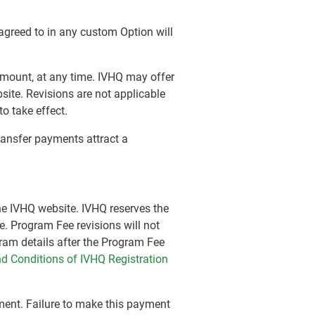
 agreed to in any custom Option will
e amount, at any time. IVHQ may offer
site. Revisions are not applicable
o take effect.
transfer payments attract a
the IVHQ website. IVHQ reserves the
e. Program Fee revisions will not
gram details after the Program Fee
d Conditions of IVHQ Registration
ement. Failure to make this payment