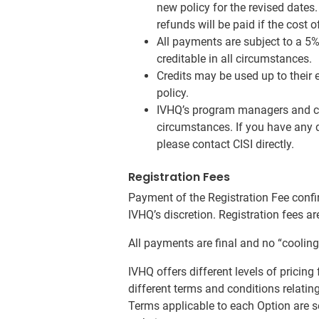
new policy for the revised dates
refunds will be paid if the cost 
All payments are subject to a 5%
creditable in all circumstances.
Credits may be used up to their 
policy.
IVHQ’s program managers and cus
circumstances. If you have any q
please contact CISI directly.
Registration Fees
Payment of the Registration Fee confir
IVHQ’s discretion. Registration fees a
All payments are final and no “cooling 
IVHQ offers different levels of pricin
different terms and conditions relating
Terms applicable to each Option are s