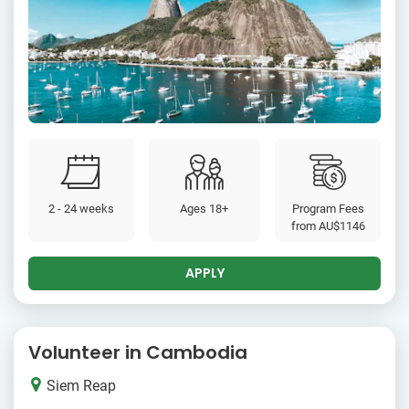
2 - 24 weeks
Ages 18+
Program Fees
from
AU$1146
APPLY
Volunteer in Cambodia
Siem Reap