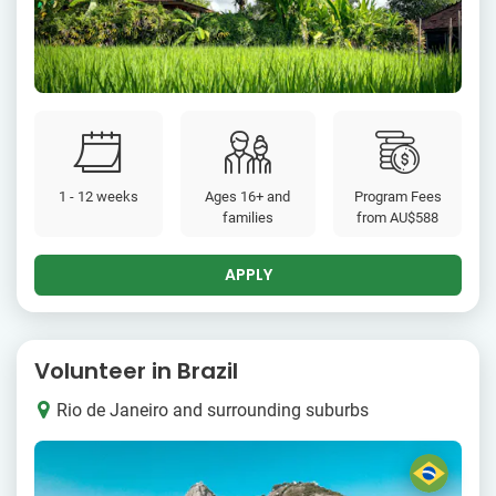
1 - 12 weeks
Ages 16+ and
Program Fees
families
from
AU$588
APPLY
Volunteer in Brazil
Rio de Janeiro and surrounding suburbs