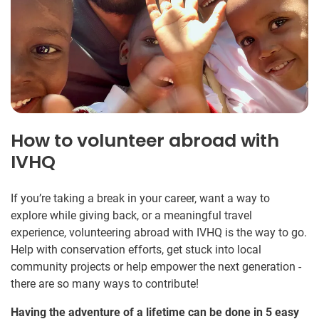
How to volunteer abroad with
IVHQ
If you’re taking a break in your career, want a way to
explore while giving back, or a meaningful travel
experience, volunteering abroad with IVHQ is the way to go.
Help with conservation efforts, get stuck into local
community projects or help empower the next generation -
there are so many ways to contribute!
Having the adventure of a lifetime can be done in 5 easy