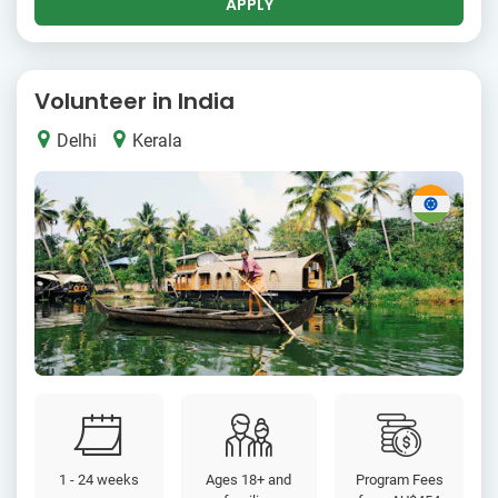
APPLY
Volunteer in India
Delhi
Kerala
1 - 24 weeks
Ages 18+ and
Program Fees