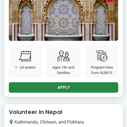
1 - 24 weeks
Ages 18+ and
Program Fees
families
from
AU$613
APPLY
Volunteer in Nepal
Kathmandu, Chitwan, and Pokhara