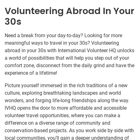
Volunteering Abroad In Your
30s
Need a break from your day-to-day? Looking for more
meaningful ways to travel in your 30s? Volunteering
abroad in your 30s with International Volunteer HQ unlocks
a world of possibilities that will help you step out of your
comfort zone, disconnect from the daily grind and have the
experience of a lifetime!
Picture yourself immersed in the rich traditions of a new
culture, exploring breathtaking landscapes and world
wonders, and forging life-long friendships along the way.
IVHQ opens the door to more affordable and accessible
volunteer travel opportunities, where you can make a
difference on a diverse range of community and
conservation-based projects. As you work side by side with
local communities, you’ll gain a deeper understanding of