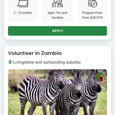
2 - 12 weeks
Ages 16+ and
Program Fees
families
from
AU$1979
APPLY
Volunteer in Zambia
Livingstone and surrounding suburbs