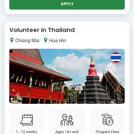
APPLY
Volunteer in Thailand
Chiang Mai
Hua Hin
1 - 12 weeks
Ages 16+ and
Program Fees