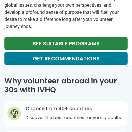
global issues, challenge your own perspectives, and
develop a profound sense of purpose that will fuel your
desire to make a difference long after your volunteer
journey ends.
SEE SUITABLE PROGRAMS
GET RECOMMENDATIONS
Why volunteer abroad in your
30s with IVHQ
Choose from 40+ countries
Discover the best countries for young adults