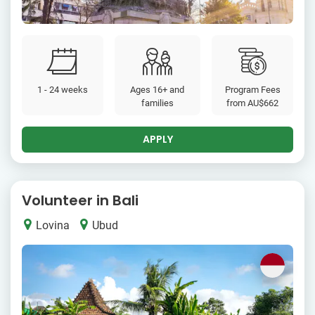
1 - 24 weeks
Ages 16+ and
Program Fees
families
from
AU$662
APPLY
Volunteer in Bali
Lovina
Ubud