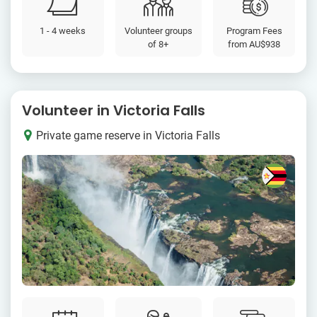
1 - 4 weeks
Volunteer groups
Program Fees
of 8+
from
AU$938
Volunteer in Victoria Falls
Private game reserve in Victoria Falls