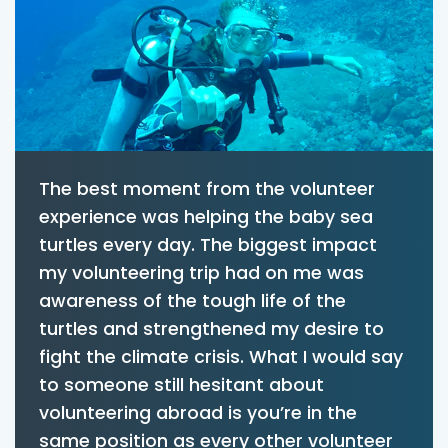
The best moment from the volunteer
experience was helping the baby sea
turtles every day. The biggest impact
my volunteering trip had on me was
awareness of the tough life of the
turtles and strengthened my desire to
fight the climate crisis. What I would say
to someone still hesitant about
volunteering abroad is you’re in the
same position as every other volunteer