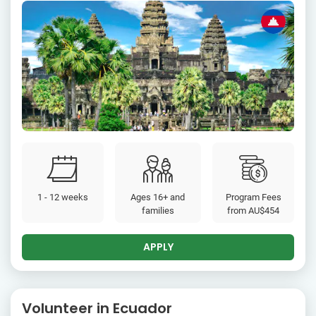
1 - 12 weeks
Ages 16+ and
Program Fees
families
from
AU$454
APPLY
Volunteer in Ecuador