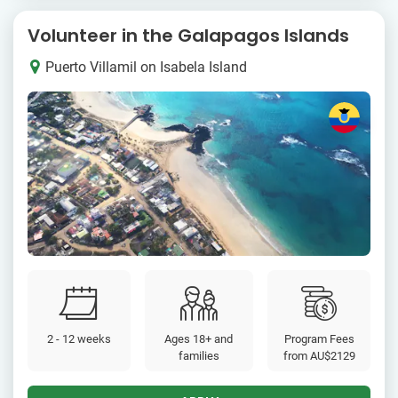
Volunteer in the Galapagos Islands
Puerto Villamil on Isabela Island
2 - 12 weeks
Ages 18+ and
Program Fees
families
from
AU$2129