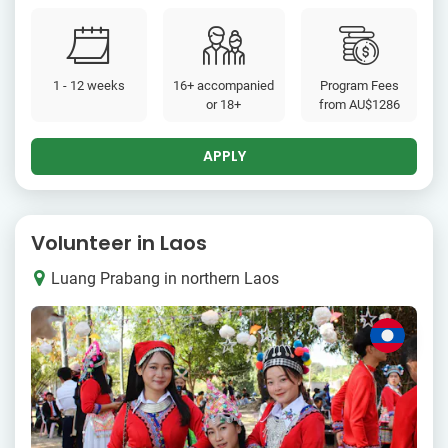
1 - 12 weeks
16+ accompanied
Program Fees
or 18+
from
AU$1286
APPLY
Volunteer in Laos
Luang Prabang in northern Laos