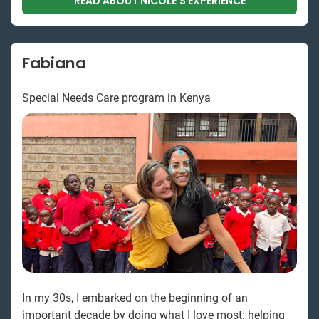
READ ABOUT NICOLE'S EXPERIENCE
Fabiana
Special Needs Care program in Kenya
In my 30s, I embarked on the beginning of an
important decade by doing what I love most: helping