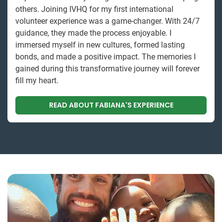
others. Joining IVHQ for my first international
volunteer experience was a game-changer. With 24/7
guidance, they made the process enjoyable. I
immersed myself in new cultures, formed lasting
bonds, and made a positive impact. The memories I
gained during this transformative journey will forever
fill my heart.
READ ABOUT FABIANA'S EXPERIENCE