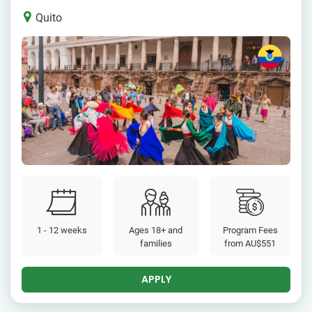
Quito
1 - 12 weeks
Ages 18+ and
Program Fees
families
from
AU$551
APPLY