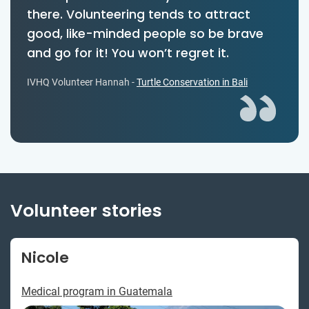
there. Volunteering tends to attract
good, like-minded people so be brave
and go for it! You won’t regret it.
IVHQ Volunteer Hannah -
Turtle Conservation in Bali
Volunteer stories
Nicole
Medical program in Guatemala