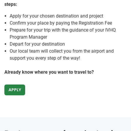
steps:
Apply for your chosen destination and project
Confirm your place by paying the Registration Fee
Prepare for your trip with the guidance of your IVHQ
Program Manager
Depart for your destination
Our local team will collect you from the airport and
support you every step of the way!
Already know where you want to travel to?
APPLY