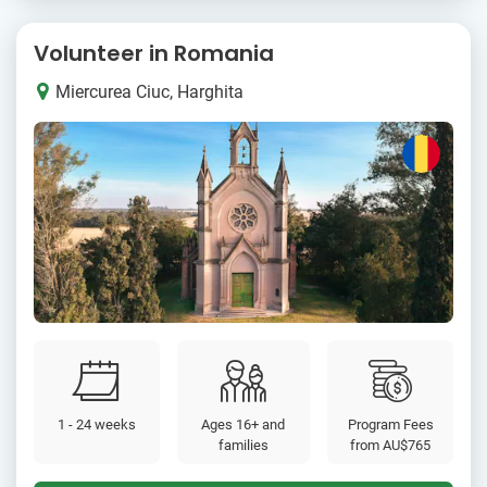
Volunteer in Romania
Miercurea Ciuc, Harghita
1 - 24 weeks
Ages 16+ and
Program Fees
families
from
AU$765