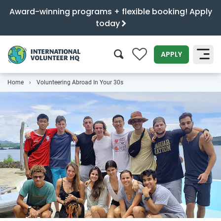
Award-winning programs + flexible booking! Apply
today
0
APPLY
Home
Volunteering Abroad In Your 30s
SEARCH