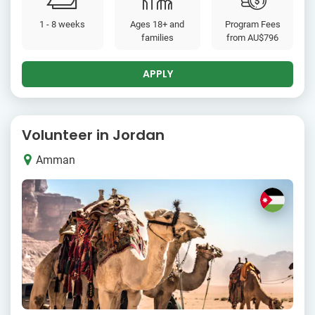
1 - 8 weeks
Ages 18+ and
Program Fees
families
from
AU$796
APPLY
Volunteer in Jordan
Amman