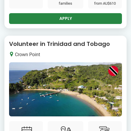
families
from
AU$610
APPLY
Volunteer in Trinidad and Tobago
Crown Point