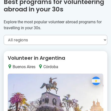
Best programs for volunteering
abroad in your 30s
Explore the most popular volunteer abroad programs for
travelling in your 30s.
Volunteer in Argentina
Buenos Aires
Córdoba