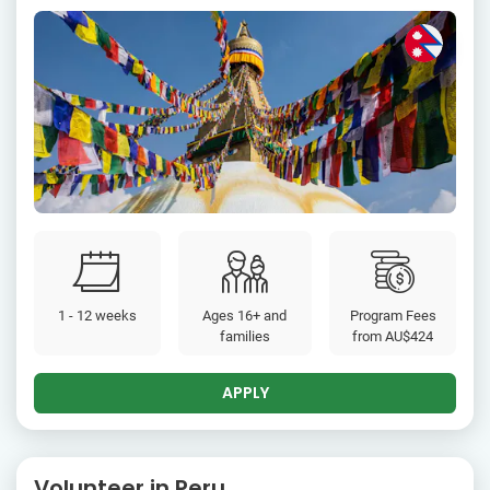
1 - 12 weeks
Ages 16+ and
Program Fees
families
from
AU$424
APPLY
Volunteer in Peru