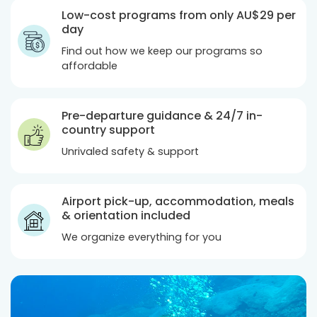
Low-cost programs from only
AU$29
per
day
Find out how we keep our programs so
affordable
Pre-departure guidance & 24/7 in-
country support
Unrivaled safety & support
Airport pick-up, accommodation, meals
& orientation included
We organize everything for you