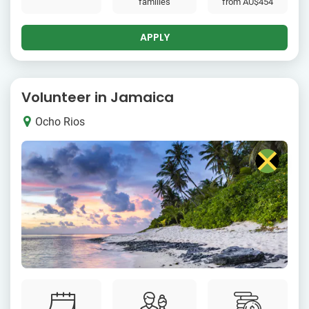
families
from
AU$454
APPLY
Volunteer in Jamaica
Ocho Rios