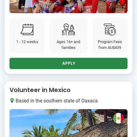
1 - 12 weeks
Ages 16+ and
Program Fees
families
from
AU$439
APPLY
Volunteer in Mexico
Based in the southern state of Oaxaca