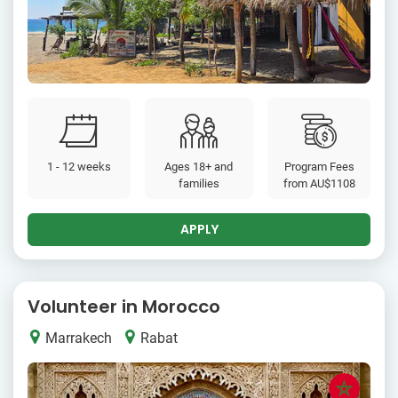
1 - 12 weeks
Ages 18+ and
Program Fees
families
from
AU$1108
APPLY
Volunteer in Morocco
Marrakech
Rabat