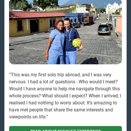
“This was my first solo trip abroad, and I was very
nervous. I had a lot of questions - Who would I meet?
Would I have anyone to help me navigate through this
whole process? What should I expect? When I arrived, I
realised I had nothing to worry about. It’s amazing to
have met people that share the same interests and
viewpoints on life.”