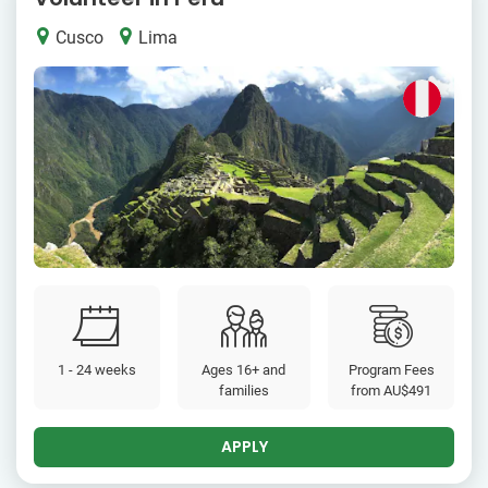
Cusco
Lima
1 - 24 weeks
Ages 16+ and
Program Fees
families
from
AU$491
APPLY