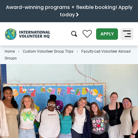
Award-winning programs + flexible booking! Apply
today
0
APPLY
Home
Custom Volunteer Group Trips
Faculty-Led Volunteer Abroad
SEARCH
Groups