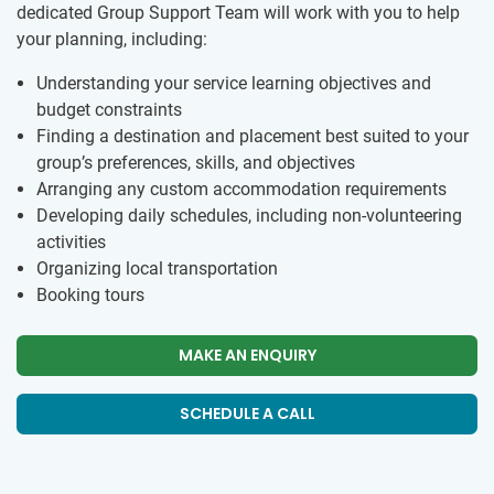
dedicated Group Support Team will work with you to help
your planning, including:
Understanding your service learning objectives and
budget constraints
Finding a destination and placement best suited to your
group’s preferences, skills, and objectives
Arranging any custom accommodation requirements
Developing daily schedules, including non-volunteering
activities
Organizing local transportation
Booking tours
MAKE AN ENQUIRY
SCHEDULE A CALL