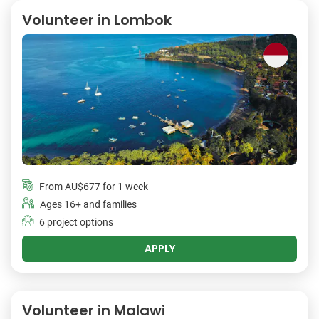
Volunteer in Lombok
From
AU$677
for 1 week
Ages 16+ and families
6 project options
APPLY
Volunteer in Malawi