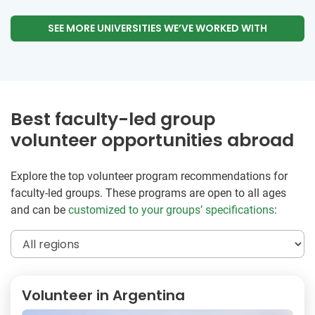
SEE MORE UNIVERSITIES WE’VE WORKED WITH
Best faculty-led group
volunteer opportunities abroad
Explore the top volunteer program recommendations for
faculty-led groups. These programs are open to all ages
and can be
customized to your groups’ specifications
:
Volunteer in Argentina