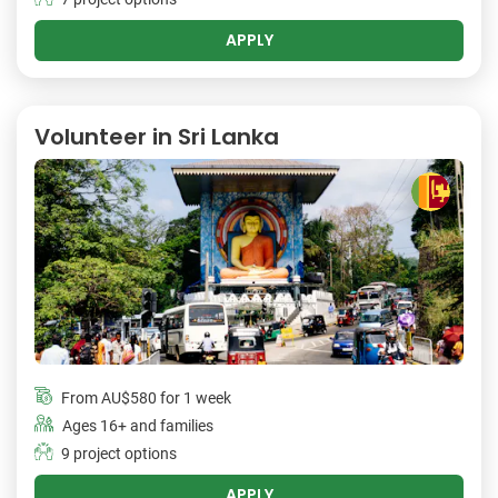
APPLY
Volunteer in Sri Lanka
From
AU$580
for 1 week
Ages 16+ and families
9 project options
APPLY