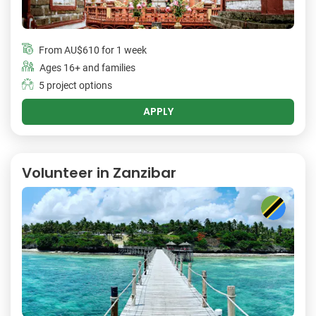
From
AU$610
for 1 week
Ages 16+ and families
5 project options
APPLY
Volunteer in Zanzibar