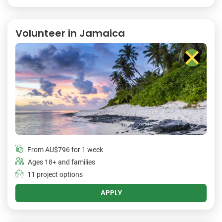
Volunteer in Jamaica
From
AU$796
for 1 week
Ages 18+ and families
11 project options
APPLY