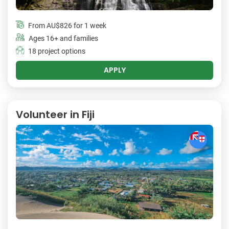
From
AU$826
for 1 week
Ages 16+ and families
18 project options
APPLY
Volunteer in Fiji