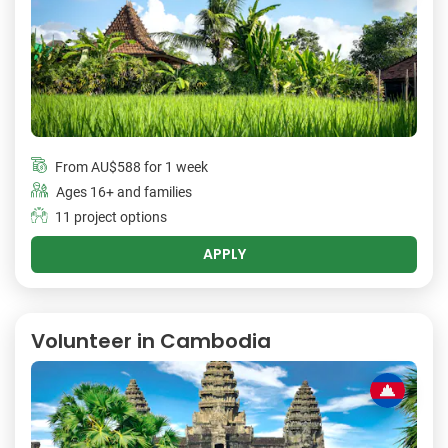
From
AU$588
for 1 week
Ages 16+ and families
11 project options
APPLY
Volunteer in Cambodia