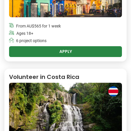
From
AU$565
for 1 week
Ages 18+
6 project options
APPLY
Volunteer in Costa Rica