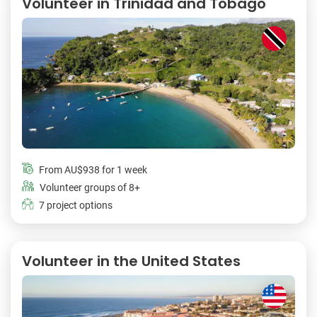
Volunteer in Trinidad and Tobago
From
AU$938
for 1 week
Volunteer groups of 8+
7 project options
Volunteer in the United States