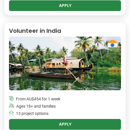
APPLY
Volunteer in India
From
AU$454
for 1 week
Ages 18+ and families
13 project options
APPLY