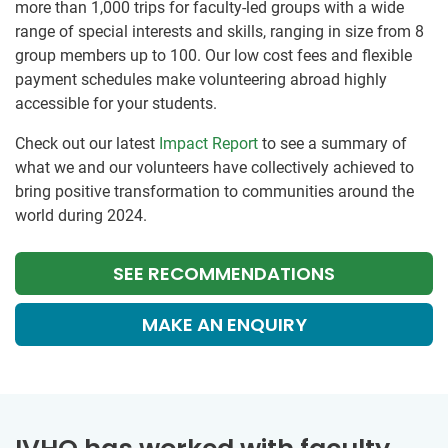
more than 1,000 trips for faculty-led groups with a wide
range of special interests and skills, ranging in size from 8
group members up to 100. Our low cost fees and flexible
payment schedules make volunteering abroad highly
accessible for your students.
Check out our latest
Impact Report
to see a summary of
what we and our volunteers have collectively achieved to
bring positive transformation to communities around the
world during 2024.
SEE RECOMMENDATIONS
MAKE AN ENQUIRY