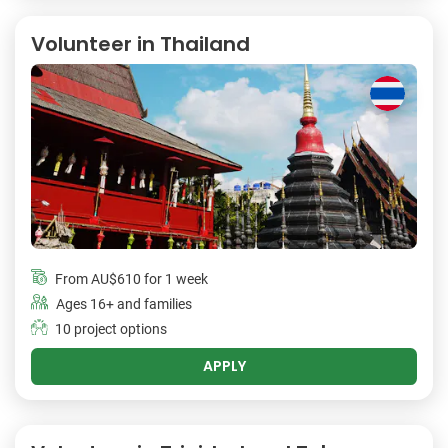
Volunteer in Thailand
From
AU$610
for 1 week
Ages 16+ and families
10 project options
APPLY