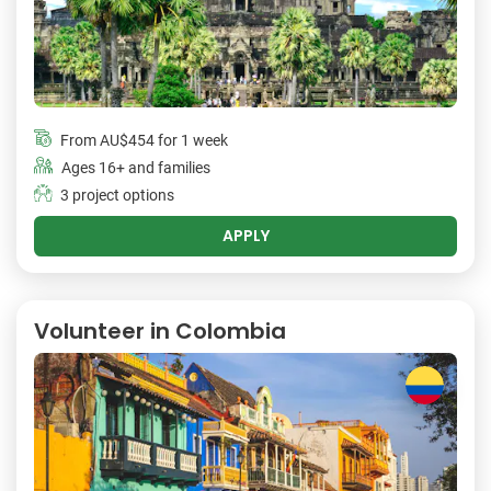
From
AU$454
for 1 week
Ages 16+ and families
3 project options
APPLY
Volunteer in Colombia