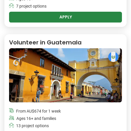
7 project options
APPLY
Volunteer in Guatemala
From
AU$674
for 1 week
Ages 16+ and families
13 project options