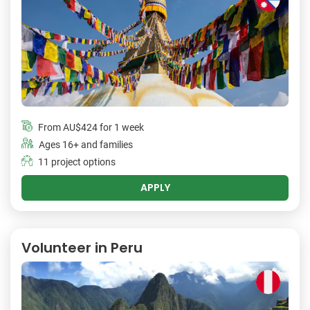
From
AU$424
for 1 week
Ages 16+ and families
11 project options
APPLY
Volunteer in Peru