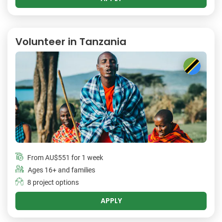
Volunteer in Tanzania
From
AU$551
for 1 week
Ages 16+ and families
8 project options
APPLY