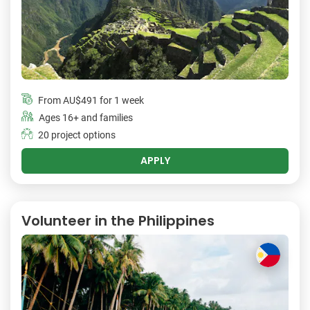
From
AU$491
for 1 week
Ages 16+ and families
20 project options
APPLY
Volunteer in the Philippines