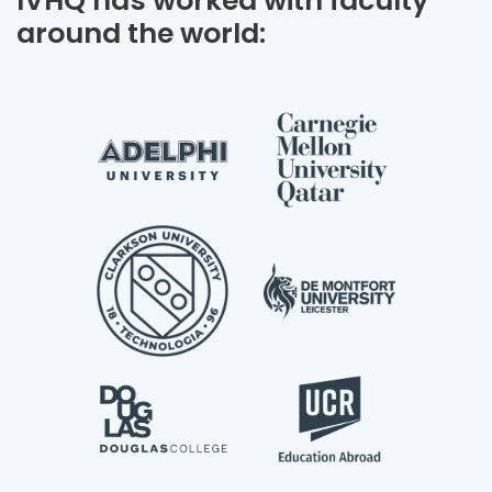
IVHQ has worked with faculty
around the world: