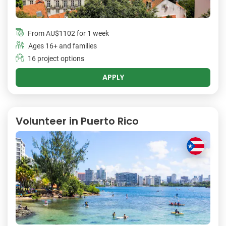
From
AU$1102
for 1 week
Ages 16+ and families
16 project options
APPLY
Volunteer in Puerto Rico