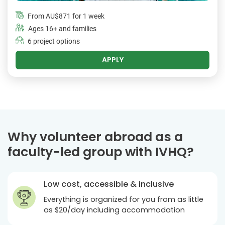
From
AU$871
for 1 week
Ages 16+ and families
6 project options
APPLY
Why volunteer abroad as a
faculty-led group with IVHQ?
Low cost, accessible & inclusive
Everything is organized for you from as little
as $20/day including accommodation