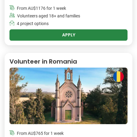
From
AU$1176
for 1 week
Volunteers aged 18+ and families
4 project options
APPLY
Volunteer in Romania
From
AU$765
for 1 week