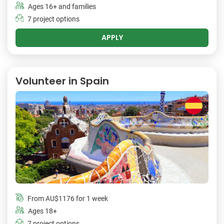
Ages 16+ and families
7 project options
APPLY
Volunteer in Spain
From
AU$1176
for 1 week
Ages 18+
7 project options