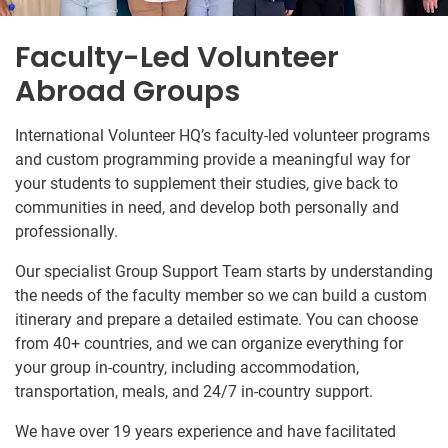
Faculty-Led Volunteer
Abroad Groups
International Volunteer HQ’s faculty-led volunteer programs
and custom programming provide a meaningful way for
your students to supplement their studies, give back to
communities in need, and develop both personally and
professionally.
Our specialist Group Support Team starts by understanding
the needs of the faculty member so we can build a custom
itinerary and prepare a detailed estimate. You can choose
from 40+ countries, and we can organize everything for
your group in-country, including accommodation,
transportation, meals, and 24/7 in-country support.
We have over 19 years experience and have facilitated