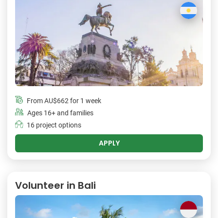
From
AU$662
for 1 week
Ages 16+ and families
16 project options
APPLY
Volunteer in Bali