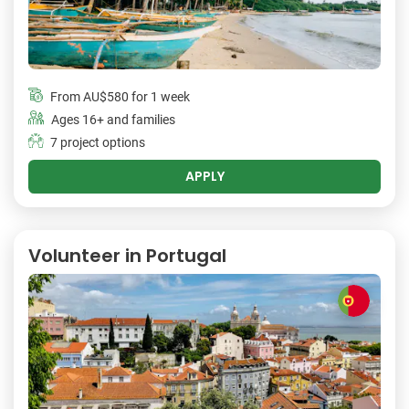
From
AU$580
for 1 week
Ages 16+ and families
7 project options
APPLY
Volunteer in Portugal