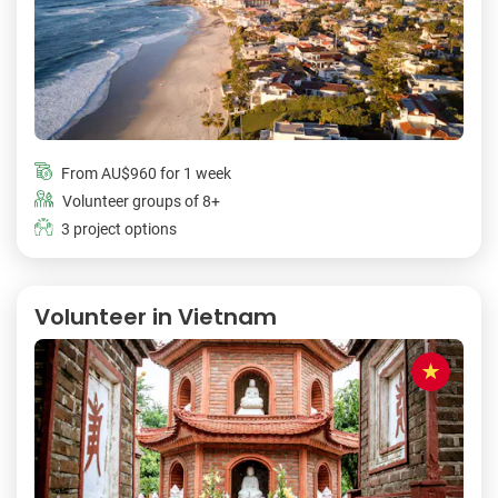
From
AU$960
for 1 week
Volunteer groups of 8+
3 project options
Volunteer in Vietnam