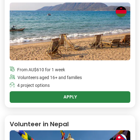
From
AU$610
for 1 week
Volunteers aged 16+ and families
4 project options
APPLY
Volunteer in Nepal