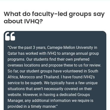
What do faculty-led groups say
about IVHQ?
“Over the past 3 years, Carnegie Mellon University in
Qatar has worked with IVHQ to arrange annual group
programs. Our students find their own preferred
overseas locations and propose these to us for review.
So far, our student groups have volunteered in South
Africa, Morocco and Thailand. I have found IVHQ’s
service to be superb. We typically have a few unique
situations that aren’t necessarily covered on their
website. However, in having a dedicated Groups
Manager, any additional information we require is
provided in a timely manner.”