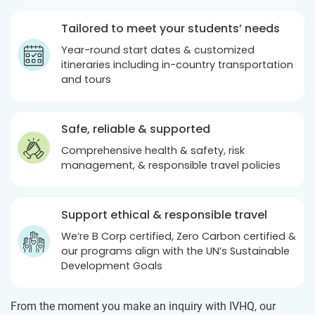
Tailored to meet your students’ needs
Year-round start dates & customized
itineraries including in-country transportation
and tours
Safe, reliable & supported
Comprehensive health & safety, risk
management, & responsible travel policies
Support ethical & responsible travel
We’re B Corp certified, Zero Carbon certified &
our programs align with the UN’s Sustainable
Development Goals
From the moment you make an inquiry with IVHQ, our