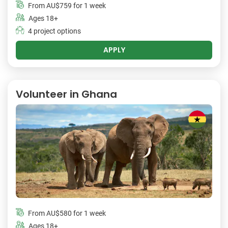
From
AU$759
for 1 week
Ages 18+
4 project options
APPLY
Volunteer in Ghana
From
AU$580
for 1 week
Ages 18+