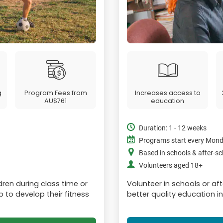
g
Program Fees from
Increases access to
AU$761
education
Duration: 1 - 12 weeks
Programs start every Mon
Based in schools & after-s
Volunteers aged 18+
dren during class time or
Volunteer in schools or afte
p to develop their fitness
better quality education i