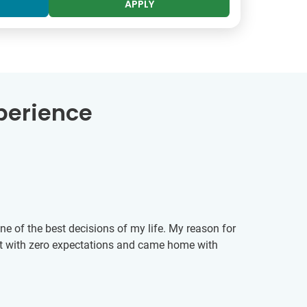
APPLY
perience
One of the best decisions of my life. My reason for
nt with zero expectations and came home with