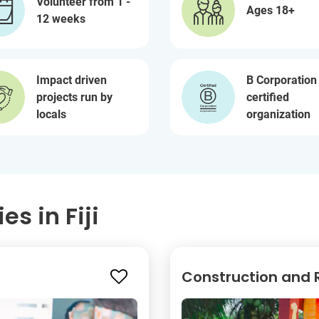
Volunteer from 1 -
Ages 18+
12 weeks
Impact driven
B Corporation
projects run by
certified
locals
organization
s in Fiji
Construction and 