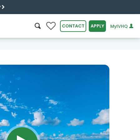
y
0
CONTACT
APPLY
MyIVHQ
SEARCH