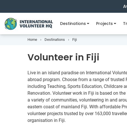
A
Destinations
Projects
Tr
Home
Destinations
Fiji
Volunteer in Fiji
Live in an island paradise on International Volunte
abroad program. Choose from a range of trusted Fi
including Teaching, Sports Education, Childcare 
Renovation. Volunteer work in Fiji is based on the
a variety of communities, volunteering in and aro
eastern coast of mainland Fiji. With affordable P
volunteer projects trusted by over 163,000 travelle
organisation in Fiji.