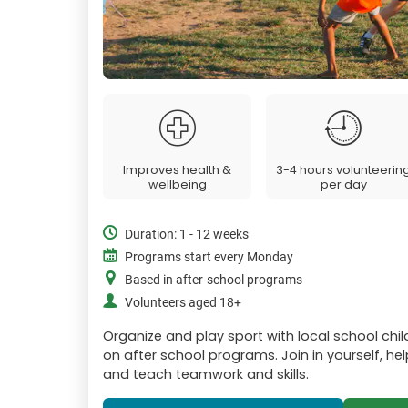
Improves health &
3-4 hours volunteerin
wellbeing
per day
Duration: 1 - 12 weeks
Programs start every Monday
Based in after-school programs
Volunteers aged 18+
Organize and play sport with local school chil
on after school programs. Join in yourself, hel
and teach teamwork and skills.