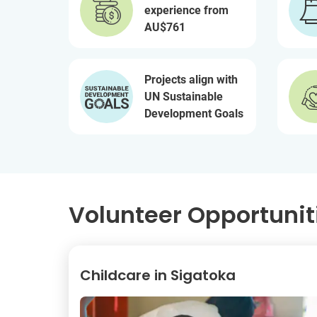
experience from
AU$761
Projects align with
UN Sustainable
Development Goals
Volunteer Opportunitie
Childcare in Sigatoka