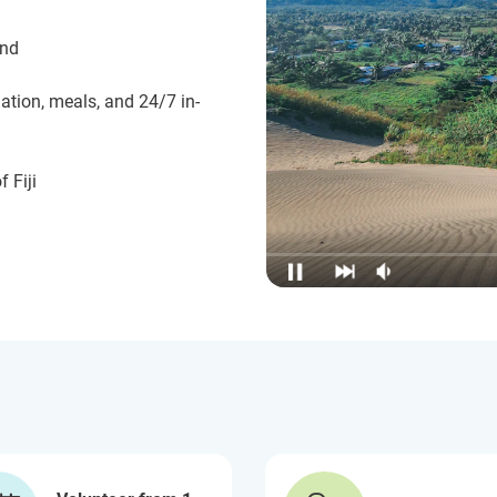
und
ation, meals, and 24/7 in-
 Fiji