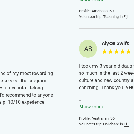
Profile: American, 60
Volunteer trip: Teaching in
Fiji
Alyce Swift
AS
I took my 3 year old daug
so much in the last 2 wee
 one of my most rewarding
culture and new country a
 exceeded, the program
enriching. Thank you IVHQ 
 turned into lifelong
e I’d recommend to anyone
...
help! 10/10 experience!
Show more
Profile: Australian, 36
Volunteer trip: Childcare in
Fiji