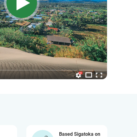
Based Sigatoka on