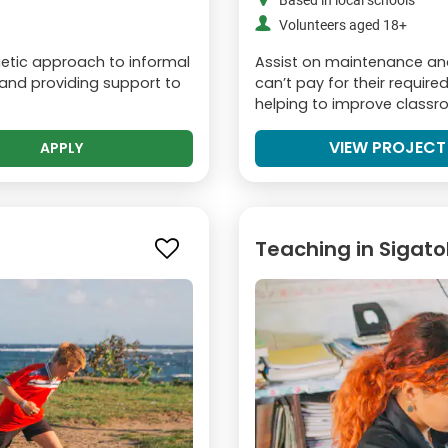
Based in local schools
Volunteers aged 18+
rgetic approach to informal
Assist on maintenance and 
n and providing support to
can’t pay for their requir
helping to improve classroo
VIEW PROJECT
APPLY
Teaching in Sigat