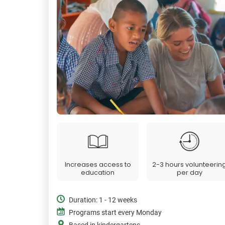
Increases access to
2-3 hours volunteerin
education
per day
Duration: 1 - 12 weeks
Programs start every Monday