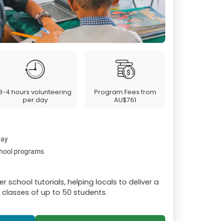
3-4 hours volunteering
Program Fees from
per day
AU$761
day
chool programs
r school tutorials, helping locals to deliver a
n classes of up to 50 students.