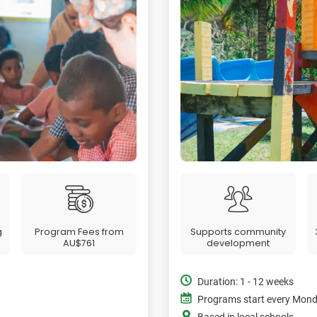
g
Program Fees from
Supports community
AU$761
development
Duration: 1 - 12 weeks
Programs start every Mon