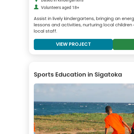
Based in kindergartens
Volunteers aged 18+
Assist in lively kindergartens, bringing an ene
lessons and activities, nurturing local childre
local staff.
VIEW PROJECT
Sports Education in Sigatoka