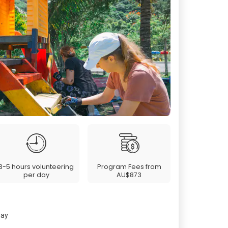
3-5 hours volunteering
Program Fees from
per day
AU$873
day