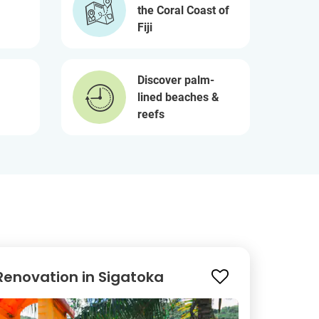
the Coral Coast of
Fiji
Discover palm-
lined beaches &
reefs
Renovation in Sigatoka