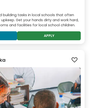
building tasks in local schools that often
ed upkeep. Get your hands dirty and work hard,
ms and facilities for local school children.
APPLY
oka