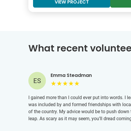
VIEW PROJECT
What recent voluntee
Emma Steadman
ES
I gained more than I could ever put into words. I l
was included by and formed friendships with loca
of the country. My advice would be to push down 
leap. As scary as it may seem, you’ll dread comin
...