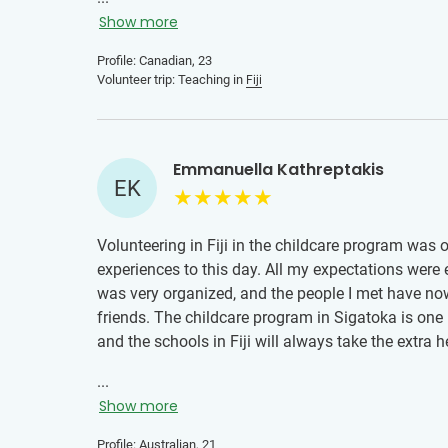
Show more
Profile: Canadian, 23
Volunteer trip: Teaching in
Fiji
Emmanuella Kathreptakis
EK
Volunteering in Fiji in the childcare program was
experiences to this day. All my expectations were
was very organized, and the people I met have now
friends. The childcare program in Sigatoka is on
and the schools in Fiji will always take the extra 
...
Show more
Profile: Australian, 21