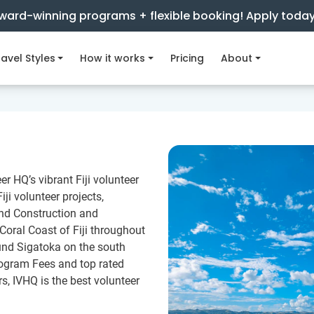
ward-winning programs + flexible booking! Apply toda
avel Styles
How it works
Pricing
About
er HQ’s vibrant Fiji volunteer
ji volunteer projects,
and Construction and
 Coral Coast of Fiji throughout
und Sigatoka on the south
rogram Fees and top rated
rs, IVHQ is the best volunteer