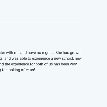
hter with me and have no regrets. She has grown
ks, and was able to experience a new school, new
nd the experience for both of us has been very
for looking after us!