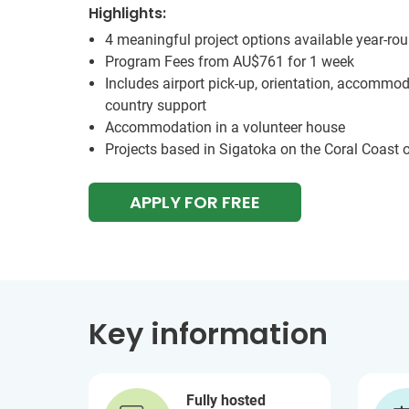
Highlights:
4 meaningful project options available year-ro
Program Fees from
AU$761
for 1 week
Includes airport pick-up, orientation, accommod
country support
Accommodation in a volunteer house
Projects based in Sigatoka on the Coral Coast of
APPLY FOR FREE
Key information
Fully hosted