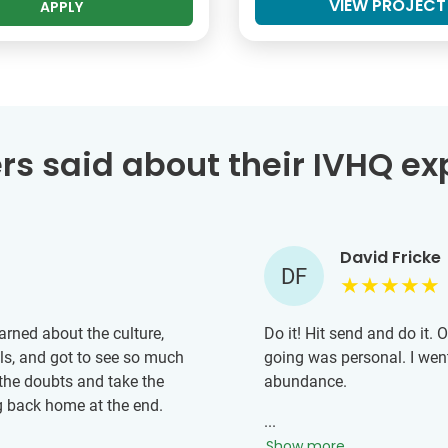
VIEW PROJECT
APPLY
rs said about their IVHQ ex
David Fricke
DF
earned about the culture,
Do it! Hit send and do it. 
ls, and got to see so much
going was personal. I we
the doubts and take the
abundance.
g back home at the end.
...
Show more