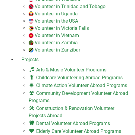
Volunteer in Trinidad and Tobago
Volunteer in Uganda
Volunteer in the USA
Volunteer in Victoria Falls
Volunteer in Vietnam
Volunteer in Zambia
Volunteer in Zanzibar
Projects
Arts & Music Volunteer Programs
Childcare Volunteering Abroad Programs
Climate Action Volunteer Abroad Programs
Community Development Volunteer Abroad
Programs
Construction & Renovation Volunteer
Projects Abroad
Dental Volunteer Abroad Programs
Elderly Care Volunteer Abroad Programs