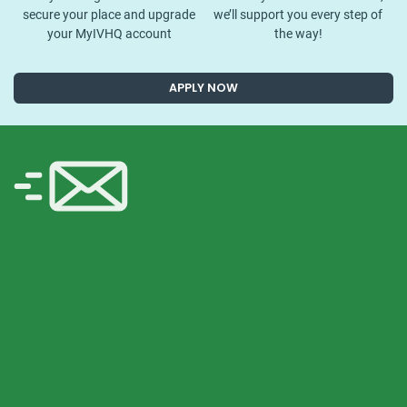
secure your place and upgrade
we’ll support you every step of
your MyIVHQ account
the way!
APPLY NOW