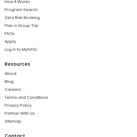
How It Works
Program Search
Zero Risk Booking
Plan a Group Trip
FAQs
Apply
Log in to MyIVHQ
Resources
About
Blog
Careers
Terms and Conditions
Privacy Policy
Partner With Us
Sitemap
Contact