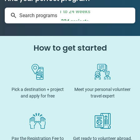
1 to 24 weeks
Search programs
334 projects
How to get started
Pick a destination + project
Meet your personal volunteer
and apply for free
travel expert
Pay the Registration Fee to
Get ready to volunteer abroad,