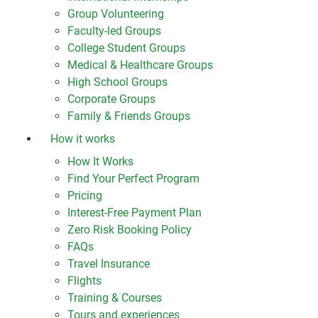
Group Volunteering
Faculty-led Groups
College Student Groups
Medical & Healthcare Groups
High School Groups
Corporate Groups
Family & Friends Groups
How it works
How It Works
Find Your Perfect Program
Pricing
Interest-Free Payment Plan
Zero Risk Booking Policy
FAQs
Travel Insurance
Flights
Training & Courses
Tours and experiences