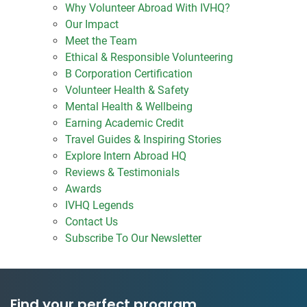
Why Volunteer Abroad With IVHQ?
Our Impact
Meet the Team
Ethical & Responsible Volunteering
B Corporation Certification
Volunteer Health & Safety
Mental Health & Wellbeing
Earning Academic Credit
Travel Guides & Inspiring Stories
Explore Intern Abroad HQ
Reviews & Testimonials
Awards
IVHQ Legends
Contact Us
Subscribe To Our Newsletter
Find your perfect program