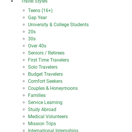
Travel Styles
Teens (16+)
Gap Year
University & College Students
20s
30s
Over 40s
Seniors / Retirees
First Time Travelers
Solo Travelers
Budget Travelers
Comfort Seekers
Couples & Honeymoons
Families
Service Learning
Study Abroad
Medical Volunteers
Mission Trips
International Internships