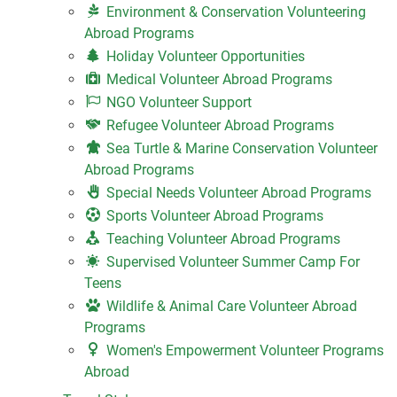
Environment & Conservation Volunteering
Abroad Programs
Holiday Volunteer Opportunities
Medical Volunteer Abroad Programs
NGO Volunteer Support
Refugee Volunteer Abroad Programs
Sea Turtle & Marine Conservation Volunteer
Abroad Programs
Special Needs Volunteer Abroad Programs
Sports Volunteer Abroad Programs
Teaching Volunteer Abroad Programs
Supervised Volunteer Summer Camp For
Teens
Wildlife & Animal Care Volunteer Abroad
Programs
Women's Empowerment Volunteer Programs
Abroad