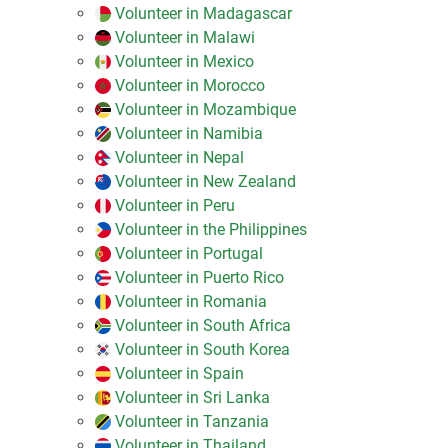
Volunteer in Madagascar
Volunteer in Malawi
Volunteer in Mexico
Volunteer in Morocco
Volunteer in Mozambique
Volunteer in Namibia
Volunteer in Nepal
Volunteer in New Zealand
Volunteer in Peru
Volunteer in the Philippines
Volunteer in Portugal
Volunteer in Puerto Rico
Volunteer in Romania
Volunteer in South Africa
Volunteer in South Korea
Volunteer in Spain
Volunteer in Sri Lanka
Volunteer in Tanzania
Volunteer in Thailand