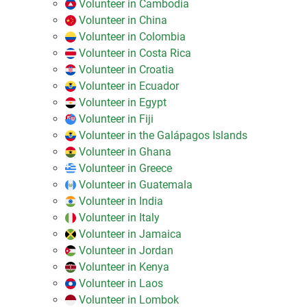
Volunteer in Cambodia
Volunteer in China
Volunteer in Colombia
Volunteer in Costa Rica
Volunteer in Croatia
Volunteer in Ecuador
Volunteer in Egypt
Volunteer in Fiji
Volunteer in the Galápagos Islands
Volunteer in Ghana
Volunteer in Greece
Volunteer in Guatemala
Volunteer in India
Volunteer in Italy
Volunteer in Jamaica
Volunteer in Jordan
Volunteer in Kenya
Volunteer in Laos
Volunteer in Lombok