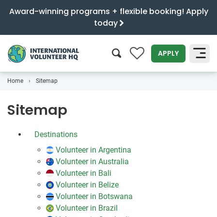
Award-winning programs + flexible booking! Apply
today
0
APPLY
Home
Sitemap
SEARCH
Sitemap
Destinations
Volunteer in Argentina
Volunteer in Australia
Volunteer in Bali
Volunteer in Belize
Volunteer in Botswana
Volunteer in Brazil