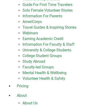
Guide For First Time Travelers
Solo Female Volunteer Stories
Information For Parents
AmeriCorps
Travel Guides & Inspiring Stories
Webinars
Earning Academic Credit
Information For Faculty & Staff
University & College Students
College Student Groups
Study Abroad
Faculty-led Groups
Mental Health & Wellbeing
Volunteer Health & Safety
Pricing
About
About Us