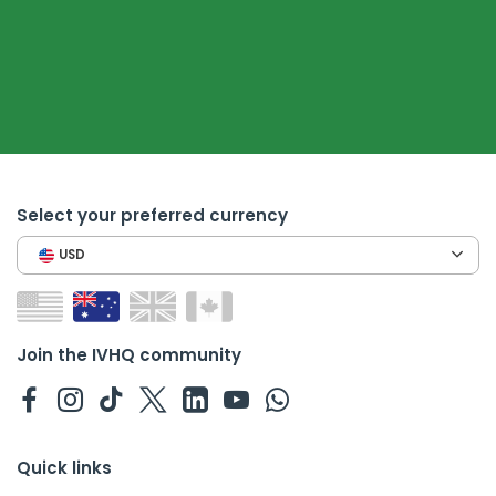
Select your preferred currency
USD
Join the IVHQ community
Quick links