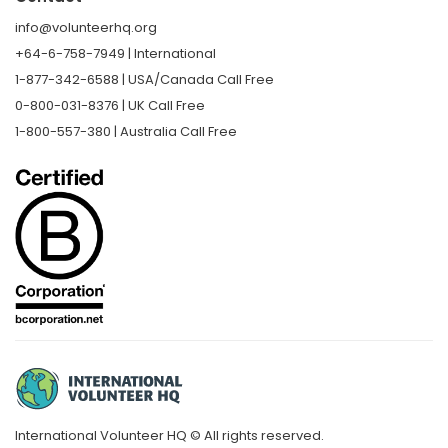
info@volunteerhq.org
+64-6-758-7949 | International
1-877-342-6588 | USA/Canada Call Free
0-800-031-8376 | UK Call Free
1-800-557-380 | Australia Call Free
International Volunteer HQ © All rights reserved.