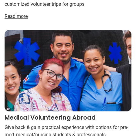
customized volunteer trips for groups.
Read more
Medical Volunteering Abroad
Give back & gain practical experience with options for pre-
med, medical/nursing students & professionals.