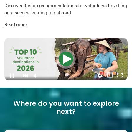
Discover the top recommendations for volunteers travelling
on a service learning trip abroad
Read more
Where do you want to explore
next?