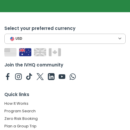
Select your preferred currency
USD
Join the IVHQ community
Quick links
How It Works
Program Search
Zero Risk Booking
Plan a Group Trip