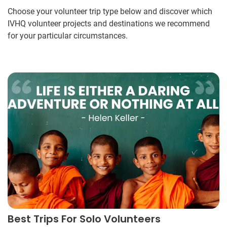
Choose your volunteer trip type below and discover which
IVHQ volunteer projects and destinations we recommend
for your particular circumstances.
Best Trips For Solo Volunteers