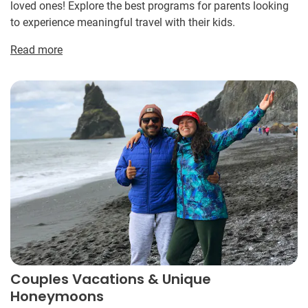
loved ones! Explore the best programs for parents looking
to experience meaningful travel with their kids.
Read more
Couples Vacations & Unique
Honeymoons