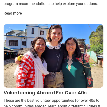
program recommendations to help explore your options.
Read more
Volunteering Abroad For Over 40s
These are the best volunteer opportunities for over 40s to
help communities abroad, learn about different cultures &