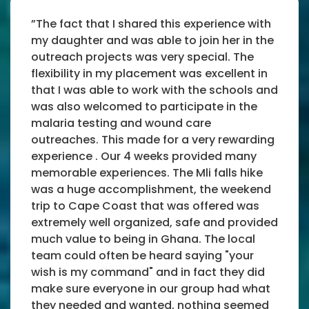
”The fact that I shared this experience with
my daughter and was able to join her in the
outreach projects was very special. The
flexibility in my placement was excellent in
that I was able to work with the schools and
was also welcomed to participate in the
malaria testing and wound care
outreaches. This made for a very rewarding
experience . Our 4 weeks provided many
memorable experiences. The Mli falls hike
was a huge accomplishment, the weekend
trip to Cape Coast that was offered was
extremely well organized, safe and provided
much value to being in Ghana. The local
team could often be heard saying "your
wish is my command" and in fact they did
make sure everyone in our group had what
they needed and wanted, nothing seemed