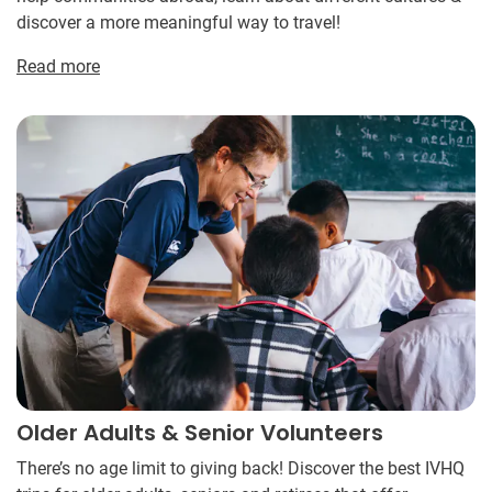
discover a more meaningful way to travel!
Read more
Older Adults & Senior Volunteers
There’s no age limit to giving back! Discover the best IVHQ