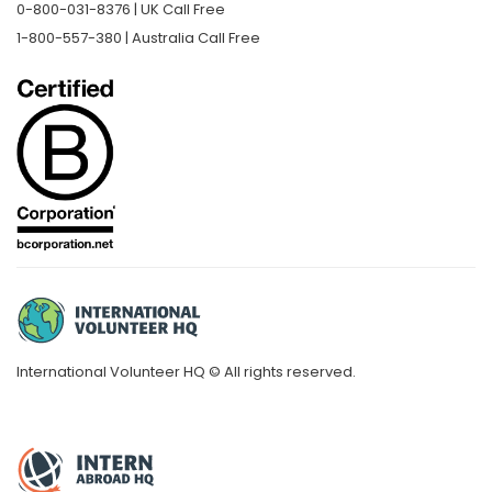
0-800-031-8376 | UK Call Free
1-800-557-380 | Australia Call Free
International Volunteer HQ © All rights reserved.