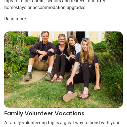
trips for older adults, seniors and retirees that offer
homestays or accommodation upgrades.
Read more
Family Volunteer Vacations
A family volunteering trip is a great way to bond with your