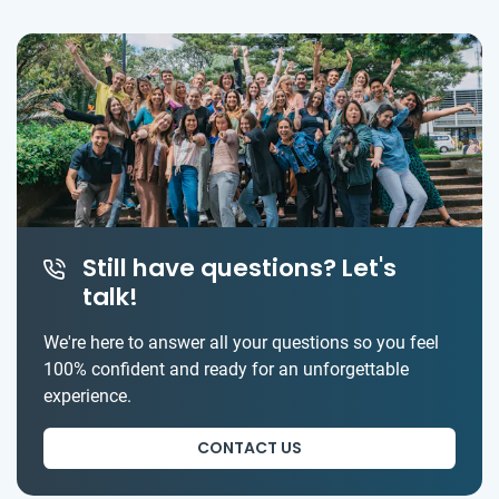
Still have questions? Let's
talk!
We're here to answer all your questions so you feel
100% confident and ready for an unforgettable
experience.
CONTACT US