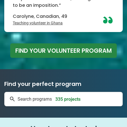
to be an imposition.”
Carolyne, Canadian, 49
Teaching volunteer in Ghana
FIND YOUR VOLUNTEER PROGRAM
Find your perfect program
335 projects
Search programs
50 countries