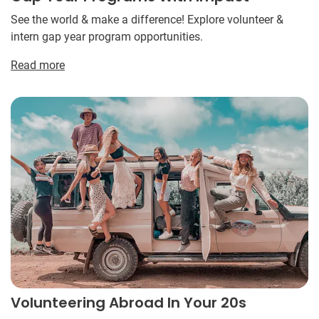
See the world & make a difference! Explore volunteer &
intern gap year program opportunities.
Read more
Volunteering Abroad In Your 20s