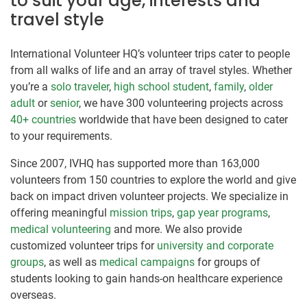
to suit your age, interests and
travel style
International Volunteer HQ’s volunteer trips cater to people
from all walks of life and an array of travel styles. Whether
you’re a
solo traveler
,
high school student
,
family
,
older
adult
or
senior
, we have 300 volunteering projects across
40+ countries
worldwide that have been designed to cater
to your requirements.
Since 2007, IVHQ has supported more than 163,000
volunteers from 150 countries to explore the world and give
back on impact driven volunteer projects. We specialize in
offering meaningful
mission trips
,
gap year programs
,
medical volunteering
and more. We also provide
customized volunteer trips for
university and corporate
groups
, as well as
medical campaigns
for groups of
students looking to gain hands-on healthcare experience
overseas.