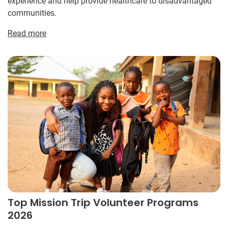
experience and help provide healthcare to disadvantaged
communities.
Read more
Top Mission Trip Volunteer Programs
2026