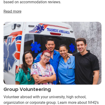
based on accommodation reviews.
Read more
Group Volunteering
Volunteer abroad with your university, high school,
organization or corporate group. Learn more about IVHQ’s