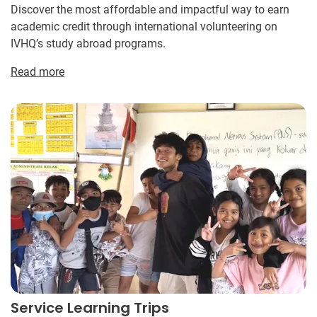
Discover the most affordable and impactful way to earn
academic credit through international volunteering on
IVHQ’s study abroad programs.
Read more
Service Learning Trips