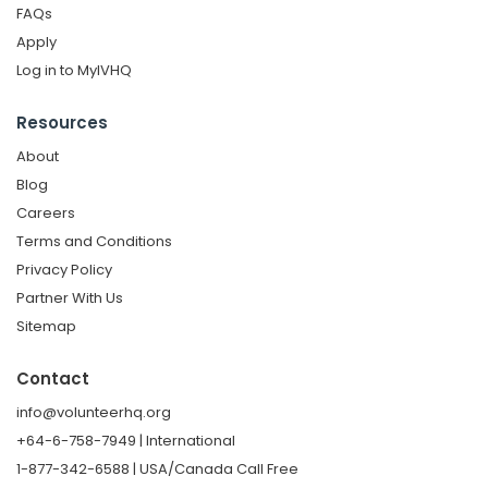
FAQs
Apply
Log in to MyIVHQ
Resources
About
Blog
Careers
Terms and Conditions
Privacy Policy
Partner With Us
Sitemap
Contact
info@volunteerhq.org
+64-6-758-7949 | International
1-877-342-6588 | USA/Canada Call Free