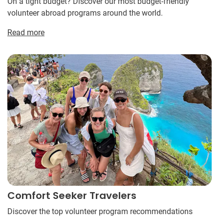
On a tight budget? Discover our most budget-friendly
volunteer abroad programs around the world.
Read more
Comfort Seeker Travelers
Discover the top volunteer program recommendations