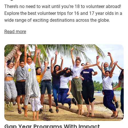
There’s no need to wait until you’re 18 to volunteer abroad!
Explore the best volunteer trips for 16 and 17 year olds in a
wide range of exciting destinations across the globe.
Read more
Gap Year Programs With Impact