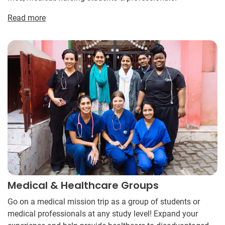
Read more
Medical & Healthcare Groups
Go on a medical mission trip as a group of students or
medical professionals at any study level! Expand your