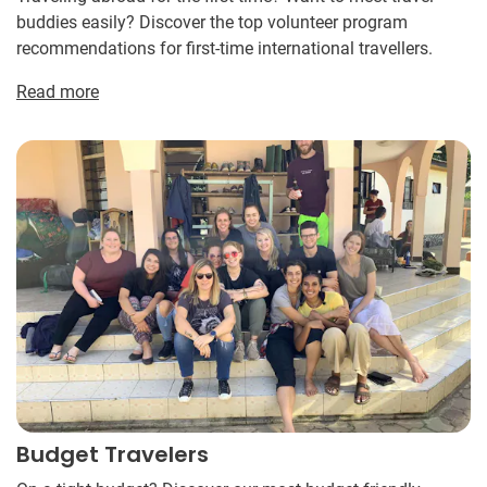
buddies easily? Discover the top volunteer program
recommendations for first-time international travellers.
Read more
Budget Travelers