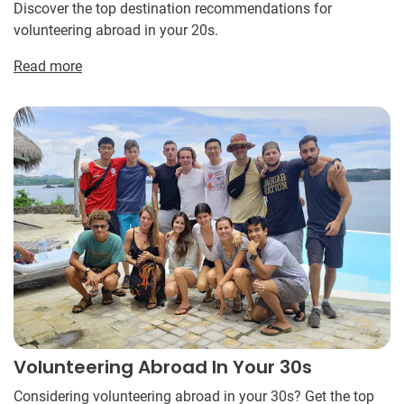
Discover the top destination recommendations for
volunteering abroad in your 20s.
Read more
Volunteering Abroad In Your 30s
Considering volunteering abroad in your 30s? Get the top