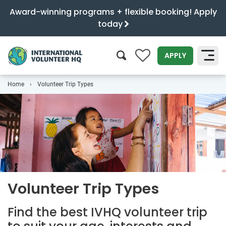
Award-winning programs + flexible booking! Apply
today
0
APPLY
Home
Volunteer Trip Types
SEARCH
Volunteer Trip Types
Find the best IVHQ volunteer trip