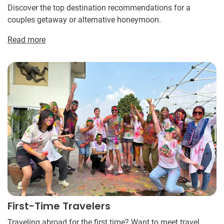
Discover the top destination recommendations for a
couples getaway or alternative honeymoon.
Read more
First-Time Travelers
Traveling abroad for the first time? Want to meet travel