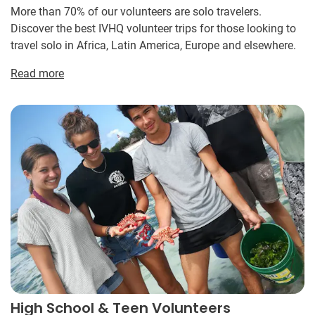
More than 70% of our volunteers are solo travelers.
Discover the best IVHQ volunteer trips for those looking to
travel solo in Africa, Latin America, Europe and elsewhere.
Read more
High School & Teen Volunteers