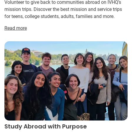
Volunteer to give back to communities abroad on IVHQ’s
mission trips. Discover the best mission and service trips
for teens, college students, adults, families and more.
Read more
Study Abroad with Purpose