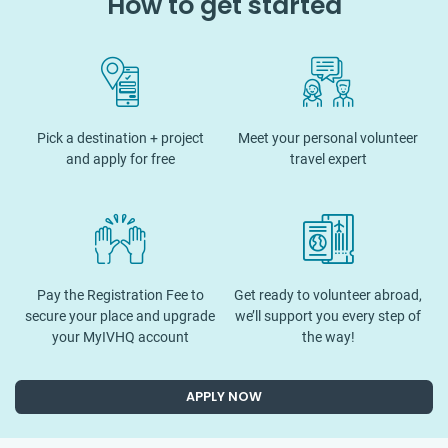
How to get started
Pick a destination + project
Meet your personal volunteer
and apply for free
travel expert
Pay the Registration Fee to
Get ready to volunteer abroad,
secure your place and upgrade
we’ll support you every step of
your MyIVHQ account
the way!
APPLY NOW