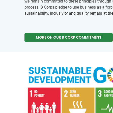
we remain committed to these principles through a 
process. B Corps pledge to use business as a forc
sustainability, inclusivity and quality remain at th
MORE ON OUR B CORP COMMITMENT