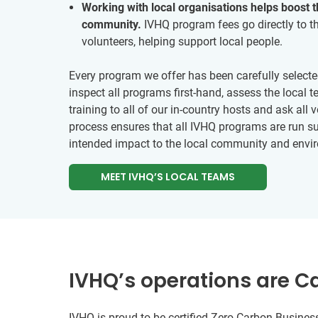
Working with local organisations helps boost 
community.
IVHQ program fees go directly to th
volunteers, helping support local people.
Every program we offer has been carefully selecte
inspect all programs first-hand, assess the local
training to all of our in-country hosts and ask all 
process ensures that all IVHQ programs are run su
intended impact to the local community and envi
MEET IVHQ’S LOCAL TEAMS
IVHQ’s operations are C
IVHQ is proud to be certified Zero Carbon Business