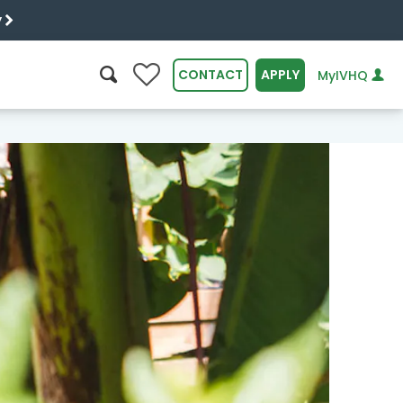
y
0
CONTACT
APPLY
MyIVHQ
SEARCH