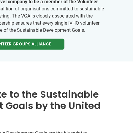
ravel company to be a member of the Volunteer
alition of organisations committed to sustainable
ring. The VGA is closely associated with the
ership ensures that every single IVHQ volunteer
re of the Sustainable Development Goals.
NTEER GROUPS ALLIANCE
e to the Sustainable
 Goals by the United