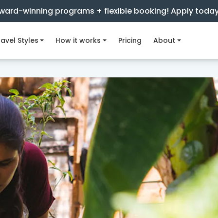
ward-winning programs + flexible booking! Apply toda
avel Styles
How it works
Pricing
About