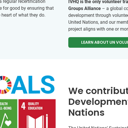
regular recertification
IVHQ is the only volunteer t
e for good by ensuring that
Groups Alliance
– a global co
e heart of what they do.
development through voluntee
United Nations, and our memb
project aligns with one or mo
LEARN ABOUT UN VOLU
We contribut
Development
Nations