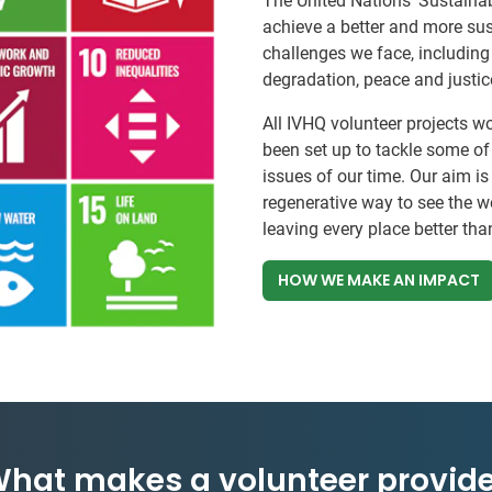
The United Nations’ Sustainab
achieve a better and more sust
challenges we face, including
degradation, peace and justic
All IVHQ volunteer projects w
been set up to tackle some o
issues of our time. Our aim is
regenerative way to see the w
leaving every place better tha
HOW WE MAKE AN IMPACT
hat makes a volunteer provide