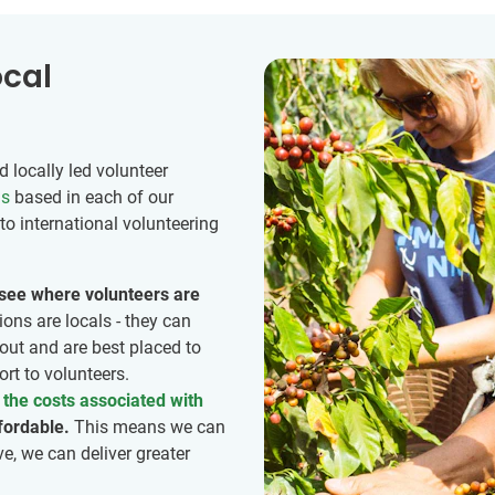
ocal
 locally led volunteer
ns
based in each of our
to international volunteering
o see where volunteers are
ions are locals - they can
out and are best placed to
rt to volunteers.
the costs associated with
fordable.
This means we can
ve, we can deliver greater