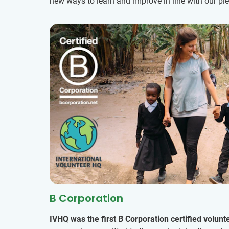
new ways to learn and improve in line with our p
B Corporation
IVHQ was the first B Corporation certified volunt