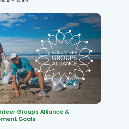
oups Alliance.
unteer Groups Alliance &
pment Goals