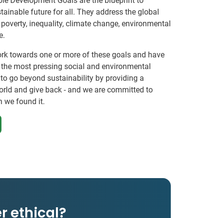
le Development Goals are the blueprint to
ainable future for all. They address the global
 poverty, inequality, climate change, environmental
e.
ork towards one or more of these goals and have
f the most pressing social and environmental
 to go beyond sustainability by providing a
orld and give back - and we are committed to
n we found it.
r ethical?