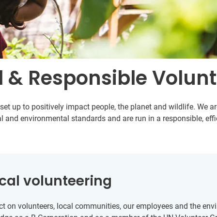
l & Responsible Volun
et up to positively impact people, the planet and wildlife. We 
l and environmental standards and are run in a responsible, eff
cal volunteering
t on volunteers, local communities, our employees and the envir