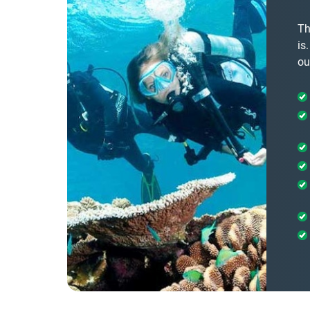
Th
is
ou