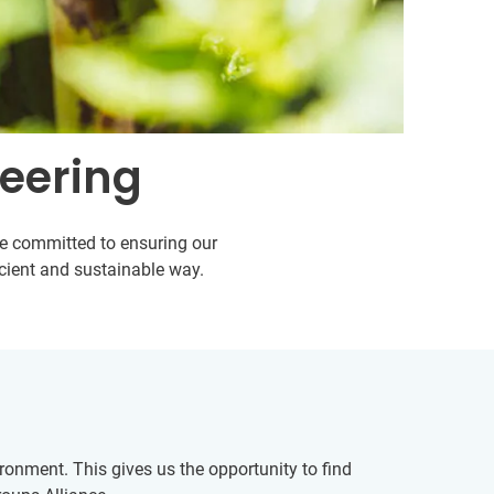
teering
are committed to ensuring our
icient and sustainable way.
onment. This gives us the opportunity to find