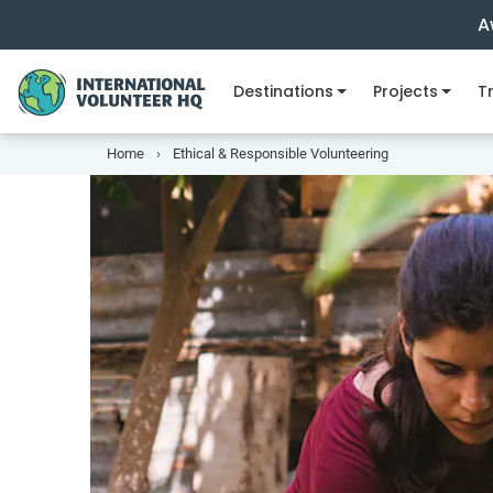
A
Destinations
Projects
Tr
Home
Ethical & Responsible Volunteering