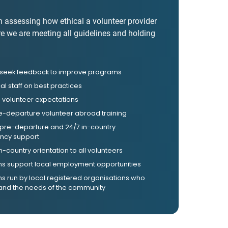
n assessing how ethical a volunteer provider
re we are meeting all guidelines and holding
y seek feedback to improve programs
cal staff on best practices
volunteer expectations
e-departure volunteer abroad training
 pre-departure and 24/7 in-country
cy support
in-country orientation to all volunteers
s support local employment opportunities
 run by local registered organisations who
and the needs of the community