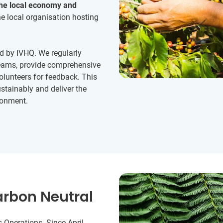
the local economy and
e local organisation hosting
d by IVHQ. We regularly
 teams, provide comprehensive
volunteers for feedback. This
stainably and deliver the
ronment.
arbon Neutral
 Operations. Since April