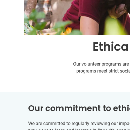
Ethica
Our volunteer programs are s
programs meet strict socia
Our commitment to ethi
We are committed to regularly reviewing our impac