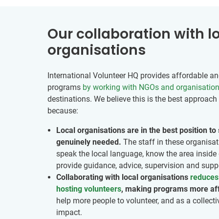
Our collaboration with l
organisations
International Volunteer HQ provides affordable and
programs
by working with NGOs and organisatio
destinations. We believe this is the best approach 
because:
Local organisations are in the best position t
genuinely needed.
The staff in these organisat
speak the local language, know the area inside 
provide guidance, advice, supervision and suppo
Collaborating with local organisations
reduces 
hosting volunteers
, making programs more af
help more people to volunteer, and as a collecti
impact.