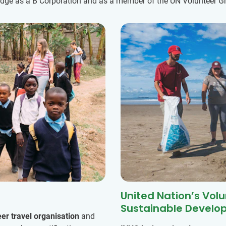
ledge as a B Corporation and as a member of the UN Volunteer Gr
United Nation’s Vol
Sustainable Develo
eer travel organisation
and