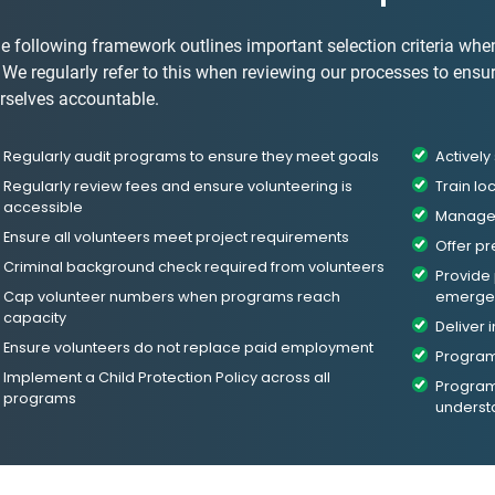
e following framework outlines important selection criteria whe
. We regularly refer to this when reviewing our processes to ensu
rselves accountable.
Regularly audit programs to ensure they meet goals
Activel
Regularly review fees and ensure volunteering is
Train lo
accessible
Manage 
Ensure all volunteers meet project requirements
Offer pr
Criminal background check required from volunteers
Provide
Cap volunteer numbers when programs reach
emergen
capacity
Deliver 
Ensure volunteers do not replace paid employment
Program
Implement a Child Protection Policy across all
Programs
programs
underst