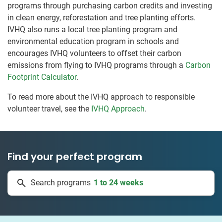
programs through purchasing carbon credits and investing
in clean energy, reforestation and tree planting efforts.
IVHQ also runs a local tree planting program and
environmental education program in schools and
encourages IVHQ volunteers to offset their carbon
emissions from flying to IVHQ programs through a
Carbon
Footprint Calculator
.
To read more about the IVHQ approach to responsible
volunteer travel, see the
IVHQ Approach
.
Find your perfect program
1 to 24 weeks
Search programs
334 projects