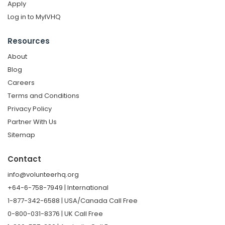
Apply
Log in to MyIVHQ
Resources
About
Blog
Careers
Terms and Conditions
Privacy Policy
Partner With Us
Sitemap
Contact
info@volunteerhq.org
+64-6-758-7949 | International
1-877-342-6588 | USA/Canada Call Free
0-800-031-8376 | UK Call Free