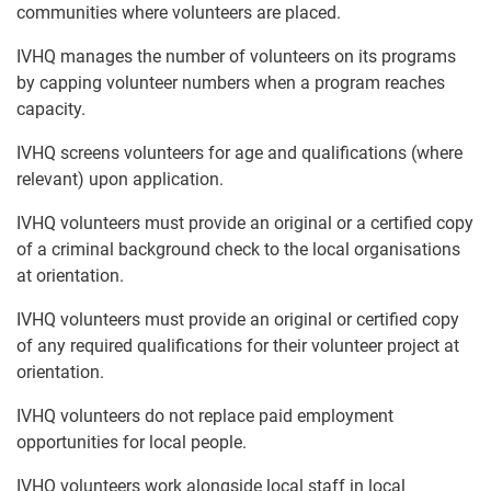
communities where volunteers are placed.
IVHQ manages the number of volunteers on its programs
by capping volunteer numbers when a program reaches
capacity.
IVHQ screens volunteers for age and qualifications (where
relevant) upon application.
IVHQ volunteers must provide an original or a certified copy
of a criminal background check to the local organisations
at orientation.
IVHQ volunteers must provide an original or certified copy
of any required qualifications for their volunteer project at
orientation.
IVHQ volunteers do not replace paid employment
opportunities for local people.
IVHQ volunteers work alongside local staff in local