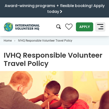
Award-winning programs + flexible booking! Apply
today
0
APPLY
Home
IVHQ Responsible Volunteer Travel Policy
SEARCH
IVHQ Responsible Volunteer
Travel Policy