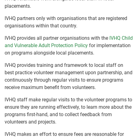
placements.
IVHQ partners only with organisations that are registered
organisations within that country.
IVHQ provides all partner organisations with the
IVHQ Child
and Vulnerable Adult Protection Policy
for implementation
on programs alongside local placements.
IVHQ provides training and framework to local staff on
best practice volunteer management upon partnership, and
continuously through regular visits to ensure programs
receive maximum benefit from volunteers.
IVHQ staff make regular visits to the volunteer programs to
ensure they are running effectively, to learn more about the
programs first-hand, and to collect feedback from
volunteers and projects.
IVHQ makes an effort to ensure fees are reasonable for