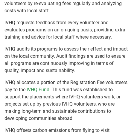
volunteers by re-evaluating fees regularly and analyzing
costs with local staff.
IVHQ requests feedback from every volunteer and
evaluates programs on an on-going basis, providing extra
training and advice for local staff where necessary.
IVHQ audits its programs to assess their effect and impact
on the local community. Audit findings are used to ensure
all programs are continuously improving in terms of
quality, impact and sustainability.
IVHQ allocates a portion of the Registration Fee volunteers
pay to the
IVHQ Fund
. This fund was established to
support the placements where IVHQ volunteers work, or
projects set up by previous IVHQ volunteers, who are
making long-term and sustainable contributions to
developing communities abroad.
IVHQ offsets carbon emissions from flying to visit