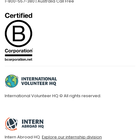
1-800-557-380 | Australia Call Free
International Volunteer HQ © All rights reserved.
Intern Abroad HQ.
Explore our internship division