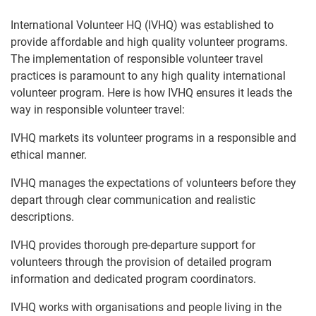
International Volunteer HQ (IVHQ) was established to
provide affordable and high quality volunteer programs.
The implementation of responsible volunteer travel
practices is paramount to any high quality international
volunteer program. Here is how IVHQ ensures it leads the
way in responsible volunteer travel:
IVHQ markets its volunteer programs in a responsible and
ethical manner.
IVHQ manages the expectations of volunteers before they
depart through clear communication and realistic
descriptions.
IVHQ provides thorough pre-departure support for
volunteers through the provision of detailed program
information and dedicated program coordinators.
IVHQ works with organisations and people living in the