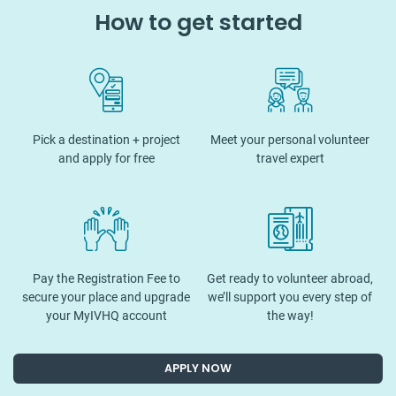
How to get started
Pick a destination + project
Meet your personal volunteer
and apply for free
travel expert
Pay the Registration Fee to
Get ready to volunteer abroad,
secure your place and upgrade
we’ll support you every step of
your MyIVHQ account
the way!
APPLY NOW