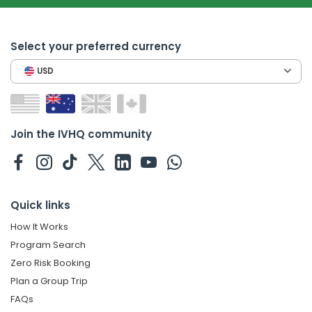
Select your preferred currency
USD
Join the IVHQ community
Quick links
How It Works
Program Search
Zero Risk Booking
Plan a Group Trip
FAQs