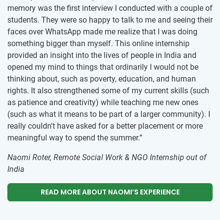
memory was the first interview I conducted with a couple of
students. They were so happy to talk to me and seeing their
faces over WhatsApp made me realize that I was doing
something bigger than myself. This online internship
provided an insight into the lives of people in India and
opened my mind to things that ordinarily I would not be
thinking about, such as poverty, education, and human
rights. It also strengthened some of my current skills (such
as patience and creativity) while teaching me new ones
(such as what it means to be part of a larger community). I
really couldn't have asked for a better placement or more
meaningful way to spend the summer.”
Naomi Roter, Remote Social Work & NGO Internship out of
India
READ MORE ABOUT NAOMI’S EXPERIENCE