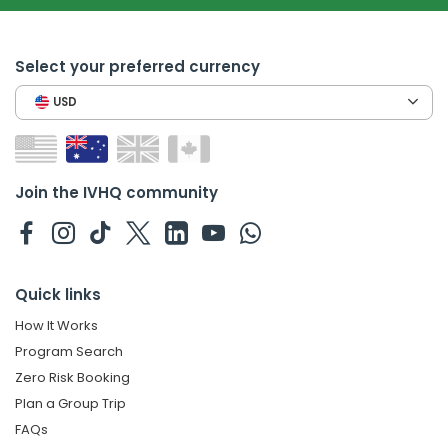
Select your preferred currency
USD
Join the IVHQ community
Quick links
How It Works
Program Search
Zero Risk Booking
Plan a Group Trip
FAQs