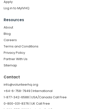
Apply
Log in to MyIVHQ
Resources
About
Blog
Careers
Terms and Conditions
Privacy Policy
Partner With Us
Sitemap
Contact
info@volunteerhq.org
+64-6-758-7949 | International
1-877-342-6588 | USA/Canada Call Free
0-800-031-8376 | UK Call Free