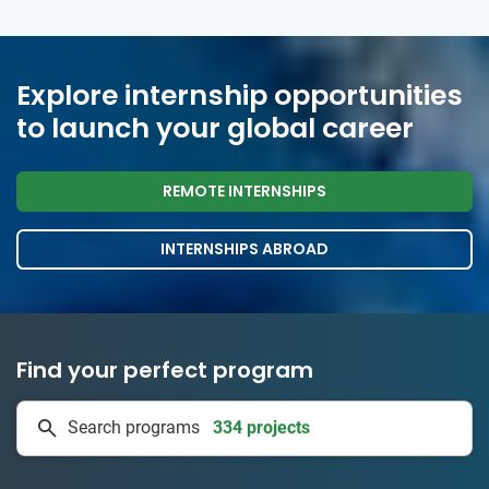
Explore internship opportunities
to launch your global career
REMOTE INTERNSHIPS
INTERNSHIPS ABROAD
Find your perfect program
334 projects
Search programs
50 countries