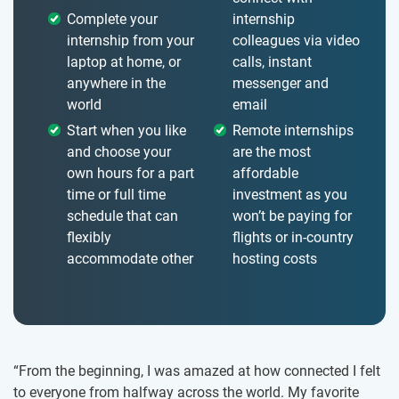
Complete your
internship
internship from your
colleagues via video
laptop at home, or
calls, instant
anywhere in the
messenger and
world
email
Start when you like
Remote internships
and choose your
are the most
own hours for a part
affordable
time or full time
investment as you
schedule that can
won’t be paying for
flexibly
flights or in-country
accommodate other
hosting costs
“From the beginning, I was amazed at how connected I felt
to everyone from halfway across the world. My favorite