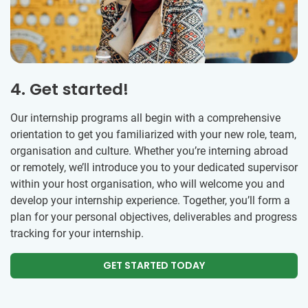
4. Get started!
Our internship programs all begin with a comprehensive
orientation to get you familiarized with your new role, team,
organisation and culture. Whether you’re interning abroad
or remotely, we’ll introduce you to your dedicated supervisor
within your host organisation, who will welcome you and
develop your internship experience. Together, you’ll form a
plan for your personal objectives, deliverables and progress
tracking for your internship.
GET STARTED TODAY