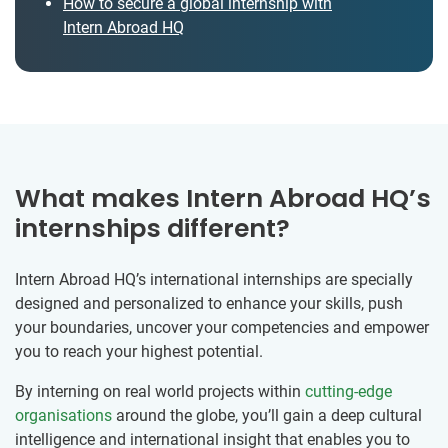
How to secure a global internship with
Intern Abroad HQ
What makes Intern Abroad HQ’s
internships different?
Intern Abroad HQ’s international internships are specially
designed and personalized to enhance your skills, push
your boundaries, uncover your competencies and empower
you to reach your highest potential.
By interning on real world projects within
cutting-edge
organisations
around the globe, you’ll gain a deep cultural
intelligence and international insight that enables you to