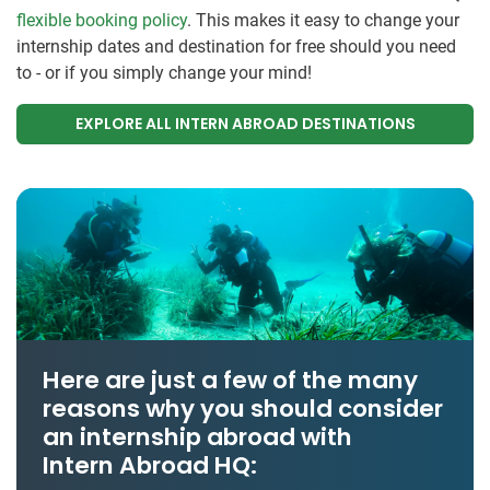
flexible booking policy
. This makes it easy to change your
internship dates and destination for free should you need
to - or if you simply change your mind!
EXPLORE ALL INTERN ABROAD DESTINATIONS
Here are just a few of the many
reasons why you should consider
an internship abroad with
Intern Abroad HQ: