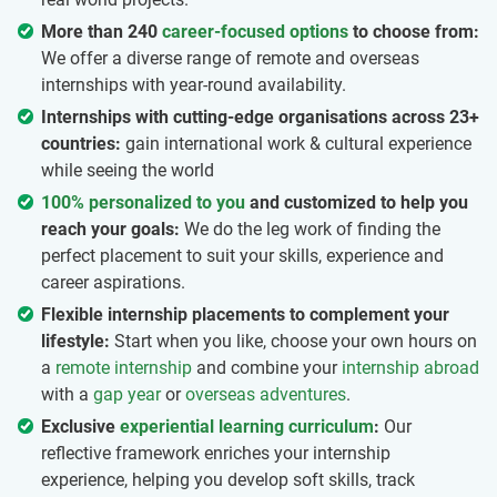
More than 240
career-focused options
to choose from:
We offer a diverse range of remote and overseas
internships with year-round availability.
Internships with cutting-edge organisations across 23+
countries:
gain international work & cultural experience
while seeing the world
100% personalized to you
and customized to help you
reach your goals:
We do the leg work of finding the
perfect placement to suit your skills, experience and
career aspirations.
Flexible internship placements to complement your
lifestyle:
Start when you like, choose your own hours on
a
remote internship
and combine your
internship abroad
with a
gap year
or
overseas adventures
.
Exclusive
experiential learning curriculum
:
Our
reflective framework enriches your internship
experience, helping you develop soft skills, track