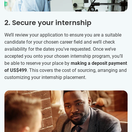
2. Secure your internship
We’ll review your application to ensure you are a suitable
candidate for your chosen career field and we’ll check
availability for the dates you’ve requested. Once we’ve
accepted you onto your chosen internship program, you’ll
be able to reserve your place by
making a deposit payment
of US$499
. This covers the cost of sourcing, arranging and
customizing your internship placement.