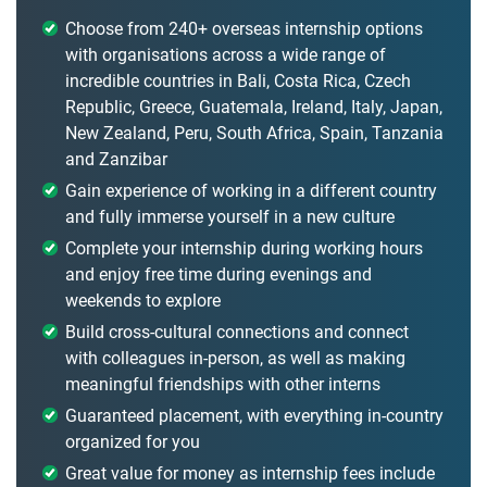
Choose from 240+ overseas internship options
with organisations across a wide range of
incredible countries in Bali, Costa Rica, Czech
Republic, Greece, Guatemala, Ireland, Italy, Japan,
New Zealand, Peru, South Africa, Spain, Tanzania
and Zanzibar
Gain experience of working in a different country
and fully immerse yourself in a new culture
Complete your internship during working hours
and enjoy free time during evenings and
weekends to explore
Build cross-cultural connections and connect
with colleagues in-person, as well as making
meaningful friendships with other interns
Guaranteed placement, with everything in-country
organized for you
Great value for money as internship fees include