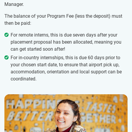
Manager.
The balance of your Program Fee (less the deposit) must
then be paid:
For remote interns, this is due seven days after your
placement proposal has been allocated, meaning you
can get started soon after!
For in-country internships, this is due 60 days prior to
your chosen start date, to ensure that airport pick up,
accommodation, orientation and local support can be
coordinated.