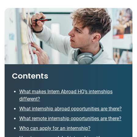
Contents
What makes Intern Abroad HQ’s internships
different?
What internship abroad opportunities are there?
What remote internship opportunities are there?
Who can apply for an internship?