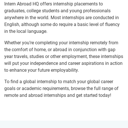
Intern Abroad HQ offers internship placements to
graduates, college students and young professionals
anywhere in the world. Most internships are conducted in
English, although some do require a basic level of fluency
in the local language.
Whether you’re completing your internship remotely from
the comfort of home, or abroad in conjunction with gap
year travels, studies or other employment, these internships
will put your independence and career aspirations in action
to enhance your future employability.
To find a global internship to match your global career
goals or academic requirements, browse the full range of
remote and abroad internships and get started today!