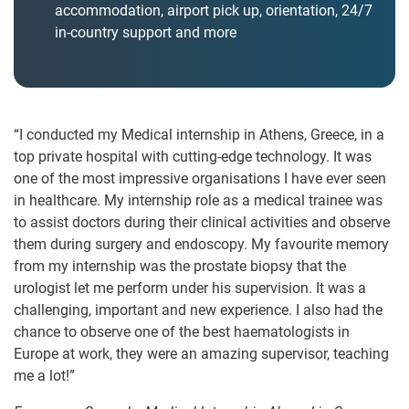
accommodation, airport pick up, orientation, 24/7
in-country support and more
“I conducted my Medical internship in Athens, Greece, in a
top private hospital with cutting-edge technology. It was
one of the most impressive organisations I have ever seen
in healthcare. My internship role as a medical trainee was
to assist doctors during their clinical activities and observe
them during surgery and endoscopy. My favourite memory
from my internship was the prostate biopsy that the
urologist let me perform under his supervision. It was a
challenging, important and new experience. I also had the
chance to observe one of the best haematologists in
Europe at work, they were an amazing supervisor, teaching
me a lot!”