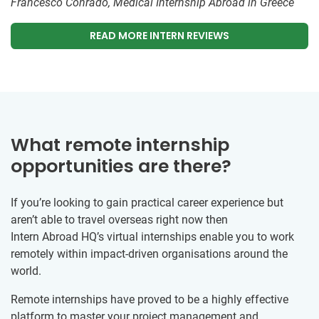
Francesco Conrado, Medical Internship Abroad in Greece
READ MORE INTERN REVIEWS
What remote internship
opportunities are there?
If you’re looking to gain practical career experience but
aren’t able to travel overseas right now then
Intern Abroad HQ’s virtual internships enable you to work
remotely within impact-driven organisations around the
world.
Remote internships have proved to be a highly effective
platform to master your project management and