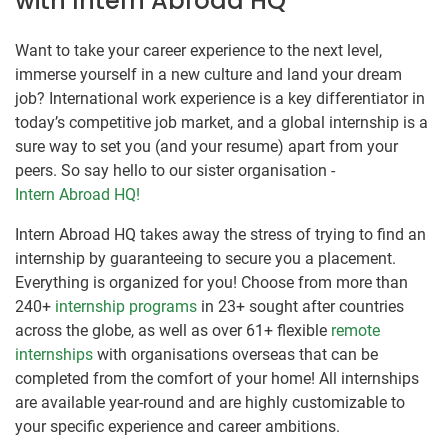
with Intern Abroad HQ
Want to take your career experience to the next level,
immerse yourself in a new culture and land your dream
job? International work experience is a key differentiator in
today’s competitive job market, and a global internship is a
sure way to set you (and your resume) apart from your
peers. So say hello to our sister organisation -
Intern Abroad HQ!
Intern Abroad HQ takes away the stress of trying to find an
internship by guaranteeing to secure you a placement.
Everything is organized for you! Choose from more than
240+
internship programs
in 23+ sought after countries
across the globe, as well as over 61+ flexible
remote
internships
with organisations overseas that can be
completed from the comfort of your home! All internships
are available year-round and are highly customizable to
your specific experience and career ambitions.