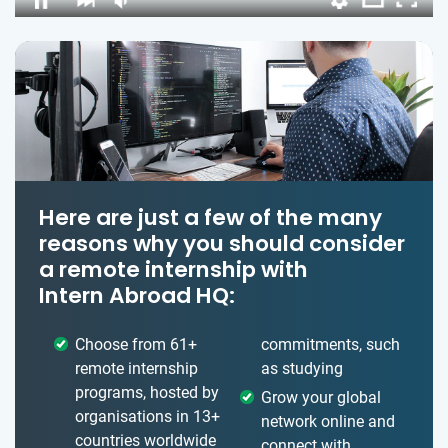
Here are just a few of the many
reasons why you should consider
a remote internship with
Intern Abroad HQ:
Choose from 61+
commitments, such
remote internship
as studying
programs, hosted by
Grow your global
organisations in 13+
network online and
countries worldwide
connect with