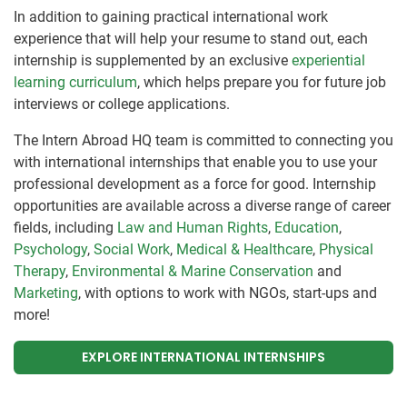
In addition to gaining practical international work
experience that will help your resume to stand out, each
internship is supplemented by an exclusive
experiential
learning curriculum
, which helps prepare you for future job
interviews or college applications.
The Intern Abroad HQ team is committed to connecting you
with international internships that enable you to use your
professional development as a force for good. Internship
opportunities are available across a diverse range of career
fields, including
Law and Human Rights
,
Education
,
Psychology
,
Social Work
,
Medical & Healthcare
,
Physical
Therapy
,
Environmental & Marine Conservation
and
Marketing
, with options to work with NGOs, start-ups and
more!
EXPLORE INTERNATIONAL INTERNSHIPS