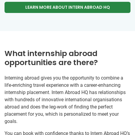
LEARN MORE ABOUT INTERN ABROAD HQ
What internship abroad
opportunities are there?
Interning abroad gives you the opportunity to combine a
life-enriching travel experience with a career-enhancing
internship placement. Intern Abroad HQ has relationships
with hundreds of innovative international organisations
abroad and does the leg-work of finding the perfect
placement for you, which is personalized to meet your
goals.
You can book with confidence thanks to Intern Abroad HQ’s