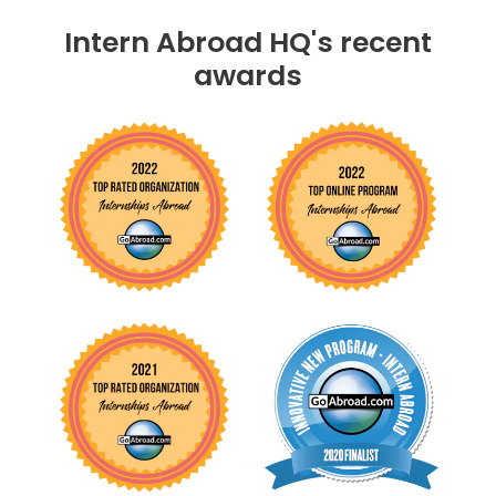
Intern Abroad HQ's recent
awards