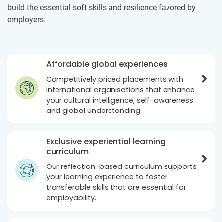
build the essential soft skills and resilience favored by
employers.
Affordable global experiences
Competitively priced placements with
international organisations that enhance
your cultural intelligence, self-awareness
and global understanding.
Exclusive experiential learning
curriculum
Our reflection-based curriculum supports
your learning experience to foster
transferable skills that are essential for
employability.