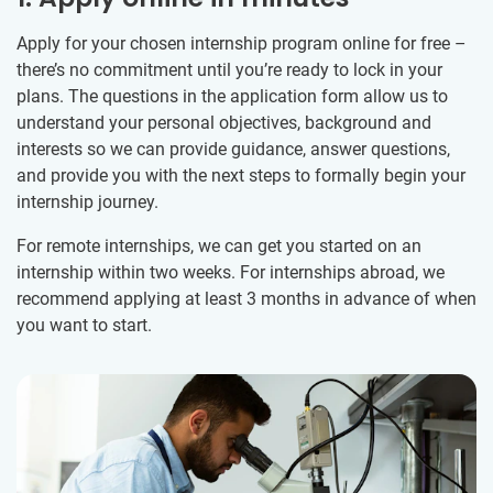
Apply for your chosen internship program online for free –
there’s no commitment until you’re ready to lock in your
plans. The questions in the application form allow us to
understand your personal objectives, background and
interests so we can provide guidance, answer questions,
and provide you with the next steps to formally begin your
internship journey.
For remote internships, we can get you started on an
internship within two weeks. For internships abroad, we
recommend applying at least 3 months in advance of when
you want to start.