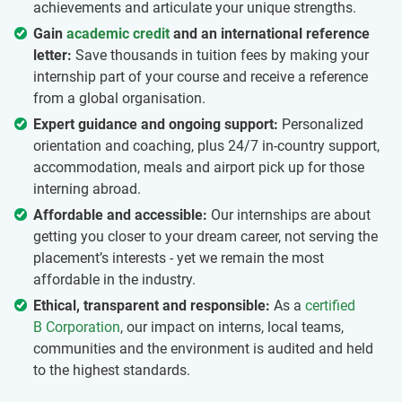
achievements and articulate your unique strengths.
Gain
academic credit
and an international reference
letter:
Save thousands in tuition fees by making your
internship part of your course and receive a reference
from a global organisation.
Expert guidance and ongoing support:
Personalized
orientation and coaching, plus 24/7 in-country support,
accommodation, meals and airport pick up for those
interning abroad.
Affordable and accessible:
Our internships are about
getting you closer to your dream career, not serving the
placement’s interests - yet we remain the most
affordable in the industry.
Ethical, transparent and responsible:
As a
certified
B Corporation
, our impact on interns, local teams,
communities and the environment is audited and held
to the highest standards.