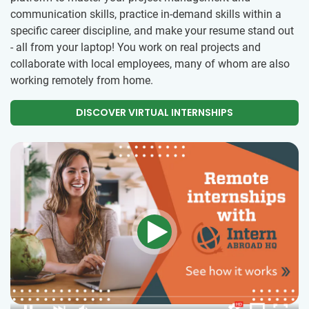
communication skills, practice in-demand skills within a
specific career discipline, and make your resume stand out
- all from your laptop! You work on real projects and
collaborate with local employees, many of whom are also
working remotely from home.
DISCOVER VIRTUAL INTERNSHIPS