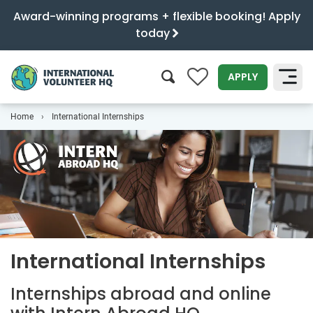
Award-winning programs + flexible booking! Apply
today
0
APPLY
Home
International Internships
SEARCH
International Internships
Internships abroad and online