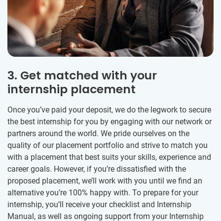
3. Get matched with your
internship placement
Once you’ve paid your deposit, we do the legwork to secure
the best internship for you by engaging with our network or
partners around the world. We pride ourselves on the
quality of our placement portfolio and strive to match you
with a placement that best suits your skills, experience and
career goals. However, if you’re dissatisfied with the
proposed placement, we’ll work with you until we find an
alternative you’re 100% happy with. To prepare for your
internship, you’ll receive your checklist and Internship
Manual, as well as ongoing support from your Internship