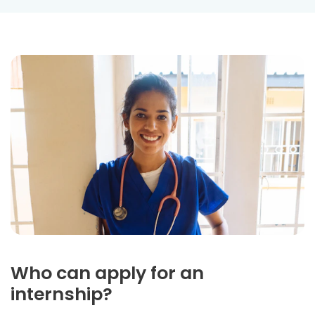
Who can apply for an
internship?