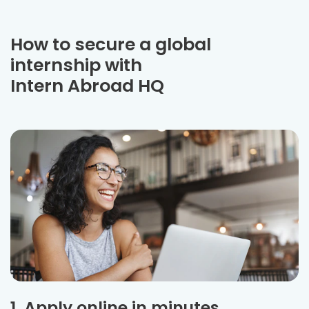
How to secure a global
internship with
Intern Abroad HQ
1. Apply online in minutes