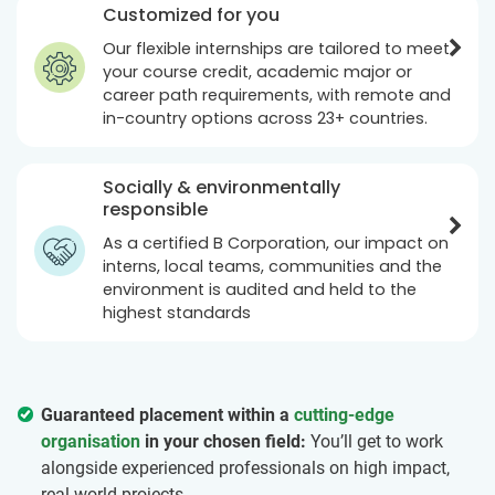
Customized for you
Our flexible internships are tailored to meet
your course credit, academic major or
career path requirements, with remote and
in-country options across 23+ countries.
Socially & environmentally
responsible
As a certified B Corporation, our impact on
interns, local teams, communities and the
environment is audited and held to the
highest standards
Guaranteed placement within a
cutting-edge
organisation
in your chosen field:
You’ll get to work
alongside experienced professionals on high impact,
real world projects.