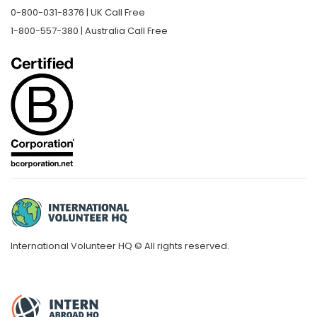
0-800-031-8376 | UK Call Free
1-800-557-380 | Australia Call Free
International Volunteer HQ © All rights reserved.