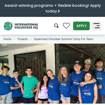
Award-winning programs + flexible booking! Apply
today
0
APPLY
Home
Projects
Supervised Volunteer Summer Camp For Teens
SEARCH