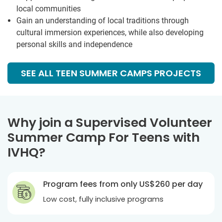
local communities
Gain an understanding of local traditions through
cultural immersion experiences, while also developing
personal skills and independence
SEE ALL TEEN SUMMER CAMPS PROJECTS
Why join a Supervised Volunteer
Summer Camp For Teens with
IVHQ?
Program fees from only US$260 per day
Low cost, fully inclusive programs