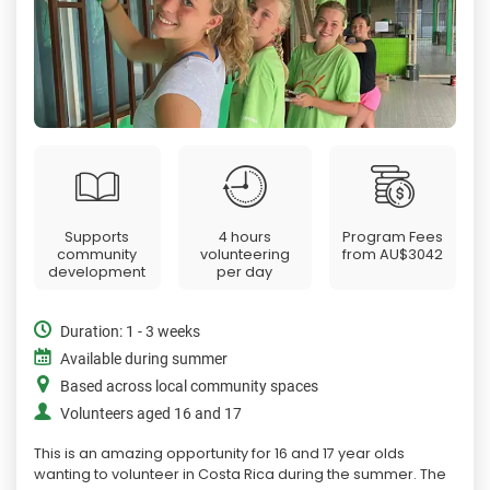
Supports
4 hours
Program Fees
community
volunteering
from
AU$3042
development
per day
Duration: 1 - 3 weeks
Available during summer
Based across local community spaces
Volunteers aged 16 and 17
This is an amazing opportunity for 16 and 17 year olds
wanting to volunteer in Costa Rica during the summer. The