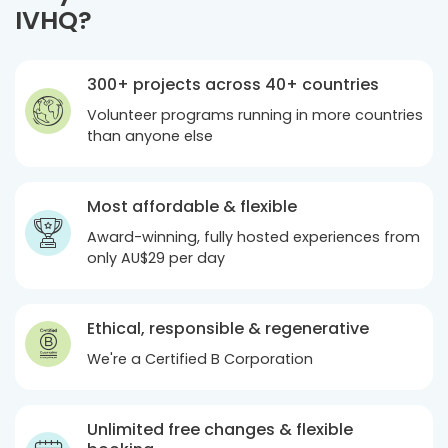
IVHQ?
300+ projects across 40+ countries
Volunteer programs running in more countries
than anyone else
Most affordable & flexible
Award-winning, fully hosted experiences from
only
AU$29
per day
Ethical, responsible & regenerative
We're a Certified B Corporation
Unlimited free changes & flexible