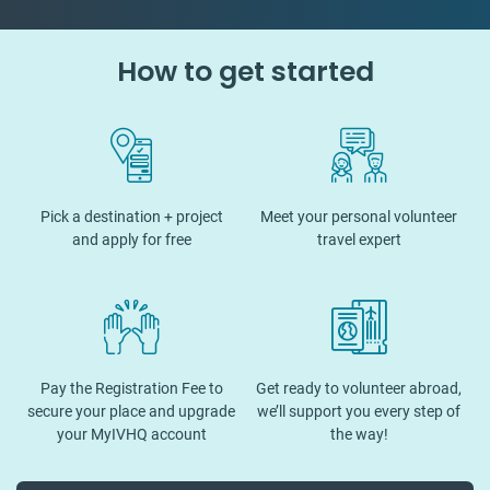
How to get started
Pick a destination + project
Meet your personal volunteer
and apply for free
travel expert
Pay the Registration Fee to
Get ready to volunteer abroad,
secure your place and upgrade
we’ll support you every step of
your MyIVHQ account
the way!