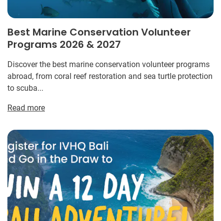
Best Marine Conservation Volunteer
Programs 2026 & 2027
Discover the best marine conservation volunteer programs
abroad, from coral reef restoration and sea turtle protection
to scuba...
Read more