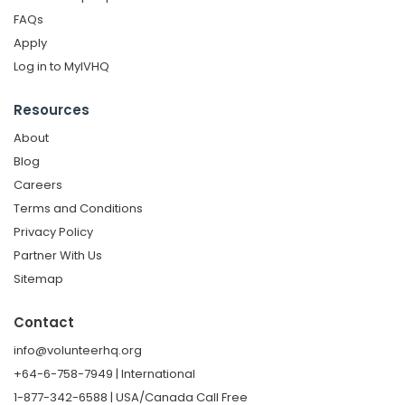
FAQs
Apply
Log in to MyIVHQ
Resources
About
Blog
Careers
Terms and Conditions
Privacy Policy
Partner With Us
Sitemap
Contact
info@volunteerhq.org
+64-6-758-7949 | International
1-877-342-6588 | USA/Canada Call Free