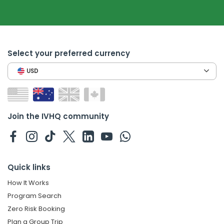
Select your preferred currency
USD
Join the IVHQ community
Quick links
How It Works
Program Search
Zero Risk Booking
Plan a Group Trip