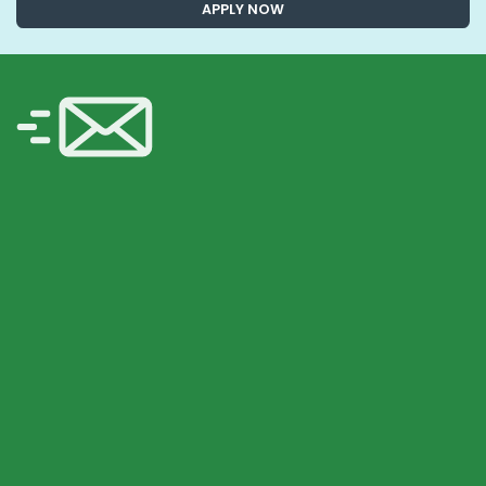
APPLY NOW