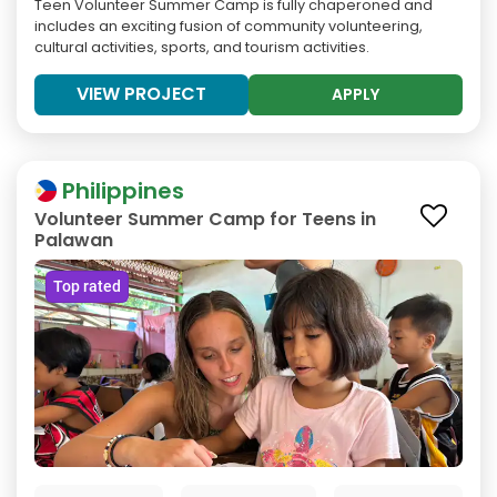
Teen Volunteer Summer Camp is fully chaperoned and
includes an exciting fusion of community volunteering,
cultural activities, sports, and tourism activities.
VIEW PROJECT
APPLY
Philippines
Volunteer Summer Camp for Teens in
Palawan
Top rated