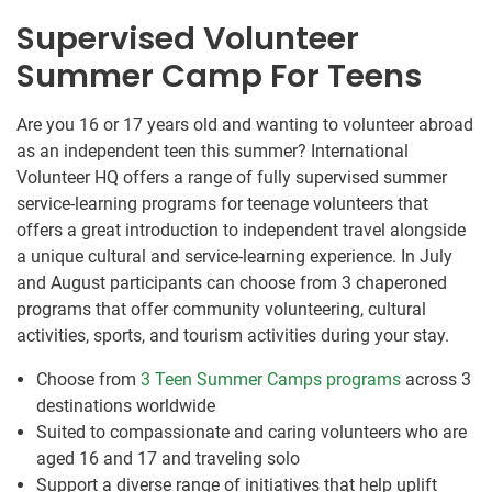
Supervised Volunteer
Summer Camp For Teens
Are you 16 or 17 years old and wanting to volunteer abroad
as an independent teen this summer? International
Volunteer HQ offers a range of fully supervised summer
service-learning programs for teenage volunteers that
offers a great introduction to independent travel alongside
a unique cultural and service-learning experience. In July
and August participants can choose from 3 chaperoned
programs that offer community volunteering, cultural
activities, sports, and tourism activities during your stay.
Choose from
3 Teen Summer Camps programs
across 3
destinations worldwide
Suited to compassionate and caring volunteers who are
aged 16 and 17 and traveling solo
Support a diverse range of initiatives that help uplift