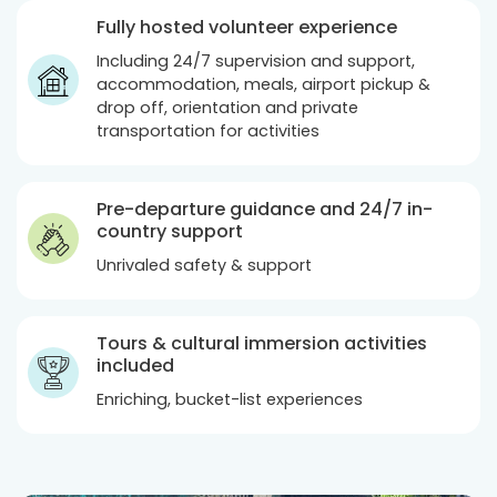
Fully hosted volunteer experience
Including 24/7 supervision and support,
accommodation, meals, airport pickup &
drop off, orientation and private
transportation for activities
Pre-departure guidance and 24/7 in-
country support
Unrivaled safety & support
Tours & cultural immersion activities
included
Enriching, bucket-list experiences