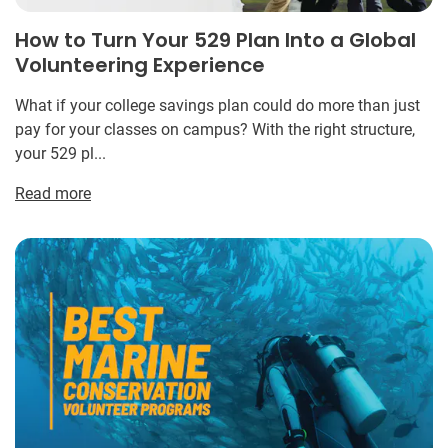
How to Turn Your 529 Plan Into a Global
Volunteering Experience
What if your college savings plan could do more than just
pay for your classes on campus? With the right structure,
your 529 pl...
Read more