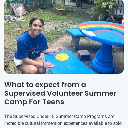
What to expect from a
Supervised Volunteer Summer
Camp For Teens
The Supervised Under-18 Summer Camp Programs are
incredible cultural immersion experiences available to solo