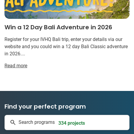
Win a 12 Day Bali Adventure in 2026
Register for your IVHQ Bali trip, enter your details via our
website and you could win a 12 day Bali Classic adventure
in 2026....
Read more
Find your perfect program
1 to 24 weeks
Search programs
334 projects