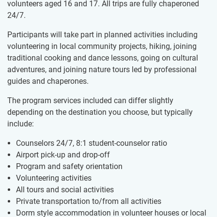
volunteers aged 16 and 17. All trips are fully chaperoned
24/7.
Participants will take part in planned activities including
volunteering in local community projects, hiking, joining
traditional cooking and dance lessons, going on cultural
adventures, and joining nature tours led by professional
guides and chaperones.
The program services included can differ slightly
depending on the destination you choose, but typically
include:
Counselors 24/7, 8:1 student-counselor ratio
Airport pick-up and drop-off
Program and safety orientation
Volunteering activities
All tours and social activities
Private transportation to/from all activities
Dorm style accommodation in volunteer houses or local