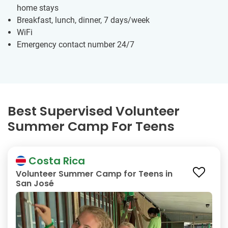
home stays
Breakfast, lunch, dinner, 7 days/week
WiFi
Emergency contact number 24/7
Best Supervised Volunteer
Summer Camp For Teens
Costa Rica
Volunteer Summer Camp for Teens in
San José