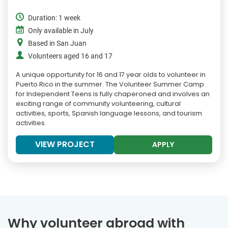
Duration: 1 week
Only available in July
Based in San Juan
Volunteers aged 16 and 17
A unique opportunity for 16 and 17 year olds to volunteer in
Puerto Rico in the summer. The Volunteer Summer Camp
for Independent Teens is fully chaperoned and involves an
exciting range of community volunteering, cultural
activities, sports, Spanish language lessons, and tourism
activities.
VIEW PROJECT
APPLY
Why volunteer abroad with