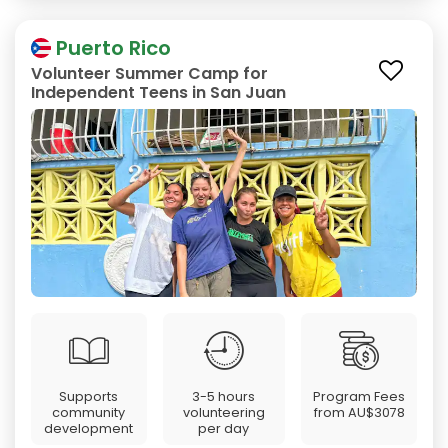
Puerto Rico
Volunteer Summer Camp for
Independent Teens in San Juan
Supports
3-5 hours
Program Fees
community
volunteering
from
AU$3078
development
per day