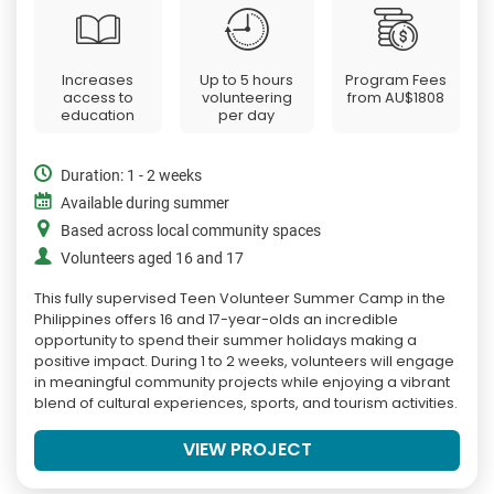
Increases
Up to 5 hours
Program Fees
access to
volunteering
from
AU$1808
education
per day
Duration: 1 - 2 weeks
Available during summer
Based across local community spaces
Volunteers aged 16 and 17
This fully supervised Teen Volunteer Summer Camp in the
Philippines offers 16 and 17-year-olds an incredible
opportunity to spend their summer holidays making a
positive impact. During 1 to 2 weeks, volunteers will engage
in meaningful community projects while enjoying a vibrant
blend of cultural experiences, sports, and tourism activities.
VIEW PROJECT