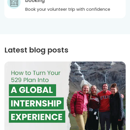
booking
Book your volunteer trip with confidence
Latest blog posts