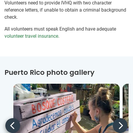
Volunteers need to provide IVHQ with two character
reference letters, if unable to obtain a criminal background
check.
All volunteers must speak English and have adequate
volunteer travel insurance
.
Puerto Rico photo gallery