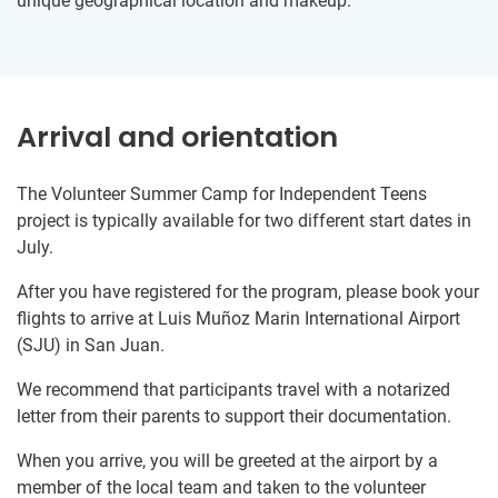
unique geographical location and makeup.
Arrival and orientation
The Volunteer Summer Camp for Independent Teens
project is typically available for two different start dates in
July.
After you have registered for the program, please book your
flights to arrive at Luis Muñoz Marin International Airport
(SJU) in San Juan.
We recommend that participants travel with a notarized
letter from their parents to support their documentation.
When you arrive, you will be greeted at the airport by a
member of the local team and taken to the volunteer