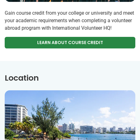
Gain course credit from your college or university and meet
your academic requirements when completing a volunteer
abroad program with International Volunteer HQ!
LEARN ABOUT COURSE CREDIT
Location