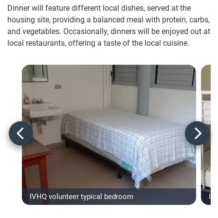
Dinner will feature different local dishes, served at the
housing site, providing a balanced meal with protein, carbs,
and vegetables. Occasionally, dinners will be enjoyed out at
local restaurants, offering a taste of the local cuisine.
IVHQ volunteer typical bedroom
IV