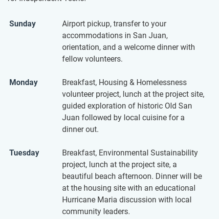
Sunday
Airport pickup, transfer to your
accommodations in San Juan,
orientation, and a welcome dinner with
fellow volunteers.
Monday
Breakfast, Housing & Homelessness
volunteer project, lunch at the project site,
guided exploration of historic Old San
Juan followed by local cuisine for a
dinner out.
Tuesday
Breakfast, Environmental Sustainability
project, lunch at the project site, a
beautiful beach afternoon. Dinner will be
at the housing site with an educational
Hurricane Maria discussion with local
community leaders.