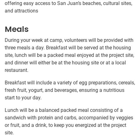
offering easy access to San Juan’s beaches, cultural sites,
and attractions
Meals
During your week at camp, volunteers will be provided with
three meals a day. Breakfast will be served at the housing
site, lunch will be a packed meal enjoyed at the project site,
and dinner will either be at the housing site or at a local
restaurant.
Breakfast will include a variety of egg preparations, cereals,
fresh fruit, yogurt, and beverages, ensuring a nutritious
start to your day.
Lunch will be a balanced packed meal consisting of a
sandwich with protein and carbs, accompanied by veggies
or fruit, and a drink, to keep you energized at the project
site.