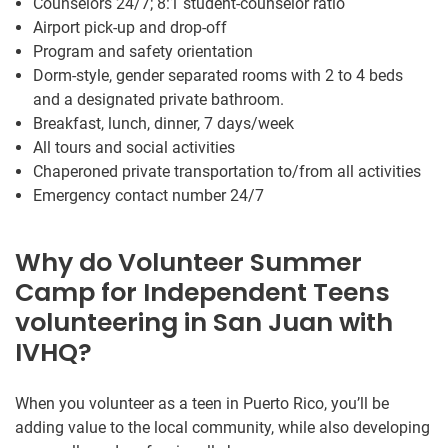
Counselors 24/7; 8:1 student-counselor ratio
Airport pick-up and drop-off
Program and safety orientation
Dorm-style, gender separated rooms with 2 to 4 beds
and a designated private bathroom.
Breakfast, lunch, dinner, 7 days/week
All tours and social activities
Chaperoned private transportation to/from all activities
Emergency contact number 24/7
Why do Volunteer Summer
Camp for Independent Teens
volunteering in San Juan with
IVHQ?
When you volunteer as a teen in Puerto Rico, you’ll be
adding value to the local community, while also developing