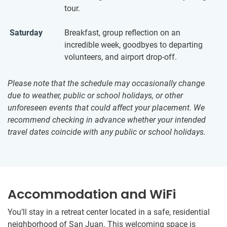
tour.
Saturday
Breakfast, group reflection on an
incredible week, goodbyes to departing
volunteers, and airport drop-off.
Please note that the schedule may occasionally change
due to weather, public or school holidays, or other
unforeseen events that could affect your placement. We
recommend checking in advance whether your intended
travel dates coincide with any public or school holidays.
Accommodation and WiFi
You’ll stay in a retreat center located in a safe, residential
neighborhood of San Juan. This welcoming space is