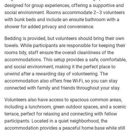
designed for group experiences, offering a supportive and
social environment. Rooms accommodate 2–3 volunteers
with bunk beds and include an ensuite bathroom with a
shower for added privacy and convenience.
Bedding is provided, but volunteers should bring their own
towels. While participants are responsible for keeping their
rooms tidy, staff ensure the overall cleanliness of the
accommodations. This setup provides a safe, comfortable,
and social environment, making it the perfect place to
unwind after a rewarding day of volunteering. The
accommodation also offers free Wi-Fi, so you can stay
connected with family and friends throughout your stay.
Volunteers also have access to spacious common areas,
including a lunchroom, green outdoor spaces, and a scenic
terrace, perfect for relaxing and connecting with fellow
participants. Located in a quiet neighborhood, the
accommodation provides a peaceful home base while still