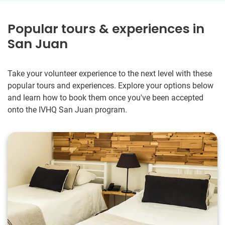
Popular tours & experiences in
San Juan
Take your volunteer experience to the next level with these
popular tours and experiences. Explore your options below
and learn how to book them once you've been accepted
onto the IVHQ San Juan program.