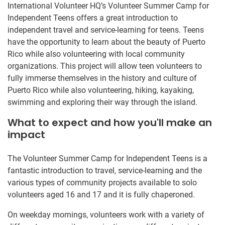
International Volunteer HQ’s Volunteer Summer Camp for
Independent Teens offers a great introduction to
independent travel and service-learning for teens. Teens
have the opportunity to learn about the beauty of Puerto
Rico while also volunteering with local community
organizations. This project will allow teen volunteers to
fully immerse themselves in the history and culture of
Puerto Rico while also volunteering, hiking, kayaking,
swimming and exploring their way through the island.
What to expect and how you'll make an
impact
The Volunteer Summer Camp for Independent Teens is a
fantastic introduction to travel, service-learning and the
various types of community projects available to solo
volunteers aged 16 and 17 and it is fully chaperoned.
On weekday mornings, volunteers work with a variety of