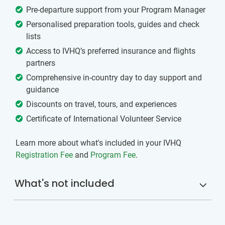
Pre-departure support from your Program Manager
Personalised preparation tools, guides and check
lists
Access to IVHQ’s preferred insurance and flights
partners
Comprehensive in-country day to day support and
guidance
Discounts on travel, tours, and experiences
Certificate of International Volunteer Service
Learn more about what's included in your IVHQ
Registration Fee
and
Program Fee
.
What's not included