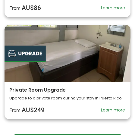
AU$86
Learn more
From
Private Room Upgrade
Upgrade to a private room during your stay in Puerto Rico
AU$249
Learn more
From