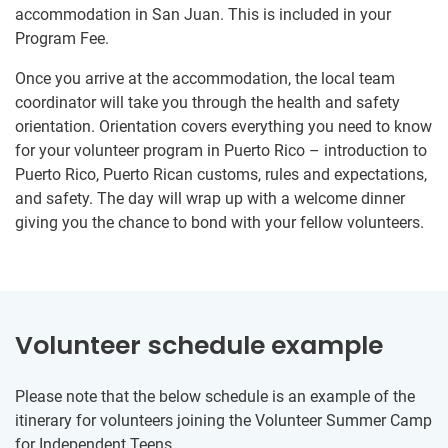
accommodation in San Juan. This is included in your
Program Fee.
Once you arrive at the accommodation, the local team
coordinator will take you through the health and safety
orientation. Orientation covers everything you need to know
for your volunteer program in Puerto Rico – introduction to
Puerto Rico, Puerto Rican customs, rules and expectations,
and safety. The day will wrap up with a welcome dinner
giving you the chance to bond with your fellow volunteers.
Volunteer schedule example
Please note that the below schedule is an example of the
itinerary for volunteers joining the Volunteer Summer Camp
for Independent Teens.