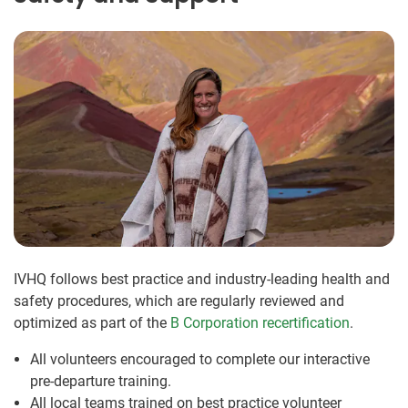
IVHQ follows best practice and industry-leading health and
safety procedures, which are regularly reviewed and
optimized as part of the
B Corporation recertification
.
All volunteers encouraged to complete our interactive
pre-departure training.
All local teams trained on best practice volunteer