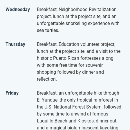
Wednesday
Breakfast, Neighborhood Revitalization
project, lunch at the project site, and an
unforgettable snorkeling experience with
sea turtles.
Thursday
Breakfast, Education volunteer project,
lunch at the project site, and a visit to the
historic Puerto Rican fortresses along
with some free time for souvenir
shopping followed by dinner and
reflection.
Friday
Breakfast, an unforgettable hike through
El Yunque, the only tropical rainforest in
the U.S. National Forest System, followed
by some time to unwind at famous
Luquillo Beach and Kioskos, dinner out,
and a magical bioluminescent kayaking