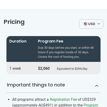
Pricing
USD
Duration
Program Fee
Due 30 days before you start, or within 48
hours if you register inside of 30 days.
Covers the cost of hosting you.
1 week
$2,060
Equivalent to
$294
/day
Important things to note
All programs attract a
Registration Fee
of US$329
(approximately
AU$491
)
in addition to the
Program