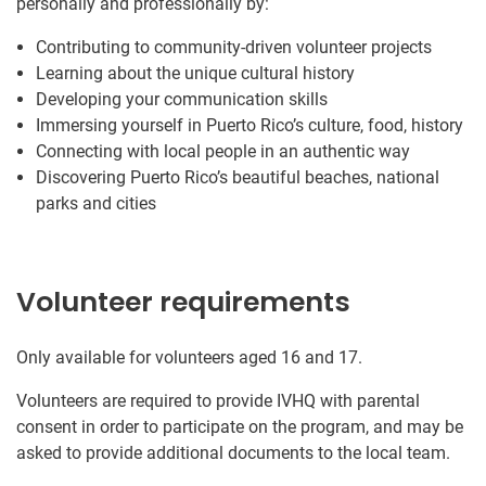
personally and professionally by:
Contributing to community-driven volunteer projects
Learning about the unique cultural history
Developing your communication skills
Immersing yourself in Puerto Rico’s culture, food, history
Connecting with local people in an authentic way
Discovering Puerto Rico’s beautiful beaches, national
parks and cities
Volunteer requirements
Only available for volunteers aged 16 and 17.
Volunteers are required to provide IVHQ with parental
consent in order to participate on the program, and may be
asked to provide additional documents to the local team.