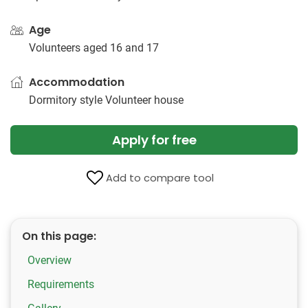
Age
Volunteers aged 16 and 17
Accommodation
Dormitory style Volunteer house
Apply for free
Add to compare tool
On this page:
Overview
Requirements