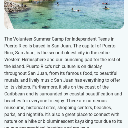
The Volunteer Summer Camp for Independent Teens in
Puerto Rico is based in San Juan. The capital of Puerto
Rico, San Juan, is the second oldest city in the entire
Western Hemisphere and our launching pad for the rest of
the island. Puerto Rico’s rich culture is on display
throughout San Juan, from its famous food, to beautiful
murals, and lively music San Juan has everything to offer
to its visitors. Furthermore, it sits on the coast of the
Caribbean and is surrounded by coastal beautification and
beaches for everyone to enjoy. There are numerous
museums, historical sites, shopping centers, beaches,
parks, and nightlife. It’s also a great place to connect with
nature on a hike or bioluminescent kayaking tour due to its