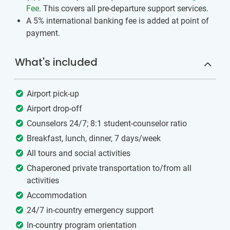
Fee
. This covers all pre-departure support services.
A 5% international banking fee is added at point of
payment.
What's included
Airport pick-up
Airport drop-off
Counselors 24/7; 8:1 student-counselor ratio
Breakfast, lunch, dinner, 7 days/week
All tours and social activities
Chaperoned private transportation to/from all
activities
Accommodation
24/7 in-country emergency support
In-country program orientation