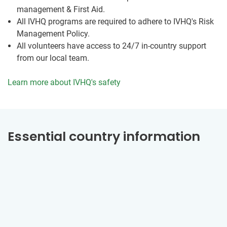
management & First Aid.
All IVHQ programs are required to adhere to IVHQ's Risk
Management Policy.
All volunteers have access to 24/7 in-country support
from our local team.
Learn more about IVHQ's safety
Essential country information