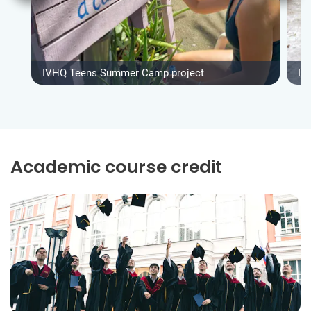
IVHQ Teens Summer Camp project
IV
Academic course credit