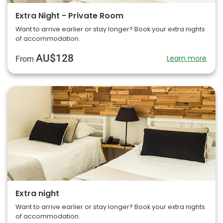
Extra Night - Private Room
Want to arrive earlier or stay longer? Book your extra nights
of accommodation.
AU$128
Learn more
From
Extra night
Want to arrive earlier or stay longer? Book your extra nights
of accommodation.