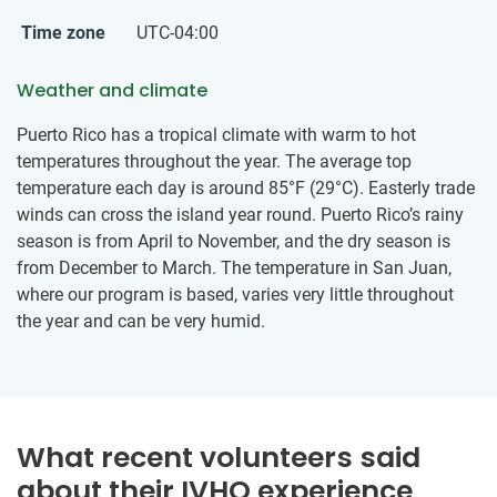
Time zone
UTC-04:00
Weather and climate
Puerto Rico has a tropical climate with warm to hot
temperatures throughout the year. The average top
temperature each day is around 85°F (29°C). Easterly trade
winds can cross the island year round. Puerto Rico’s rainy
season is from April to November, and the dry season is
from December to March. The temperature in San Juan,
where our program is based, varies very little throughout
the year and can be very humid.
What recent volunteers said
about their IVHQ experience