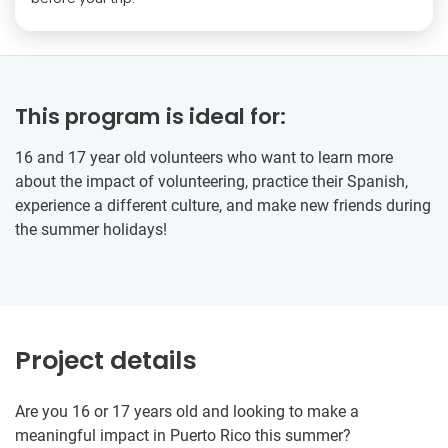
This program is ideal for:
16 and 17 year old volunteers who want to learn more
about the impact of volunteering, practice their Spanish,
experience a different culture, and make new friends during
the summer holidays!
Project details
Are you 16 or 17 years old and looking to make a
meaningful impact in Puerto Rico this summer?