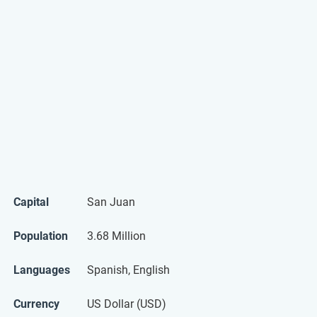
Capital
San Juan
Population
3.68 Million
Languages
Spanish, English
Currency
US Dollar (USD)