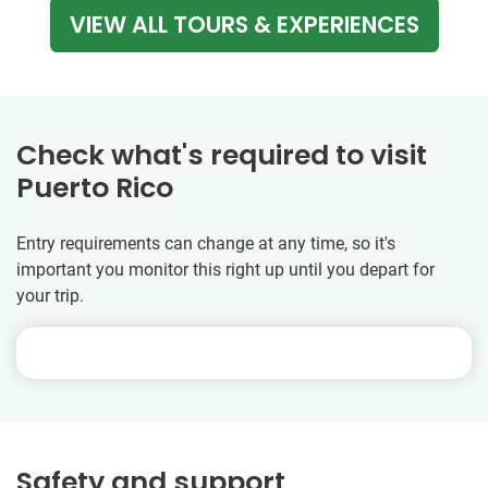
VIEW ALL TOURS & EXPERIENCES
Check what's required to visit
Puerto Rico
Entry requirements can change at any time, so it's
important you monitor this right up until you depart for
your trip.
Safety and support