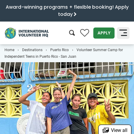
Award-winning programs + flexible booking! Apply
today
0
APPLY
Home
Destinations
Puerto Rico
Volunteer Summer Camp for
SEARCH
Independent Teens in Puerto Rico - San Juan
View all