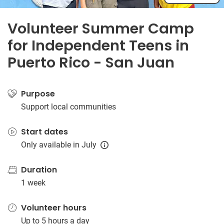
Volunteer Summer Camp
for Independent Teens in
Puerto Rico - San Juan
Purpose
Support local communities
Start dates
Only available in July
Duration
1 week
Volunteer hours
Up to 5 hours a day