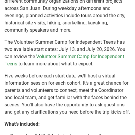
different community organizations on different projects
across San Juan. During weekday afternoons and
evenings, planned activities include tours around the city,
historical site visits, hiking, snorkelling, kayaking,
community speakers and more.
The Volunteer Summer Camp for Independent Teens has
two available start dates: July 13, and July 20, 2026. You
can review the
Volunteer Summer Camp for Independent
Teens
to learn more about what to expect.
Five weeks before each start date, we’ll host a virtual
information session for each cohort. It’s a great chance for
parents and volunteers to connect, meet the Coordinator
and local team, and get familiar with the faces behind the
scenes. You’ll also have the opportunity to ask questions
and get any clarifications you need before the trip kicks off.
What’s included: