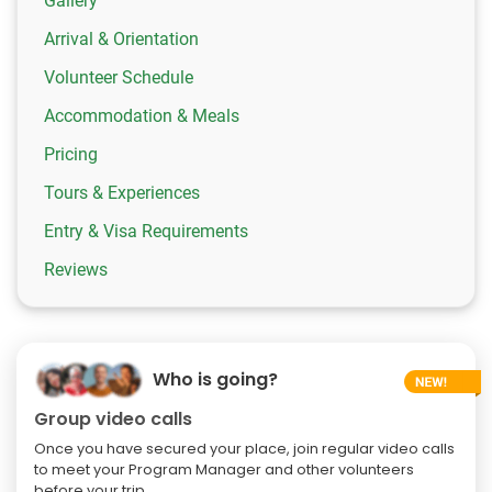
Gallery
Arrival & Orientation
Volunteer Schedule
Accommodation & Meals
Pricing
Tours & Experiences
Entry & Visa Requirements
Reviews
Who is going?
Group video calls
Once you have secured your place, join regular video calls
to meet your Program Manager and other volunteers
before your trip.