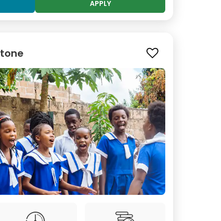
APPLY
stone