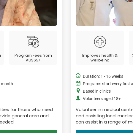
g
Program Fees from
Improves health &
AU$657
wellbeing
Duration: 1 - 16 weeks
e month
Programs start every first
Based in clinics
Volunteers aged 18+
lities for those who need
Volunteer in medical cent
Provide general care and
and assisting local medica
needed.
can assist in a range of me