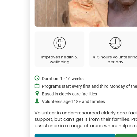
Improves health &
4-5 hours volunteerin
wellbeing
per day
Duration: 1 - 16 weeks
Programs start every first and third Monday of th
Based in elderly care facilities
Volunteers aged 18+ and families
Volunteer in under-resourced elderly care faci
support, but can’t get it from their families. 
assistance in a range of areas where help is 