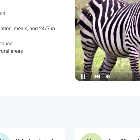
und
ation, meals, and 24/7 in-
 house
rural areas