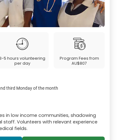
3-5 hours volunteering
Program Fees from
per day
AU$807
 and third Monday of the month
res in low income communities, shadowing
l staff. Volunteers with relevant experience
dical fields.