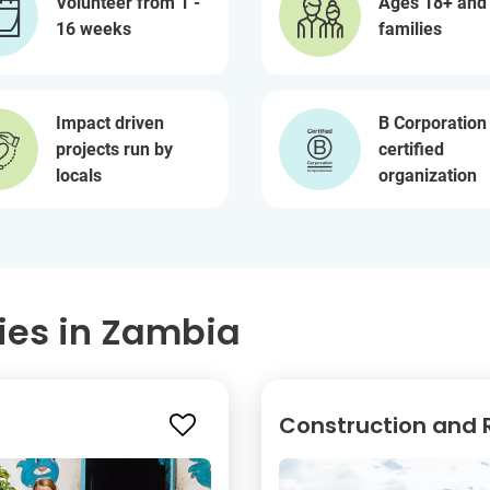
Volunteer from 1 -
Ages 18+ and
16 weeks
families
Impact driven
B Corporation
projects run by
certified
locals
organization
ies in Zambia
Construction and R