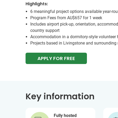
Highlights:
6 meaningful project options available year-ro
Program Fees from
AU$657
for 1 week
Includes airport pick-up, orientation, accommod
country support
Accommodation in a dormitory-style volunteer
Projects based in Livingstone and surrounding 
APPLY FOR FREE
Key information
Fully hosted