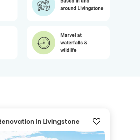
Based in and
around Livingstone
Marvel at
waterfalls &
wildlife
enovation in Livingstone