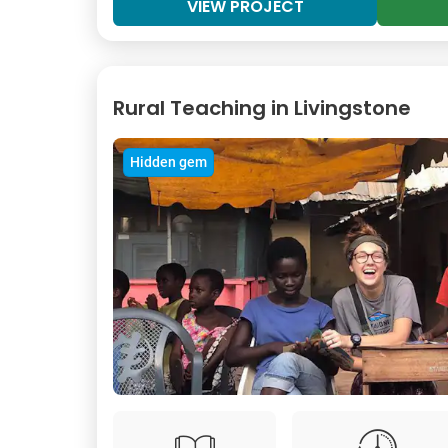
VIEW PROJECT
Rural Teaching in Livingstone
Hidden gem