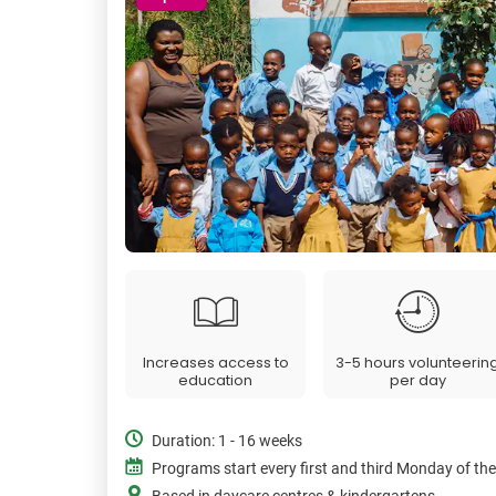
Increases access to
3-5 hours volunteerin
education
per day
Duration: 1 - 16 weeks
Programs start every first and third Monday of th