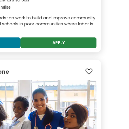
entres & schools
milies
hands-on work to build and improve community
and schools in poor communities where labor is
APPLY
tone