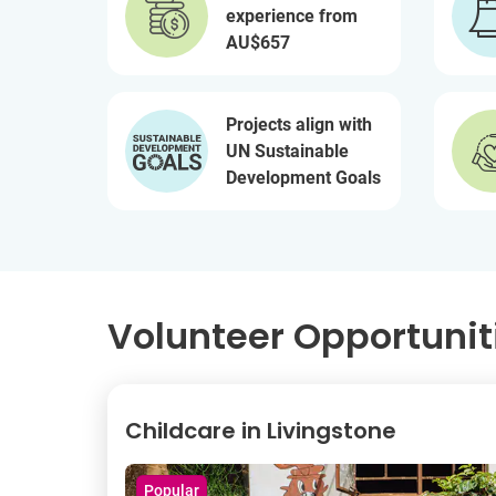
experience from
AU$657
Projects align with
UN Sustainable
Development Goals
Volunteer Opportunit
Childcare in Livingstone
Popular