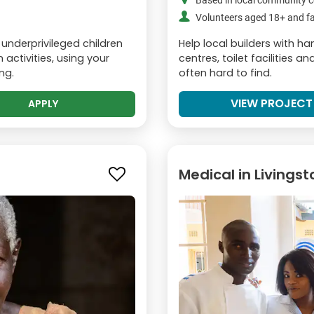
Based in local community c
Volunteers aged 18+ and fa
 underprivileged children
Help local builders with 
activities, using your
centres, toilet facilities 
ng.
often hard to find.
VIEW PROJECT
APPLY
Medical in Livings