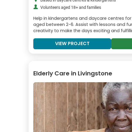
Based in daycare centres & kindergartens
Volunteers aged 18+ and families
Help in kindergartens and daycare centres for
aged between 2-6. Assist with lessons and fun 
creativity to make the days exciting and fulfilli
VIEW PROJECT
Elderly Care in Livingstone