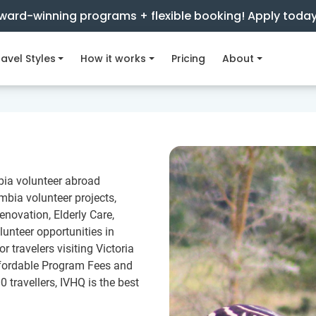
ward-winning programs + flexible booking! Apply toda
avel Styles
How it works
Pricing
About
bia volunteer abroad
bia volunteer projects,
novation, Elderly Care,
lunteer opportunities in
 travelers visiting Victoria
ffordable Program Fees and
0 travellers, IVHQ is the best