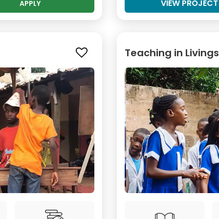
VIEW PROJECT
APPLY
Teaching in Living