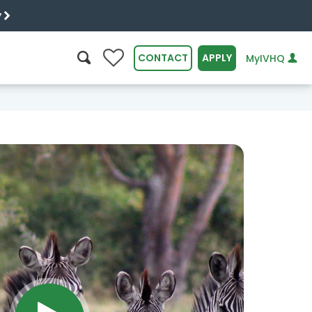
y
0
CONTACT
APPLY
MyIVHQ
SEARCH