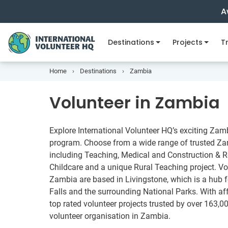
A
Destinations
Projects
Tr
Home
Destinations
Zambia
Volunteer in Zambia
Explore International Volunteer HQ’s exciting Zam
program. Choose from a wide range of trusted Zam
including Teaching, Medical and Construction & Re
Childcare and a unique Rural Teaching project. Vo
Zambia are based in Livingstone, which is a hub for
Falls and the surrounding National Parks. With a
top rated volunteer projects trusted by over 163,00
volunteer organisation in Zambia.