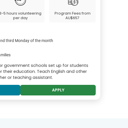
3-5 hours volunteering
Program Fees from
per day
AU$657
 and third Monday of the month
milies
or government schools set up for students
r their education. Teach English and other
er or teaching assistant.
APPLY