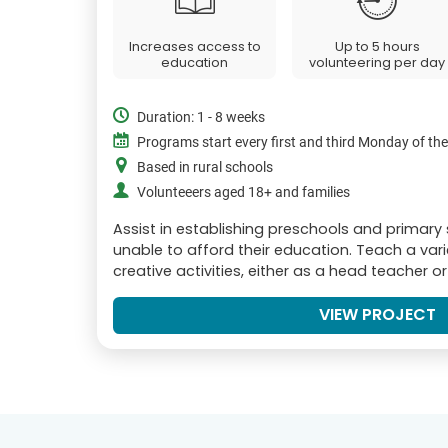
Increases access to
Up to 5 hours
education
volunteering per day
Duration: 1 - 8 weeks
Programs start every first and third Monday of th
Based in rural schools
Volunteeers aged 18+ and families
Assist in establishing preschools and primary
unable to afford their education. Teach a var
creative activities, either as a head teacher o
VIEW PROJECT