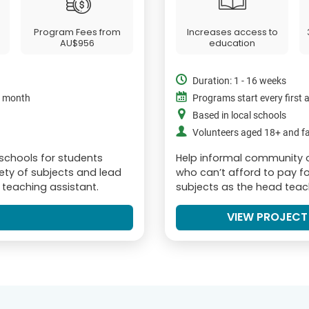
Program Fees from
Increases access to
AU$956
education
Duration: 1 - 16 weeks
e month
Programs start every first
Based in local schools
Volunteers aged 18+ and fa
 schools for students
Help informal community 
iety of subjects and lead
who can’t afford to pay fo
r teaching assistant.
subjects as the head teach
VIEW PROJECT