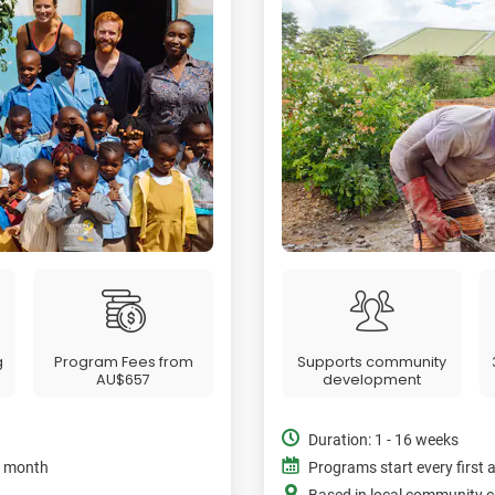
g
Program Fees from
Supports community
AU$657
development
Duration: 1 - 16 weeks
e month
Programs start every first