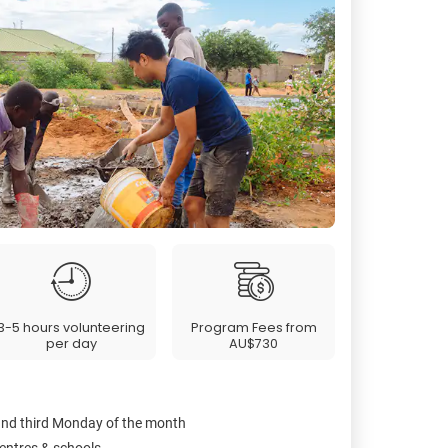
3-5 hours volunteering
Program Fees from
per day
AU$730
 and third Monday of the month